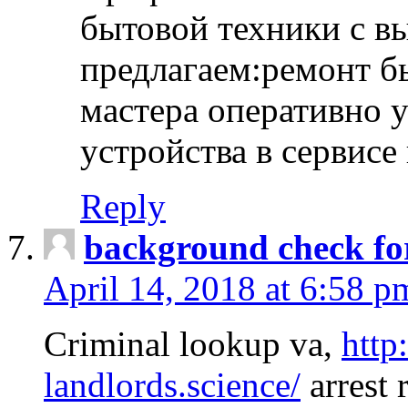
бытовой техники с в
предлагаем:ремонт б
мастера оперативно 
устройства в сервисе
Reply
background check fo
April 14, 2018 at 6:58 p
Criminal lookup va,
http
landlords.science/
arrest 