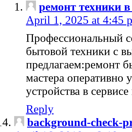
ремонт техники в
April 1, 2025 at 4:45 
Профессиональный с
бытовой техники с в
предлагаем:ремонт б
мастера оперативно 
устройства в сервисе
Reply
background-check-pr