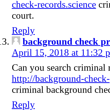
check-records.science
cri
court.
Reply
background check pr
April 15, 2018 at 11:32 
Can you search criminal 
http://background-check-
criminal background che
Reply