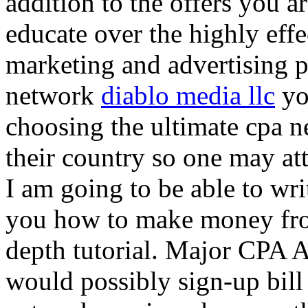
addition to the offers you ar
educate over the highly effec
marketing and advertising p
network
diablo media llc
yo
choosing the ultimate cpa 
their country so one may at
I am going to be able to wri
you how to make money from
depth tutorial. Major CPA A
would possibly sign-up bill 