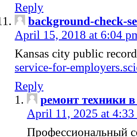
Reply
background-check-se
April 15, 2018 at 6:04 p
Kansas city public recor
service-for-employers.sc
Reply
ремонт техники в
April 11, 2025 at 4:33
Профессиональный с