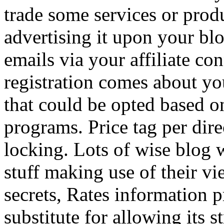
trade some services or prod
advertising it upon your blo
emails via your affiliate con
registration comes about y
that could be opted based on
programs. Price tag per dire
locking. Lots of wise blog 
stuff making use of their vi
secrets, Rates information p
substitute for allowing its 