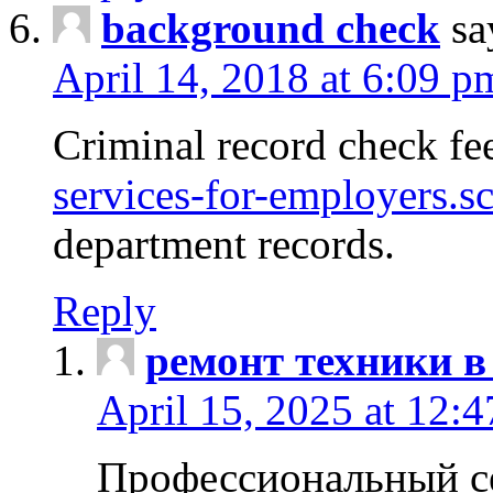
background check
sa
April 14, 2018 at 6:09 p
Criminal record check fe
services-for-employers.s
department records.
Reply
ремонт техники в
April 15, 2025 at 12:
Профессиональный с