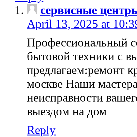
сервисные центр
April 13, 2025 at 10:
Профессиональный с
бытовой техники с в
предлагаем:ремонт к
москве Наши мастера
неисправности вашего
выездом на дом
Reply