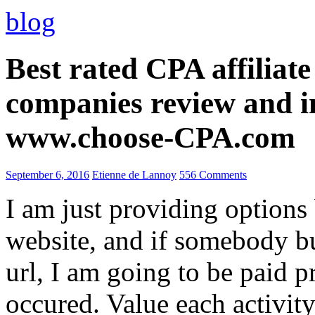
blog
Best rated CPA affiliat
companies review and i
www.choose-CPA.com
September 6, 2016
Etienne de Lannoy
556 Comments
I am just providing options
website, and if somebody 
url, I am going to be paid pr
occured. Value each activity