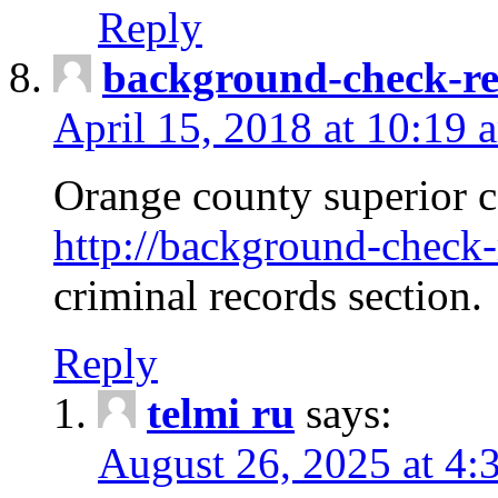
Reply
background-check-ren
April 15, 2018 at 10:19 
Orange county superior co
http://background-check-r
criminal records section.
Reply
telmi ru
says:
August 26, 2025 at 4: