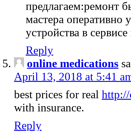
предлагаем:ремонт б
мастера оперативно 
устройства в сервисе
Reply
online medications
sa
April 13, 2018 at 5:41 a
best prices for real
http:/
with insurance.
Reply