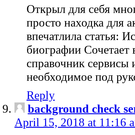
Открыл для себя мно
просто находка для 
впечатлила статья: И
биографии Сочетает в
справочник сервисы 
необходимое под рук
Reply
background check ser
April 15, 2018 at 11:16 