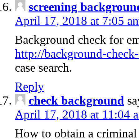
screening backgroun
April 17, 2018 at 7:05 a
Background check for em
http://background-check-
case search.
Reply
check background
sa
April 17, 2018 at 11:04 
How to obtain a criminal