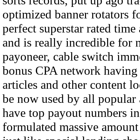
sorts records, put up ago tra
optimized banner rotators f
perfect superstar rated time
and is really incredible fo
payoneer, cable switch imm
bonus CPA network having a
articles and other content 
be now used by all popular 
have top payout numbers in
formulated massive amount 