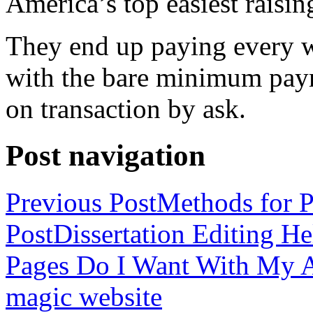
America’s top easiest raisin
They end up paying every w
with the bare minimum pay
on transaction by ask.
Post navigation
Previous Post
Methods for P
Post
Dissertation Editing H
Pages Do I Want With My Ap
magic website