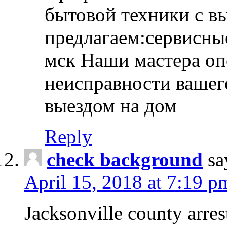
бытовой техники с в
предлагаем:сервисны
мск Наши мастера оп
неисправности вашего
выездом на дом
Reply
check background
sa
April 15, 2018 at 7:19 p
Jacksonville county arres