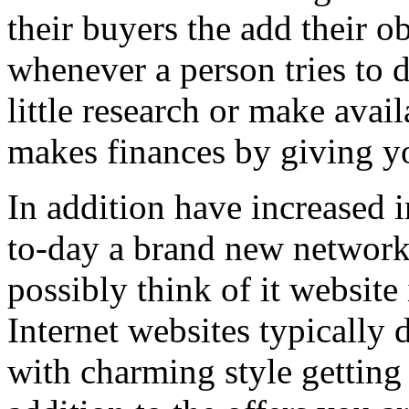
their buyers the add their o
whenever a person tries to 
little research or make avail
makes finances by giving you
In addition have increased i
to-day a brand new network 
possibly think of it website 
Internet websites typically 
with charming style getting 