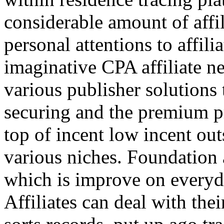
considerable amount of affi
personal attentions to affil
imaginative CPA affiliate n
various publisher solutions 
securing and the premium p
top of incent low incent ou
various niches. Foundation 
which is improve on everyda
Affiliates can deal with the