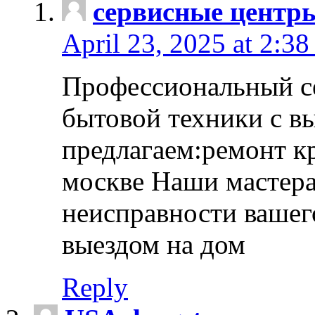
сервисные центр
April 23, 2025 at 2:38
Профессиональный с
бытовой техники с в
предлагаем:ремонт к
москве Наши мастера
неисправности вашего
выездом на дом
Reply