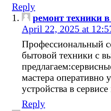
Reply
ремонт техники в
April 22, 2025 at 12:
Профессиональный с
бытовой техники с в
предлагаем:сервисны
мастера оперативно 
устройства в сервисе
Reply