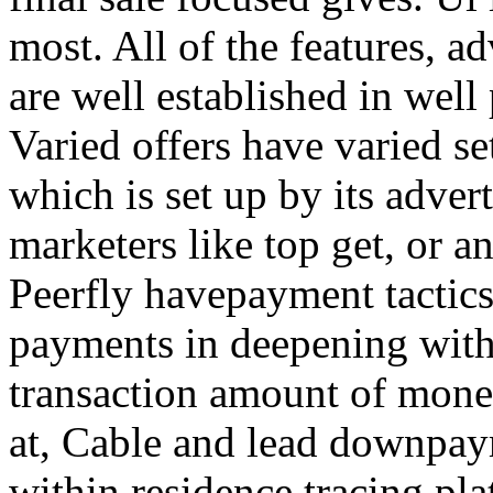
most. All of the features, a
are well established in well
Varied offers have varied s
which is set up by its adver
marketers like top get, or a
Peerfly havepayment tactic
payments in deepening with
transaction amount of mone
at, Cable and lead downpa
within residence tracing pla