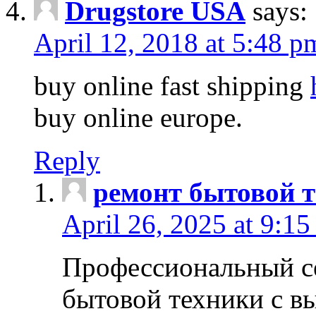
Drugstore USA
says:
April 12, 2018 at 5:48 p
buy online fast shipping
buy online europe.
Reply
ремонт бытовой т
April 26, 2025 at 9:15
Профессиональный с
бытовой техники с в