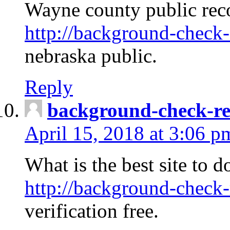
Wayne county public rec
http://background-check-
nebraska public.
Reply
background-check-ren
April 15, 2018 at 3:06 p
What is the best site to 
http://background-check-
verification free.