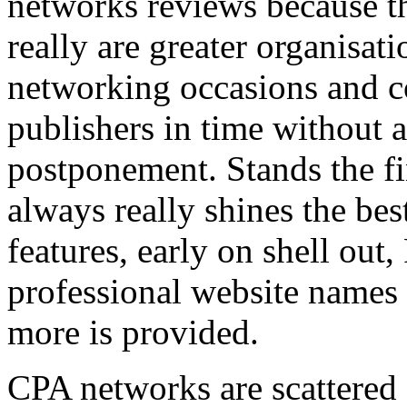
networks reviews because th
really are greater organisatio
networking occasions and c
publishers in time without 
postponement. Stands the fin
always really shines the bes
features, early on shell out,
professional website names
more is provided.
CPA networks are scattered o