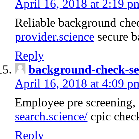
April 16, 2018 at 2:19 p
Reliable background che
provider.science
secure b
Reply
background-check-se
April 16, 2018 at 4:09 p
Employee pre screening,
search.science/
cpic chec
Reply