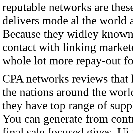
reputable networks are thes
delivers mode al the world 
Because they widley known 
contact with linking market
whole lot more repay-out fo
CPA networks reviews that h
the nations around the worl
they have top range of supp
You can generate from contr
final sale focused gives. Ui 