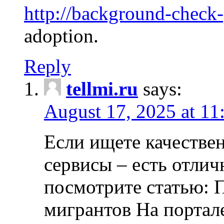
http://background-check
adoption.
Reply
tellmi.ru
says:
August 17, 2025 at 11
Если ищете качеств
сервисы – есть отли
посмотрите статью: 
мигрантов На портал