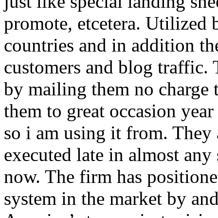
just like special landing she
promote, etcetera. Utilized
countries and in addition 
customers and blog traffic.
by mailing them no charge 
them to great occasion year 
so i am using it from. They
executed late in almost any
now. The firm has positioned
system in the market by and