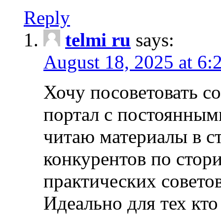
Reply
telmi ru
says:
August 18, 2025 at 6:
Хочу посоветовать 
портал с постоянным
читаю материалы в ст
конкурентов по стори
практических совето
Идеально для тех кто