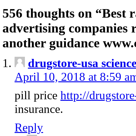
556 thoughts on “Best r
advertising companies r
another guidance www
drugstore-usa scienc
April 10, 2018 at 8:59 a
pill price
http://drugstore
insurance.
Reply