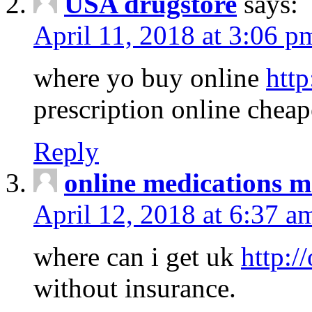
USA drugstore
says:
April 11, 2018 at 3:06 p
where yo buy online
http
prescription online cheap
Reply
online medications 
April 12, 2018 at 6:37 a
where can i get uk
http:/
without insurance.