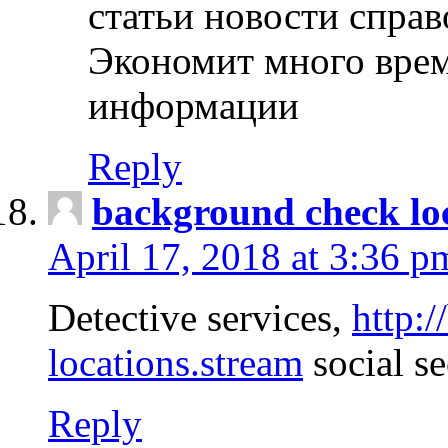
статьи новости спра
Экономит много врем
информации
Reply
background check lo
April 17, 2018 at 3:36 p
Detective services,
http:
locations.stream
social se
Reply