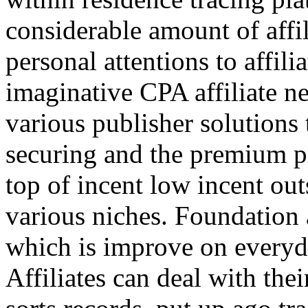
considerable amount of affi
personal attentions to affil
imaginative CPA affiliate n
various publisher solutions 
securing and the premium p
top of incent low incent ou
various niches. Foundation 
which is improve on everyda
Affiliates can deal with the