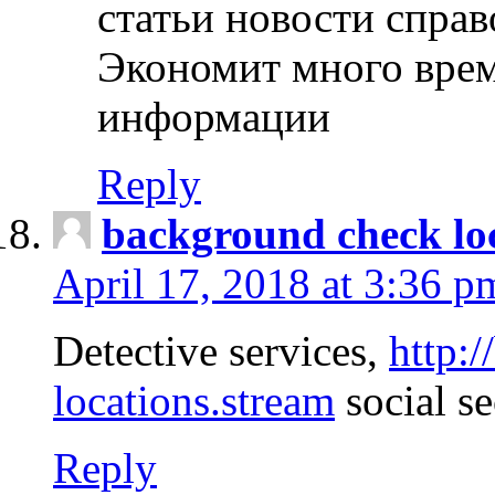
статьи новости спра
Экономит много врем
информации
Reply
background check lo
April 17, 2018 at 3:36 p
Detective services,
http:
locations.stream
social se
Reply