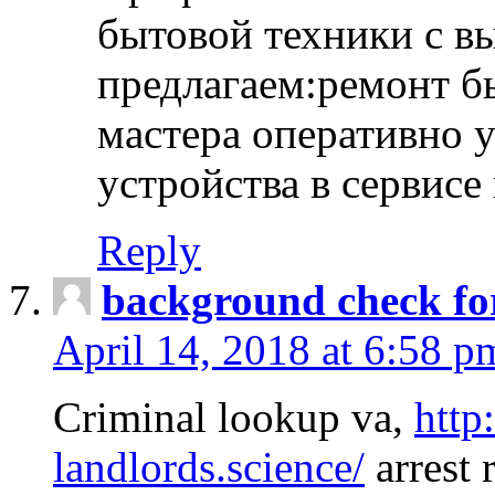
бытовой техники с в
предлагаем:ремонт б
мастера оперативно 
устройства в сервисе
Reply
background check fo
April 14, 2018 at 6:58 p
Criminal lookup va,
http
landlords.science/
arrest 