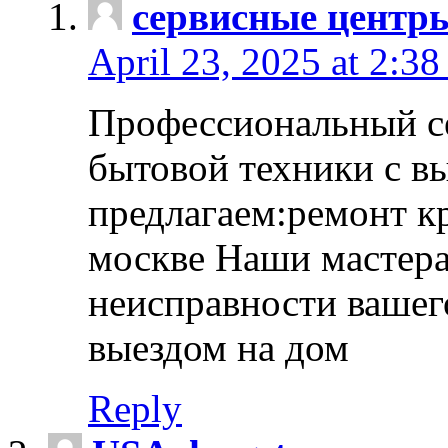
сервисные центр
April 23, 2025 at 2:38
Профессиональный с
бытовой техники с в
предлагаем:ремонт к
москве Наши мастера
неисправности вашего
выездом на дом
Reply