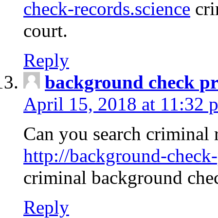
check-records.science
cri
court.
Reply
background check pr
April 15, 2018 at 11:32 
Can you search criminal 
http://background-check-
criminal background che
Reply