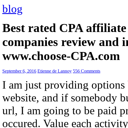
blog
Best rated CPA affiliat
companies review and i
www.choose-CPA.com
September 6, 2016
Etienne de Lannoy
556 Comments
I am just providing options
website, and if somebody 
url, I am going to be paid pr
occured. Value each activity