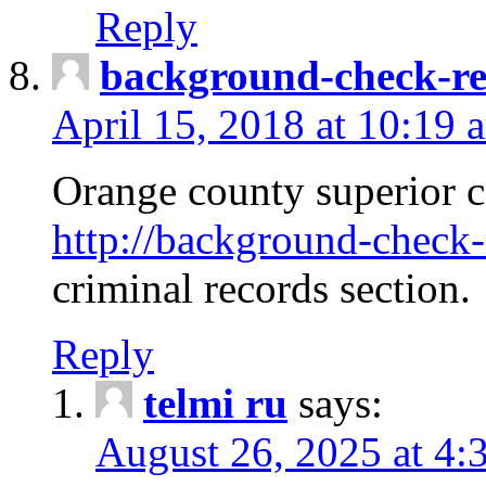
Reply
background-check-ren
April 15, 2018 at 10:19 
Orange county superior co
http://background-check-r
criminal records section.
Reply
telmi ru
says:
August 26, 2025 at 4: