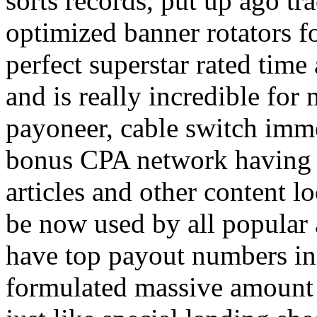
sorts records, put up ago tra
optimized banner rotators f
perfect superstar rated time
and is really incredible fo
payoneer, cable switch imm
bonus CPA network having a
articles and other content 
be now used by all popular 
have top payout numbers in
formulated massive amount 