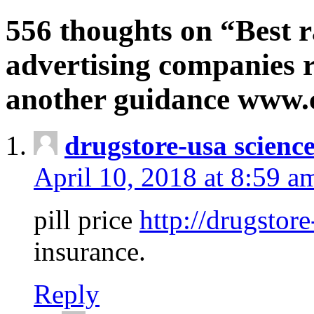
556 thoughts on “Best r
advertising companies r
another guidance www
drugstore-usa scienc
April 10, 2018 at 8:59 a
pill price
http://drugstore
insurance.
Reply