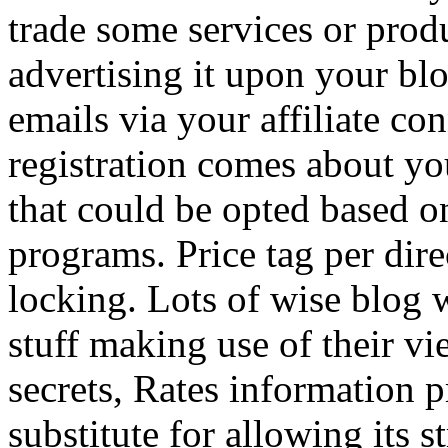
trade some services or prod
advertising it upon your blo
emails via your affiliate con
registration comes about y
that could be opted based on
programs. Price tag per dire
locking. Lots of wise blog 
stuff making use of their vi
secrets, Rates information p
substitute for allowing its 