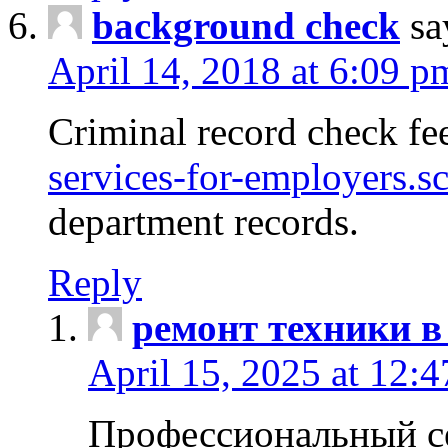
background check
sa
April 14, 2018 at 6:09 p
Criminal record check fe
services-for-employers.s
department records.
Reply
ремонт техники в
April 15, 2025 at 12:
Профессиональный с