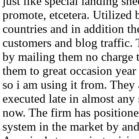
just like special landing she
promote, etcetera. Utilized
countries and in addition 
customers and blog traffic.
by mailing them no charge 
them to great occasion year 
so i am using it from. They
executed late in almost any
now. The firm has positioned
system in the market by and