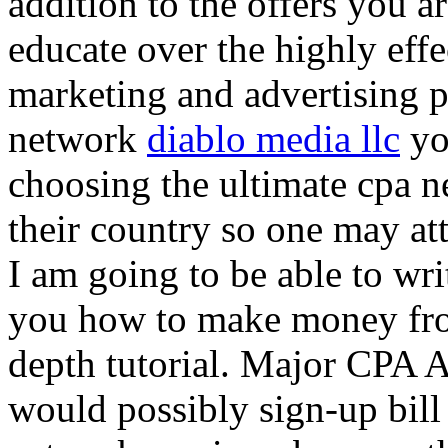
addition to the offers you ar
educate over the highly effec
marketing and advertising p
network
diablo media llc
yo
choosing the ultimate cpa 
their country so one may at
I am going to be able to wri
you how to make money from
depth tutorial. Major CPA A
would possibly sign-up bill 