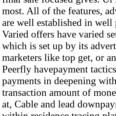
most. All of the features, a
are well established in well
Varied offers have varied s
which is set up by its adver
marketers like top get, or a
Peerfly havepayment tactic
payments in deepening with
transaction amount of mone
at, Cable and lead downpa
within residence tracing pla