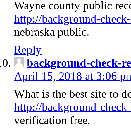
Wayne county public rec
http://background-check-
nebraska public.
Reply
background-check-ren
April 15, 2018 at 3:06 p
What is the best site to 
http://background-check-
verification free.