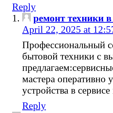
Reply
ремонт техники в
April 22, 2025 at 12:
Профессиональный с
бытовой техники с в
предлагаем:сервисны
мастера оперативно 
устройства в сервисе
Reply