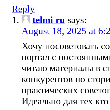
Reply
telmi ru
says:
August 18, 2025 at 6:
Хочу посоветовать 
портал с постоянным
читаю материалы в ст
конкурентов по стори
практических совето
Идеально для тех кто