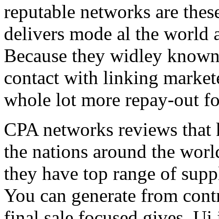
reputable networks are thes
delivers mode al the world 
Because they widley known 
contact with linking market
whole lot more repay-out fo
CPA networks reviews that h
the nations around the worl
they have top range of supp
You can generate from contr
final sale focused gives. Ui 