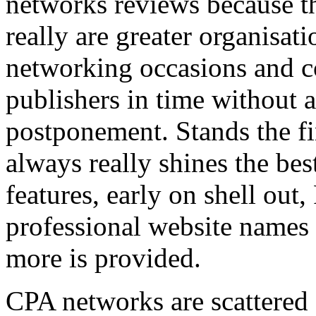
networks reviews because th
really are greater organisatio
networking occasions and c
publishers in time without 
postponement. Stands the fin
always really shines the bes
features, early on shell out,
professional website names
more is provided.
CPA networks are scattered o