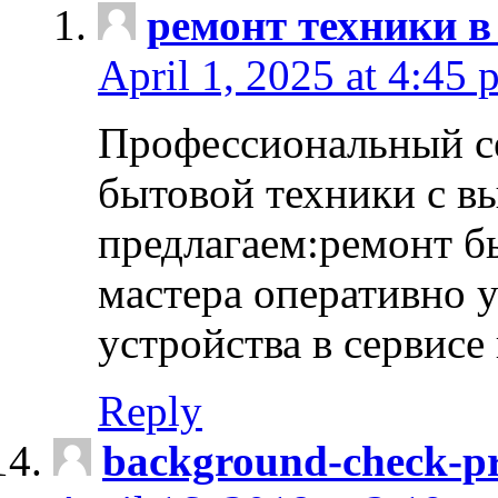
ремонт техники в
April 1, 2025 at 4:45 
Профессиональный с
бытовой техники с в
предлагаем:ремонт б
мастера оперативно 
устройства в сервисе
Reply
background-check-pr