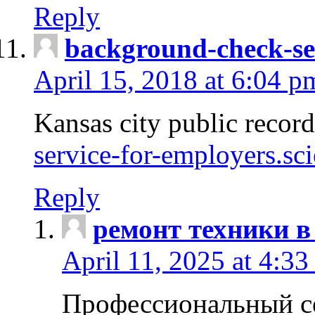
Reply
background-check-se
April 15, 2018 at 6:04 p
Kansas city public recor
service-for-employers.sc
Reply
ремонт техники в
April 11, 2025 at 4:33
Профессиональный с