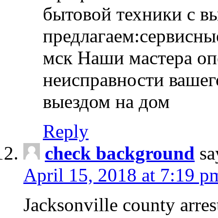
бытовой техники с в
предлагаем:сервисны
мск Наши мастера оп
неисправности вашего
выездом на дом
Reply
check background
sa
April 15, 2018 at 7:19 p
Jacksonville county arres