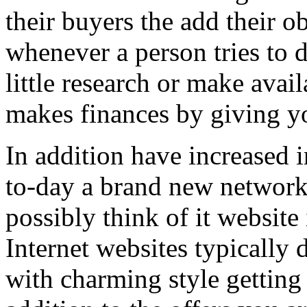
their buyers the add their o
whenever a person tries to 
little research or make avail
makes finances by giving you
In addition have increased i
to-day a brand new network 
possibly think of it website 
Internet websites typically 
with charming style getting 