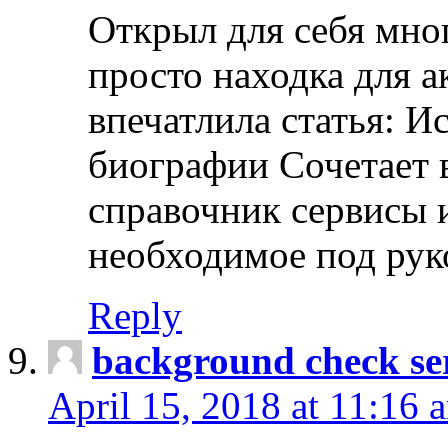
Открыл для себя мно
просто находка для 
впечатлила статья: И
биографии Сочетает в
справочник сервисы 
необходимое под рук
Reply
background check ser
April 15, 2018 at 11:16 