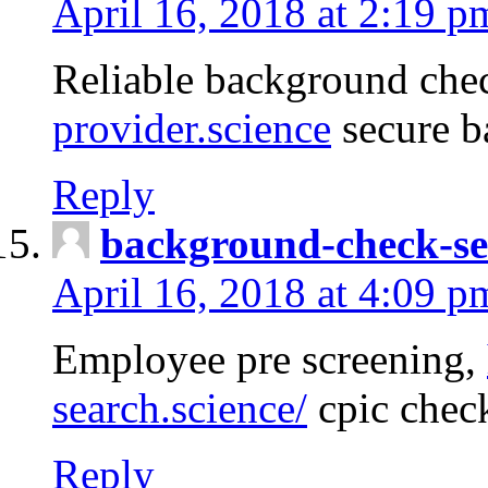
April 16, 2018 at 2:19 p
Reliable background che
provider.science
secure b
Reply
background-check-se
April 16, 2018 at 4:09 p
Employee pre screening,
search.science/
cpic chec
Reply