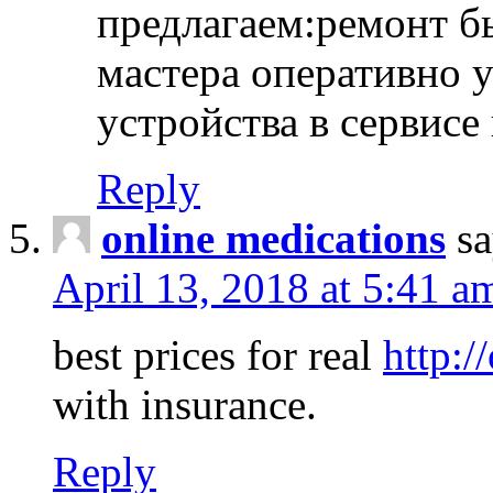
предлагаем:ремонт б
мастера оперативно 
устройства в сервисе
Reply
online medications
sa
April 13, 2018 at 5:41 a
best prices for real
http:/
with insurance.
Reply