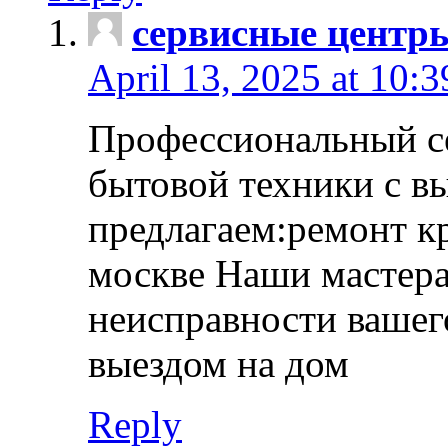
сервисные центр
April 13, 2025 at 10:
Профессиональный с
бытовой техники с в
предлагаем:ремонт к
москве Наши мастера
неисправности вашего
выездом на дом
Reply