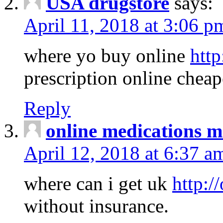
USA drugstore
says:
April 11, 2018 at 3:06 p
where yo buy online
http
prescription online cheap
Reply
online medications 
April 12, 2018 at 6:37 a
where can i get uk
http:/
without insurance.