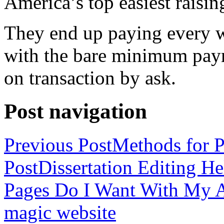
America’s top easiest raisin
They end up paying every w
with the bare minimum pay
on transaction by ask.
Post navigation
Previous Post
Methods for P
Post
Dissertation Editing H
Pages Do I Want With My Ap
magic website