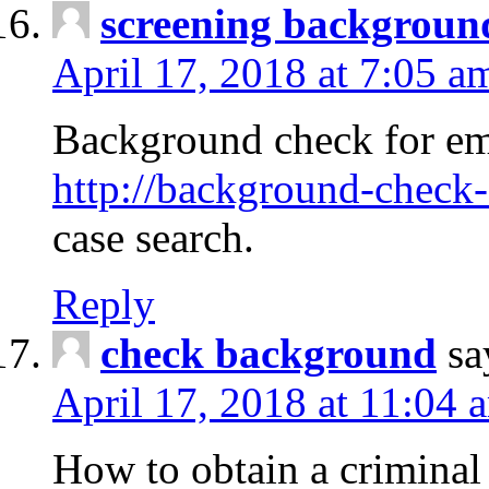
screening backgroun
April 17, 2018 at 7:05 a
Background check for em
http://background-check-
case search.
Reply
check background
sa
April 17, 2018 at 11:04 
How to obtain a criminal