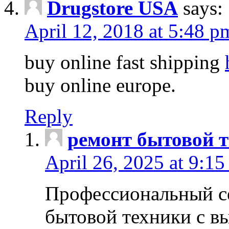
Drugstore USA
says:
April 12, 2018 at 5:48 p
buy online fast shipping
buy online europe.
Reply
ремонт бытовой т
April 26, 2025 at 9:15
Профессиональный с
бытовой техники с в