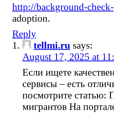
http://background-check
adoption.
Reply
tellmi.ru
says:
August 17, 2025 at 11
Если ищете качеств
сервисы – есть отли
посмотрите статью: 
мигрантов На портал