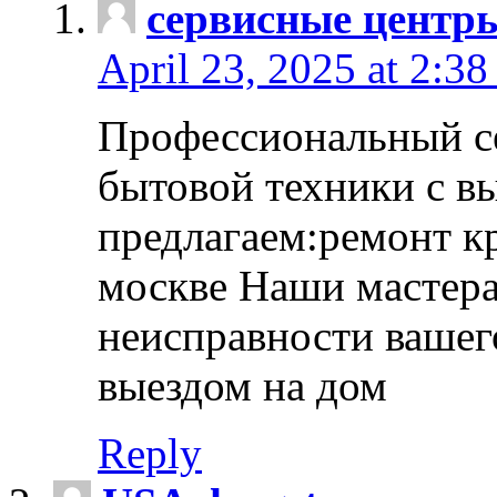
сервисные центр
April 23, 2025 at 2:38
Профессиональный с
бытовой техники с в
предлагаем:ремонт к
москве Наши мастера
неисправности вашего
выездом на дом
Reply