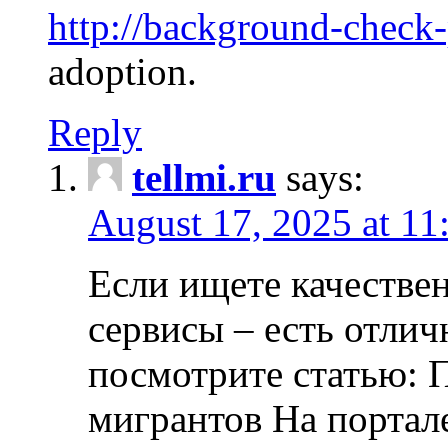
http://background-check
adoption.
Reply
tellmi.ru
says:
August 17, 2025 at 11
Если ищете качеств
сервисы – есть отли
посмотрите статью: 
мигрантов На портал