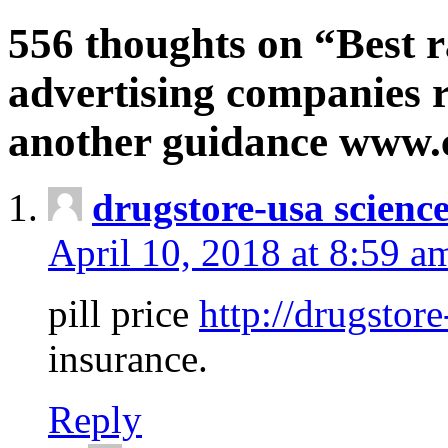
556 thoughts on “Best r
advertising companies r
another guidance www
drugstore-usa scienc
April 10, 2018 at 8:59 a
pill price
http://drugstore
insurance.
Reply