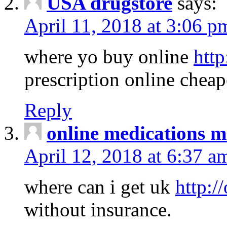
USA drugstore
says:
April 11, 2018 at 3:06 p
where yo buy online
http
prescription online cheap
Reply
online medications 
April 12, 2018 at 6:37 a
where can i get uk
http:/
without insurance.