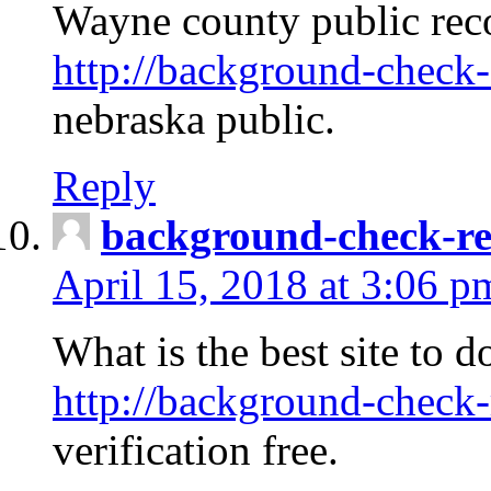
Wayne county public rec
http://background-check-
nebraska public.
Reply
background-check-ren
April 15, 2018 at 3:06 p
What is the best site to 
http://background-check-
verification free.