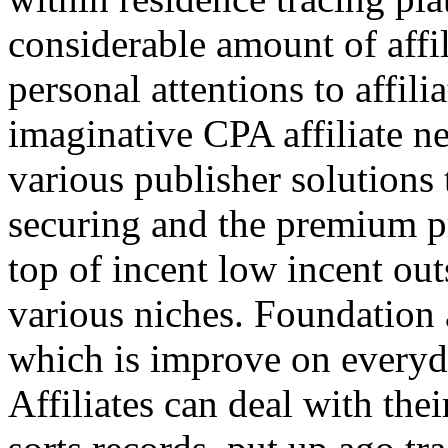
considerable amount of affi
personal attentions to affil
imaginative CPA affiliate n
various publisher solutions 
securing and the premium p
top of incent low incent ou
various niches. Foundation 
which is improve on everyda
Affiliates can deal with the