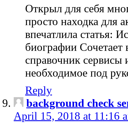
Открыл для себя мно
просто находка для 
впечатлила статья: И
биографии Сочетает в
справочник сервисы 
необходимое под рук
Reply
background check ser
April 15, 2018 at 11:16 