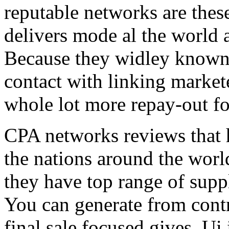
reputable networks are thes
delivers mode al the world 
Because they widley known 
contact with linking market
whole lot more repay-out fo
CPA networks reviews that h
the nations around the worl
they have top range of supp
You can generate from contr
final sale focused gives. Ui 