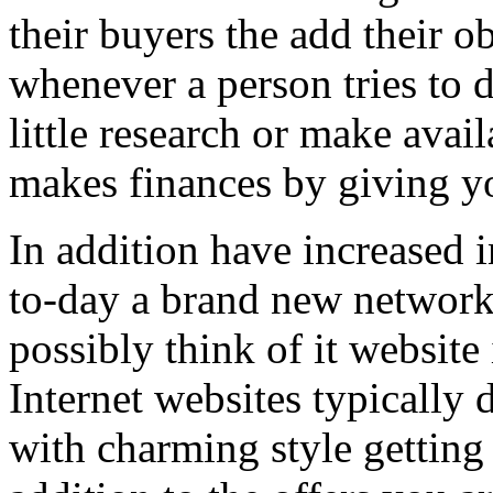
their buyers the add their o
whenever a person tries to 
little research or make avail
makes finances by giving you
In addition have increased i
to-day a brand new network 
possibly think of it website 
Internet websites typically 
with charming style getting 