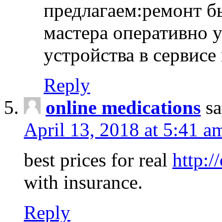
предлагаем:ремонт б
мастера оперативно 
устройства в сервисе
Reply
online medications
sa
April 13, 2018 at 5:41 a
best prices for real
http:/
with insurance.
Reply