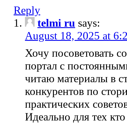
Reply
telmi ru
says:
August 18, 2025 at 6:
Хочу посоветовать 
портал с постоянным
читаю материалы в ст
конкурентов по стори
практических совето
Идеально для тех кто