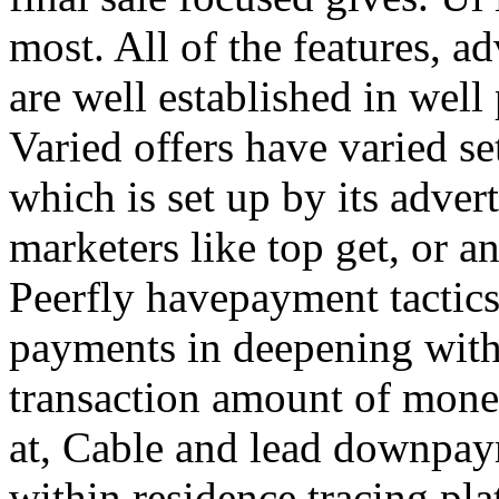
most. All of the features, a
are well established in well
Varied offers have varied s
which is set up by its adver
marketers like top get, or a
Peerfly havepayment tactic
payments in deepening with
transaction amount of mone
at, Cable and lead downpa
within residence tracing pla