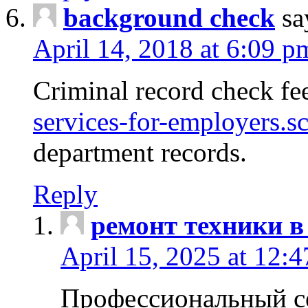
background check
sa
April 14, 2018 at 6:09 p
Criminal record check fe
services-for-employers.s
department records.
Reply
ремонт техники в
April 15, 2025 at 12:
Профессиональный с