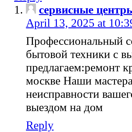
сервисные центр
April 13, 2025 at 10:
Профессиональный с
бытовой техники с в
предлагаем:ремонт к
москве Наши мастера
неисправности вашего
выездом на дом
Reply