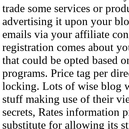
trade some services or prod
advertising it upon your blo
emails via your affiliate con
registration comes about y
that could be opted based on
programs. Price tag per dire
locking. Lots of wise blog 
stuff making use of their vi
secrets, Rates information p
substitute for allowing its 