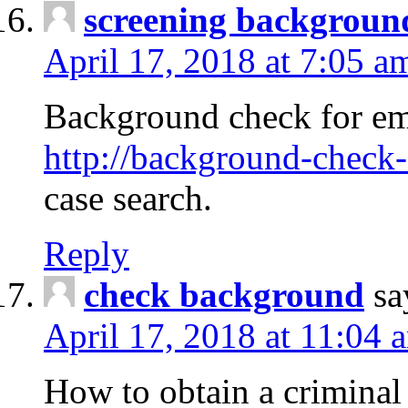
screening backgroun
April 17, 2018 at 7:05 a
Background check for em
http://background-check-
case search.
Reply
check background
sa
April 17, 2018 at 11:04 
How to obtain a criminal