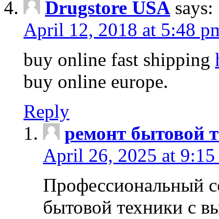
Drugstore USA
says:
April 12, 2018 at 5:48 p
buy online fast shipping
buy online europe.
Reply
ремонт бытовой т
April 26, 2025 at 9:15
Профессиональный с
бытовой техники с в