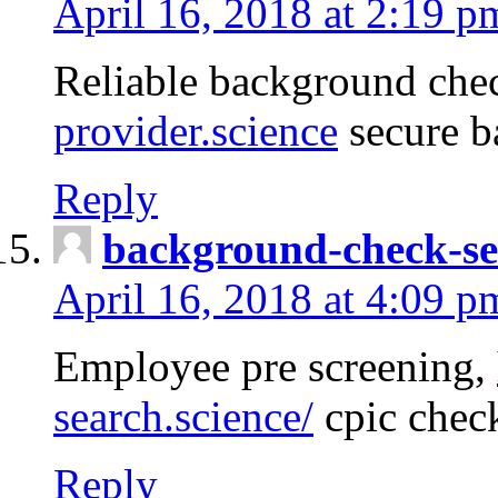
April 16, 2018 at 2:19 p
Reliable background che
provider.science
secure b
Reply
background-check-se
April 16, 2018 at 4:09 p
Employee pre screening,
search.science/
cpic chec
Reply