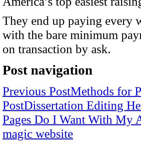
America’s top easiest raisin
They end up paying every w
with the bare minimum pay
on transaction by ask.
Post navigation
Previous Post
Methods for P
Post
Dissertation Editing H
Pages Do I Want With My Ap
magic website