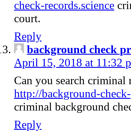
check-records.science
cri
court.
Reply
background check pr
April 15, 2018 at 11:32 
Can you search criminal 
http://background-check-
criminal background che
Reply