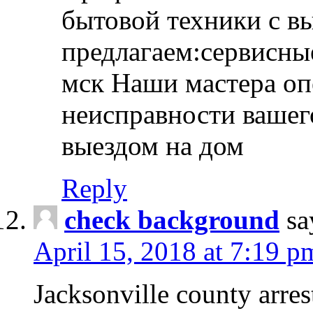
бытовой техники с в
предлагаем:сервисны
мск Наши мастера оп
неисправности вашего
выездом на дом
Reply
check background
sa
April 15, 2018 at 7:19 p
Jacksonville county arres