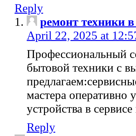
Reply
ремонт техники в
April 22, 2025 at 12:
Профессиональный с
бытовой техники с в
предлагаем:сервисны
мастера оперативно 
устройства в сервисе
Reply