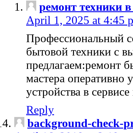
ремонт техники в
April 1, 2025 at 4:45 
Профессиональный с
бытовой техники с в
предлагаем:ремонт б
мастера оперативно 
устройства в сервисе
Reply
background-check-pr