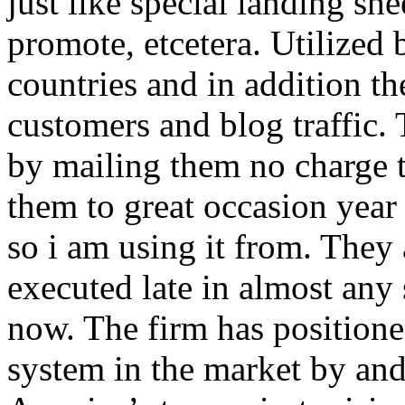
just like special landing she
promote, etcetera. Utilized
countries and in addition 
customers and blog traffic.
by mailing them no charge 
them to great occasion year 
so i am using it from. They
executed late in almost any
now. The firm has positioned
system in the market by and