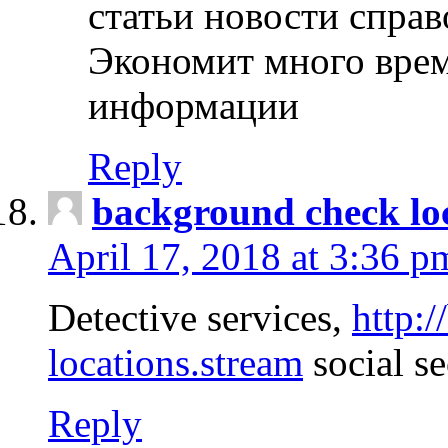
статьи новости спра
Экономит много врем
информации
Reply
background check lo
April 17, 2018 at 3:36 p
Detective services,
http:
locations.stream
social se
Reply