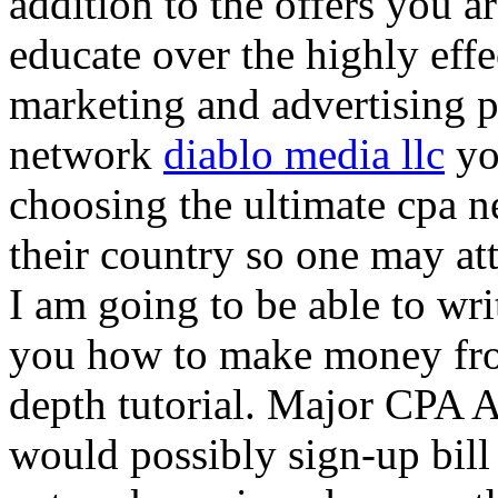
addition to the offers you ar
educate over the highly effec
marketing and advertising p
network
diablo media llc
yo
choosing the ultimate cpa 
their country so one may at
I am going to be able to wri
you how to make money from
depth tutorial. Major CPA A
would possibly sign-up bill 