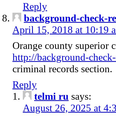
Reply
background-check-ren
April 15, 2018 at 10:19 
Orange county superior co
http://background-check-r
criminal records section.
Reply
telmi ru
says:
August 26, 2025 at 4: