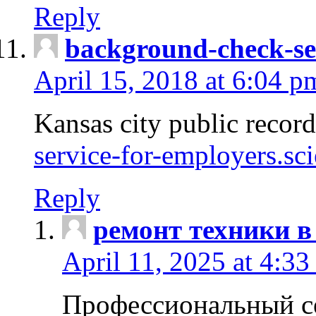
Reply
background-check-se
April 15, 2018 at 6:04 p
Kansas city public recor
service-for-employers.sc
Reply
ремонт техники в
April 11, 2025 at 4:33
Профессиональный с