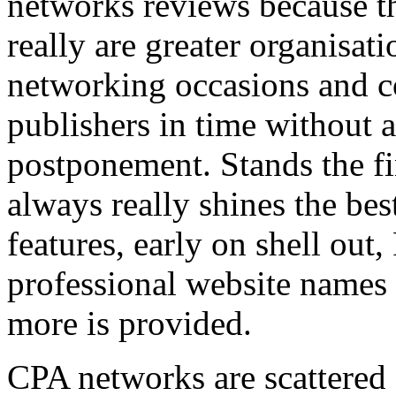
networks reviews because th
really are greater organisatio
networking occasions and c
publishers in time without 
postponement. Stands the fin
always really shines the bes
features, early on shell out,
professional website names
more is provided.
CPA networks are scattered o