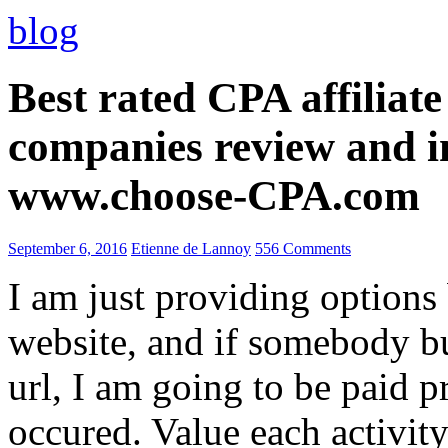
blog
Best rated CPA affiliat
companies review and i
www.choose-CPA.com
September 6, 2016
Etienne de Lannoy
556 Comments
I am just providing options
website, and if somebody 
url, I am going to be paid pr
occured. Value each activity