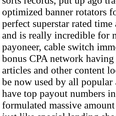
sorts records, put up ago tra
optimized banner rotators f
perfect superstar rated time
and is really incredible fo
payoneer, cable switch imm
bonus CPA network having a
articles and other content 
be now used by all popular 
have top payout numbers in
formulated massive amount 