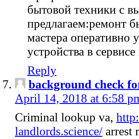
бытовой техники с в
предлагаем:ремонт б
мастера оперативно 
устройства в сервисе
Reply
background check fo
April 14, 2018 at 6:58 p
Criminal lookup va,
http
landlords.science/
arrest 