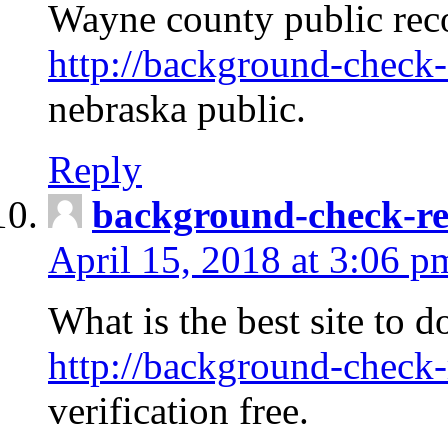
Wayne county public rec
http://background-check-
nebraska public.
Reply
background-check-ren
April 15, 2018 at 3:06 p
What is the best site to 
http://background-check-
verification free.