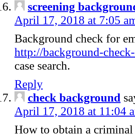
screening backgroun
April 17, 2018 at 7:05 a
Background check for em
http://background-check-
case search.
Reply
check background
sa
April 17, 2018 at 11:04 
How to obtain a criminal