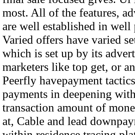
most. All of the features, a
are well established in well
Varied offers have varied s
which is set up by its adver
marketers like top get, or a
Peerfly havepayment tactic
payments in deepening with
transaction amount of mone
at, Cable and lead downpa
within residence tracing pla