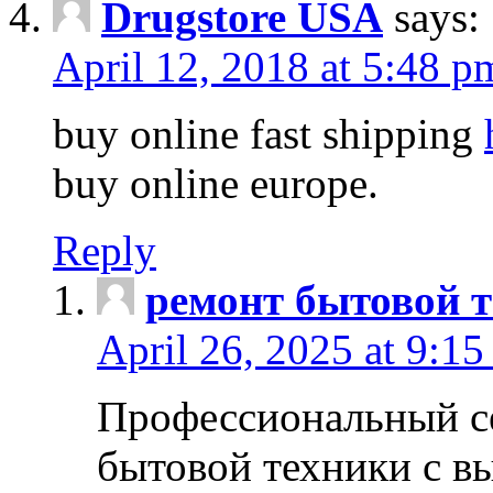
Drugstore USA
says:
April 12, 2018 at 5:48 p
buy online fast shipping
buy online europe.
Reply
ремонт бытовой т
April 26, 2025 at 9:15
Профессиональный с
бытовой техники с в