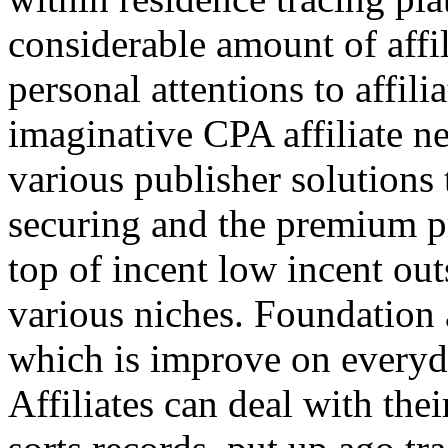
considerable amount of affi
personal attentions to affil
imaginative CPA affiliate n
various publisher solutions 
securing and the premium p
top of incent low incent ou
various niches. Foundation 
which is improve on everyda
Affiliates can deal with the