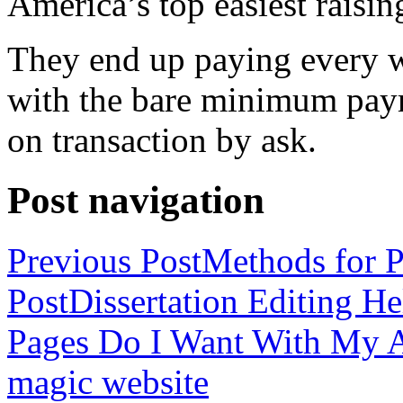
America’s top easiest raisin
They end up paying every w
with the bare minimum pay
on transaction by ask.
Post navigation
Previous Post
Methods for P
Post
Dissertation Editing H
Pages Do I Want With My Ap
magic website