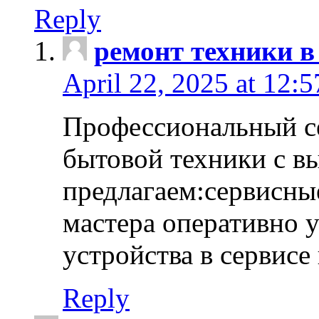
Reply
ремонт техники в
April 22, 2025 at 12:
Профессиональный с
бытовой техники с в
предлагаем:сервисны
мастера оперативно 
устройства в сервисе
Reply