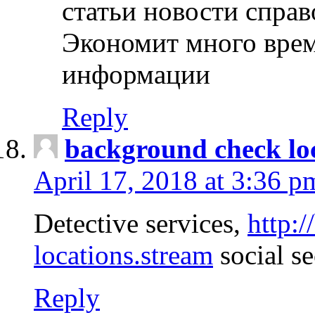
статьи новости спра
Экономит много врем
информации
Reply
background check lo
April 17, 2018 at 3:36 p
Detective services,
http:
locations.stream
social se
Reply