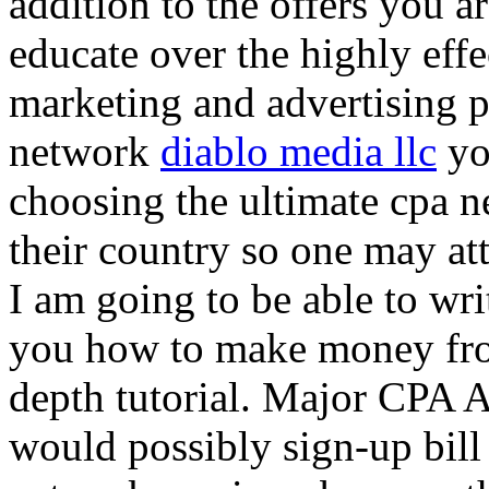
addition to the offers you ar
educate over the highly effec
marketing and advertising p
network
diablo media llc
yo
choosing the ultimate cpa 
their country so one may at
I am going to be able to wri
you how to make money from
depth tutorial. Major CPA A
would possibly sign-up bill 