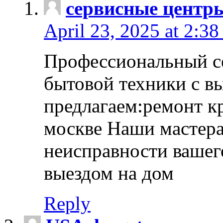
сервисные центр
April 23, 2025 at 2:38
Профессиональный с
бытовой техники с в
предлагаем:ремонт к
москве Наши мастера
неисправности вашего
выездом на дом
Reply