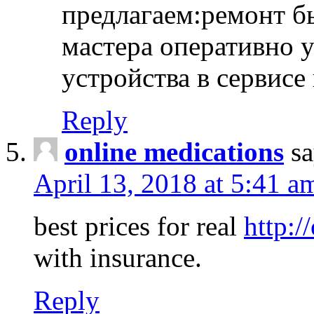
предлагаем:ремонт б
мастера оперативно 
устройства в сервисе
Reply
online medications
sa
April 13, 2018 at 5:41 a
best prices for real
http:/
with insurance.
Reply