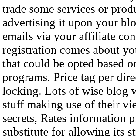
trade some services or prod
advertising it upon your blo
emails via your affiliate con
registration comes about y
that could be opted based on
programs. Price tag per dire
locking. Lots of wise blog 
stuff making use of their vi
secrets, Rates information p
substitute for allowing its 