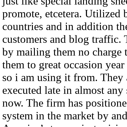
just like special landing she
promote, etcetera. Utilized
countries and in addition 
customers and blog traffic.
by mailing them no charge 
them to great occasion year 
so i am using it from. They
executed late in almost any
now. The firm has positioned
system in the market by and