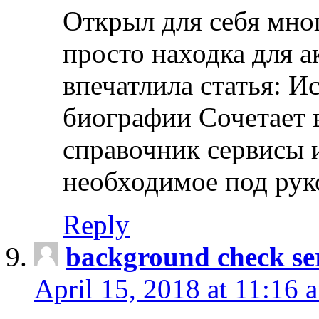
Открыл для себя мно
просто находка для 
впечатлила статья: И
биографии Сочетает в
справочник сервисы 
необходимое под рук
Reply
background check ser
April 15, 2018 at 11:16 