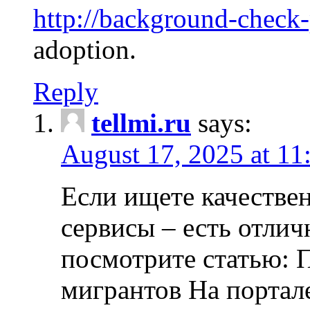
http://background-check
adoption.
Reply
tellmi.ru
says:
August 17, 2025 at 11
Если ищете качеств
сервисы – есть отли
посмотрите статью: 
мигрантов На портал