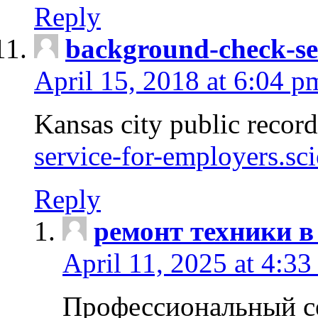
Reply
background-check-se
April 15, 2018 at 6:04 p
Kansas city public recor
service-for-employers.sc
Reply
ремонт техники в
April 11, 2025 at 4:33
Профессиональный с