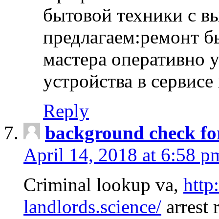
бытовой техники с в
предлагаем:ремонт б
мастера оперативно 
устройства в сервисе
Reply
background check fo
April 14, 2018 at 6:58 p
Criminal lookup va,
http
landlords.science/
arrest 