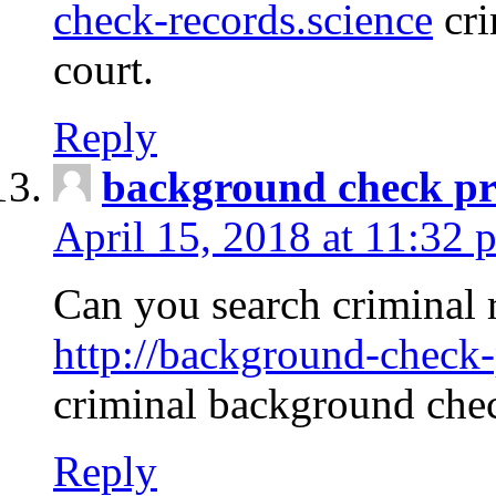
check-records.science
cri
court.
Reply
background check pr
April 15, 2018 at 11:32 
Can you search criminal 
http://background-check-
criminal background che
Reply