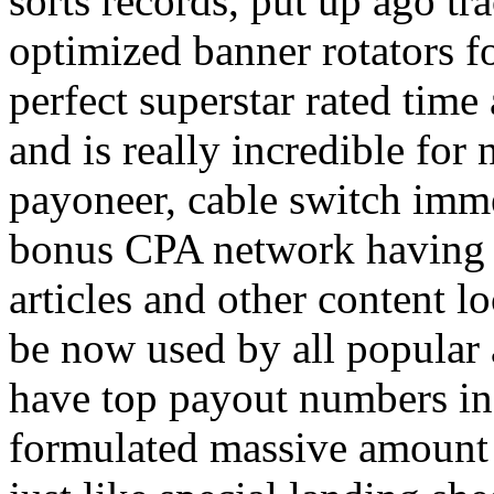
sorts records, put up ago tra
optimized banner rotators f
perfect superstar rated time
and is really incredible fo
payoneer, cable switch imm
bonus CPA network having a
articles and other content 
be now used by all popular 
have top payout numbers in
formulated massive amount 