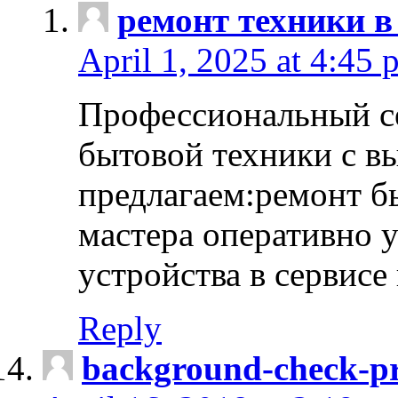
ремонт техники в
April 1, 2025 at 4:45 
Профессиональный с
бытовой техники с в
предлагаем:ремонт б
мастера оперативно 
устройства в сервисе
Reply
background-check-pr