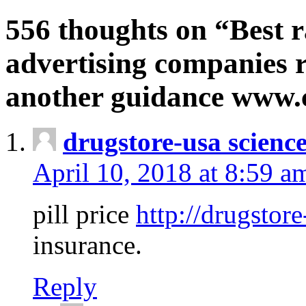
556 thoughts on “Best r
advertising companies r
another guidance www
drugstore-usa scienc
April 10, 2018 at 8:59 a
pill price
http://drugstore
insurance.
Reply