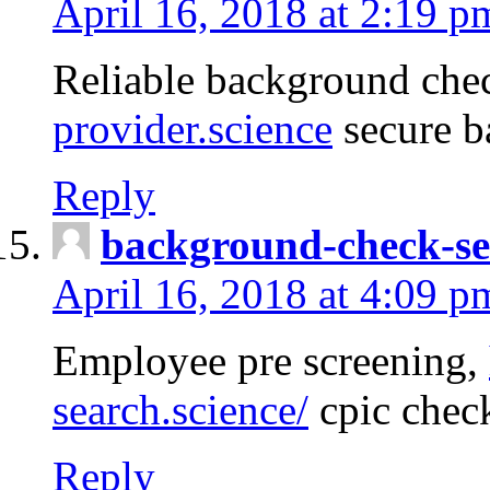
April 16, 2018 at 2:19 p
Reliable background che
provider.science
secure b
Reply
background-check-se
April 16, 2018 at 4:09 p
Employee pre screening,
search.science/
cpic chec
Reply