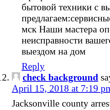
бытовой техники с в
предлагаем:сервисны
мск Наши мастера оп
неисправности вашего
выездом на дом
Reply
check background
sa
April 15, 2018 at 7:19 p
Jacksonville county arres