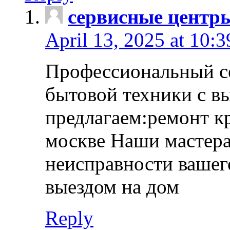
сервисные центр
April 13, 2025 at 10:
Профессиональный с
бытовой техники с в
предлагаем:ремонт к
москве Наши мастера
неисправности вашего
выездом на дом
Reply