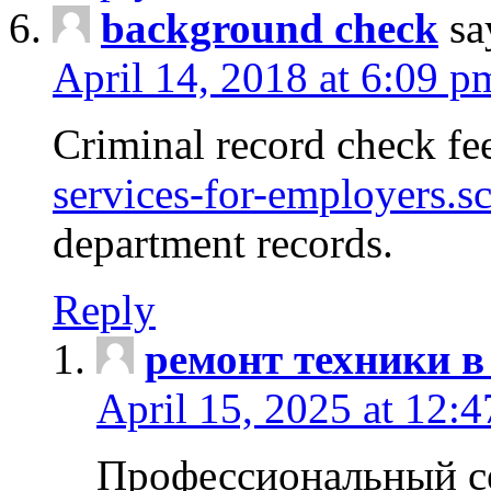
background check
sa
April 14, 2018 at 6:09 p
Criminal record check fe
services-for-employers.s
department records.
Reply
ремонт техники в
April 15, 2025 at 12:
Профессиональный с