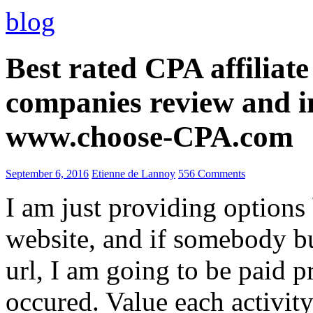
blog
Best rated CPA affiliat
companies review and i
www.choose-CPA.com
September 6, 2016
Etienne de Lannoy
556 Comments
I am just providing options
website, and if somebody 
url, I am going to be paid pr
occured. Value each activity