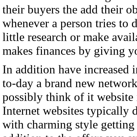
their buyers the add their o
whenever a person tries to 
little research or make avail
makes finances by giving you
In addition have increased i
to-day a brand new network 
possibly think of it website 
Internet websites typically 
with charming style getting 