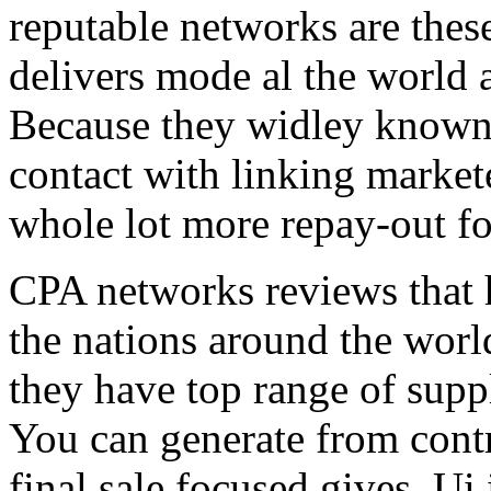
reputable networks are thes
delivers mode al the world 
Because they widley known 
contact with linking market
whole lot more repay-out fo
CPA networks reviews that h
the nations around the worl
they have top range of supp
You can generate from contr
final sale focused gives. Ui 