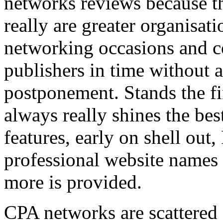
networks reviews because th
really are greater organisatio
networking occasions and c
publishers in time without 
postponement. Stands the fin
always really shines the bes
features, early on shell out,
professional website names
more is provided.
CPA networks are scattered o