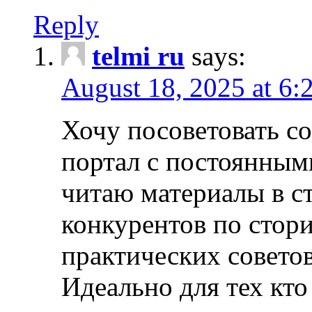
Reply
telmi ru
says:
August 18, 2025 at 6:
Хочу посоветовать 
портал с постоянным
читаю материалы в ст
конкурентов по стори
практических совето
Идеально для тех кто