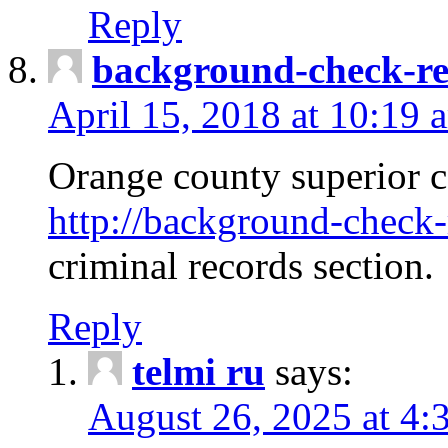
Reply
background-check-ren
April 15, 2018 at 10:19 
Orange county superior co
http://background-check-r
criminal records section.
Reply
telmi ru
says:
August 26, 2025 at 4: