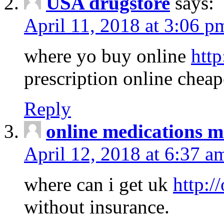
USA drugstore
says:
April 11, 2018 at 3:06 p
where yo buy online
http
prescription online cheap
Reply
online medications 
April 12, 2018 at 6:37 a
where can i get uk
http:/
without insurance.