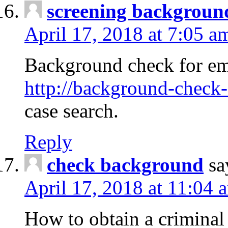
screening backgroun
April 17, 2018 at 7:05 a
Background check for em
http://background-check-
case search.
Reply
check background
sa
April 17, 2018 at 11:04 
How to obtain a criminal