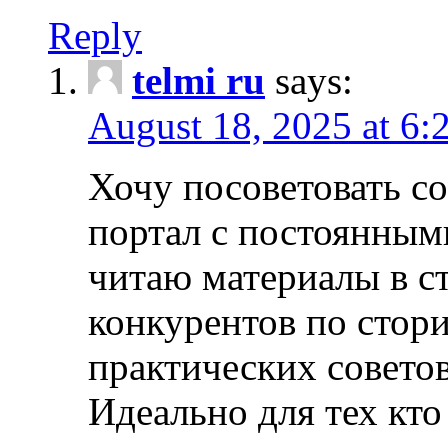
Reply
telmi ru
says:
August 18, 2025 at 6:
Хочу посоветовать 
портал с постоянным
читаю материалы в ст
конкурентов по стори
практических совето
Идеально для тех кто