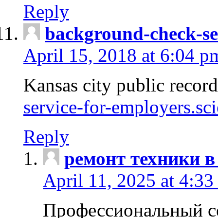
Reply
background-check-se
April 15, 2018 at 6:04 p
Kansas city public recor
service-for-employers.sc
Reply
ремонт техники в
April 11, 2025 at 4:33
Профессиональный с