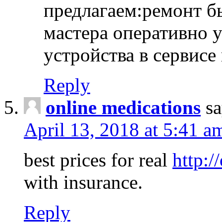
предлагаем:ремонт б
мастера оперативно 
устройства в сервисе
Reply
online medications
sa
April 13, 2018 at 5:41 a
best prices for real
http:/
with insurance.
Reply