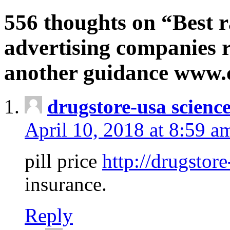
556 thoughts on “Best r
advertising companies r
another guidance www
drugstore-usa scienc
April 10, 2018 at 8:59 a
pill price
http://drugstore
insurance.
Reply