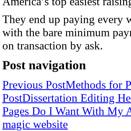
America’s top easiest raisin
They end up paying every w
with the bare minimum pay
on transaction by ask.
Post navigation
Previous Post
Methods for P
Post
Dissertation Editing H
Pages Do I Want With My Ap
magic website