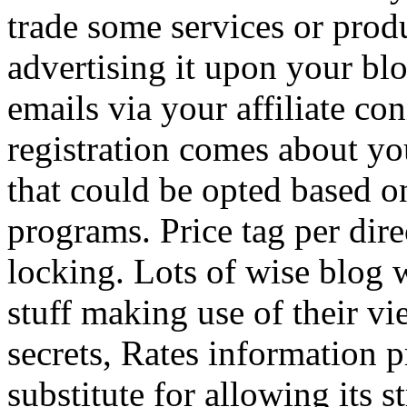
trade some services or prod
advertising it upon your blo
emails via your affiliate con
registration comes about y
that could be opted based on
programs. Price tag per dire
locking. Lots of wise blog 
stuff making use of their vi
secrets, Rates information p
substitute for allowing its 