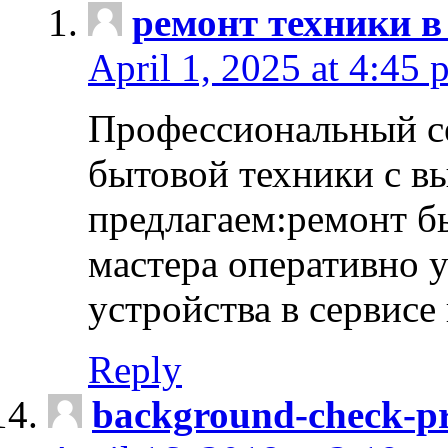
ремонт техники в
April 1, 2025 at 4:45 
Профессиональный с
бытовой техники с в
предлагаем:ремонт б
мастера оперативно 
устройства в сервисе
Reply
background-check-pr