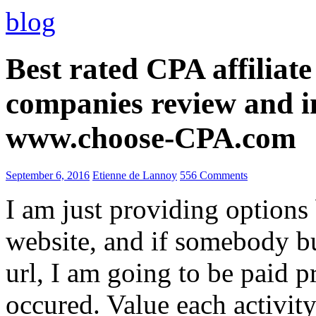
blog
Best rated CPA affiliat
companies review and i
www.choose-CPA.com
September 6, 2016
Etienne de Lannoy
556 Comments
I am just providing options
website, and if somebody 
url, I am going to be paid pr
occured. Value each activity