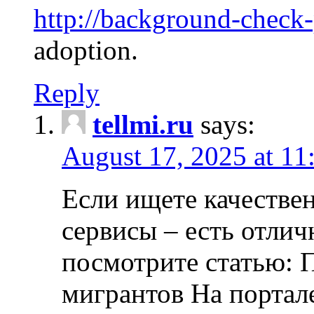
http://background-check
adoption.
Reply
tellmi.ru
says:
August 17, 2025 at 11
Если ищете качеств
сервисы – есть отли
посмотрите статью: 
мигрантов На портал