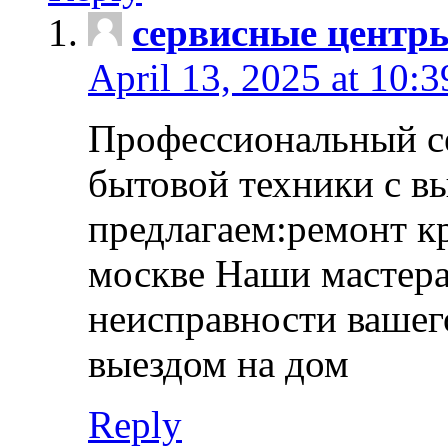
сервисные центр
April 13, 2025 at 10:
Профессиональный с
бытовой техники с в
предлагаем:ремонт к
москве Наши мастера
неисправности вашего
выездом на дом
Reply