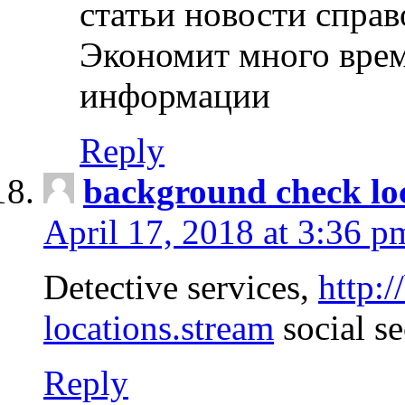
статьи новости спра
Экономит много врем
информации
Reply
background check lo
April 17, 2018 at 3:36 p
Detective services,
http:
locations.stream
social se
Reply