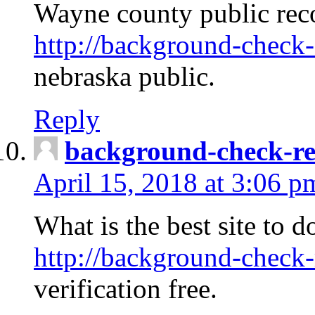
Wayne county public rec
http://background-check-
nebraska public.
Reply
background-check-ren
April 15, 2018 at 3:06 p
What is the best site to 
http://background-check-
verification free.