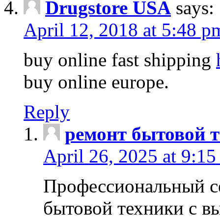
Drugstore USA
says:
April 12, 2018 at 5:48 p
buy online fast shipping
buy online europe.
Reply
ремонт бытовой т
April 26, 2025 at 9:15
Профессиональный с
бытовой техники с в