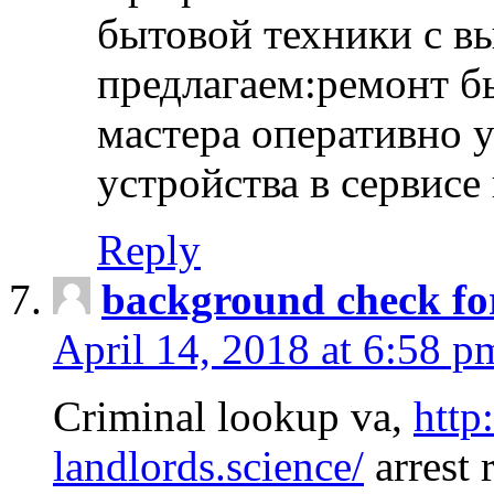
бытовой техники с в
предлагаем:ремонт б
мастера оперативно 
устройства в сервисе
Reply
background check fo
April 14, 2018 at 6:58 p
Criminal lookup va,
http
landlords.science/
arrest 