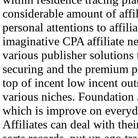
considerable amount of affi
personal attentions to affil
imaginative CPA affiliate n
various publisher solutions 
securing and the premium p
top of incent low incent ou
various niches. Foundation 
which is improve on everyda
Affiliates can deal with the