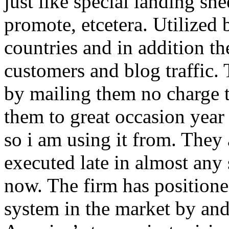
just like special landing she
promote, etcetera. Utilized
countries and in addition 
customers and blog traffic.
by mailing them no charge 
them to great occasion year 
so i am using it from. They
executed late in almost any
now. The firm has positioned
system in the market by and