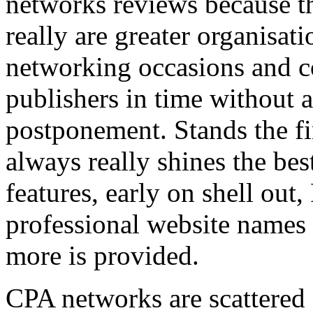
networks reviews because th
really are greater organisatio
networking occasions and c
publishers in time without 
postponement. Stands the fin
always really shines the bes
features, early on shell out,
professional website names
more is provided.
CPA networks are scattered o