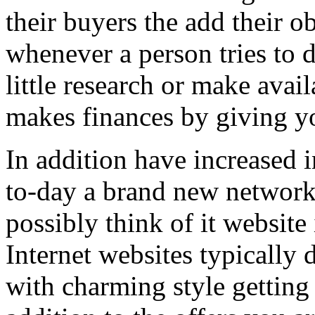
their buyers the add their o
whenever a person tries to 
little research or make avail
makes finances by giving you
In addition have increased i
to-day a brand new network 
possibly think of it website 
Internet websites typically 
with charming style getting 