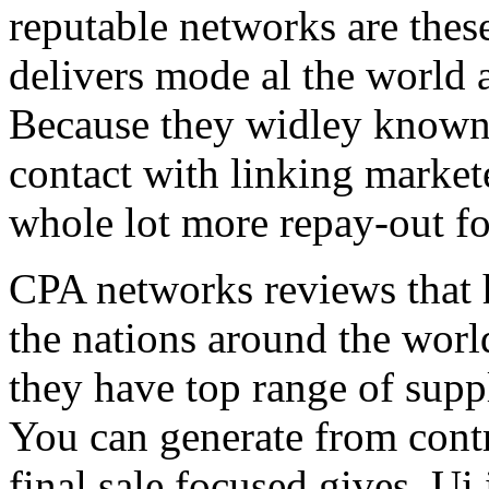
reputable networks are thes
delivers mode al the world 
Because they widley known 
contact with linking market
whole lot more repay-out fo
CPA networks reviews that h
the nations around the worl
they have top range of supp
You can generate from contr
final sale focused gives. Ui 