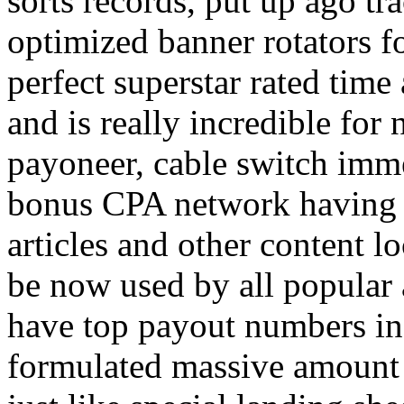
sorts records, put up ago tra
optimized banner rotators f
perfect superstar rated time
and is really incredible fo
payoneer, cable switch imm
bonus CPA network having a
articles and other content 
be now used by all popular 
have top payout numbers in
formulated massive amount 