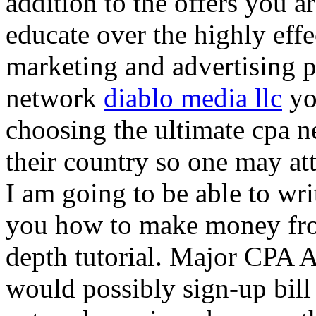
addition to the offers you ar
educate over the highly effec
marketing and advertising p
network
diablo media llc
yo
choosing the ultimate cpa 
their country so one may at
I am going to be able to wri
you how to make money from
depth tutorial. Major CPA A
would possibly sign-up bill 