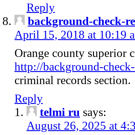
Reply
background-check-ren
April 15, 2018 at 10:19 
Orange county superior co
http://background-check-r
criminal records section.
Reply
telmi ru
says:
August 26, 2025 at 4: