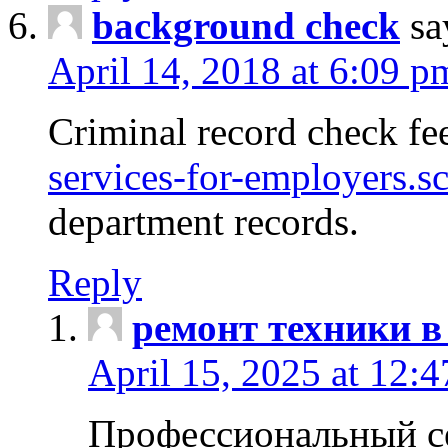
background check
sa
April 14, 2018 at 6:09 p
Criminal record check fe
services-for-employers.s
department records.
Reply
ремонт техники в
April 15, 2025 at 12:
Профессиональный с