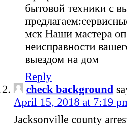
бытовой техники с в
предлагаем:сервисны
мск Наши мастера оп
неисправности вашего
выездом на дом
Reply
check background
sa
April 15, 2018 at 7:19 p
Jacksonville county arres