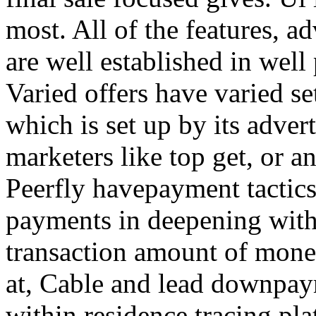
most. All of the features, a
are well established in well
Varied offers have varied s
which is set up by its adver
marketers like top get, or a
Peerfly havepayment tactic
payments in deepening with
transaction amount of mone
at, Cable and lead downpa
within residence tracing pla