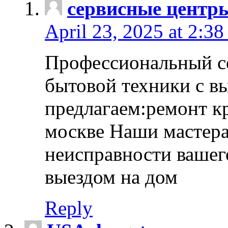
сервисные центр
April 23, 2025 at 2:38
Профессиональный с
бытовой техники с в
предлагаем:ремонт к
москве Наши мастера
неисправности вашего
выездом на дом
Reply