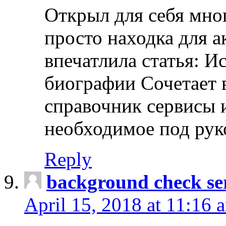
Открыл для себя мно
просто находка для 
впечатлила статья: И
биографии Сочетает в
справочник сервисы 
необходимое под рук
Reply
background check ser
April 15, 2018 at 11:16 