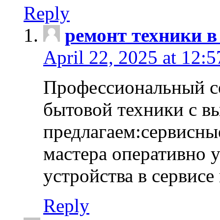
Reply
ремонт техники в
April 22, 2025 at 12:
Профессиональный с
бытовой техники с в
предлагаем:сервисны
мастера оперативно 
устройства в сервисе
Reply