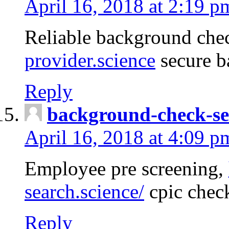
April 16, 2018 at 2:19 p
Reliable background che
provider.science
secure b
Reply
background-check-se
April 16, 2018 at 4:09 p
Employee pre screening,
search.science/
cpic chec
Reply