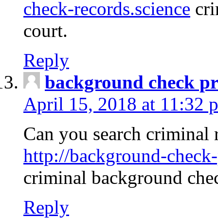
check-records.science
cri
court.
Reply
background check pr
April 15, 2018 at 11:32 
Can you search criminal 
http://background-check-
criminal background che
Reply