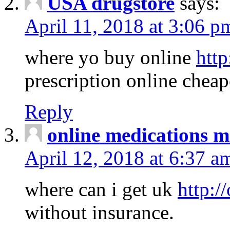
USA drugstore
says:
April 11, 2018 at 3:06 p
where yo buy online
http
prescription online cheap
Reply
online medications 
April 12, 2018 at 6:37 a
where can i get uk
http:/
without insurance.