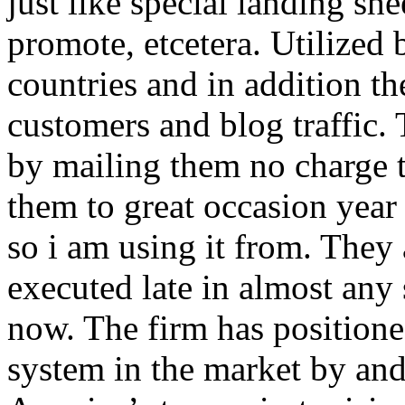
just like special landing she
promote, etcetera. Utilized
countries and in addition 
customers and blog traffic.
by mailing them no charge 
them to great occasion year 
so i am using it from. They
executed late in almost any
now. The firm has positioned
system in the market by and