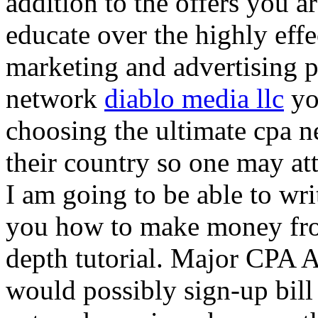
addition to the offers you ar
educate over the highly effec
marketing and advertising p
network
diablo media llc
yo
choosing the ultimate cpa 
their country so one may at
I am going to be able to wri
you how to make money from
depth tutorial. Major CPA A
would possibly sign-up bill 