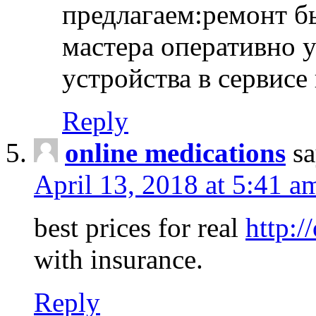
предлагаем:ремонт б
мастера оперативно 
устройства в сервисе
Reply
online medications
sa
April 13, 2018 at 5:41 a
best prices for real
http:/
with insurance.
Reply