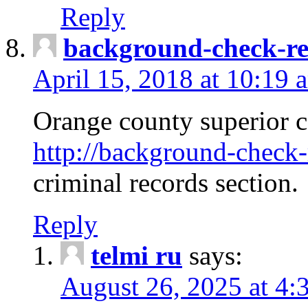
Reply
background-check-ren
April 15, 2018 at 10:19 
Orange county superior co
http://background-check-r
criminal records section.
Reply
telmi ru
says:
August 26, 2025 at 4: