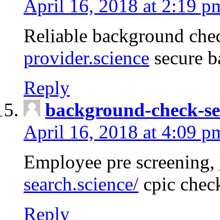
April 16, 2018 at 2:19 p
Reliable background che
provider.science
secure b
Reply
background-check-se
April 16, 2018 at 4:09 p
Employee pre screening,
search.science/
cpic chec
Reply