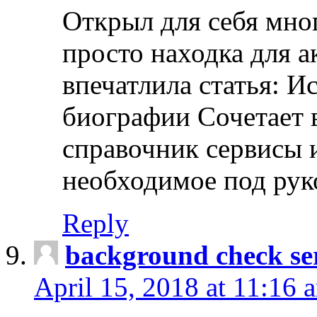
Открыл для себя мно
просто находка для 
впечатлила статья: И
биографии Сочетает в
справочник сервисы 
необходимое под рук
Reply
background check ser
April 15, 2018 at 11:16 