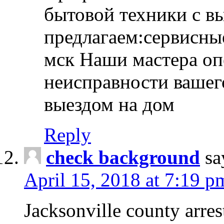
бытовой техники с в
предлагаем:сервисны
мск Наши мастера оп
неисправности вашего
выездом на дом
Reply
check background
sa
April 15, 2018 at 7:19 p
Jacksonville county arres