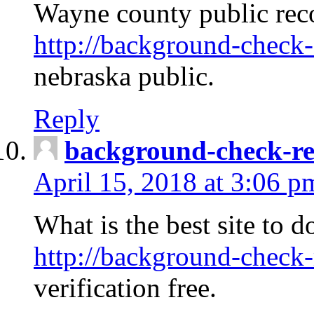
Wayne county public rec
http://background-check-
nebraska public.
Reply
background-check-ren
April 15, 2018 at 3:06 p
What is the best site to 
http://background-check-
verification free.