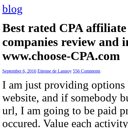
blog
Best rated CPA affiliat
companies review and i
www.choose-CPA.com
September 6, 2016
Etienne de Lannoy
556 Comments
I am just providing options
website, and if somebody 
url, I am going to be paid pr
occured. Value each activity