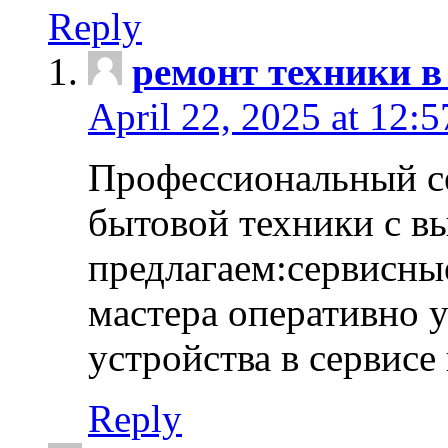
Reply
ремонт техники в
April 22, 2025 at 12:
Профессиональный с
бытовой техники с в
предлагаем:сервисны
мастера оперативно 
устройства в сервисе
Reply