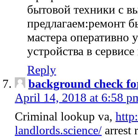
бытовой техники с в
предлагаем:ремонт б
мастера оперативно 
устройства в сервисе
Reply
background check fo
April 14, 2018 at 6:58 p
Criminal lookup va,
http
landlords.science/
arrest 