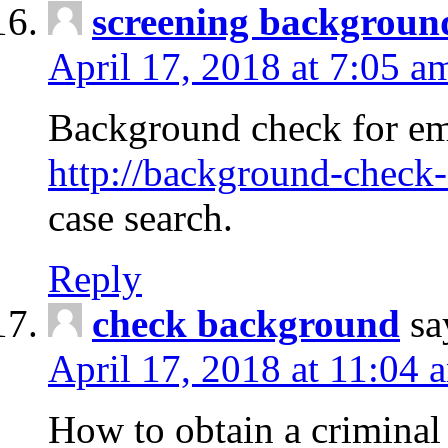
screening backgroun
April 17, 2018 at 7:05 a
Background check for em
http://background-check-
case search.
Reply
check background
sa
April 17, 2018 at 11:04 
How to obtain a criminal