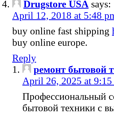
Drugstore USA
says:
April 12, 2018 at 5:48 p
buy online fast shipping
buy online europe.
Reply
ремонт бытовой т
April 26, 2025 at 9:15
Профессиональный с
бытовой техники с в