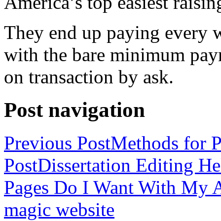
America’s top easiest raisin
They end up paying every w
with the bare minimum pay
on transaction by ask.
Post navigation
Previous Post
Methods for P
Post
Dissertation Editing H
Pages Do I Want With My Ap
magic website