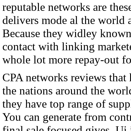
reputable networks are thes
delivers mode al the world 
Because they widley known 
contact with linking market
whole lot more repay-out fo
CPA networks reviews that h
the nations around the worl
they have top range of supp
You can generate from contr
final sale focused gives. Ui 