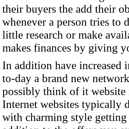
their buyers the add their o
whenever a person tries to 
little research or make avail
makes finances by giving you
In addition have increased i
to-day a brand new network 
possibly think of it website 
Internet websites typically 
with charming style getting 