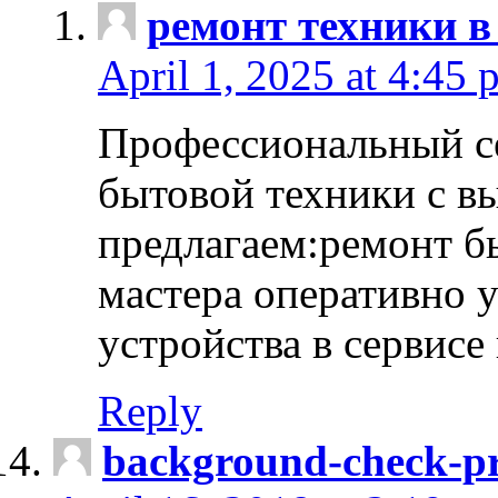
ремонт техники в
April 1, 2025 at 4:45 
Профессиональный с
бытовой техники с в
предлагаем:ремонт б
мастера оперативно 
устройства в сервисе
Reply
background-check-pr