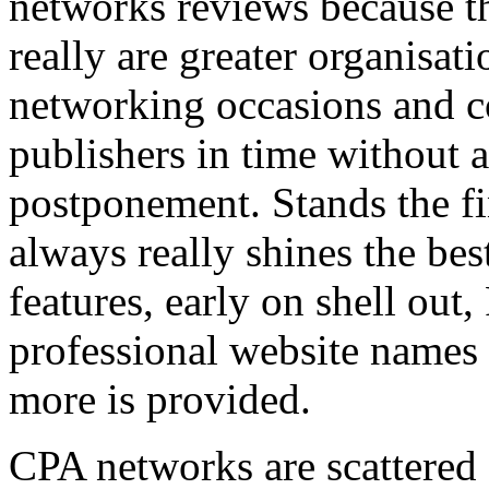
networks reviews because th
really are greater organisatio
networking occasions and c
publishers in time without 
postponement. Stands the fin
always really shines the bes
features, early on shell out,
professional website names
more is provided.
CPA networks are scattered o