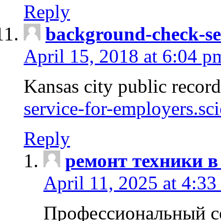
Reply
background-check-se
April 15, 2018 at 6:04 p
Kansas city public recor
service-for-employers.sc
Reply
ремонт техники в
April 11, 2025 at 4:33
Профессиональный с