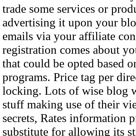
trade some services or prod
advertising it upon your blo
emails via your affiliate con
registration comes about y
that could be opted based on
programs. Price tag per dire
locking. Lots of wise blog 
stuff making use of their vi
secrets, Rates information p
substitute for allowing its 