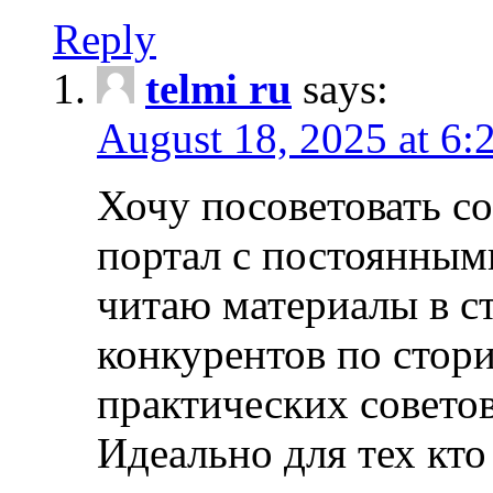
Reply
telmi ru
says:
August 18, 2025 at 6:
Хочу посоветовать 
портал с постоянным
читаю материалы в ст
конкурентов по стори
практических совето
Идеально для тех кто