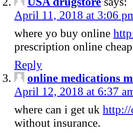
USA drugstore
says:
April 11, 2018 at 3:06 p
where yo buy online
http
prescription online cheap
Reply
online medications 
April 12, 2018 at 6:37 a
where can i get uk
http:/
without insurance.