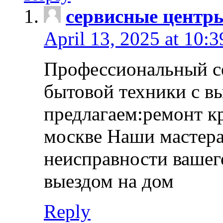
сервисные центр
April 13, 2025 at 10:
Профессиональный с
бытовой техники с в
предлагаем:ремонт к
москве Наши мастера
неисправности вашего
выездом на дом
Reply