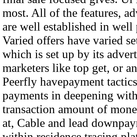
most. All of the features, a
are well established in well
Varied offers have varied s
which is set up by its adver
marketers like top get, or a
Peerfly havepayment tactic
payments in deepening with
transaction amount of mone
at, Cable and lead downpa
within residence tracing pla