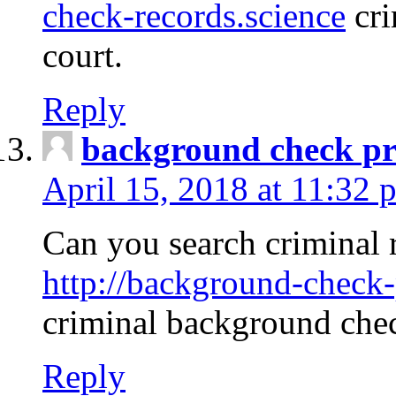
check-records.science
cri
court.
Reply
background check pr
April 15, 2018 at 11:32 
Can you search criminal 
http://background-check-
criminal background che
Reply