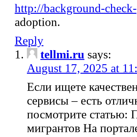
http://background-check
adoption.
Reply
tellmi.ru
says:
August 17, 2025 at 11
Если ищете качеств
сервисы – есть отли
посмотрите статью: 
мигрантов На портал