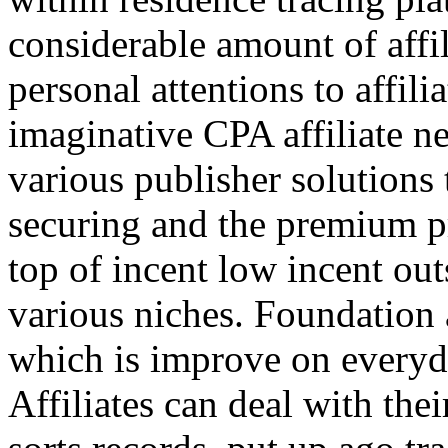
considerable amount of affi
personal attentions to affil
imaginative CPA affiliate n
various publisher solutions 
securing and the premium p
top of incent low incent ou
various niches. Foundation 
which is improve on everyda
Affiliates can deal with the