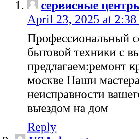
сервисные центр
April 23, 2025 at 2:38
Профессиональный с
бытовой техники с в
предлагаем:ремонт к
москве Наши мастера
неисправности вашего
выездом на дом
Reply