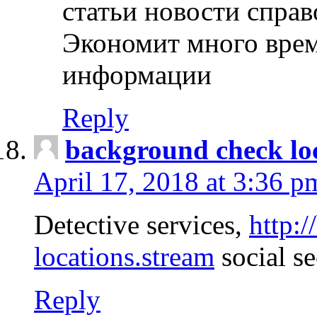
статьи новости спра
Экономит много врем
информации
Reply
background check lo
April 17, 2018 at 3:36 p
Detective services,
http:
locations.stream
social se
Reply