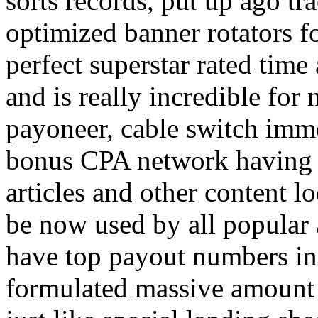
sorts records, put up ago tra
optimized banner rotators f
perfect superstar rated time
and is really incredible fo
payoneer, cable switch imm
bonus CPA network having a
articles and other content 
be now used by all popular 
have top payout numbers in
formulated massive amount 