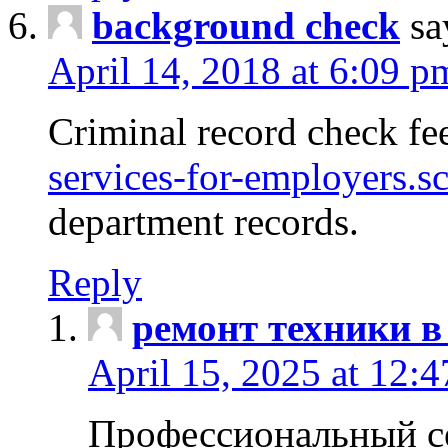
background check
sa
April 14, 2018 at 6:09 p
Criminal record check fe
services-for-employers.s
department records.
Reply
ремонт техники в
April 15, 2025 at 12:
Профессиональный с