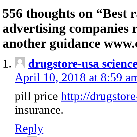
556 thoughts on “Best r
advertising companies r
another guidance www
drugstore-usa scienc
April 10, 2018 at 8:59 a
pill price
http://drugstore
insurance.
Reply