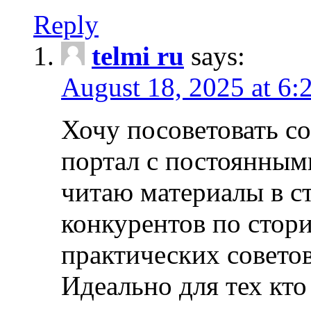
Reply
telmi ru
says:
August 18, 2025 at 6:
Хочу посоветовать 
портал с постоянным
читаю материалы в ст
конкурентов по стори
практических совето
Идеально для тех кто