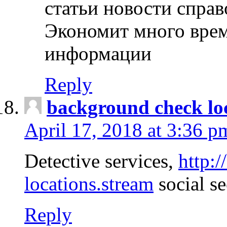
статьи новости спра
Экономит много врем
информации
Reply
background check lo
April 17, 2018 at 3:36 p
Detective services,
http:
locations.stream
social se
Reply