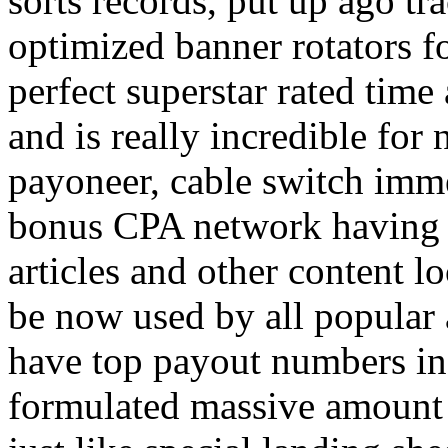
sorts records, put up ago tra
optimized banner rotators f
perfect superstar rated time
and is really incredible fo
payoneer, cable switch imm
bonus CPA network having a
articles and other content 
be now used by all popular 
have top payout numbers in
formulated massive amount 