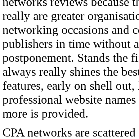
networks reviews because th
really are greater organisatio
networking occasions and c
publishers in time without 
postponement. Stands the fin
always really shines the bes
features, early on shell out,
professional website names
more is provided.
CPA networks are scattered o