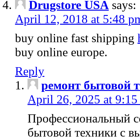
Drugstore USA
says:
April 12, 2018 at 5:48 p
buy online fast shipping
buy online europe.
Reply
ремонт бытовой т
April 26, 2025 at 9:15
Профессиональный с
бытовой техники с в