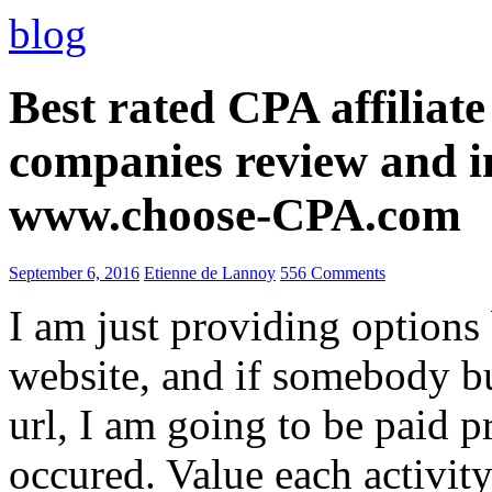
blog
Best rated CPA affiliat
companies review and i
www.choose-CPA.com
September 6, 2016
Etienne de Lannoy
556 Comments
I am just providing options
website, and if somebody 
url, I am going to be paid pr
occured. Value each activity