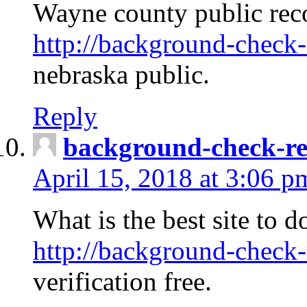
Wayne county public rec
http://background-check-
nebraska public.
Reply
background-check-ren
April 15, 2018 at 3:06 p
What is the best site to 
http://background-check-
verification free.