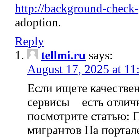
http://background-check
adoption.
Reply
tellmi.ru
says:
August 17, 2025 at 11
Если ищете качеств
сервисы – есть отли
посмотрите статью: 
мигрантов На портал