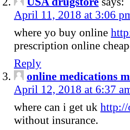
USA drugstore
says:
April 11, 2018 at 3:06 p
where yo buy online
http
prescription online cheap
Reply
online medications 
April 12, 2018 at 6:37 a
where can i get uk
http:/
without insurance.