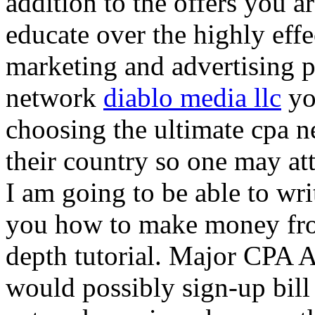
addition to the offers you ar
educate over the highly effec
marketing and advertising p
network
diablo media llc
yo
choosing the ultimate cpa 
their country so one may at
I am going to be able to wri
you how to make money from
depth tutorial. Major CPA A
would possibly sign-up bill 