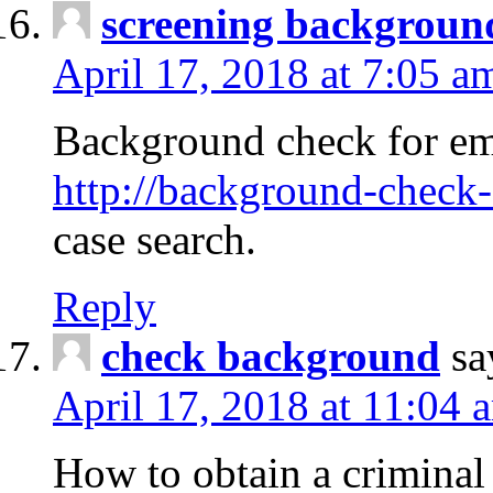
screening backgroun
April 17, 2018 at 7:05 a
Background check for em
http://background-check-
case search.
Reply
check background
sa
April 17, 2018 at 11:04 
How to obtain a criminal