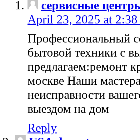
сервисные центр
April 23, 2025 at 2:38
Профессиональный с
бытовой техники с в
предлагаем:ремонт к
москве Наши мастера
неисправности вашего
выездом на дом
Reply