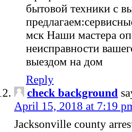
бытовой техники с в
предлагаем:сервисны
мск Наши мастера оп
неисправности вашего
выездом на дом
Reply
check background
sa
April 15, 2018 at 7:19 p
Jacksonville county arres