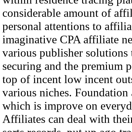
considerable amount of affi
personal attentions to affil
imaginative CPA affiliate n
various publisher solutions 
securing and the premium p
top of incent low incent ou
various niches. Foundation 
which is improve on everyda
Affiliates can deal with the