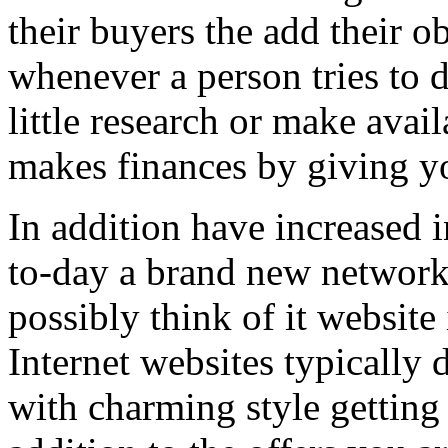
their buyers the add their o
whenever a person tries to 
little research or make avail
makes finances by giving you
In addition have increased i
to-day a brand new network 
possibly think of it website 
Internet websites typically 
with charming style getting 