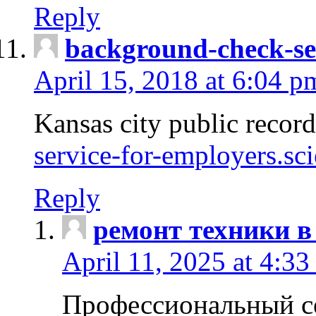
Reply
background-check-se
April 15, 2018 at 6:04 p
Kansas city public recor
service-for-employers.sc
Reply
ремонт техники в
April 11, 2025 at 4:33
Профессиональный с