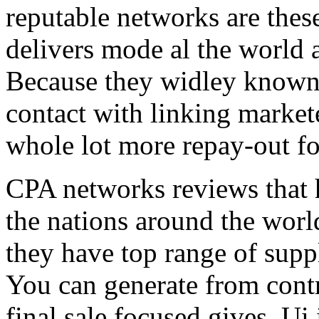
reputable networks are thes
delivers mode al the world 
Because they widley known 
contact with linking market
whole lot more repay-out fo
CPA networks reviews that h
the nations around the worl
they have top range of supp
You can generate from contr
final sale focused gives. Ui 