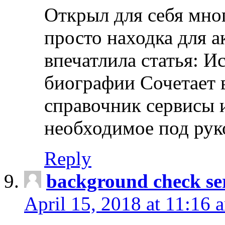
Открыл для себя мно
просто находка для 
впечатлила статья: И
биографии Сочетает в
справочник сервисы 
необходимое под рук
Reply
background check ser
April 15, 2018 at 11:16 