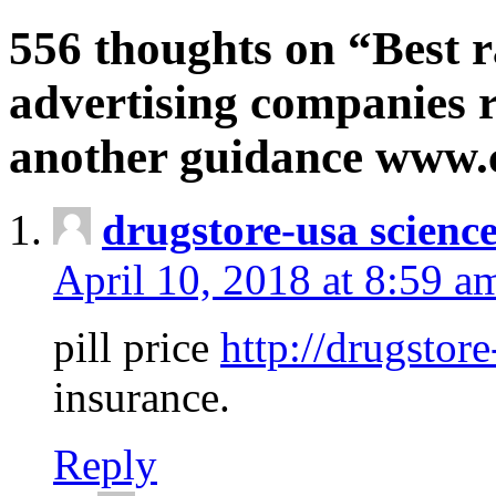
556 thoughts on “Best r
advertising companies r
another guidance www
drugstore-usa scienc
April 10, 2018 at 8:59 a
pill price
http://drugstore
insurance.
Reply