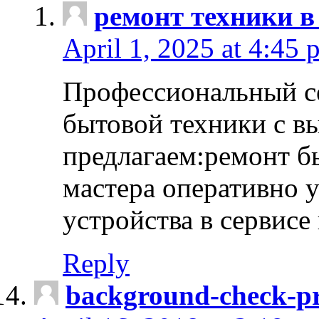
ремонт техники в
April 1, 2025 at 4:45 
Профессиональный с
бытовой техники с в
предлагаем:ремонт б
мастера оперативно 
устройства в сервисе
Reply
background-check-pr