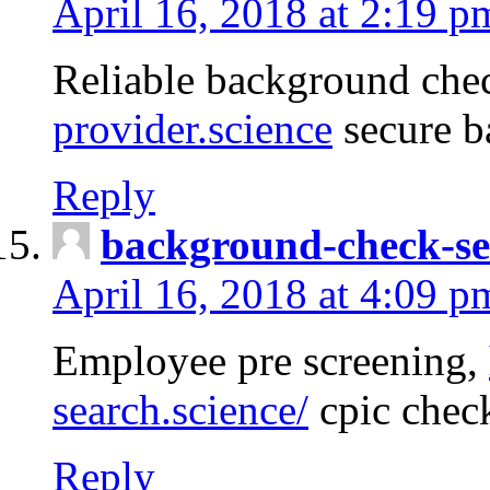
April 16, 2018 at 2:19 p
Reliable background che
provider.science
secure b
Reply
background-check-se
April 16, 2018 at 4:09 p
Employee pre screening,
search.science/
cpic chec
Reply