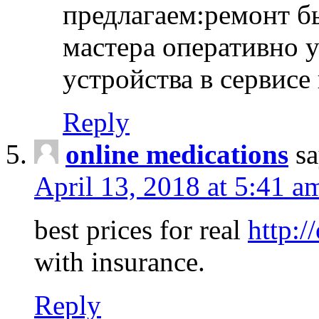
предлагаем:ремонт б
мастера оперативно 
устройства в сервисе
Reply
online medications
sa
April 13, 2018 at 5:41 a
best prices for real
http:/
with insurance.
Reply