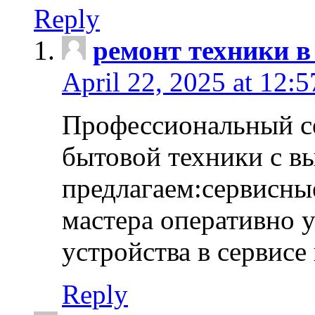
Reply
ремонт техники в
April 22, 2025 at 12:
Профессиональный с
бытовой техники с в
предлагаем:сервисны
мастера оперативно 
устройства в сервисе
Reply