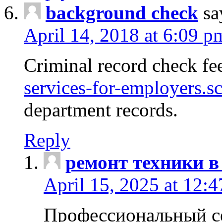
background check
sa
April 14, 2018 at 6:09 p
Criminal record check fe
services-for-employers.s
department records.
Reply
ремонт техники в
April 15, 2025 at 12:
Профессиональный с