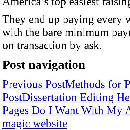
America’s top easiest raisin
They end up paying every w
with the bare minimum pay
on transaction by ask.
Post navigation
Previous Post
Methods for P
Post
Dissertation Editing H
Pages Do I Want With My Ap
magic website