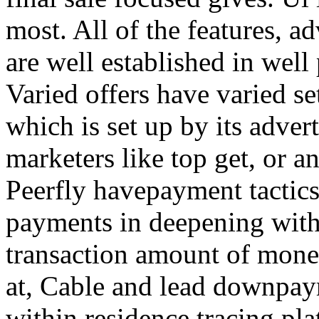
most. All of the features, a
are well established in well
Varied offers have varied s
which is set up by its adver
marketers like top get, or a
Peerfly havepayment tactic
payments in deepening with
transaction amount of mone
at, Cable and lead downpa
within residence tracing pla