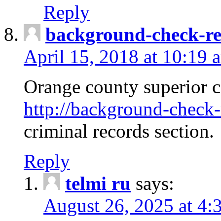
Reply
background-check-ren
April 15, 2018 at 10:19 
Orange county superior co
http://background-check-r
criminal records section.
Reply
telmi ru
says:
August 26, 2025 at 4: