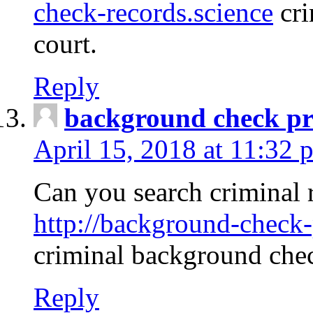
check-records.science
cri
court.
Reply
background check pr
April 15, 2018 at 11:32 
Can you search criminal 
http://background-check-
criminal background che
Reply