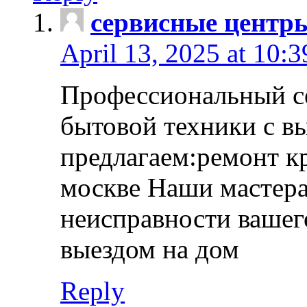
сервисные центр
April 13, 2025 at 10:
Профессиональный с
бытовой техники с в
предлагаем:ремонт к
москве Наши мастера
неисправности вашего
выездом на дом
Reply