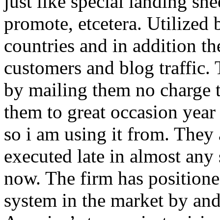
just like special landing she
promote, etcetera. Utilized
countries and in addition 
customers and blog traffic.
by mailing them no charge 
them to great occasion year 
so i am using it from. They
executed late in almost any
now. The firm has positioned
system in the market by and