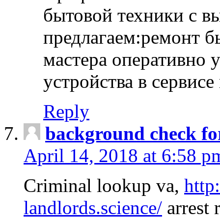
бытовой техники с в
предлагаем:ремонт б
мастера оперативно 
устройства в сервисе
Reply
background check fo
April 14, 2018 at 6:58 p
Criminal lookup va,
http
landlords.science/
arrest 