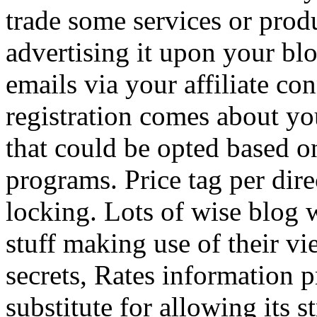
trade some services or prod
advertising it upon your blo
emails via your affiliate con
registration comes about y
that could be opted based on
programs. Price tag per dire
locking. Lots of wise blog 
stuff making use of their vi
secrets, Rates information p
substitute for allowing its 