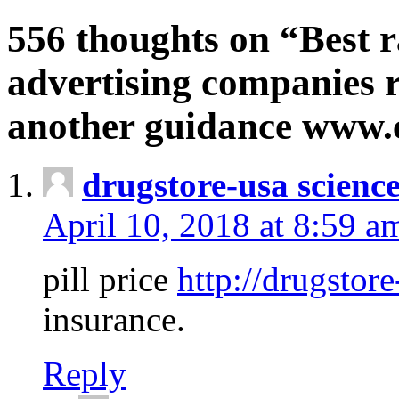
556 thoughts on “Best r
advertising companies r
another guidance www
drugstore-usa scienc
April 10, 2018 at 8:59 a
pill price
http://drugstore
insurance.
Reply