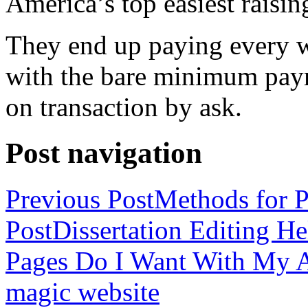
America’s top easiest raisin
They end up paying every w
with the bare minimum pay
on transaction by ask.
Post navigation
Previous Post
Methods for P
Post
Dissertation Editing H
Pages Do I Want With My Ap
magic website