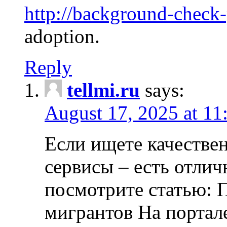
http://background-check
adoption.
Reply
tellmi.ru
says:
August 17, 2025 at 11
Если ищете качеств
сервисы – есть отли
посмотрите статью: 
мигрантов На портал