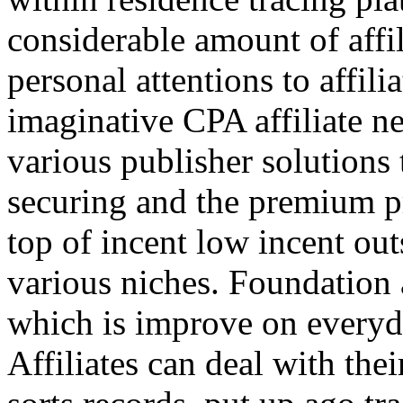
considerable amount of affi
personal attentions to affil
imaginative CPA affiliate n
various publisher solutions 
securing and the premium p
top of incent low incent ou
various niches. Foundation 
which is improve on everyda
Affiliates can deal with the