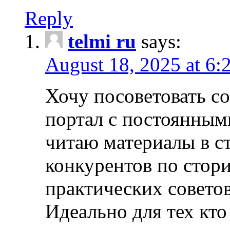
Reply
telmi ru
says:
August 18, 2025 at 6:
Хочу посоветовать 
портал с постоянным
читаю материалы в ст
конкурентов по стори
практических совето
Идеально для тех кто