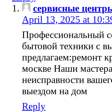
сервисные центр
April 13, 2025 at 10:
Профессиональный с
бытовой техники с в
предлагаем:ремонт к
москве Наши мастера
неисправности вашего
выездом на дом
Reply