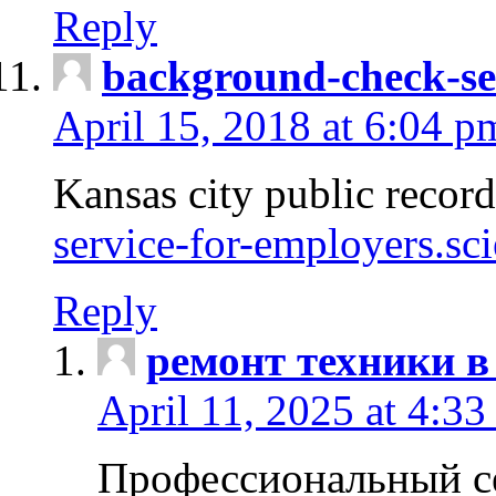
Reply
background-check-se
April 15, 2018 at 6:04 p
Kansas city public recor
service-for-employers.sc
Reply
ремонт техники в
April 11, 2025 at 4:33
Профессиональный с