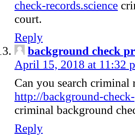
check-records.science
cri
court.
Reply
background check pr
April 15, 2018 at 11:32 
Can you search criminal 
http://background-check-
criminal background che
Reply