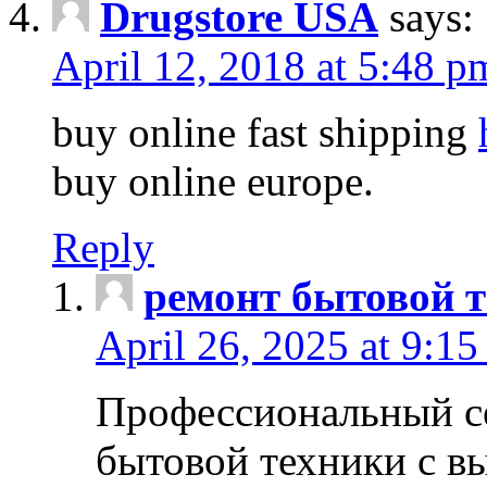
Drugstore USA
says:
April 12, 2018 at 5:48 p
buy online fast shipping
buy online europe.
Reply
ремонт бытовой т
April 26, 2025 at 9:15
Профессиональный с
бытовой техники с в