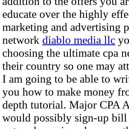
addition to the offers you ar
educate over the highly effec
marketing and advertising p
network
diablo media llc
yo
choosing the ultimate cpa 
their country so one may at
I am going to be able to wri
you how to make money from
depth tutorial. Major CPA A
would possibly sign-up bill 