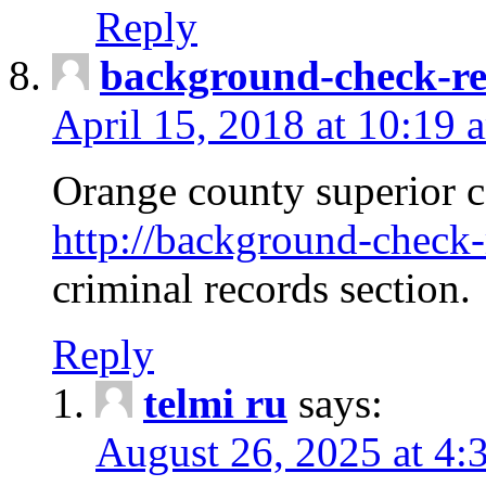
Reply
background-check-ren
April 15, 2018 at 10:19 
Orange county superior co
http://background-check-r
criminal records section.
Reply
telmi ru
says:
August 26, 2025 at 4: