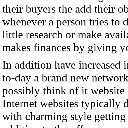
their buyers the add their o
whenever a person tries to 
little research or make avail
makes finances by giving you
In addition have increased i
to-day a brand new network 
possibly think of it website 
Internet websites typically 
with charming style getting 