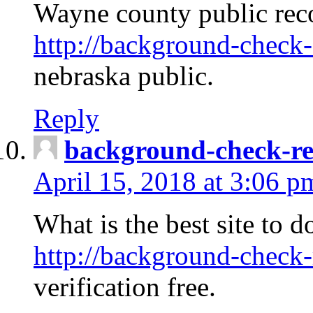
Wayne county public rec
http://background-check-
nebraska public.
Reply
background-check-ren
April 15, 2018 at 3:06 p
What is the best site to 
http://background-check-
verification free.