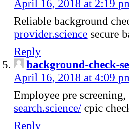
April 16, 2018 at 2:19 p
Reliable background che
provider.science
secure b
Reply
background-check-se
April 16, 2018 at 4:09 p
Employee pre screening,
search.science/
cpic chec
Reply