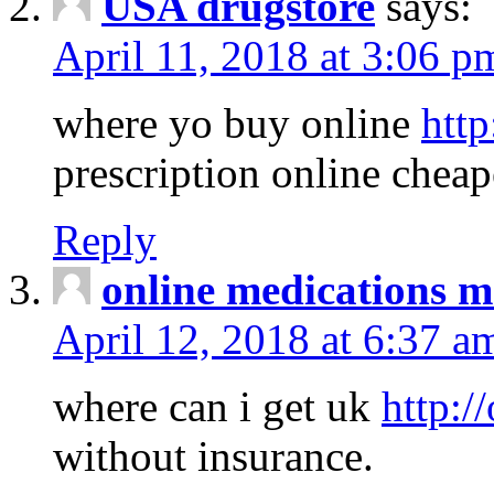
USA drugstore
says:
April 11, 2018 at 3:06 p
where yo buy online
http
prescription online cheap
Reply
online medications 
April 12, 2018 at 6:37 a
where can i get uk
http:/
without insurance.