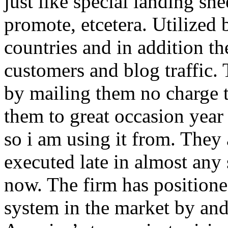
just like special landing she
promote, etcetera. Utilized
countries and in addition 
customers and blog traffic.
by mailing them no charge 
them to great occasion year 
so i am using it from. They
executed late in almost any
now. The firm has positioned
system in the market by and