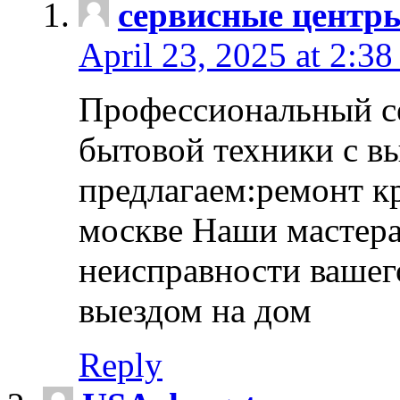
сервисные центр
April 23, 2025 at 2:38
Профессиональный с
бытовой техники с в
предлагаем:ремонт к
москве Наши мастера
неисправности вашего
выездом на дом
Reply