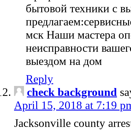
бытовой техники с в
предлагаем:сервисны
мск Наши мастера оп
неисправности вашего
выездом на дом
Reply
check background
sa
April 15, 2018 at 7:19 p
Jacksonville county arres