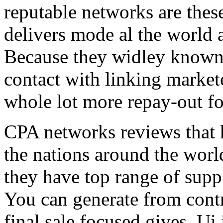
reputable networks are thes
delivers mode al the world 
Because they widley known 
contact with linking market
whole lot more repay-out fo
CPA networks reviews that h
the nations around the worl
they have top range of supp
You can generate from contr
final sale focused gives. Ui 