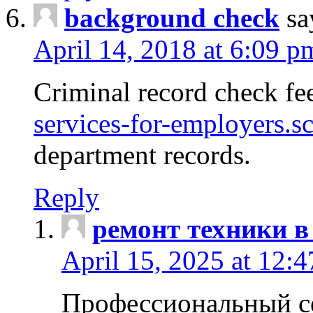
background check
sa
April 14, 2018 at 6:09 p
Criminal record check fe
services-for-employers.s
department records.
Reply
ремонт техники в
April 15, 2025 at 12:
Профессиональный с