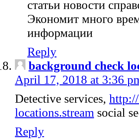
статьи новости спра
Экономит много врем
информации
Reply
background check lo
April 17, 2018 at 3:36 p
Detective services,
http:
locations.stream
social se
Reply