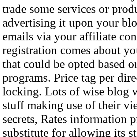
trade some services or prod
advertising it upon your blo
emails via your affiliate con
registration comes about y
that could be opted based on
programs. Price tag per dire
locking. Lots of wise blog 
stuff making use of their vi
secrets, Rates information p
substitute for allowing its 