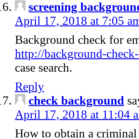
screening backgroun
April 17, 2018 at 7:05 a
Background check for em
http://background-check-
case search.
Reply
check background
sa
April 17, 2018 at 11:04 
How to obtain a criminal