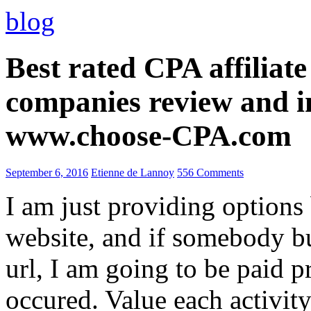
blog
Best rated CPA affiliat
companies review and i
www.choose-CPA.com
September 6, 2016
Etienne de Lannoy
556 Comments
I am just providing options
website, and if somebody 
url, I am going to be paid pr
occured. Value each activity