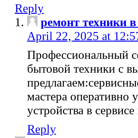
Reply
ремонт техники в
April 22, 2025 at 12:
Профессиональный с
бытовой техники с в
предлагаем:сервисны
мастера оперативно 
устройства в сервисе
Reply