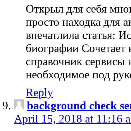
Открыл для себя мно
просто находка для 
впечатлила статья: И
биографии Сочетает в
справочник сервисы 
необходимое под рук
Reply
background check ser
April 15, 2018 at 11:16 