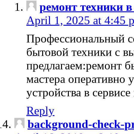
ремонт техники в
April 1, 2025 at 4:45 
Профессиональный с
бытовой техники с в
предлагаем:ремонт б
мастера оперативно 
устройства в сервисе
Reply
background-check-pr