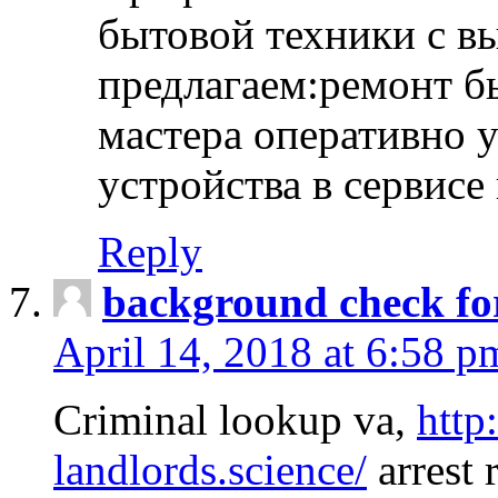
бытовой техники с в
предлагаем:ремонт б
мастера оперативно 
устройства в сервисе
Reply
background check fo
April 14, 2018 at 6:58 p
Criminal lookup va,
http
landlords.science/
arrest 