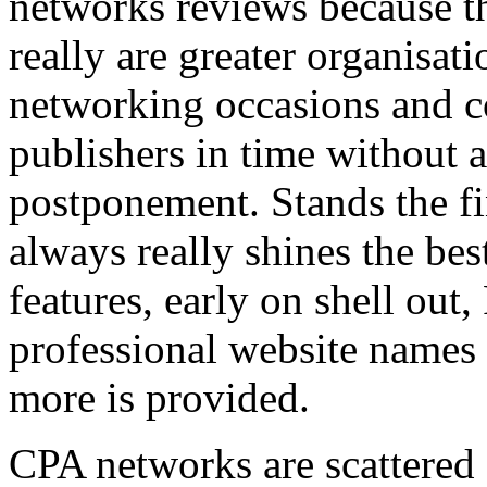
networks reviews because th
really are greater organisatio
networking occasions and c
publishers in time without 
postponement. Stands the fin
always really shines the bes
features, early on shell out,
professional website names
more is provided.
CPA networks are scattered o