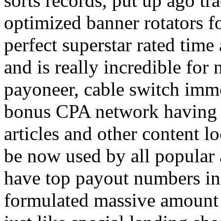
sorts records, put up ago tra
optimized banner rotators f
perfect superstar rated time
and is really incredible fo
payoneer, cable switch imm
bonus CPA network having a
articles and other content 
be now used by all popular 
have top payout numbers in
formulated massive amount 