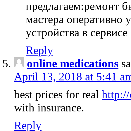
предлагаем:ремонт б
мастера оперативно 
устройства в сервисе
Reply
online medications
sa
April 13, 2018 at 5:41 a
best prices for real
http:/
with insurance.
Reply