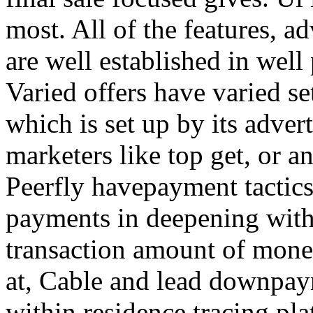
most. All of the features, a
are well established in well
Varied offers have varied s
which is set up by its adver
marketers like top get, or a
Peerfly havepayment tactic
payments in deepening with
transaction amount of mone
at, Cable and lead downpa
within residence tracing pla