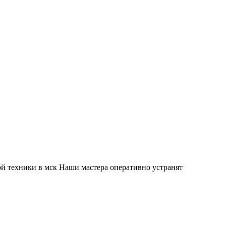
й техники в мск Наши мастера оперативно устранят