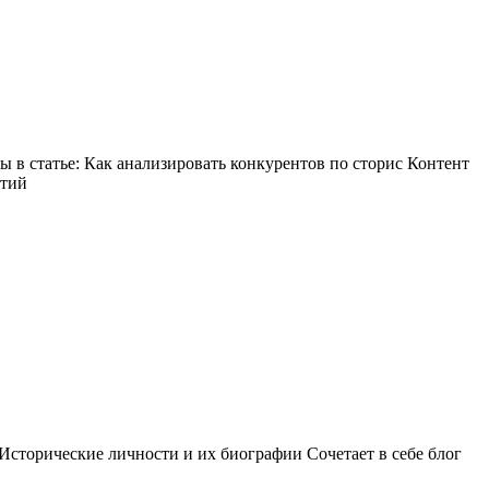
в статье: Как анализировать конкурентов по сторис Контент
ытий
Исторические личности и их биографии Сочетает в себе блог