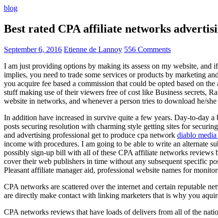
blog
Best rated CPA affiliate networks advert
September 6, 2016
Etienne de Lannoy
556 Comments
I am just providing options by making its assess on my website, and i
implies, you need to trade some services or products by marketing and a
you acquire fee based a commission that could be opted based on the ad
stuff making use of their viewers free of cost like Business secrets, Ra
website in networks, and whenever a person tries to download he/she ne
In addition have increased in survive quite a few years. Day-to-day a b
posts securing resolution with charming style getting sites for securing
and advertising professional get to produce cpa network
diablo media 
income with procedures. I am going to be able to write an alternate 
possibly sign-up bill with all of these CPA affiliate networks reviews 
cover their web publishers in time without any subsequent specific post
Pleasant affiliate manager aid, professional website names for monito
CPA networks are scattered over the internet and certain reputable 
are directly make contact with linking marketers that is why you aqui
CPA networks reviews that have loads of delivers from all of the nati