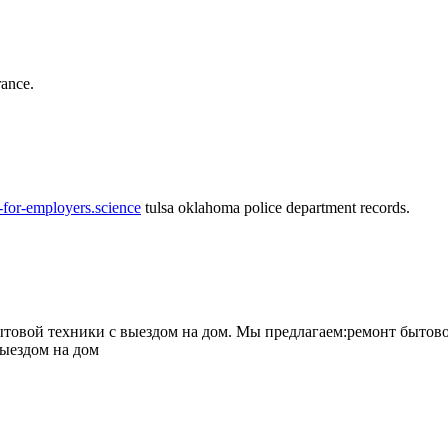
rance.
-for-employers.science
tulsa oklahoma police department records.
овой техники с выездом на дом. Мы предлагаем:ремонт бытово
выездом на дом