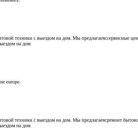
овой техники с выездом на дом. Мы предлагаем:сервисные цен
выездом на дом
ne europe.
овой техники с выездом на дом. Мы предлагаем:ремонт бытово
выездом на дом