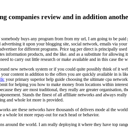
ising companies review and in addition ano
f somebody buys any program from from my url, I am going to be paid pro
dvertising it upon your blogging site, social network, emails via your af
vertiser for different programs. Price tag per direct is principally used
tes information products, and the like. and as a substitute for allowing i
ed to carry out little research or make available and in this case the wr
rand new network system or if you could quite possibly think of it websi
 your content in addition to the offers you are quickly available in is lik
llc
your primary superior help guide choosing the ultimate cpa network 
submit for helping you how to make money from locations within interes
because they are most traditional, they really are greater organisation, t
ponement. Stands the finest of all affiliate networks and always really s
ring and whole lot more is provided.
networks are these networks have thousands of delivers mode al the wor
re a whole lot more repay-out for each head or behavior.
ons around the world. I am really deploying it where they have top rang