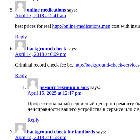
online medications
says:
April 13, 2018 at 5:41 am
best prices for real
http://online-medications.men
cost with insu
Reply
background check
says:
April 14, 2018 at 6:09 pm
Criminal record check fee bc,
http://background-check-services
Reply
ремонт техники в мск
says:
April 15, 2025 at 12:47 pm
Профессиональный сервисный центр по ремонту быт
неисправности вашего устройства в сервисе или с 
Reply
background check for landlords
says:
April 14, 2018 at 6:58 pm