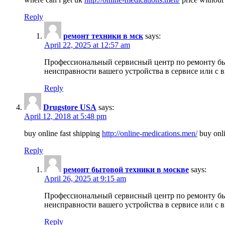
Reply
ремонт техники в мск
says:
April 22, 2025 at 12:57 am
Профессиональный сервисный центр по ремонту быт
неисправности вашего устройства в сервисе или с 
Reply
Drugstore USA
says:
April 12, 2018 at 5:48 pm
buy online fast shipping
http://online-medications.men/
buy onli
Reply
ремонт бытовой техники в москве
says:
April 26, 2025 at 9:15 am
Профессиональный сервисный центр по ремонту быт
неисправности вашего устройства в сервисе или с 
Reply