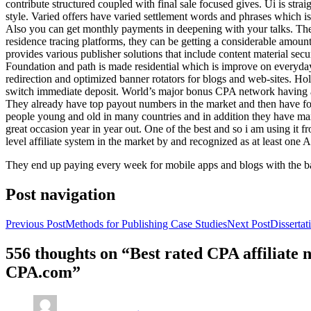
contribute structured coupled with final sale focused gives. Ui is strai
style. Varied offers have varied settlement words and phrases which is 
Also you can get monthly payments in deepening with your talks. Th
residence tracing platforms, they can be getting a considerable amount 
provides various publisher solutions that include content material se
Foundation and path is made residential which is improve on everyday w
redirection and optimized banner rotators for blogs and web-sites. Ho
switch immediate deposit. World’s major bonus CPA network having at 
They already have top payout numbers in the market and then have form
people young and old in many countries and in addition they have ma
great occasion year in year out. One of the best and so i am using it 
level affiliate system in the market by and recognized as at least one A
They end up paying every week for mobile apps and blogs with the b
Post navigation
Previous Post
Methods for Publishing Case Studies
Next Post
Disserta
556 thoughts on “Best rated CPA affiliate
CPA.com”