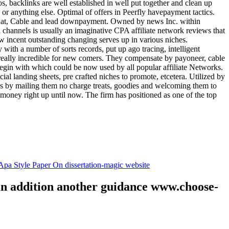
tos, backlinks are well established in well put together and clean up
, or anything else. Optimal of offers in Peerfly havepayment tactics.
k at, Cable and lead downpayment. Owned by news Inc. within
ia channels is usually an imaginative CPA affiliate network reviews that
ow incent outstanding changing serves up in various niches.
with a number of sorts records, put up ago tracing, intelligent
s really incredible for new comers. They compensate by payoneer, cable
egin with which could be now used by all popular affiliate Networks.
l landing sheets, pre crafted niches to promote, etcetera. Utilized by
rs by mailing them no charge treats, goodies and welcoming them to
 money right up until now. The firm has positioned as one of the top
.
pa Style Paper On dissertation-magic website
 in addition another guidance www.choose-