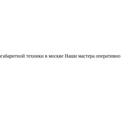
габаритной техники в москве Наши мастера оперативно