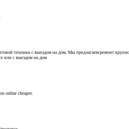
.
товой техники с выездом на дом. Мы предлагаем:ремонт крупно
се или с выездом на дом
on online cheaper.
 insurance.