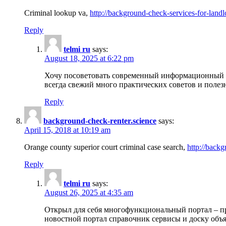
Criminal lookup va,
http://background-check-services-for-landl
Reply
telmi ru
says:
August 18, 2025 at 6:22 pm
Хочу посоветовать современный информационный по
всегда свежий много практических советов и полез
Reply
background-check-renter.science
says:
April 15, 2018 at 10:19 am
Orange county superior court criminal case search,
http://backg
Reply
telmi ru
says:
August 26, 2025 at 4:35 am
Открыл для себя многофункциональный портал – пр
новостной портал справочник сервисы и доску объя