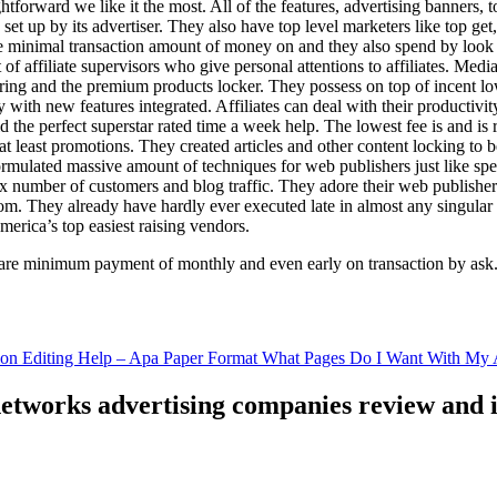
ghtforward we like it the most. All of the features, advertising banners, 
set up by its advertiser. They also have top level marketers like top get
e minimal transaction amount of money on and they also spend by loo
of affiliate supervisors who give personal attentions to affiliates. Med
curing and the premium products locker. They possess on top of incent l
ith new features integrated. Affiliates can deal with their productivity 
ld the perfect superstar rated time a week help. The lowest fee is and i
least promotions. They created articles and other content locking to b
ulated massive amount of techniques for web publishers just like specia
x number of customers and blog traffic. They adore their web publishe
from. They already have hardly ever executed late in almost any singular
merica’s top easiest raising vendors.
are minimum payment of monthly and even early on transaction by ask
tion Editing Help – Apa Paper Format What Pages Do I Want With My A
 networks advertising companies review and