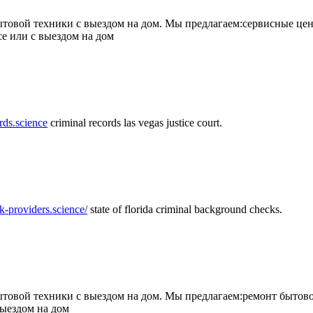
товой техники с выездом на дом. Мы предлагаем:сервисные цен
се или с выездом на дом
rds.science
criminal records las vegas justice court.
k-providers.science/
state of florida criminal background checks.
овой техники с выездом на дом. Мы предлагаем:ремонт бытово
выездом на дом