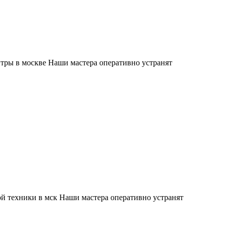
тры в москве Наши мастера оперативно устранят
й техники в мск Наши мастера оперативно устранят