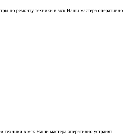
тры по ремонту техники в мск Наши мастера оперативно
й техники в мск Наши мастера оперативно устранят