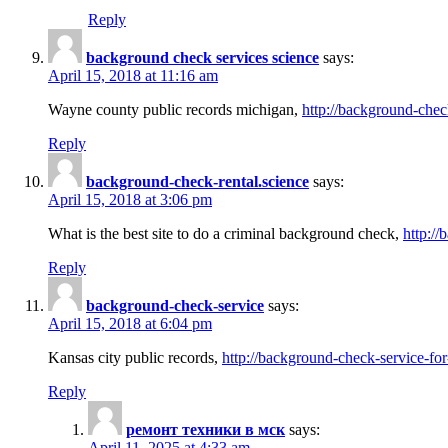
Reply
background check services science
says:
April 15, 2018 at 11:16 am
Wayne county public records michigan,
http://background-chec
Reply
background-check-rental.science
says:
April 15, 2018 at 3:06 pm
What is the best site to do a criminal background check,
http://
Reply
background-check-service
says:
April 15, 2018 at 6:04 pm
Kansas city public records,
http://background-check-service-fo
Reply
ремонт техники в мск
says:
April 11, 2025 at 4:33 am