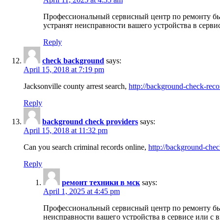
Профессиональный сервисный центр по ремонту бы
устранят неисправности вашего устройства в серви
Reply
check background
says:
April 15, 2018 at 7:19 pm
Jacksonville county arrest search,
http://background-check-reco
Reply
background check providers
says:
April 15, 2018 at 11:32 pm
Can you search criminal records online,
http://background-chec
Reply
ремонт техники в мск
says:
April 1, 2025 at 4:45 pm
Профессиональный сервисный центр по ремонту быт
неисправности вашего устройства в сервисе или с 