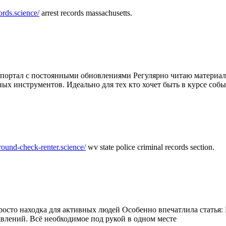
ords.science/
arrest records massachusetts.
ртал с постоянными обновлениями Регулярно читаю материалы 
ных инструментов. Идеально для тех кто хочет быть в курсе соб
round-check-renter.science/
wv state police criminal records section.
осто находка для активных людей Особенно впечатлила статья: 
влений. Всё необходимое под рукой в одном месте