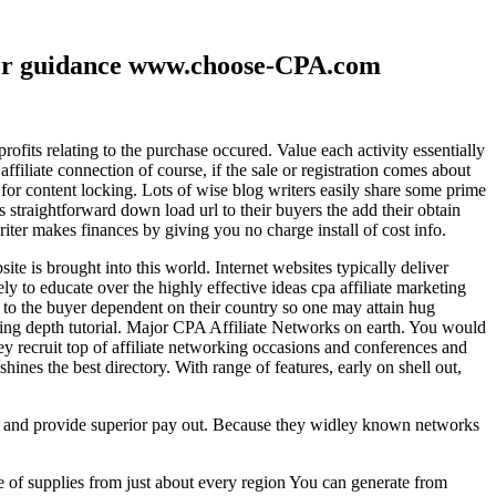
ther guidance www.choose-CPA.com
fits relating to the purchase occured. Value each activity essentially
filiate connection of course, if the sale or registration comes about
 for content locking. Lots of wise blog writers easily share some prime
ts straightforward down load url to their buyers the add their obtain
iter makes finances by giving you no charge install of cost info.
te is brought into this world. Internet websites typically deliver
ely to educate over the highly effective ideas cpa affiliate marketing
to the buyer dependent on their country so one may attain hug
ting depth tutorial. Major CPA Affiliate Networks on earth. You would
hey recruit top of affiliate networking occasions and conferences and
hines the best directory. With range of features, early on shell out,
ld and provide superior pay out. Because they widley known networks
e of supplies from just about every region You can generate from