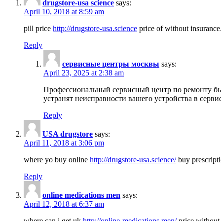
drugstore-usa science
says:
April 10, 2018 at 8:59 am
pill price
http://drugstore-usa.science
price of without insurance
Reply
сервисные центры москвы
says:
April 23, 2025 at 2:38 am
Профессиональный сервисный центр по ремонту бы
устранят неисправности вашего устройства в серви
Reply
USA drugstore
says:
April 11, 2018 at 3:06 pm
where yo buy online
http://drugstore-usa.science/
buy prescripti
Reply
online medications men
says:
April 12, 2018 at 6:37 am
where can i get uk
http://online-medications.men/
price without