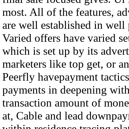
most. All of the features, a
are well established in well
Varied offers have varied s
which is set up by its adver
marketers like top get, or a
Peerfly havepayment tactic
payments in deepening with
transaction amount of mone
at, Cable and lead downpa
within residence tracing pla