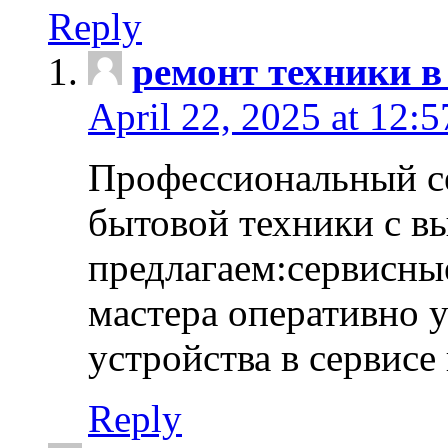
Reply
ремонт техники в
April 22, 2025 at 12:
Профессиональный с
бытовой техники с в
предлагаем:сервисны
мастера оперативно 
устройства в сервисе
Reply