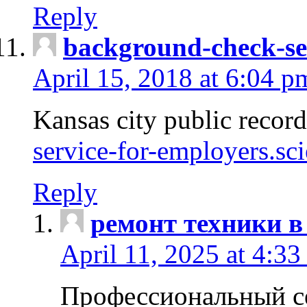
Reply
background-check-se
April 15, 2018 at 6:04 p
Kansas city public recor
service-for-employers.sc
Reply
ремонт техники в
April 11, 2025 at 4:33
Профессиональный с