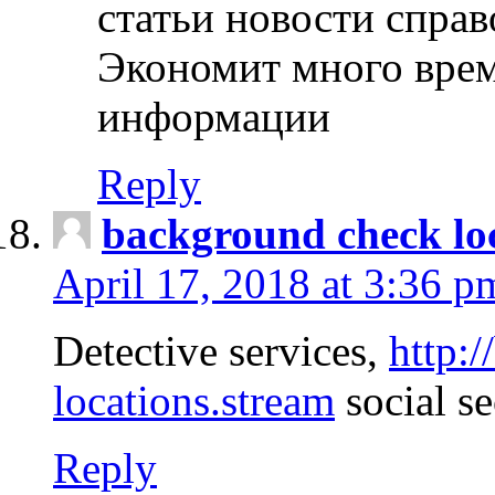
статьи новости спра
Экономит много врем
информации
Reply
background check lo
April 17, 2018 at 3:36 p
Detective services,
http:
locations.stream
social se
Reply