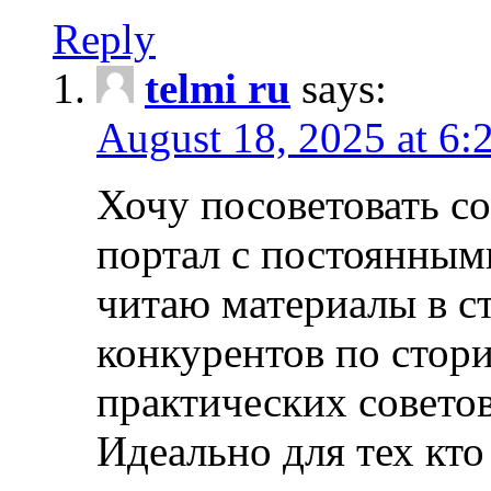
Reply
telmi ru
says:
August 18, 2025 at 6:
Хочу посоветовать 
портал с постоянным
читаю материалы в ст
конкурентов по стори
практических совето
Идеально для тех кто