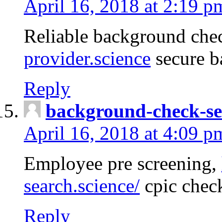
April 16, 2018 at 2:19 p
Reliable background che
provider.science
secure b
Reply
background-check-se
April 16, 2018 at 4:09 p
Employee pre screening,
search.science/
cpic chec
Reply