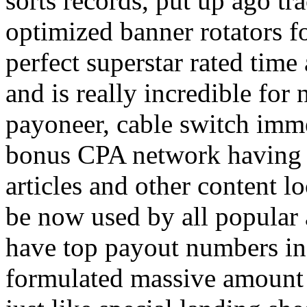
sorts records, put up ago tra
optimized banner rotators f
perfect superstar rated time
and is really incredible fo
payoneer, cable switch imm
bonus CPA network having a
articles and other content 
be now used by all popular 
have top payout numbers in
formulated massive amount 