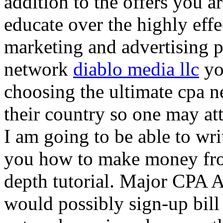
addition to the offers you ar
educate over the highly effec
marketing and advertising p
network
diablo media llc
yo
choosing the ultimate cpa 
their country so one may at
I am going to be able to wri
you how to make money from
depth tutorial. Major CPA A
would possibly sign-up bill 