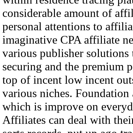
considerable amount of affi
personal attentions to affil
imaginative CPA affiliate n
various publisher solutions 
securing and the premium p
top of incent low incent ou
various niches. Foundation 
which is improve on everyda
Affiliates can deal with the