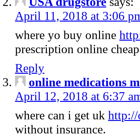
USA drugstore
says:
April 11, 2018 at 3:06 p
where yo buy online
http
prescription online cheap
Reply
online medications 
April 12, 2018 at 6:37 a
where can i get uk
http:/
without insurance.