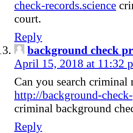
check-records.science
cri
court.
Reply
background check pr
April 15, 2018 at 11:32 
Can you search criminal 
http://background-check-
criminal background che
Reply