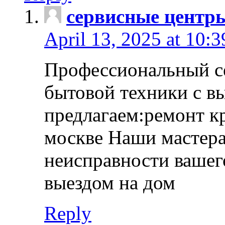
сервисные центр
April 13, 2025 at 10:
Профессиональный с
бытовой техники с в
предлагаем:ремонт к
москве Наши мастера
неисправности вашего
выездом на дом
Reply