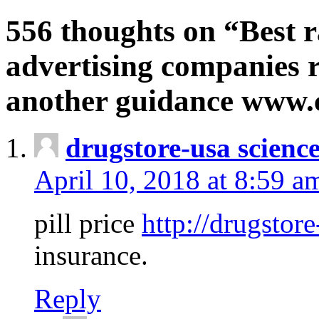
556 thoughts on “Best r
advertising companies r
another guidance www
drugstore-usa scienc
April 10, 2018 at 8:59 a
pill price
http://drugstore
insurance.
Reply