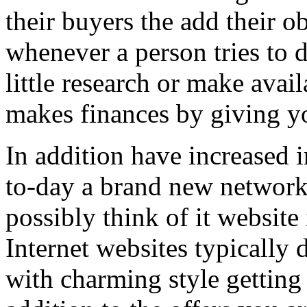
their buyers the add their o
whenever a person tries to 
little research or make avail
makes finances by giving you
In addition have increased i
to-day a brand new network 
possibly think of it website 
Internet websites typically 
with charming style getting 