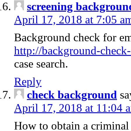
screening backgroun
April 17, 2018 at 7:05 a
Background check for em
http://background-check-
case search.
Reply
check background
sa
April 17, 2018 at 11:04 
How to obtain a criminal