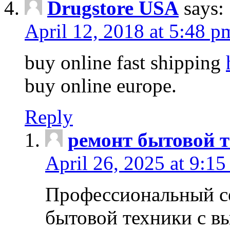
Drugstore USA
says:
April 12, 2018 at 5:48 p
buy online fast shipping
buy online europe.
Reply
ремонт бытовой т
April 26, 2025 at 9:15
Профессиональный с
бытовой техники с в