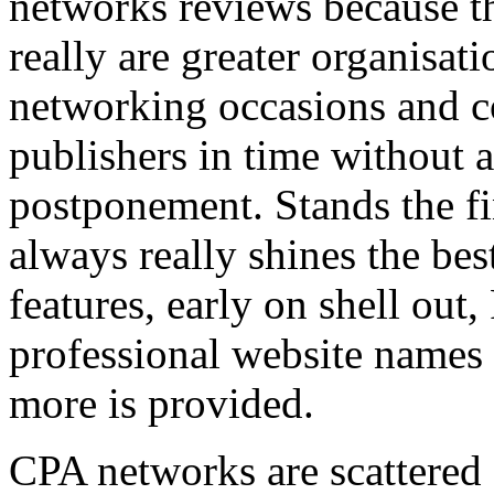
networks reviews because th
really are greater organisatio
networking occasions and c
publishers in time without 
postponement. Stands the fin
always really shines the bes
features, early on shell out,
professional website names
more is provided.
CPA networks are scattered o