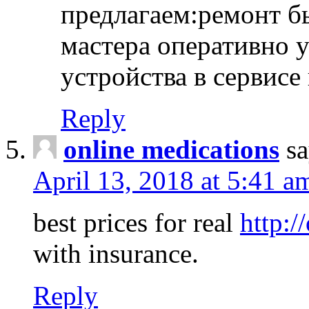
предлагаем:ремонт б
мастера оперативно 
устройства в сервисе
Reply
online medications
sa
April 13, 2018 at 5:41 a
best prices for real
http:/
with insurance.
Reply