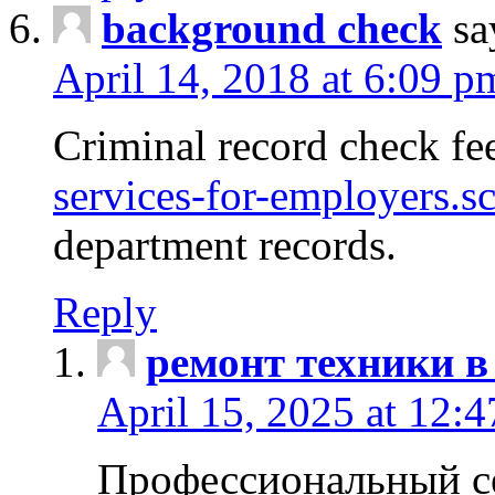
background check
sa
April 14, 2018 at 6:09 p
Criminal record check fe
services-for-employers.s
department records.
Reply
ремонт техники в
April 15, 2025 at 12:
Профессиональный с