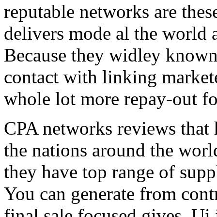
reputable networks are thes
delivers mode al the world 
Because they widley known 
contact with linking market
whole lot more repay-out fo
CPA networks reviews that h
the nations around the worl
they have top range of supp
You can generate from contr
final sale focused gives. Ui 