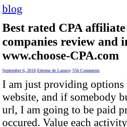
blog
Best rated CPA affiliat
companies review and i
www.choose-CPA.com
September 6, 2016
Etienne de Lannoy
556 Comments
I am just providing options
website, and if somebody 
url, I am going to be paid pr
occured. Value each activity