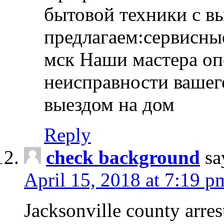
бытовой техники с в
предлагаем:сервисны
мск Наши мастера оп
неисправности вашего
выездом на дом
Reply
check background
sa
April 15, 2018 at 7:19 p
Jacksonville county arres