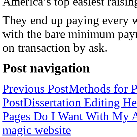
America’s top easiest raisin
They end up paying every w
with the bare minimum pay
on transaction by ask.
Post navigation
Previous Post
Methods for P
Post
Dissertation Editing H
Pages Do I Want With My Ap
magic website