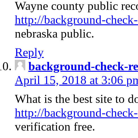
Wayne county public rec
http://background-check-
nebraska public.
Reply
background-check-ren
April 15, 2018 at 3:06 p
What is the best site to 
http://background-check-
verification free.