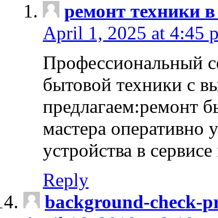
ремонт техники в
April 1, 2025 at 4:45 
Профессиональный с
бытовой техники с в
предлагаем:ремонт б
мастера оперативно 
устройства в сервисе
Reply
background-check-pr