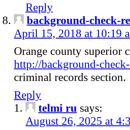
Reply
background-check-ren
April 15, 2018 at 10:19 
Orange county superior co
http://background-check-r
criminal records section.
Reply
telmi ru
says:
August 26, 2025 at 4: