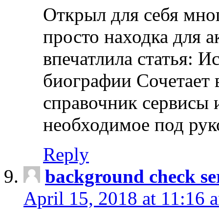
Открыл для себя мно
просто находка для 
впечатлила статья: И
биографии Сочетает в
справочник сервисы 
необходимое под рук
Reply
background check ser
April 15, 2018 at 11:16 