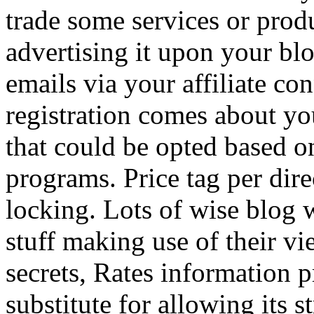
trade some services or prod
advertising it upon your blo
emails via your affiliate con
registration comes about y
that could be opted based on
programs. Price tag per dire
locking. Lots of wise blog 
stuff making use of their vi
secrets, Rates information p
substitute for allowing its 