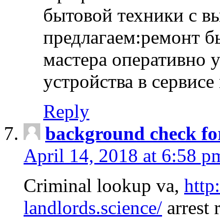
бытовой техники с в
предлагаем:ремонт б
мастера оперативно 
устройства в сервисе
Reply
background check fo
April 14, 2018 at 6:58 p
Criminal lookup va,
http
landlords.science/
arrest 