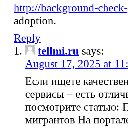
http://background-check
adoption.
Reply
tellmi.ru
says:
August 17, 2025 at 11
Если ищете качеств
сервисы – есть отли
посмотрите статью: 
мигрантов На портал