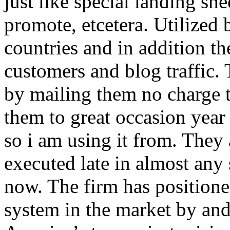
just like special landing she
promote, etcetera. Utilized
countries and in addition 
customers and blog traffic.
by mailing them no charge 
them to great occasion year 
so i am using it from. They
executed late in almost any
now. The firm has positioned
system in the market by and