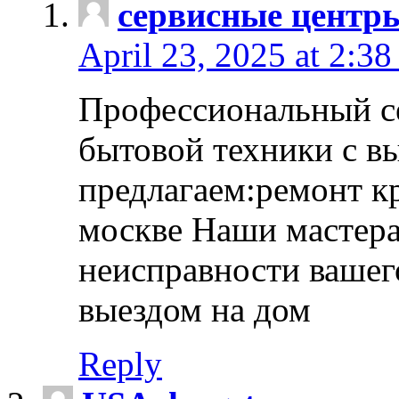
сервисные центр
April 23, 2025 at 2:38
Профессиональный с
бытовой техники с в
предлагаем:ремонт к
москве Наши мастера
неисправности вашего
выездом на дом
Reply