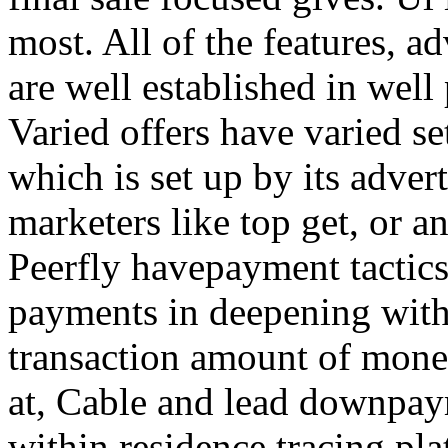
most. All of the features, a
are well established in well
Varied offers have varied s
which is set up by its adver
marketers like top get, or a
Peerfly havepayment tactic
payments in deepening with
transaction amount of mone
at, Cable and lead downpa
within residence tracing pla