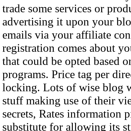
trade some services or prod
advertising it upon your blo
emails via your affiliate con
registration comes about y
that could be opted based on
programs. Price tag per dire
locking. Lots of wise blog 
stuff making use of their vi
secrets, Rates information p
substitute for allowing its 