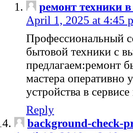
ремонт техники в
April 1, 2025 at 4:45 
Профессиональный с
бытовой техники с в
предлагаем:ремонт б
мастера оперативно 
устройства в сервисе
Reply
background-check-pr