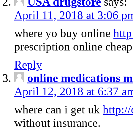
USA drugstore
says:
April 11, 2018 at 3:06 p
where yo buy online
http
prescription online cheap
Reply
online medications 
April 12, 2018 at 6:37 a
where can i get uk
http:/
without insurance.