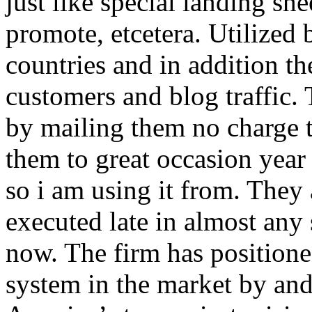
just like special landing she
promote, etcetera. Utilized
countries and in addition 
customers and blog traffic.
by mailing them no charge 
them to great occasion year 
so i am using it from. They
executed late in almost any
now. The firm has positioned
system in the market by and