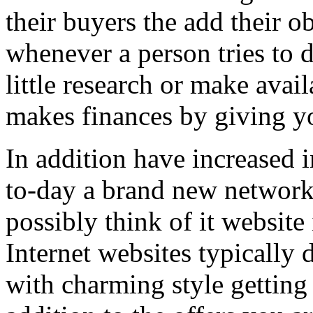
their buyers the add their o
whenever a person tries to 
little research or make avail
makes finances by giving you
In addition have increased i
to-day a brand new network 
possibly think of it website 
Internet websites typically 
with charming style getting 