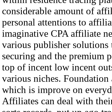
considerable amount of affi
personal attentions to affil
imaginative CPA affiliate n
various publisher solutions 
securing and the premium p
top of incent low incent ou
various niches. Foundation 
which is improve on everyda
Affiliates can deal with the