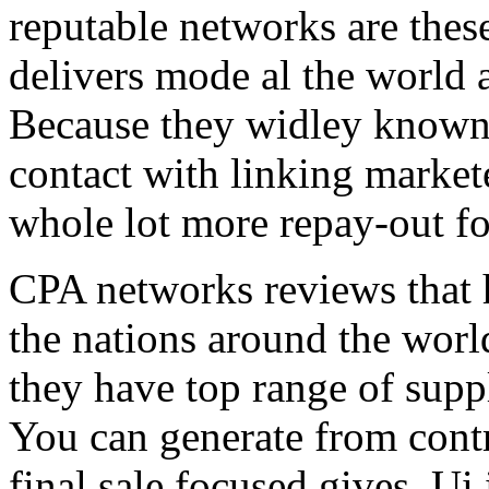
reputable networks are thes
delivers mode al the world 
Because they widley known 
contact with linking market
whole lot more repay-out fo
CPA networks reviews that h
the nations around the worl
they have top range of supp
You can generate from contr
final sale focused gives. Ui 