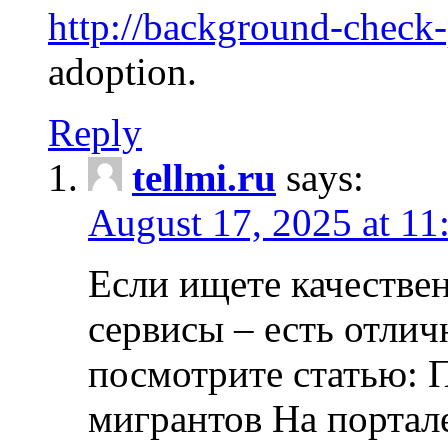
http://background-check
adoption.
Reply
tellmi.ru
says:
August 17, 2025 at 11
Если ищете качеств
сервисы – есть отли
посмотрите статью: 
мигрантов На портал