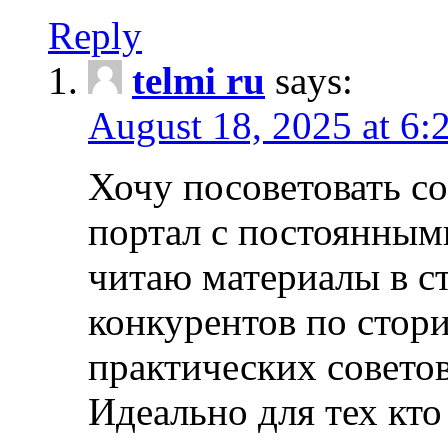
Reply
telmi ru
says:
August 18, 2025 at 6:
Хочу посоветовать 
портал с постоянным
читаю материалы в ст
конкурентов по стори
практических совето
Идеально для тех кто