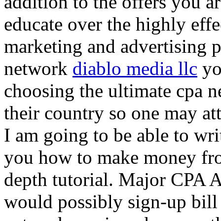
addition to the offers you ar
educate over the highly effec
marketing and advertising p
network
diablo media llc
yo
choosing the ultimate cpa 
their country so one may at
I am going to be able to wri
you how to make money from
depth tutorial. Major CPA A
would possibly sign-up bill 