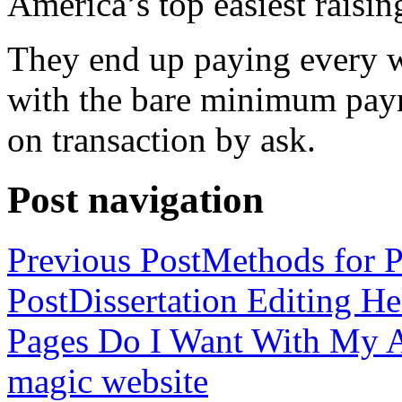
America’s top easiest raisin
They end up paying every w
with the bare minimum pay
on transaction by ask.
Post navigation
Previous Post
Methods for P
Post
Dissertation Editing H
Pages Do I Want With My Ap
magic website