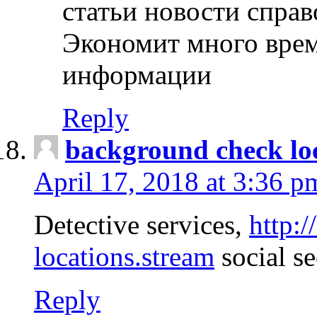
статьи новости спра
Экономит много врем
информации
Reply
background check lo
April 17, 2018 at 3:36 p
Detective services,
http:
locations.stream
social se
Reply