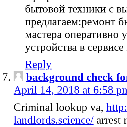
бытовой техники с в
предлагаем:ремонт б
мастера оперативно 
устройства в сервисе
Reply
background check fo
April 14, 2018 at 6:58 p
Criminal lookup va,
http
landlords.science/
arrest 