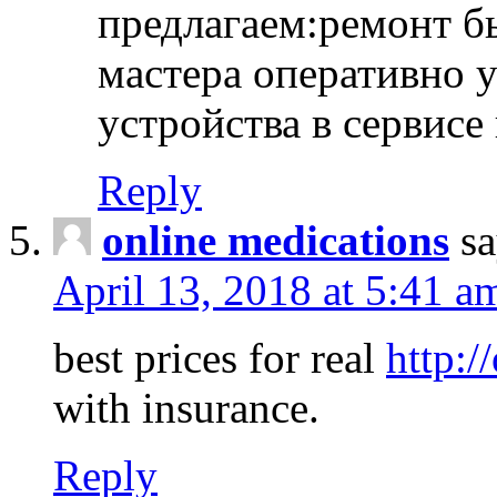
предлагаем:ремонт б
мастера оперативно 
устройства в сервисе
Reply
online medications
sa
April 13, 2018 at 5:41 a
best prices for real
http:/
with insurance.
Reply