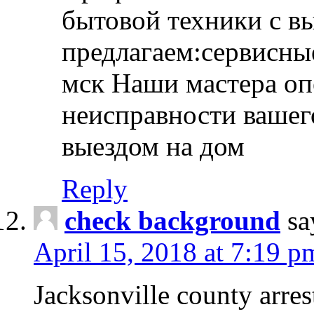
бытовой техники с в
предлагаем:сервисны
мск Наши мастера оп
неисправности вашего
выездом на дом
Reply
check background
sa
April 15, 2018 at 7:19 p
Jacksonville county arres