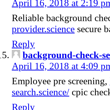
April 16, 2018 at 2:19 p
Reliable background che
provider.science
secure b
Reply
background-check-se
April 16, 2018 at 4:09 p
Employee pre screening,
search.science/
cpic chec
Reply