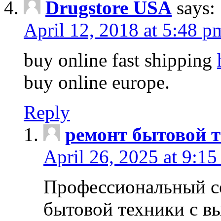
Drugstore USA
says:
April 12, 2018 at 5:48 p
buy online fast shipping
buy online europe.
Reply
ремонт бытовой т
April 26, 2025 at 9:15
Профессиональный с
бытовой техники с в