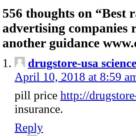
556 thoughts on “Best r
advertising companies r
another guidance www
drugstore-usa scienc
April 10, 2018 at 8:59 a
pill price
http://drugstore
insurance.
Reply