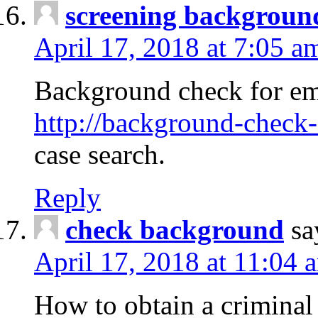
screening backgroun
April 17, 2018 at 7:05 a
Background check for em
http://background-check-
case search.
Reply
check background
sa
April 17, 2018 at 11:04 
How to obtain a criminal