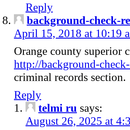
Reply
background-check-ren
April 15, 2018 at 10:19 
Orange county superior co
http://background-check-r
criminal records section.
Reply
telmi ru
says:
August 26, 2025 at 4: