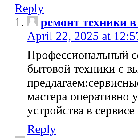
Reply
ремонт техники в
April 22, 2025 at 12:
Профессиональный с
бытовой техники с в
предлагаем:сервисны
мастера оперативно 
устройства в сервисе
Reply