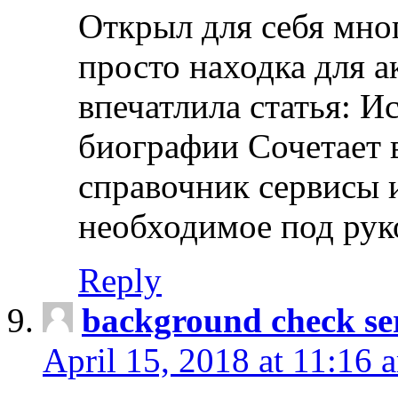
Открыл для себя мно
просто находка для 
впечатлила статья: И
биографии Сочетает в
справочник сервисы 
необходимое под рук
Reply
background check ser
April 15, 2018 at 11:16 