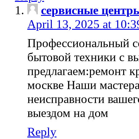
сервисные центр
April 13, 2025 at 10:
Профессиональный с
бытовой техники с в
предлагаем:ремонт к
москве Наши мастера
неисправности вашего
выездом на дом
Reply