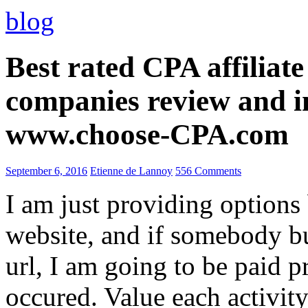
blog
Best rated CPA affiliat
companies review and i
www.choose-CPA.com
September 6, 2016
Etienne de Lannoy
556 Comments
I am just providing options
website, and if somebody 
url, I am going to be paid pr
occured. Value each activity