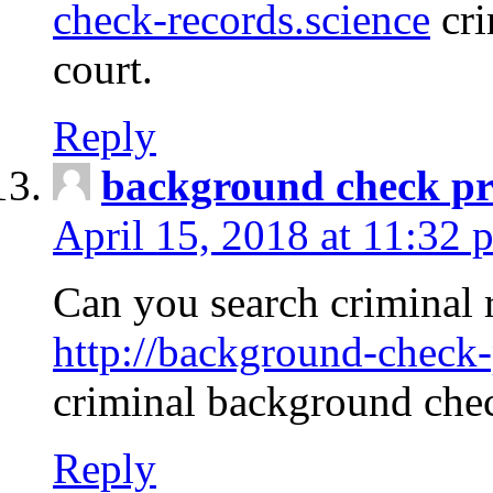
check-records.science
cri
court.
Reply
background check pr
April 15, 2018 at 11:32 
Can you search criminal 
http://background-check-
criminal background che
Reply