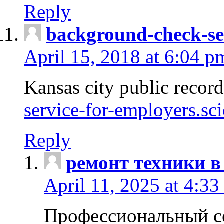
Reply
background-check-se
April 15, 2018 at 6:04 p
Kansas city public recor
service-for-employers.sc
Reply
ремонт техники в
April 11, 2025 at 4:33
Профессиональный с