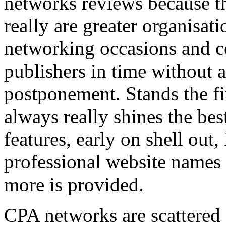
networks reviews because th
really are greater organisatio
networking occasions and c
publishers in time without 
postponement. Stands the fin
always really shines the bes
features, early on shell out,
professional website names
more is provided.
CPA networks are scattered o