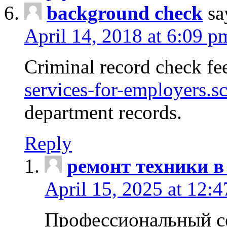
background check
sa
April 14, 2018 at 6:09 p
Criminal record check fe
services-for-employers.s
department records.
Reply
ремонт техники в
April 15, 2025 at 12:
Профессиональный с