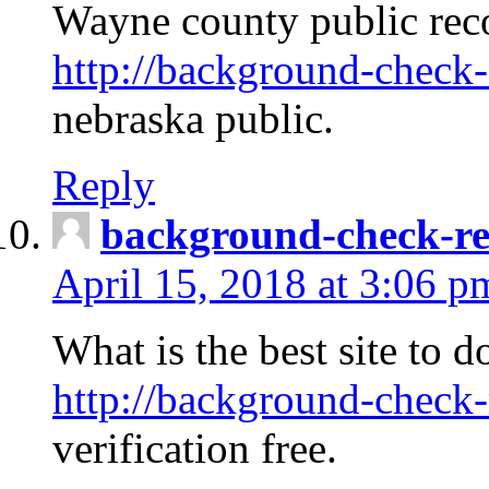
Wayne county public rec
http://background-check-
nebraska public.
Reply
background-check-ren
April 15, 2018 at 3:06 p
What is the best site to 
http://background-check-
verification free.