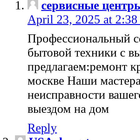
сервисные центр
April 23, 2025 at 2:38
Профессиональный с
бытовой техники с в
предлагаем:ремонт к
москве Наши мастера
неисправности вашего
выездом на дом
Reply