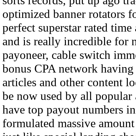
sorts records, put up ago tra
optimized banner rotators f
perfect superstar rated time
and is really incredible fo
payoneer, cable switch imm
bonus CPA network having a
articles and other content 
be now used by all popular 
have top payout numbers in
formulated massive amount 