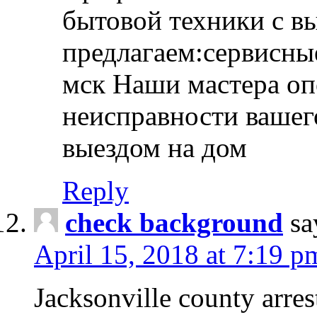
бытовой техники с в
предлагаем:сервисны
мск Наши мастера оп
неисправности вашего
выездом на дом
Reply
check background
sa
April 15, 2018 at 7:19 p
Jacksonville county arres