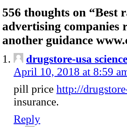
556 thoughts on “Best r
advertising companies r
another guidance www
drugstore-usa scienc
April 10, 2018 at 8:59 a
pill price
http://drugstore
insurance.
Reply