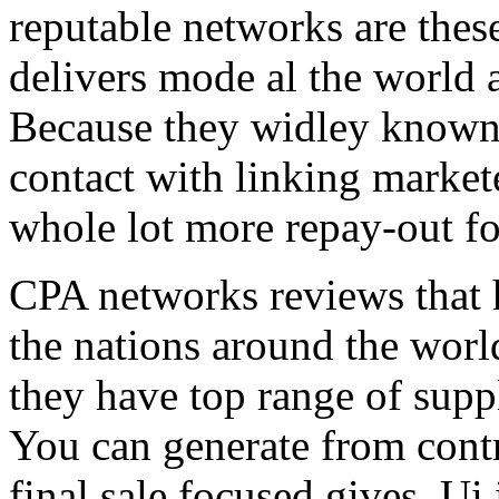
reputable networks are thes
delivers mode al the world 
Because they widley known 
contact with linking market
whole lot more repay-out fo
CPA networks reviews that h
the nations around the worl
they have top range of supp
You can generate from contr
final sale focused gives. Ui 