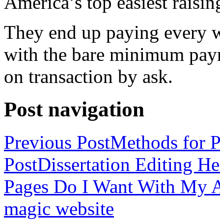
America’s top easiest raisin
They end up paying every w
with the bare minimum pay
on transaction by ask.
Post navigation
Previous Post
Methods for P
Post
Dissertation Editing H
Pages Do I Want With My Ap
magic website