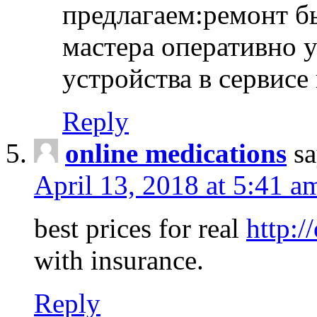
предлагаем:ремонт б
мастера оперативно 
устройства в сервисе
Reply
online medications
sa
April 13, 2018 at 5:41 a
best prices for real
http:/
with insurance.
Reply