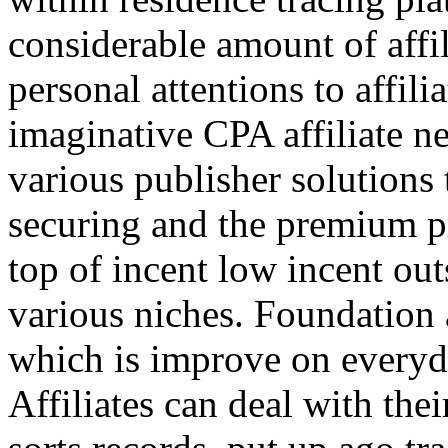
considerable amount of affi
personal attentions to affil
imaginative CPA affiliate n
various publisher solutions 
securing and the premium p
top of incent low incent ou
various niches. Foundation 
which is improve on everyda
Affiliates can deal with the