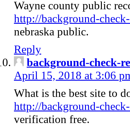
Wayne county public rec
http://background-check-
nebraska public.
Reply
background-check-ren
April 15, 2018 at 3:06 p
What is the best site to 
http://background-check-
verification free.