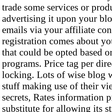
trade some services or prod
advertising it upon your blo
emails via your affiliate con
registration comes about y
that could be opted based on
programs. Price tag per dire
locking. Lots of wise blog 
stuff making use of their vi
secrets, Rates information p
substitute for allowing its 