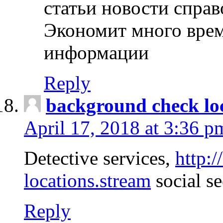
статьи новости спра
Экономит много врем
информации
Reply
background check lo
April 17, 2018 at 3:36 p
Detective services,
http:
locations.stream
social se
Reply