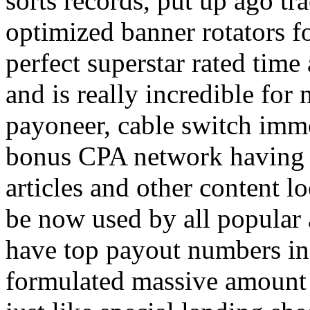
sorts records, put up ago tra
optimized banner rotators f
perfect superstar rated time
and is really incredible fo
payoneer, cable switch imm
bonus CPA network having a
articles and other content 
be now used by all popular 
have top payout numbers in
formulated massive amount 