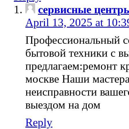
сервисные центр
April 13, 2025 at 10:
Профессиональный с
бытовой техники с в
предлагаем:ремонт к
москве Наши мастера
неисправности вашего
выездом на дом
Reply