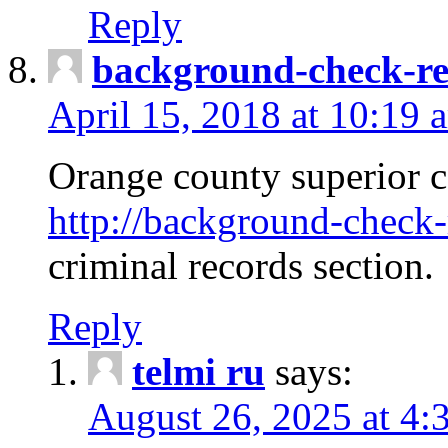
Reply
background-check-ren
April 15, 2018 at 10:19 
Orange county superior co
http://background-check-r
criminal records section.
Reply
telmi ru
says:
August 26, 2025 at 4: