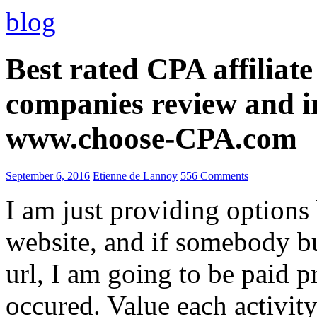
blog
Best rated CPA affiliat
companies review and i
www.choose-CPA.com
September 6, 2016
Etienne de Lannoy
556 Comments
I am just providing options
website, and if somebody 
url, I am going to be paid pr
occured. Value each activity