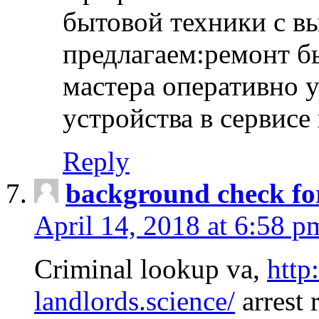
бытовой техники с в
предлагаем:ремонт б
мастера оперативно 
устройства в сервисе
Reply
background check fo
April 14, 2018 at 6:58 p
Criminal lookup va,
http
landlords.science/
arrest 