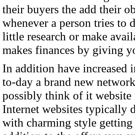
their buyers the add their o
whenever a person tries to 
little research or make avail
makes finances by giving you
In addition have increased i
to-day a brand new network 
possibly think of it website 
Internet websites typically 
with charming style getting 