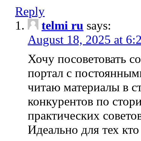
Reply
telmi ru
says:
August 18, 2025 at 6:
Хочу посоветовать 
портал с постоянным
читаю материалы в ст
конкурентов по стори
практических совето
Идеально для тех кто