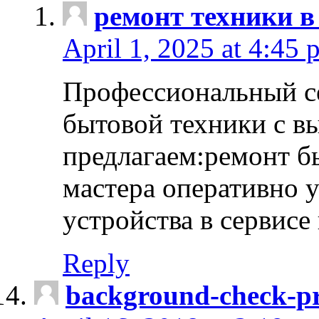
ремонт техники в
April 1, 2025 at 4:45 
Профессиональный с
бытовой техники с в
предлагаем:ремонт б
мастера оперативно 
устройства в сервисе
Reply
background-check-pr