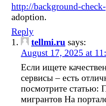
http://background-check
adoption.
Reply
tellmi.ru
says:
August 17, 2025 at 11
Если ищете качеств
сервисы – есть отли
посмотрите статью: 
мигрантов На портал