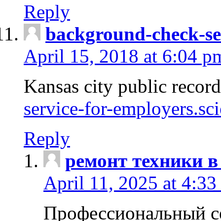
Reply
background-check-se
April 15, 2018 at 6:04 p
Kansas city public recor
service-for-employers.sc
Reply
ремонт техники в
April 11, 2025 at 4:33
Профессиональный с