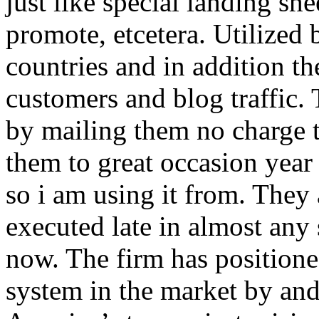
just like special landing she
promote, etcetera. Utilized
countries and in addition 
customers and blog traffic.
by mailing them no charge 
them to great occasion year 
so i am using it from. They
executed late in almost any
now. The firm has positioned
system in the market by and