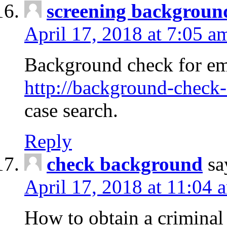
screening backgroun
April 17, 2018 at 7:05 a
Background check for em
http://background-check-
case search.
Reply
check background
sa
April 17, 2018 at 11:04 
How to obtain a criminal