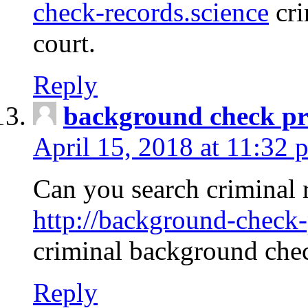
check-records.science
cri
court.
Reply
background check pr
April 15, 2018 at 11:32 
Can you search criminal 
http://background-check-
criminal background che
Reply