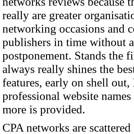
networks reviews because th
really are greater organisatio
networking occasions and c
publishers in time without 
postponement. Stands the fin
always really shines the bes
features, early on shell out,
professional website names
more is provided.
CPA networks are scattered o