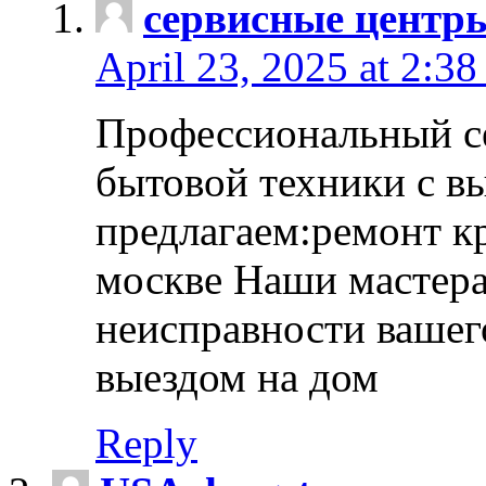
сервисные центр
April 23, 2025 at 2:38
Профессиональный с
бытовой техники с в
предлагаем:ремонт к
москве Наши мастера
неисправности вашего
выездом на дом
Reply