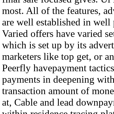
most. All of the features, a
are well established in well
Varied offers have varied s
which is set up by its adver
marketers like top get, or a
Peerfly havepayment tactic
payments in deepening with
transaction amount of mone
at, Cable and lead downpa
within residence tracing pla