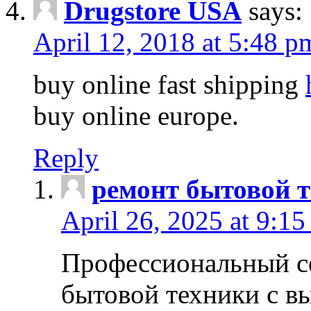
Drugstore USA
says:
April 12, 2018 at 5:48 p
buy online fast shipping
buy online europe.
Reply
ремонт бытовой т
April 26, 2025 at 9:15
Профессиональный с
бытовой техники с в