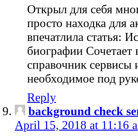
Открыл для себя мно
просто находка для 
впечатлила статья: И
биографии Сочетает в
справочник сервисы 
необходимое под рук
Reply
background check ser
April 15, 2018 at 11:16 