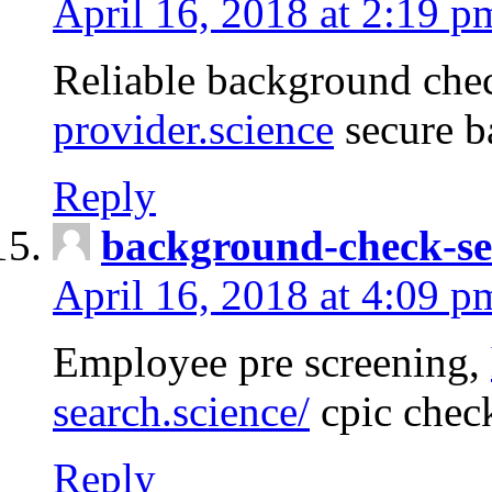
April 16, 2018 at 2:19 p
Reliable background che
provider.science
secure b
Reply
background-check-se
April 16, 2018 at 4:09 p
Employee pre screening,
search.science/
cpic chec
Reply