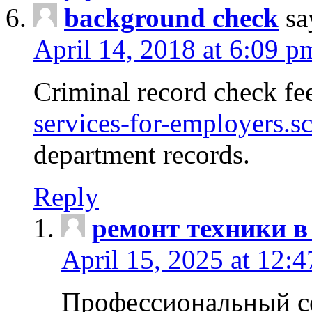
background check
sa
April 14, 2018 at 6:09 p
Criminal record check fe
services-for-employers.s
department records.
Reply
ремонт техники в
April 15, 2025 at 12:
Профессиональный с