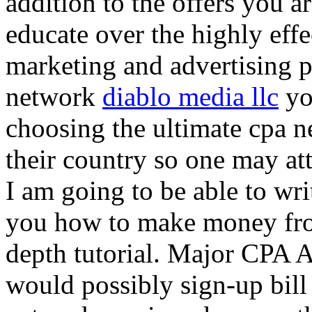
addition to the offers you ar
educate over the highly effec
marketing and advertising p
network
diablo media llc
yo
choosing the ultimate cpa 
their country so one may at
I am going to be able to wri
you how to make money from
depth tutorial. Major CPA A
would possibly sign-up bill 