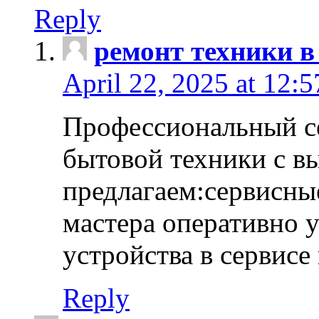
Reply
ремонт техники в
April 22, 2025 at 12:
Профессиональный с
бытовой техники с в
предлагаем:сервисны
мастера оперативно 
устройства в сервисе
Reply