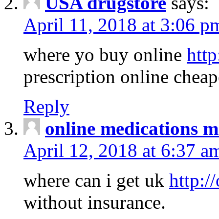
USA drugstore
says:
April 11, 2018 at 3:06 p
where yo buy online
http
prescription online cheap
Reply
online medications 
April 12, 2018 at 6:37 a
where can i get uk
http:/
without insurance.