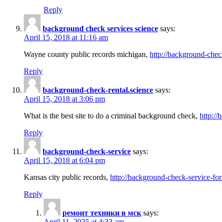
Reply
background check services science
says:
April 15, 2018 at 11:16 am
Wayne county public records michigan,
http://background-chec
Reply
background-check-rental.science
says:
April 15, 2018 at 3:06 pm
What is the best site to do a criminal background check,
http://
Reply
background-check-service
says:
April 15, 2018 at 6:04 pm
Kansas city public records,
http://background-check-service-fo
Reply
ремонт техники в мск
says:
April 11, 2025 at 4:33 am