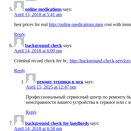
online medications
says:
April 13, 2018 at 5:41 am
best prices for real
http://online-medications.men
cost with insu
Reply
background check
says:
April 14, 2018 at 6:09 pm
Criminal record check fee bc,
http://background-check-services
Reply
ремонт техники в мск
says:
April 15, 2025 at 12:47 pm
Профессиональный сервисный центр по ремонту быт
неисправности вашего устройства в сервисе или с 
Reply
background check for landlords
says:
April 14, 2018 at 6:58 pm