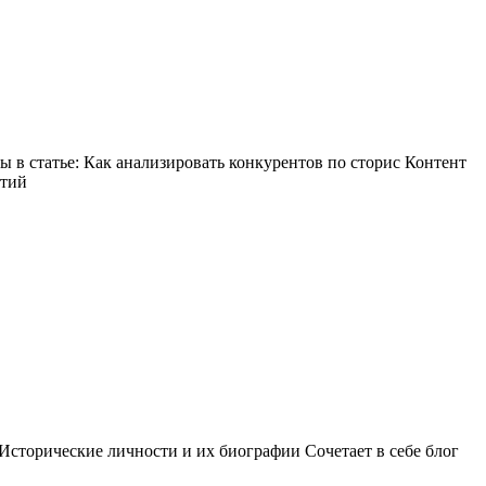
в статье: Как анализировать конкурентов по сторис Контент
ытий
Исторические личности и их биографии Сочетает в себе блог