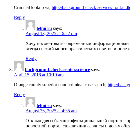
Criminal lookup va,
http://background-check-services-for-landl
Reply
telmi ru
says:
August 18, 2025 at 6:22 pm
Хочу посоветовать современный информационный по
всегда свежий много практических советов и полез
Reply
background-check-renter.science
says:
April 15, 2018 at 10:19 am
Orange county superior court criminal case search,
http://backg
Reply
telmi ru
says:
August 26, 2025 at 4:35 am
Открыл для себя многофункциональный портал – пр
новостной портал справочник сервисы и доску объя