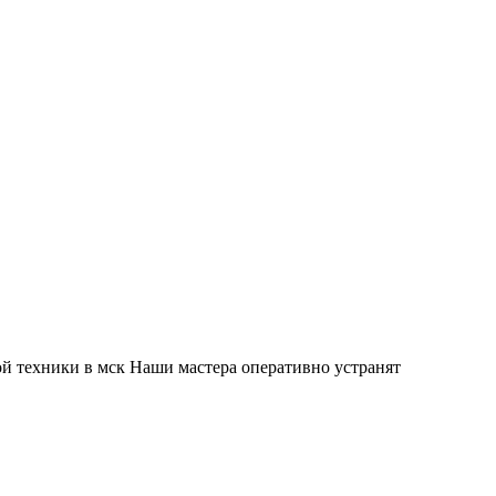
й техники в мск Наши мастера оперативно устранят