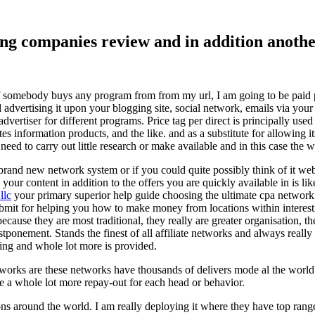
ising companies review and in addition ano
f somebody buys any program from from my url, I am going to be paid pro
dvertising it upon your blogging site, social network, emails via your af
vertiser for different programs. Price tag per direct is principally used
tes information products, and the like. and as a substitute for allowing i
ed to carry out little research or make available and in this case the wr
rand new network system or if you could quite possibly think of it websi
 your content in addition to the offers you are quickly available in is lik
llc
your primary superior help guide choosing the ultimate cpa network 
submit for helping you how to make money from locations within interes
because they are most traditional, they really are greater organisation, t
ponement. Stands the finest of all affiliate networks and always really s
ring and whole lot more is provided.
networks are these networks have thousands of delivers mode al the wor
re a whole lot more repay-out for each head or behavior.
ons around the world. I am really deploying it where they have top rang