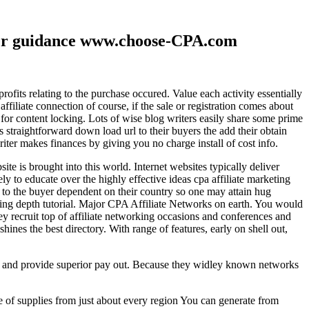
ther guidance www.choose-CPA.com
fits relating to the purchase occured. Value each activity essentially
filiate connection of course, if the sale or registration comes about
 for content locking. Lots of wise blog writers easily share some prime
ts straightforward down load url to their buyers the add their obtain
iter makes finances by giving you no charge install of cost info.
te is brought into this world. Internet websites typically deliver
ely to educate over the highly effective ideas cpa affiliate marketing
to the buyer dependent on their country so one may attain hug
ting depth tutorial. Major CPA Affiliate Networks on earth. You would
hey recruit top of affiliate networking occasions and conferences and
hines the best directory. With range of features, early on shell out,
ld and provide superior pay out. Because they widley known networks
e of supplies from just about every region You can generate from