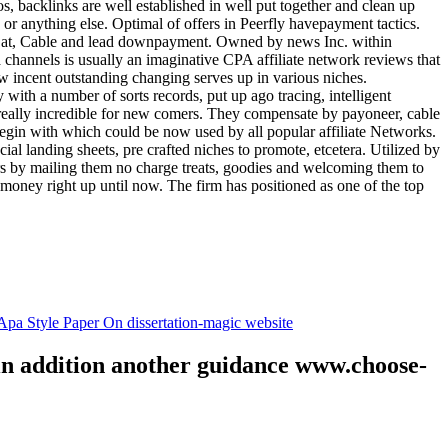
tos, backlinks are well established in well put together and clean up
, or anything else. Optimal of offers in Peerfly havepayment tactics.
k at, Cable and lead downpayment. Owned by news Inc. within
ia channels is usually an imaginative CPA affiliate network reviews that
ow incent outstanding changing serves up in various niches.
with a number of sorts records, put up ago tracing, intelligent
s really incredible for new comers. They compensate by payoneer, cable
egin with which could be now used by all popular affiliate Networks.
l landing sheets, pre crafted niches to promote, etcetera. Utilized by
rs by mailing them no charge treats, goodies and welcoming them to
 money right up until now. The firm has positioned as one of the top
.
pa Style Paper On dissertation-magic website
 in addition another guidance www.choose-