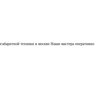
габаритной техники в москве Наши мастера оперативно