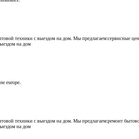
овой техники с выездом на дом. Мы предлагаем:сервисные цен
выездом на дом
ne europe.
овой техники с выездом на дом. Мы предлагаем:ремонт бытово
выездом на дом