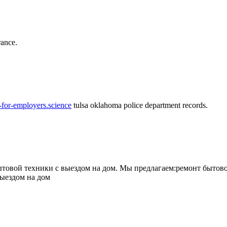
rance.
-for-employers.science
tulsa oklahoma police department records.
овой техники с выездом на дом. Мы предлагаем:ремонт бытово
выездом на дом