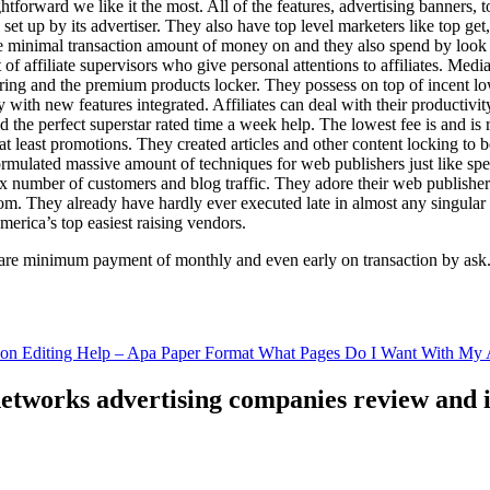
ghtforward we like it the most. All of the features, advertising banners, 
set up by its advertiser. They also have top level marketers like top get
e minimal transaction amount of money on and they also spend by loo
of affiliate supervisors who give personal attentions to affiliates. Med
curing and the premium products locker. They possess on top of incent l
ith new features integrated. Affiliates can deal with their productivity 
ld the perfect superstar rated time a week help. The lowest fee is and i
least promotions. They created articles and other content locking to b
ulated massive amount of techniques for web publishers just like specia
x number of customers and blog traffic. They adore their web publishe
from. They already have hardly ever executed late in almost any singular
merica’s top easiest raising vendors.
are minimum payment of monthly and even early on transaction by ask
tion Editing Help – Apa Paper Format What Pages Do I Want With My A
 networks advertising companies review and