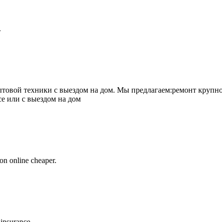
.
товой техники с выездом на дом. Мы предлагаем:ремонт крупно
се или с выездом на дом
on online cheaper.
 insurance.