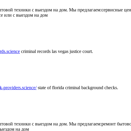
товой техники с выездом на дом. Мы предлагаем:сервисные цен
се или с выездом на дом
rds.science
criminal records las vegas justice court.
k-providers.science/
state of florida criminal background checks.
овой техники с выездом на дом. Мы предлагаем:ремонт бытово
выездом на дом