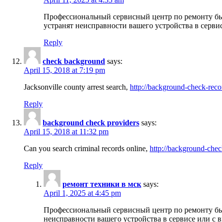
Профессиональный сервисный центр по ремонту бы
устранят неисправности вашего устройства в серви
Reply
check background
says:
April 15, 2018 at 7:19 pm
Jacksonville county arrest search,
http://background-check-reco
Reply
background check providers
says:
April 15, 2018 at 11:32 pm
Can you search criminal records online,
http://background-chec
Reply
ремонт техники в мск
says:
April 1, 2025 at 4:45 pm
Профессиональный сервисный центр по ремонту быт
неисправности вашего устройства в сервисе или с 