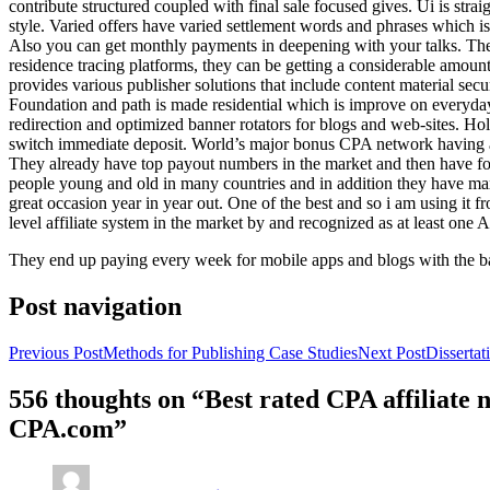
contribute structured coupled with final sale focused gives. Ui is strai
style. Varied offers have varied settlement words and phrases which is 
Also you can get monthly payments in deepening with your talks. Th
residence tracing platforms, they can be getting a considerable amount 
provides various publisher solutions that include content material se
Foundation and path is made residential which is improve on everyday w
redirection and optimized banner rotators for blogs and web-sites. Ho
switch immediate deposit. World’s major bonus CPA network having at 
They already have top payout numbers in the market and then have form
people young and old in many countries and in addition they have ma
great occasion year in year out. One of the best and so i am using it 
level affiliate system in the market by and recognized as at least one A
They end up paying every week for mobile apps and blogs with the b
Post navigation
Previous Post
Methods for Publishing Case Studies
Next Post
Disserta
556 thoughts on “Best rated CPA affiliate
CPA.com”