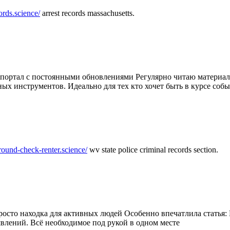
ords.science/
arrest records massachusetts.
ртал с постоянными обновлениями Регулярно читаю материалы 
ных инструментов. Идеально для тех кто хочет быть в курсе соб
round-check-renter.science/
wv state police criminal records section.
осто находка для активных людей Особенно впечатлила статья: 
влений. Всё необходимое под рукой в одном месте