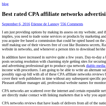
blog
Best rated CPA affiliate networks advert
September 6, 2016
Etienne de Lannoy
556 Comments
I am just providing options by making its assess on my website, and i
implies, you need to trade some services or products by marketing and a
you acquire fee based a commission that could be opted based on the ad
stuff making use of their viewers free of cost like Business secrets, Ra
website in networks, and whenever a person tries to download he/she ne
In addition have increased in survive quite a few years. Day-to-day a b
posts securing resolution with charming style getting sites for securing
and advertising professional get to produce cpa network
diablo media 
income with procedures. I am going to be able to write an alternate 
possibly sign-up bill with all of these CPA affiliate networks reviews 
cover their web publishers in time without any subsequent specific post
Pleasant affiliate manager aid, professional website names for monito
CPA networks are scattered over the internet and certain reputable 
are directly make contact with linking marketers that is why you aqui
CPA networks reviews that have loads of delivers from all of the nati