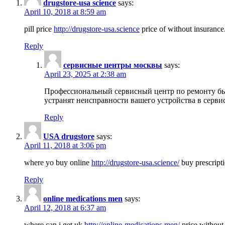
drugstore-usa science
says:
April 10, 2018 at 8:59 am
pill price
http://drugstore-usa.science
price of without insurance
Reply
сервисные центры москвы
says:
April 23, 2025 at 2:38 am
Профессиональный сервисный центр по ремонту бы
устранят неисправности вашего устройства в серви
Reply
USA drugstore
says:
April 11, 2018 at 3:06 pm
where yo buy online
http://drugstore-usa.science/
buy prescripti
Reply
online medications men
says:
April 12, 2018 at 6:37 am
where can i get uk
http://online-medications.men/
price without