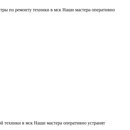
тры по ремонту техники в мск Наши мастера оперативно
й техники в мск Наши мастера оперативно устранят