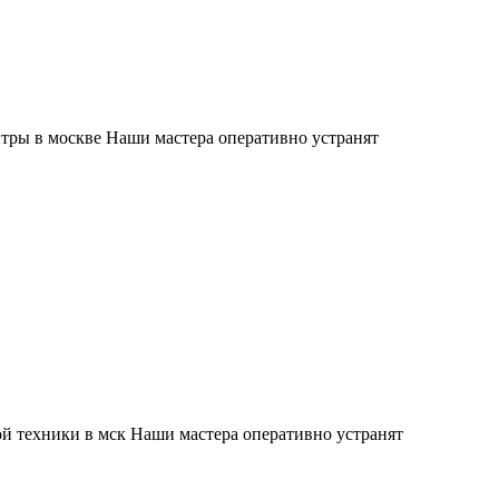
тры в москве Наши мастера оперативно устранят
й техники в мск Наши мастера оперативно устранят