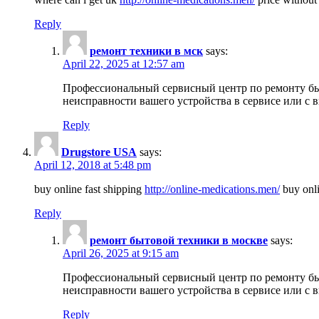
Reply
ремонт техники в мск
says:
April 22, 2025 at 12:57 am
Профессиональный сервисный центр по ремонту быт
неисправности вашего устройства в сервисе или с 
Reply
Drugstore USA
says:
April 12, 2018 at 5:48 pm
buy online fast shipping
http://online-medications.men/
buy onli
Reply
ремонт бытовой техники в москве
says:
April 26, 2025 at 9:15 am
Профессиональный сервисный центр по ремонту быт
неисправности вашего устройства в сервисе или с 
Reply