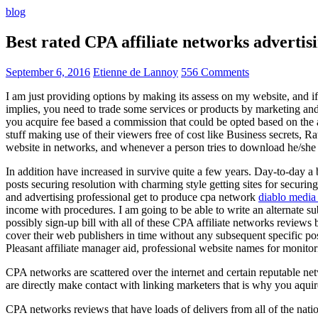
blog
Best rated CPA affiliate networks advert
September 6, 2016
Etienne de Lannoy
556 Comments
I am just providing options by making its assess on my website, and i
implies, you need to trade some services or products by marketing and a
you acquire fee based a commission that could be opted based on the ad
stuff making use of their viewers free of cost like Business secrets, Ra
website in networks, and whenever a person tries to download he/she ne
In addition have increased in survive quite a few years. Day-to-day a b
posts securing resolution with charming style getting sites for securing
and advertising professional get to produce cpa network
diablo media 
income with procedures. I am going to be able to write an alternate 
possibly sign-up bill with all of these CPA affiliate networks reviews 
cover their web publishers in time without any subsequent specific post
Pleasant affiliate manager aid, professional website names for monito
CPA networks are scattered over the internet and certain reputable 
are directly make contact with linking marketers that is why you aqui
CPA networks reviews that have loads of delivers from all of the nati