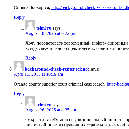
Criminal lookup va,
http://background-check-services-for-landl
Reply
telmi ru
says:
August 18, 2025 at 6:22 pm
Хочу посоветовать современный информационный по
всегда свежий много практических советов и полез
Reply
background-check-renter.science
says:
April 15, 2018 at 10:19 am
Orange county superior court criminal case search,
http://backg
Reply
telmi ru
says:
August 26, 2025 at 4:35 am
Открыл для себя многофункциональный портал – пр
новостной портал справочник сервисы и доску объя