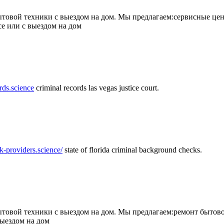
товой техники с выездом на дом. Мы предлагаем:сервисные цен
се или с выездом на дом
rds.science
criminal records las vegas justice court.
k-providers.science/
state of florida criminal background checks.
овой техники с выездом на дом. Мы предлагаем:ремонт бытово
выездом на дом