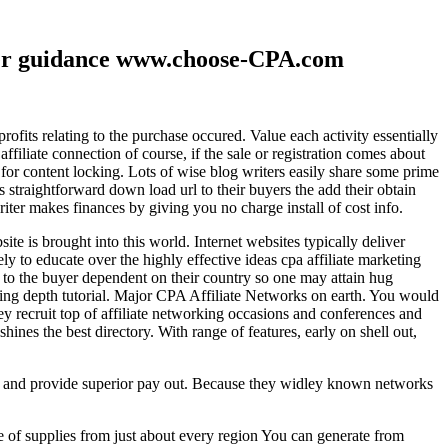
ther guidance www.choose-CPA.com
fits relating to the purchase occured. Value each activity essentially
filiate connection of course, if the sale or registration comes about
 for content locking. Lots of wise blog writers easily share some prime
ts straightforward down load url to their buyers the add their obtain
iter makes finances by giving you no charge install of cost info.
te is brought into this world. Internet websites typically deliver
ely to educate over the highly effective ideas cpa affiliate marketing
to the buyer dependent on their country so one may attain hug
ting depth tutorial. Major CPA Affiliate Networks on earth. You would
hey recruit top of affiliate networking occasions and conferences and
hines the best directory. With range of features, early on shell out,
ld and provide superior pay out. Because they widley known networks
e of supplies from just about every region You can generate from