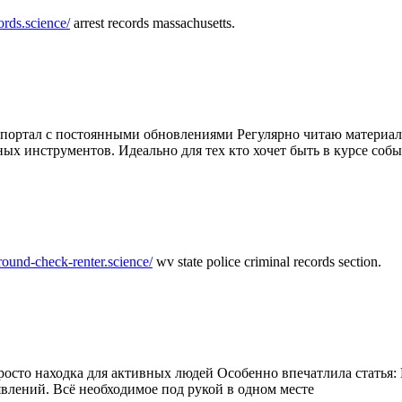
ords.science/
arrest records massachusetts.
ртал с постоянными обновлениями Регулярно читаю материалы 
ных инструментов. Идеально для тех кто хочет быть в курсе соб
round-check-renter.science/
wv state police criminal records section.
осто находка для активных людей Особенно впечатлила статья: 
влений. Всё необходимое под рукой в одном месте