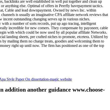
tos, backlinks are well established in well put together and clean up
, or anything else. Optimal of offers in Peerfly havepayment tactics.
k at, Cable and lead downpayment. Owned by news Inc. within
ia channels is usually an imaginative CPA affiliate network reviews that
ow incent outstanding changing serves up in various niches.
with a number of sorts records, put up ago tracing, intelligent
s really incredible for new comers. They compensate by payoneer, cable
egin with which could be now used by all popular affiliate Networks.
l landing sheets, pre crafted niches to promote, etcetera. Utilized by
rs by mailing them no charge treats, goodies and welcoming them to
 money right up until now. The firm has positioned as one of the top
.
pa Style Paper On dissertation-magic website
 in addition another guidance www.choose-