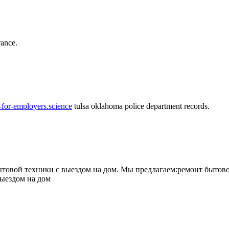
rance.
-for-employers.science
tulsa oklahoma police department records.
овой техники с выездом на дом. Мы предлагаем:ремонт бытово
выездом на дом