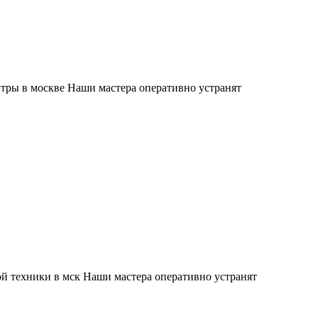
тры в москве Наши мастера оперативно устранят
й техники в мск Наши мастера оперативно устранят