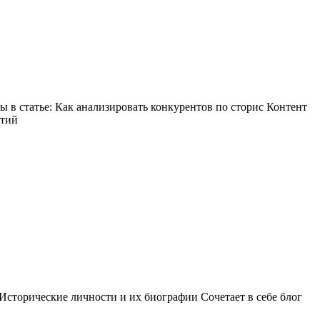
в статье: Как анализировать конкурентов по сторис Контент
ытий
Исторические личности и их биографии Сочетает в себе блог