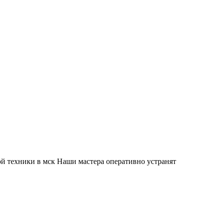
й техники в мск Наши мастера оперативно устранят