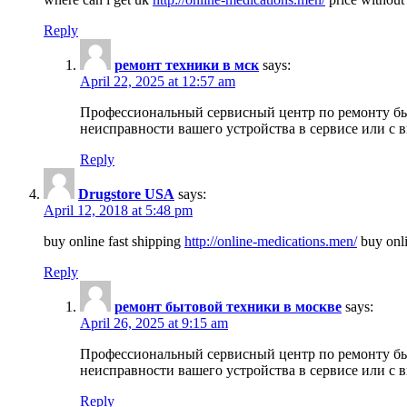
Reply
ремонт техники в мск
says:
April 22, 2025 at 12:57 am
Профессиональный сервисный центр по ремонту быт
неисправности вашего устройства в сервисе или с 
Reply
Drugstore USA
says:
April 12, 2018 at 5:48 pm
buy online fast shipping
http://online-medications.men/
buy onli
Reply
ремонт бытовой техники в москве
says:
April 26, 2025 at 9:15 am
Профессиональный сервисный центр по ремонту быт
неисправности вашего устройства в сервисе или с 
Reply