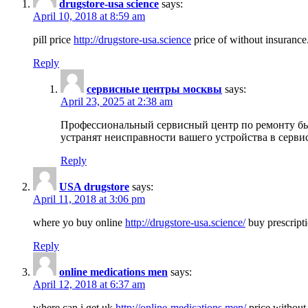
drugstore-usa science
says:
April 10, 2018 at 8:59 am
pill price
http://drugstore-usa.science
price of without insurance
Reply
сервисные центры москвы
says:
April 23, 2025 at 2:38 am
Профессиональный сервисный центр по ремонту бы
устранят неисправности вашего устройства в серви
Reply
USA drugstore
says:
April 11, 2018 at 3:06 pm
where yo buy online
http://drugstore-usa.science/
buy prescripti
Reply
online medications men
says:
April 12, 2018 at 6:37 am
where can i get uk
http://online-medications.men/
price without