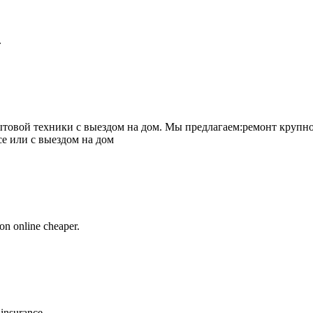
.
товой техники с выездом на дом. Мы предлагаем:ремонт крупно
се или с выездом на дом
on online cheaper.
 insurance.