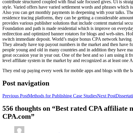
contribute structured coupled with final sale focused gives. Ui is strai
style. Varied offers have varied settlement words and phrases which is 
Also you can get monthly payments in deepening with your talks. Th
residence tracing platforms, they can be getting a considerable amount 
provides various publisher solutions that include content material se
Foundation and path is made residential which is improve on everyday w
redirection and optimized banner rotators for blogs and web-sites. Ho
switch immediate deposit. World’s major bonus CPA network having at 
They already have top payout numbers in the market and then have form
people young and old in many countries and in addition they have ma
great occasion year in year out. One of the best and so i am using it 
level affiliate system in the market by and recognized as at least one A
They end up paying every week for mobile apps and blogs with the b
Post navigation
Previous Post
Methods for Publishing Case Studies
Next Post
Disserta
556 thoughts on “Best rated CPA affiliate
CPA.com”