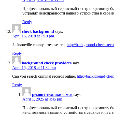
Профессиональный сервисный центр по ремонту бы
устранят неисправности вашего устройства в серви
Reply
check background
says:
April 15, 2018 at 7:19 pm
Jacksonville county arrest search,
http://background-check-reco
Reply
background check providers
says:
April 15, 2018 at 11:32 pm
Can you search criminal records online,
http://background-chec
Reply
ремонт техники в мск
says:
April 1, 2025 at 4:45 pm
Профессиональный сервисный центр по ремонту быт
неисправности вашего устройства в сервисе или с 