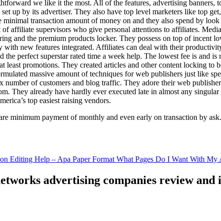
ghtforward we like it the most. All of the features, advertising banners, 
set up by its advertiser. They also have top level marketers like top get
e minimal transaction amount of money on and they also spend by loo
of affiliate supervisors who give personal attentions to affiliates. Med
curing and the premium products locker. They possess on top of incent l
ith new features integrated. Affiliates can deal with their productivity 
ld the perfect superstar rated time a week help. The lowest fee is and i
least promotions. They created articles and other content locking to b
ulated massive amount of techniques for web publishers just like specia
x number of customers and blog traffic. They adore their web publishe
from. They already have hardly ever executed late in almost any singular
merica’s top easiest raising vendors.
are minimum payment of monthly and even early on transaction by ask
tion Editing Help – Apa Paper Format What Pages Do I Want With My A
 networks advertising companies review and