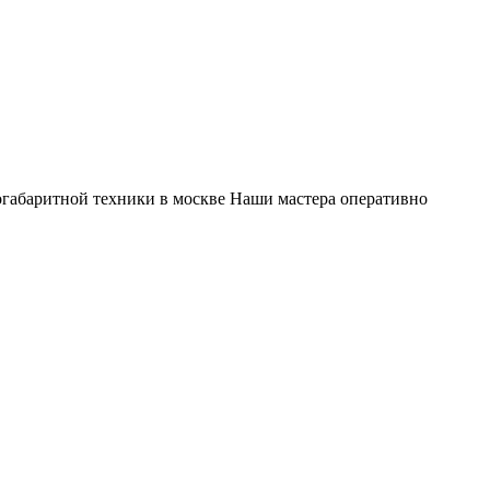
габаритной техники в москве Наши мастера оперативно