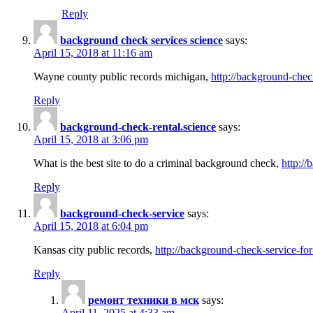
Reply
background check services science
says:
April 15, 2018 at 11:16 am
Wayne county public records michigan,
http://background-chec
Reply
background-check-rental.science
says:
April 15, 2018 at 3:06 pm
What is the best site to do a criminal background check,
http://
Reply
background-check-service
says:
April 15, 2018 at 6:04 pm
Kansas city public records,
http://background-check-service-fo
Reply
ремонт техники в мск
says:
April 11, 2025 at 4:33 am