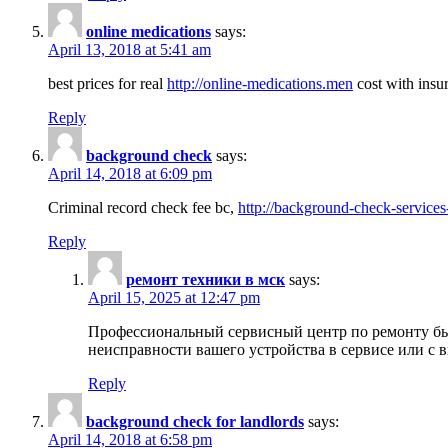
online medications
says:
April 13, 2018 at 5:41 am
best prices for real
http://online-medications.men
cost with insu
Reply
background check
says:
April 14, 2018 at 6:09 pm
Criminal record check fee bc,
http://background-check-services
Reply
ремонт техники в мск
says:
April 15, 2025 at 12:47 pm
Профессиональный сервисный центр по ремонту быт
неисправности вашего устройства в сервисе или с 
Reply
background check for landlords
says:
April 14, 2018 at 6:58 pm