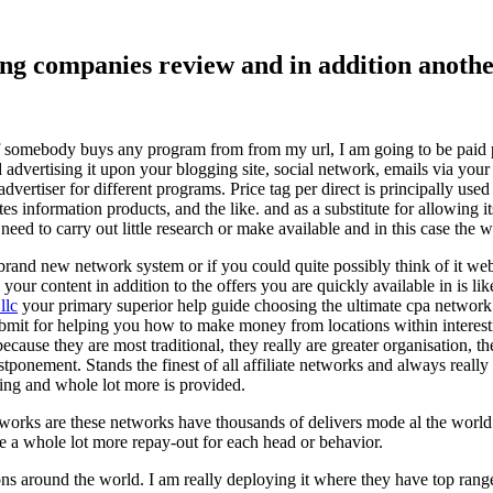
ising companies review and in addition ano
f somebody buys any program from from my url, I am going to be paid pro
dvertising it upon your blogging site, social network, emails via your af
vertiser for different programs. Price tag per direct is principally used
tes information products, and the like. and as a substitute for allowing i
ed to carry out little research or make available and in this case the wr
rand new network system or if you could quite possibly think of it websi
 your content in addition to the offers you are quickly available in is lik
llc
your primary superior help guide choosing the ultimate cpa network 
submit for helping you how to make money from locations within interes
because they are most traditional, they really are greater organisation, t
ponement. Stands the finest of all affiliate networks and always really s
ring and whole lot more is provided.
networks are these networks have thousands of delivers mode al the wor
re a whole lot more repay-out for each head or behavior.
ons around the world. I am really deploying it where they have top rang