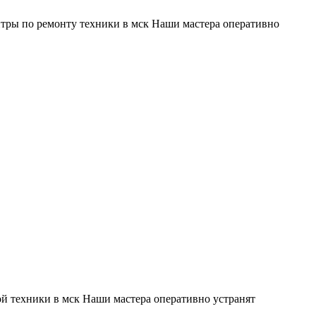
тры по ремонту техники в мск Наши мастера оперативно
й техники в мск Наши мастера оперативно устранят