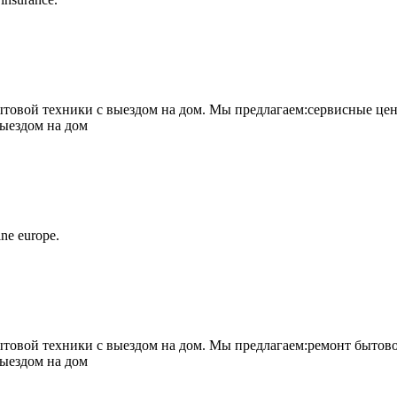
овой техники с выездом на дом. Мы предлагаем:сервисные цен
выездом на дом
ne europe.
овой техники с выездом на дом. Мы предлагаем:ремонт бытово
выездом на дом