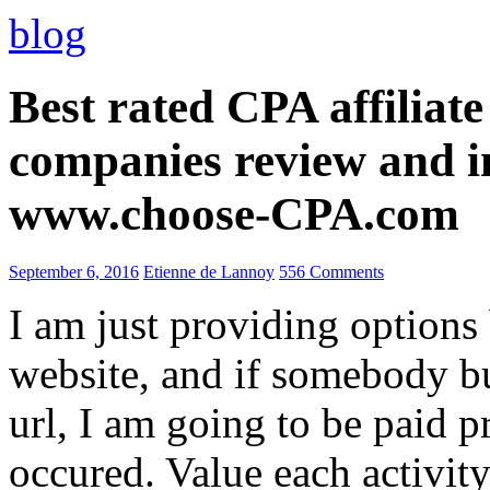
blog
Best rated CPA affiliat
companies review and i
www.choose-CPA.com
September 6, 2016
Etienne de Lannoy
556 Comments
I am just providing options
website, and if somebody 
url, I am going to be paid pr
occured. Value each activity