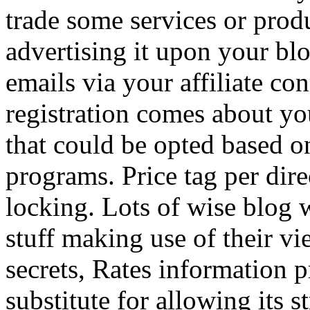
trade some services or prod
advertising it upon your blo
emails via your affiliate con
registration comes about y
that could be opted based on
programs. Price tag per dire
locking. Lots of wise blog 
stuff making use of their vi
secrets, Rates information p
substitute for allowing its 