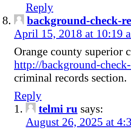
Reply
background-check-ren
April 15, 2018 at 10:19 
Orange county superior co
http://background-check-r
criminal records section.
Reply
telmi ru
says:
August 26, 2025 at 4: