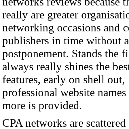
networks reviews because th
really are greater organisatio
networking occasions and c
publishers in time without 
postponement. Stands the fin
always really shines the bes
features, early on shell out,
professional website names
more is provided.
CPA networks are scattered o