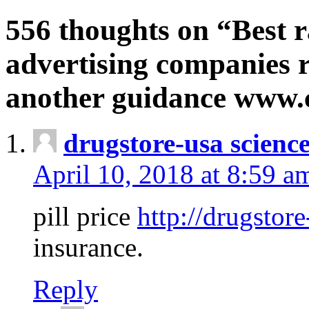
556 thoughts on “Best r
advertising companies r
another guidance www
drugstore-usa scienc
April 10, 2018 at 8:59 a
pill price
http://drugstore
insurance.
Reply