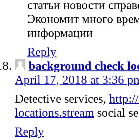
статьи новости спра
Экономит много врем
информации
Reply
background check lo
April 17, 2018 at 3:36 p
Detective services,
http:
locations.stream
social se
Reply