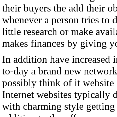
their buyers the add their o
whenever a person tries to 
little research or make avail
makes finances by giving you
In addition have increased i
to-day a brand new network 
possibly think of it website 
Internet websites typically 
with charming style getting 