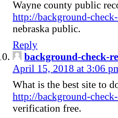
Wayne county public rec
http://background-check-
nebraska public.
Reply
background-check-ren
April 15, 2018 at 3:06 p
What is the best site to 
http://background-check-
verification free.