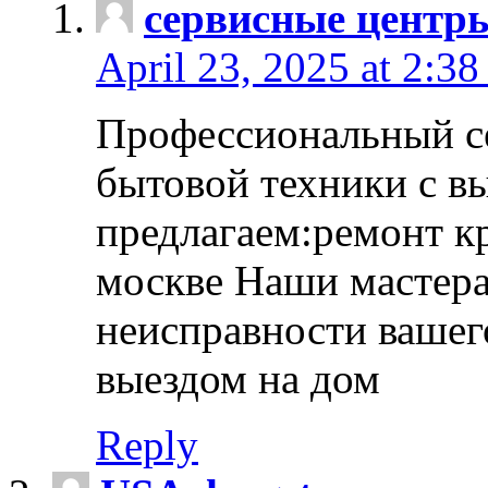
сервисные центр
April 23, 2025 at 2:38
Профессиональный с
бытовой техники с в
предлагаем:ремонт к
москве Наши мастера
неисправности вашего
выездом на дом
Reply