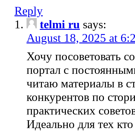
Reply
telmi ru
says:
August 18, 2025 at 6:
Хочу посоветовать 
портал с постоянным
читаю материалы в ст
конкурентов по стори
практических совето
Идеально для тех кто