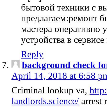
бытовой техники с в
предлагаем:ремонт б
мастера оперативно 
устройства в сервисе
Reply
background check fo
April 14, 2018 at 6:58 p
Criminal lookup va,
http
landlords.science/
arrest 