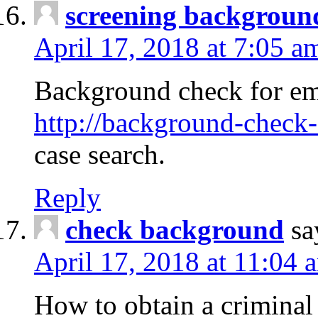
screening backgroun
April 17, 2018 at 7:05 a
Background check for em
http://background-check-
case search.
Reply
check background
sa
April 17, 2018 at 11:04 
How to obtain a criminal