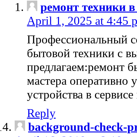
ремонт техники в
April 1, 2025 at 4:45 
Профессиональный с
бытовой техники с в
предлагаем:ремонт б
мастера оперативно 
устройства в сервисе
Reply
background-check-pr