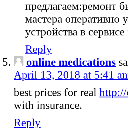
предлагаем:ремонт б
мастера оперативно 
устройства в сервисе
Reply
online medications
sa
April 13, 2018 at 5:41 a
best prices for real
http:/
with insurance.
Reply