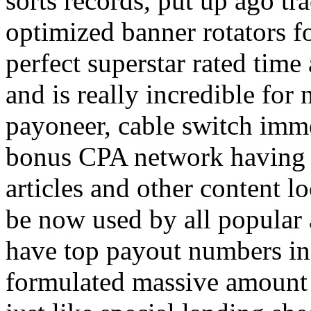
sorts records, put up ago tra
optimized banner rotators f
perfect superstar rated time
and is really incredible fo
payoneer, cable switch imm
bonus CPA network having a
articles and other content 
be now used by all popular 
have top payout numbers in
formulated massive amount 