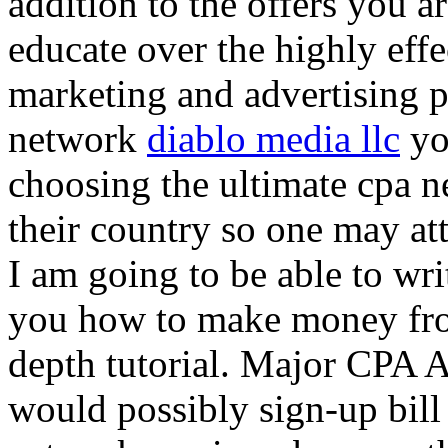
addition to the offers you ar
educate over the highly effec
marketing and advertising p
network
diablo media llc
yo
choosing the ultimate cpa 
their country so one may at
I am going to be able to wri
you how to make money from
depth tutorial. Major CPA A
would possibly sign-up bill 