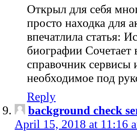
Открыл для себя мно
просто находка для 
впечатлила статья: И
биографии Сочетает в
справочник сервисы 
необходимое под рук
Reply
background check ser
April 15, 2018 at 11:16 