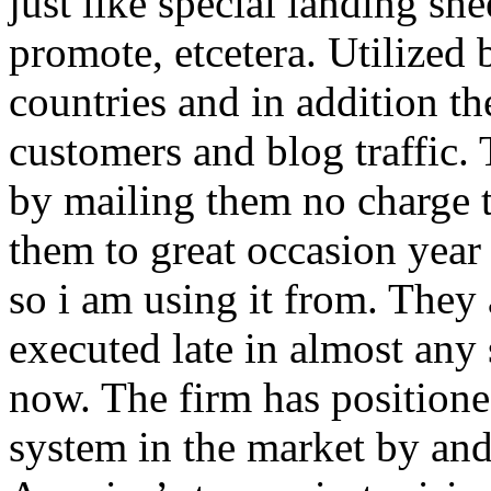
just like special landing she
promote, etcetera. Utilized
countries and in addition 
customers and blog traffic.
by mailing them no charge 
them to great occasion year 
so i am using it from. They
executed late in almost any
now. The firm has positioned
system in the market by and