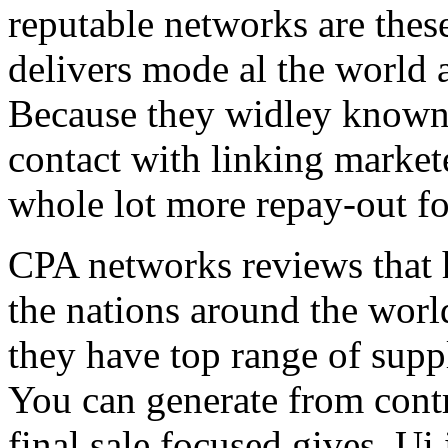
reputable networks are thes
delivers mode al the world 
Because they widley known 
contact with linking market
whole lot more repay-out fo
CPA networks reviews that h
the nations around the worl
they have top range of supp
You can generate from contr
final sale focused gives. Ui 