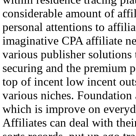
considerable amount of affi
personal attentions to affil
imaginative CPA affiliate n
various publisher solutions 
securing and the premium p
top of incent low incent ou
various niches. Foundation 
which is improve on everyda
Affiliates can deal with the