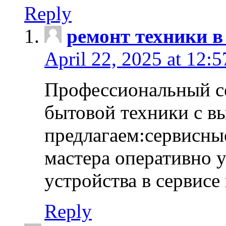
Reply
ремонт техники в
April 22, 2025 at 12:
Профессиональный с
бытовой техники с в
предлагаем:сервисны
мастера оперативно 
устройства в сервисе
Reply