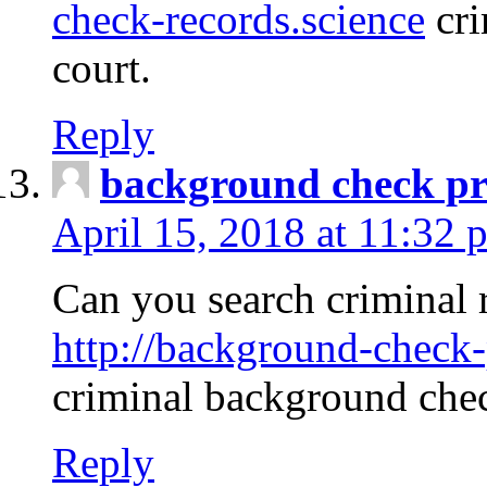
check-records.science
cri
court.
Reply
background check pr
April 15, 2018 at 11:32 
Can you search criminal 
http://background-check-
criminal background che
Reply