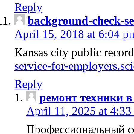
Reply
background-check-se
April 15, 2018 at 6:04 p
Kansas city public recor
service-for-employers.sc
Reply
ремонт техники в
April 11, 2025 at 4:33
Профессиональный с