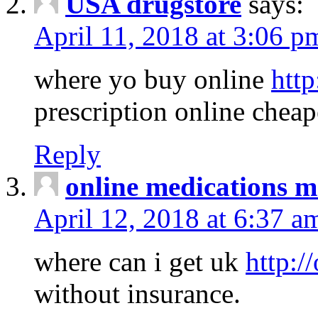
USA drugstore
says:
April 11, 2018 at 3:06 p
where yo buy online
http
prescription online cheap
Reply
online medications 
April 12, 2018 at 6:37 a
where can i get uk
http:/
without insurance.