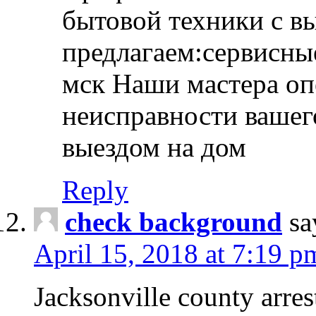
бытовой техники с в
предлагаем:сервисны
мск Наши мастера оп
неисправности вашего
выездом на дом
Reply
check background
sa
April 15, 2018 at 7:19 p
Jacksonville county arres