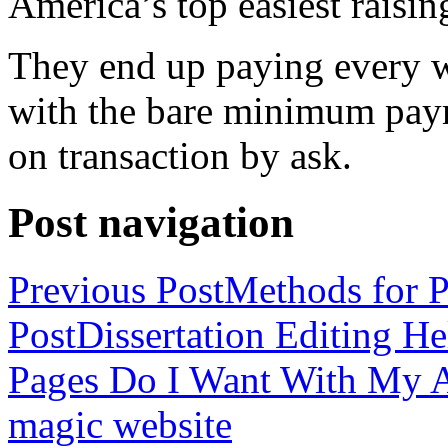
America’s top easiest raisin
They end up paying every w
with the bare minimum pay
on transaction by ask.
Post navigation
Previous Post
Methods for P
Post
Dissertation Editing H
Pages Do I Want With My Ap
magic website