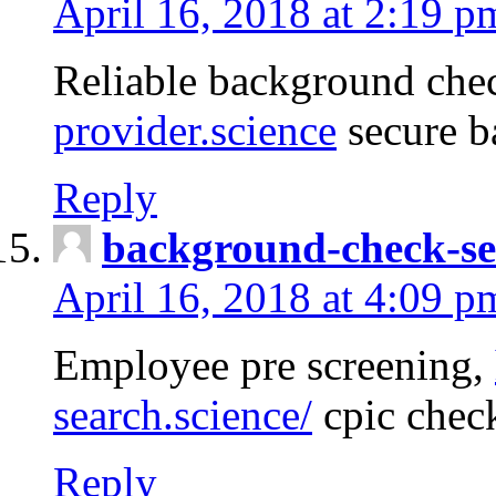
April 16, 2018 at 2:19 p
Reliable background che
provider.science
secure b
Reply
background-check-se
April 16, 2018 at 4:09 p
Employee pre screening,
search.science/
cpic chec
Reply