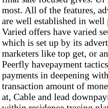
most. All of the features, a
are well established in well
Varied offers have varied s
which is set up by its adver
marketers like top get, or a
Peerfly havepayment tactic
payments in deepening with
transaction amount of mone
at, Cable and lead downpa
within residence tracing pla