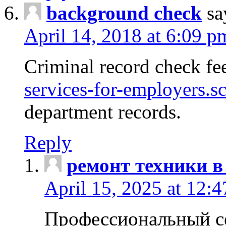
background check
sa
April 14, 2018 at 6:09 p
Criminal record check fe
services-for-employers.s
department records.
Reply
ремонт техники в
April 15, 2025 at 12:
Профессиональный с