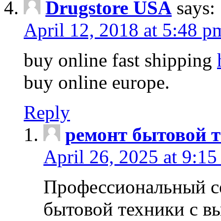
Drugstore USA
says:
April 12, 2018 at 5:48 p
buy online fast shipping
buy online europe.
Reply
ремонт бытовой т
April 26, 2025 at 9:15
Профессиональный с
бытовой техники с в