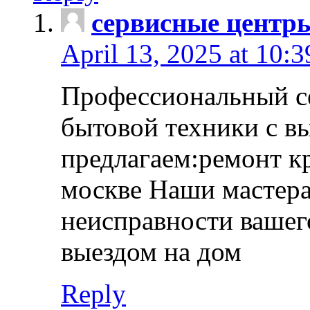
сервисные центр
April 13, 2025 at 10:
Профессиональный с
бытовой техники с в
предлагаем:ремонт к
москве Наши мастера
неисправности вашего
выездом на дом
Reply