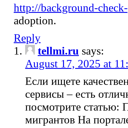
http://background-check
adoption.
Reply
tellmi.ru
says:
August 17, 2025 at 11
Если ищете качеств
сервисы – есть отли
посмотрите статью: 
мигрантов На портал