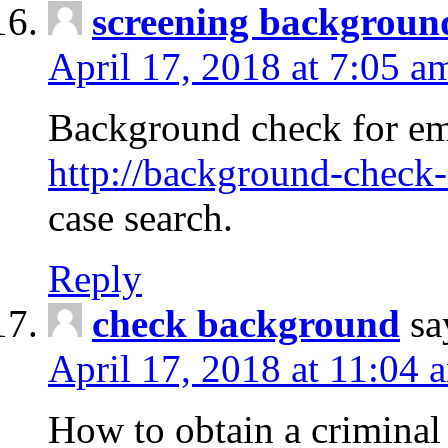
screening backgroun
April 17, 2018 at 7:05 a
Background check for em
http://background-check-
case search.
Reply
check background
sa
April 17, 2018 at 11:04 
How to obtain a criminal