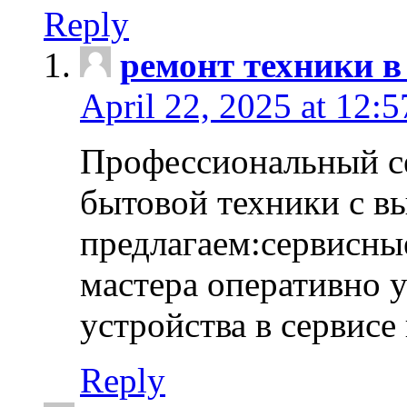
Reply
ремонт техники в
April 22, 2025 at 12:
Профессиональный с
бытовой техники с в
предлагаем:сервисны
мастера оперативно 
устройства в сервисе
Reply