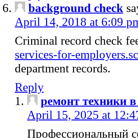
background check
sa
April 14, 2018 at 6:09 p
Criminal record check fe
services-for-employers.s
department records.
Reply
ремонт техники в
April 15, 2025 at 12:
Профессиональный с