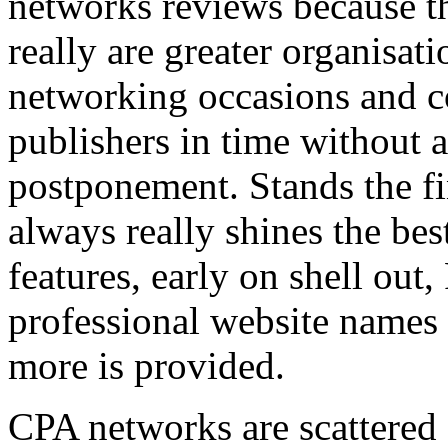
networks reviews because th
really are greater organisatio
networking occasions and c
publishers in time without 
postponement. Stands the fin
always really shines the bes
features, early on shell out,
professional website names
more is provided.
CPA networks are scattered o