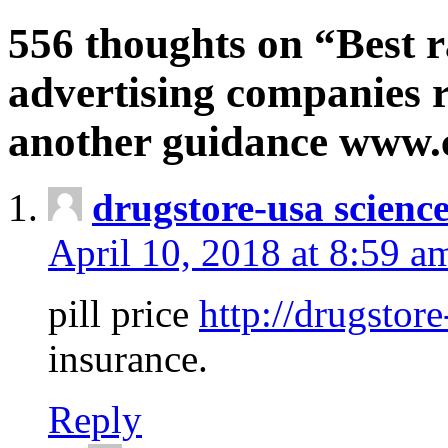
556 thoughts on “Best r
advertising companies r
another guidance www
drugstore-usa scienc
April 10, 2018 at 8:59 a
pill price
http://drugstore
insurance.
Reply