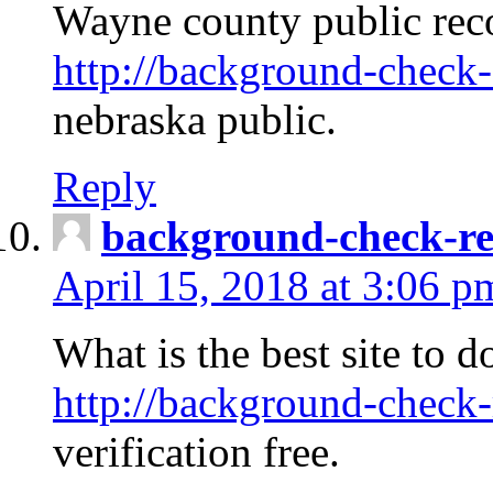
Wayne county public rec
http://background-check-
nebraska public.
Reply
background-check-ren
April 15, 2018 at 3:06 p
What is the best site to 
http://background-check-
verification free.