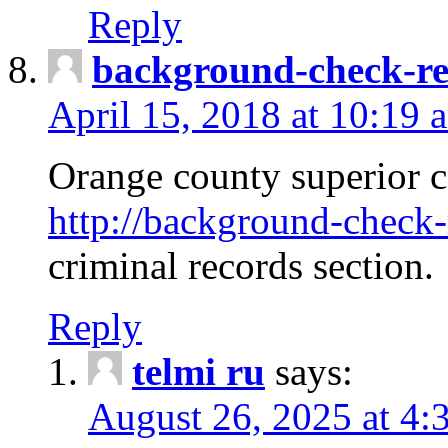
Reply
background-check-ren
April 15, 2018 at 10:19 
Orange county superior co
http://background-check-r
criminal records section.
Reply
telmi ru
says:
August 26, 2025 at 4: