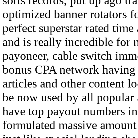
sorts records, put up ago tra
optimized banner rotators f
perfect superstar rated time
and is really incredible fo
payoneer, cable switch imm
bonus CPA network having a
articles and other content 
be now used by all popular 
have top payout numbers in
formulated massive amount 