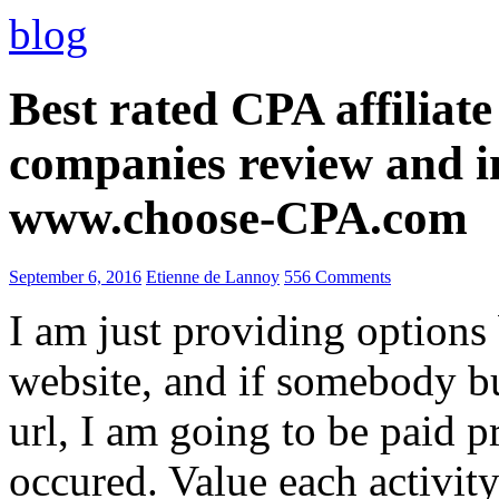
blog
Best rated CPA affiliat
companies review and i
www.choose-CPA.com
September 6, 2016
Etienne de Lannoy
556 Comments
I am just providing options
website, and if somebody 
url, I am going to be paid pr
occured. Value each activity