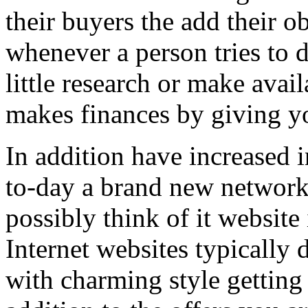
their buyers the add their o
whenever a person tries to 
little research or make avail
makes finances by giving you
In addition have increased i
to-day a brand new network 
possibly think of it website 
Internet websites typically 
with charming style getting 