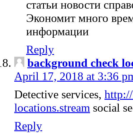
статьи новости спра
Экономит много врем
информации
Reply
background check lo
April 17, 2018 at 3:36 p
Detective services,
http:
locations.stream
social se
Reply