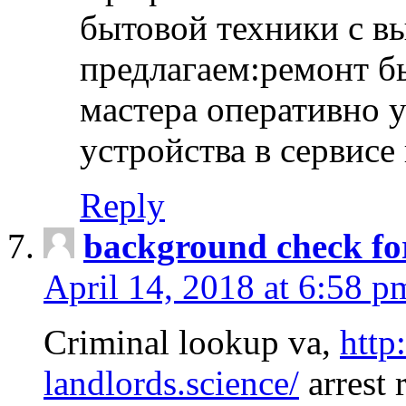
бытовой техники с в
предлагаем:ремонт б
мастера оперативно 
устройства в сервисе
Reply
background check fo
April 14, 2018 at 6:58 p
Criminal lookup va,
http
landlords.science/
arrest 