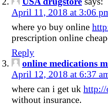
USA drugstore
says:
April 11, 2018 at 3:06 p
where yo buy online
http
prescription online cheap
Reply
online medications 
April 12, 2018 at 6:37 a
where can i get uk
http:/
without insurance.