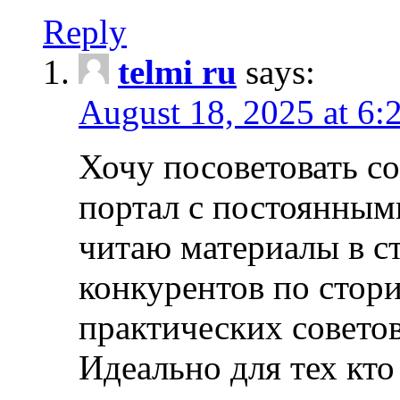
Reply
telmi ru
says:
August 18, 2025 at 6:
Хочу посоветовать 
портал с постоянным
читаю материалы в ст
конкурентов по стори
практических совето
Идеально для тех кто