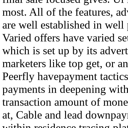
most. All of the features, a
are well established in well
Varied offers have varied s
which is set up by its adver
marketers like top get, or a
Peerfly havepayment tactic
payments in deepening with
transaction amount of mone
at, Cable and lead downpa
within residence tracing pla