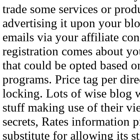
trade some services or prod
advertising it upon your blo
emails via your affiliate con
registration comes about y
that could be opted based on
programs. Price tag per dire
locking. Lots of wise blog 
stuff making use of their vi
secrets, Rates information p
substitute for allowing its 