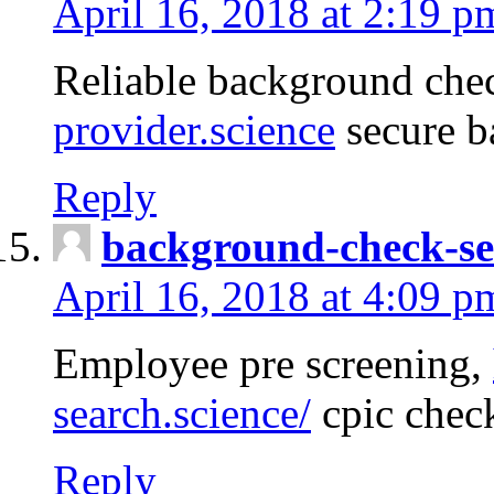
April 16, 2018 at 2:19 p
Reliable background che
provider.science
secure b
Reply
background-check-se
April 16, 2018 at 4:09 p
Employee pre screening,
search.science/
cpic chec
Reply