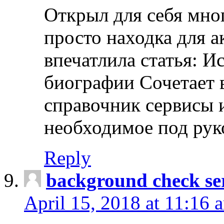
Открыл для себя мно
просто находка для 
впечатлила статья: И
биографии Сочетает в
справочник сервисы 
необходимое под рук
Reply
background check ser
April 15, 2018 at 11:16 