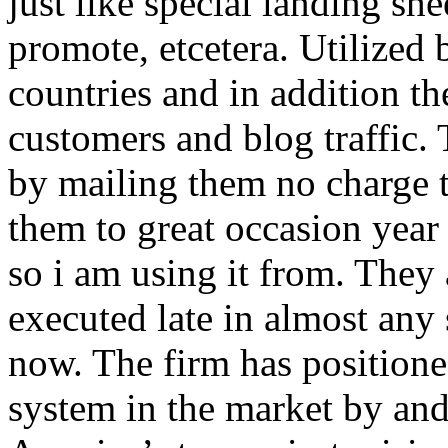
just like special landing she
promote, etcetera. Utilized
countries and in addition 
customers and blog traffic.
by mailing them no charge 
them to great occasion year 
so i am using it from. They
executed late in almost any
now. The firm has positioned
system in the market by and