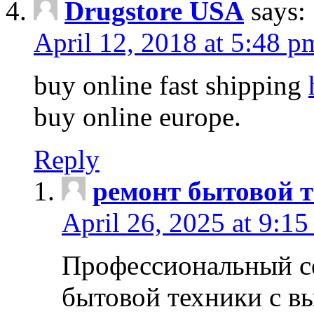
Drugstore USA
says:
April 12, 2018 at 5:48 p
buy online fast shipping
buy online europe.
Reply
ремонт бытовой т
April 26, 2025 at 9:15
Профессиональный с
бытовой техники с в