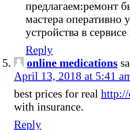
предлагаем:ремонт б
мастера оперативно 
устройства в сервисе
Reply
online medications
sa
April 13, 2018 at 5:41 a
best prices for real
http:/
with insurance.
Reply