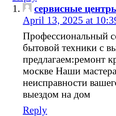
сервисные центр
April 13, 2025 at 10:
Профессиональный с
бытовой техники с в
предлагаем:ремонт к
москве Наши мастера
неисправности вашего
выездом на дом
Reply