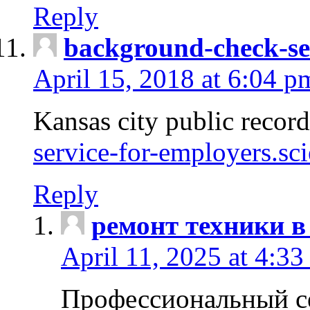
Reply
background-check-se
April 15, 2018 at 6:04 p
Kansas city public recor
service-for-employers.sc
Reply
ремонт техники в
April 11, 2025 at 4:33
Профессиональный с