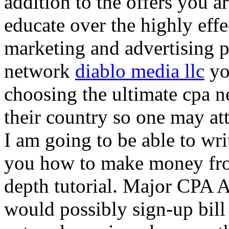
addition to the offers you ar
educate over the highly effec
marketing and advertising p
network
diablo media llc
yo
choosing the ultimate cpa 
their country so one may at
I am going to be able to wri
you how to make money from
depth tutorial. Major CPA A
would possibly sign-up bill 