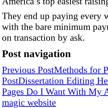
America’s top easiest raisin
They end up paying every w
with the bare minimum pay
on transaction by ask.
Post navigation
Previous Post
Methods for P
Post
Dissertation Editing H
Pages Do I Want With My Ap
magic website