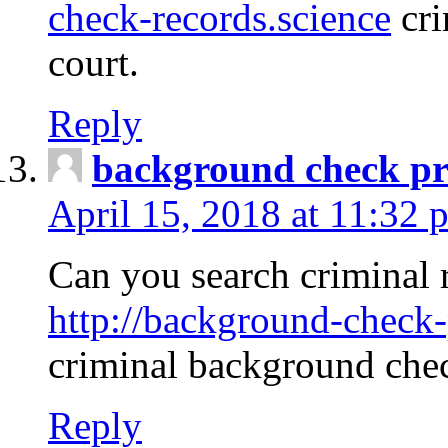
check-records.science
cri
court.
Reply
background check pr
April 15, 2018 at 11:32 
Can you search criminal 
http://background-check-
criminal background che
Reply