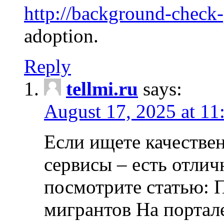
http://background-check
adoption.
Reply
tellmi.ru
says:
August 17, 2025 at 11
Если ищете качеств
сервисы – есть отли
посмотрите статью: 
мигрантов На портал