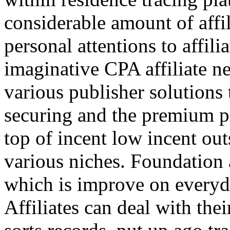
considerable amount of affi
personal attentions to affil
imaginative CPA affiliate n
various publisher solutions 
securing and the premium p
top of incent low incent ou
various niches. Foundation 
which is improve on everyda
Affiliates can deal with the