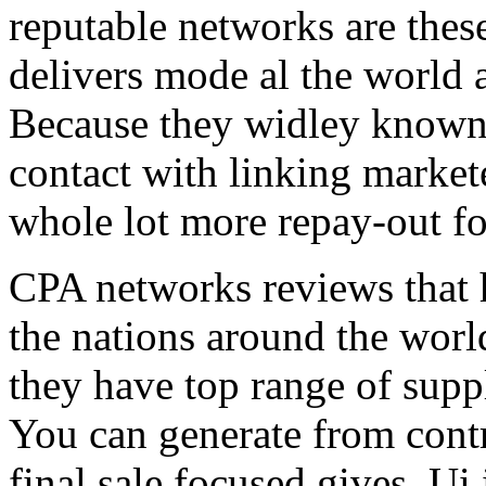
reputable networks are thes
delivers mode al the world 
Because they widley known 
contact with linking market
whole lot more repay-out fo
CPA networks reviews that h
the nations around the worl
they have top range of supp
You can generate from contr
final sale focused gives. Ui 