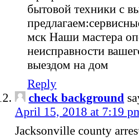
бытовой техники с в
предлагаем:сервисны
мск Наши мастера оп
неисправности вашего
выездом на дом
Reply
check background
sa
April 15, 2018 at 7:19 p
Jacksonville county arres