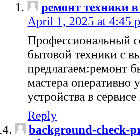
ремонт техники в
April 1, 2025 at 4:45 
Профессиональный с
бытовой техники с в
предлагаем:ремонт б
мастера оперативно 
устройства в сервисе
Reply
background-check-pr