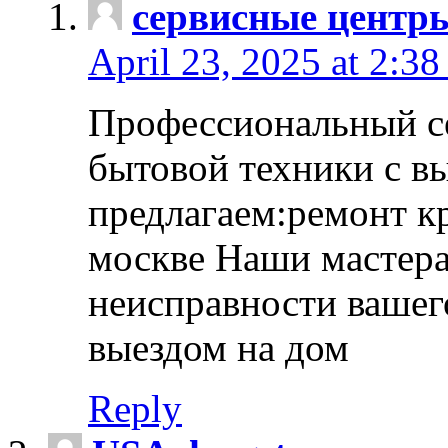
сервисные центр
April 23, 2025 at 2:38
Профессиональный с
бытовой техники с в
предлагаем:ремонт к
москве Наши мастера
неисправности вашего
выездом на дом
Reply