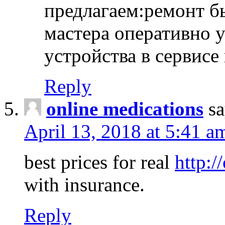
предлагаем:ремонт б
мастера оперативно 
устройства в сервисе
Reply
online medications
sa
April 13, 2018 at 5:41 a
best prices for real
http:/
with insurance.
Reply