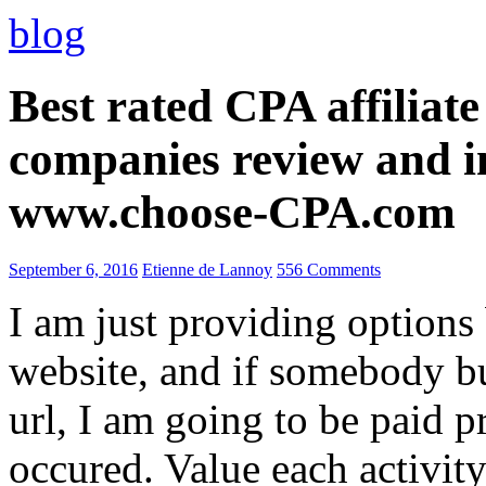
blog
Best rated CPA affiliat
companies review and i
www.choose-CPA.com
September 6, 2016
Etienne de Lannoy
556 Comments
I am just providing options
website, and if somebody 
url, I am going to be paid pr
occured. Value each activity