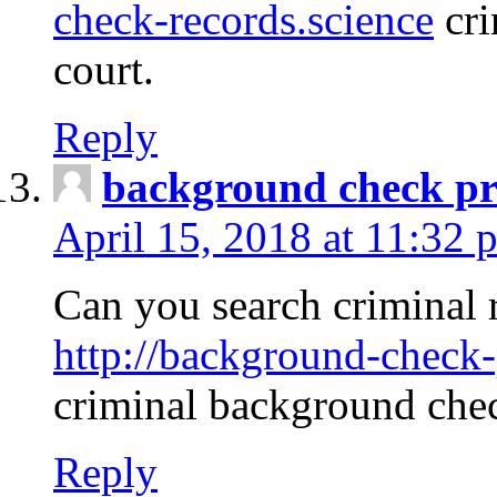
check-records.science
cri
court.
Reply
background check pr
April 15, 2018 at 11:32 
Can you search criminal 
http://background-check-
criminal background che
Reply