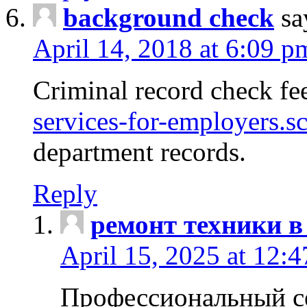
background check
sa
April 14, 2018 at 6:09 p
Criminal record check fe
services-for-employers.s
department records.
Reply
ремонт техники в
April 15, 2025 at 12:
Профессиональный с