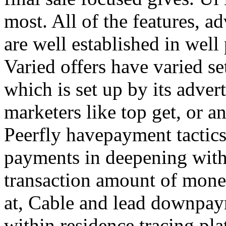
most. All of the features, a
are well established in well
Varied offers have varied s
which is set up by its adver
marketers like top get, or a
Peerfly havepayment tactic
payments in deepening with
transaction amount of mone
at, Cable and lead downpa
within residence tracing pla