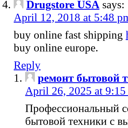
Drugstore USA
says:
April 12, 2018 at 5:48 p
buy online fast shipping
buy online europe.
Reply
ремонт бытовой т
April 26, 2025 at 9:15
Профессиональный с
бытовой техники с в