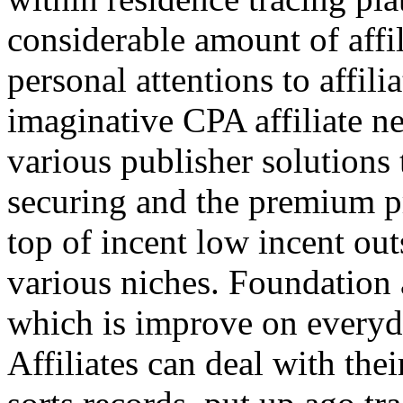
considerable amount of affi
personal attentions to affil
imaginative CPA affiliate n
various publisher solutions 
securing and the premium p
top of incent low incent ou
various niches. Foundation 
which is improve on everyda
Affiliates can deal with the