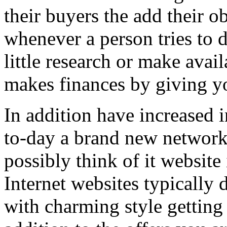
their buyers the add their o
whenever a person tries to 
little research or make avail
makes finances by giving you
In addition have increased i
to-day a brand new network 
possibly think of it website 
Internet websites typically 
with charming style getting 