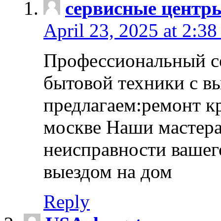
сервисные центр
April 23, 2025 at 2:38
Профессиональный с
бытовой техники с в
предлагаем:ремонт к
москве Наши мастера
неисправности вашего
выездом на дом
Reply