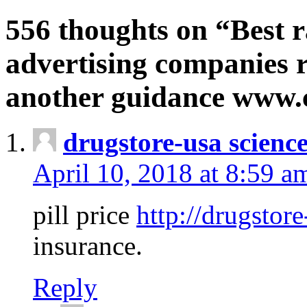
556 thoughts on “Best r
advertising companies r
another guidance www
drugstore-usa scienc
April 10, 2018 at 8:59 a
pill price
http://drugstore
insurance.
Reply