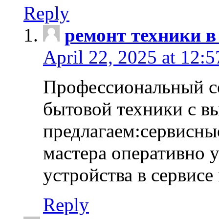
Reply
ремонт техники в
April 22, 2025 at 12:
Профессиональный с
бытовой техники с в
предлагаем:сервисны
мастера оперативно 
устройства в сервисе
Reply