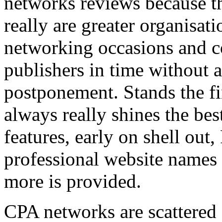
networks reviews because th
really are greater organisatio
networking occasions and c
publishers in time without 
postponement. Stands the fin
always really shines the bes
features, early on shell out,
professional website names
more is provided.
CPA networks are scattered o