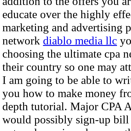
addition to the offers you ar
educate over the highly effec
marketing and advertising p
network
diablo media llc
yo
choosing the ultimate cpa 
their country so one may at
I am going to be able to wri
you how to make money from
depth tutorial. Major CPA A
would possibly sign-up bill 