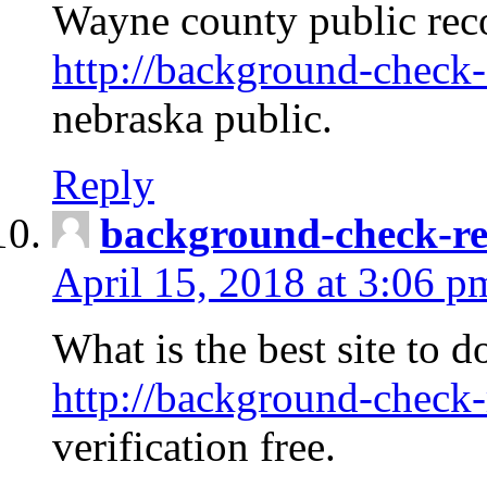
Wayne county public rec
http://background-check-
nebraska public.
Reply
background-check-ren
April 15, 2018 at 3:06 p
What is the best site to 
http://background-check-
verification free.