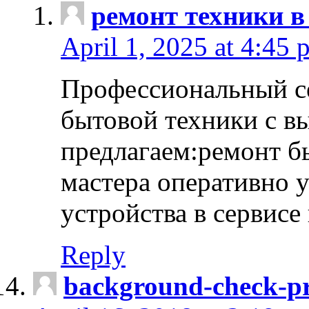
ремонт техники в
April 1, 2025 at 4:45 
Профессиональный с
бытовой техники с в
предлагаем:ремонт б
мастера оперативно 
устройства в сервисе
Reply
background-check-pr