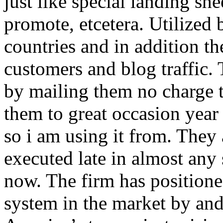
just like special landing she
promote, etcetera. Utilized
countries and in addition 
customers and blog traffic.
by mailing them no charge 
them to great occasion year 
so i am using it from. They
executed late in almost any
now. The firm has positioned
system in the market by and