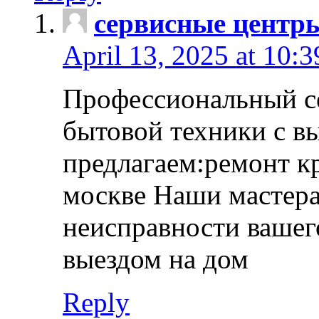
сервисные центр
April 13, 2025 at 10:
Профессиональный с
бытовой техники с в
предлагаем:ремонт к
москве Наши мастера
неисправности вашего
выездом на дом
Reply