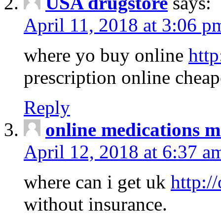
USA drugstore
says:
April 11, 2018 at 3:06 p
where yo buy online
http
prescription online cheap
Reply
online medications 
April 12, 2018 at 6:37 a
where can i get uk
http:/
without insurance.