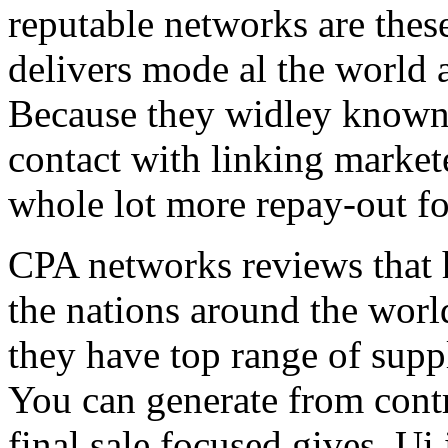
reputable networks are thes
delivers mode al the world 
Because they widley known 
contact with linking market
whole lot more repay-out fo
CPA networks reviews that h
the nations around the worl
they have top range of supp
You can generate from contr
final sale focused gives. Ui 