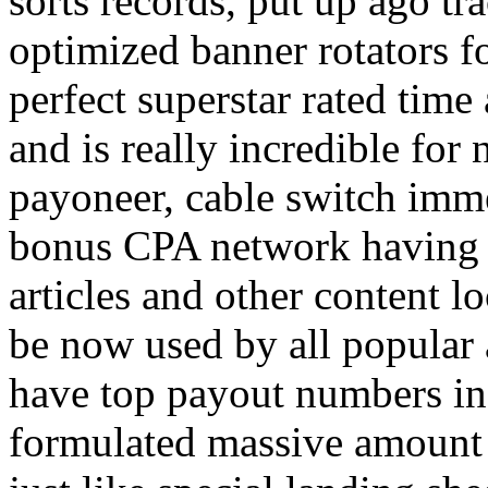
sorts records, put up ago tra
optimized banner rotators f
perfect superstar rated time
and is really incredible fo
payoneer, cable switch imm
bonus CPA network having a
articles and other content 
be now used by all popular 
have top payout numbers in
formulated massive amount 