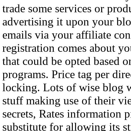
trade some services or prod
advertising it upon your blo
emails via your affiliate con
registration comes about y
that could be opted based on
programs. Price tag per dire
locking. Lots of wise blog 
stuff making use of their vi
secrets, Rates information p
substitute for allowing its 