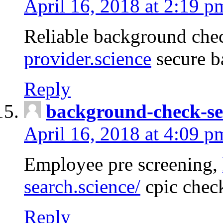
April 16, 2018 at 2:19 p
Reliable background che
provider.science
secure b
Reply
background-check-se
April 16, 2018 at 4:09 p
Employee pre screening,
search.science/
cpic chec
Reply