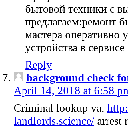
бытовой техники с в
предлагаем:ремонт б
мастера оперативно 
устройства в сервисе
Reply
background check fo
April 14, 2018 at 6:58 p
Criminal lookup va,
http
landlords.science/
arrest 