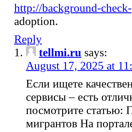
http://background-check
adoption.
Reply
tellmi.ru
says:
August 17, 2025 at 11
Если ищете качеств
сервисы – есть отли
посмотрите статью: 
мигрантов На портал