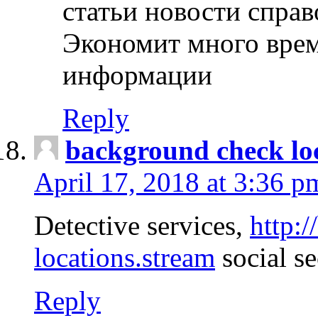
статьи новости спра
Экономит много врем
информации
Reply
background check lo
April 17, 2018 at 3:36 p
Detective services,
http:
locations.stream
social se
Reply