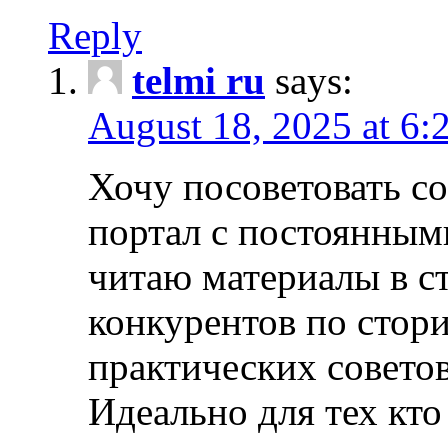
Reply
telmi ru
says:
August 18, 2025 at 6:
Хочу посоветовать 
портал с постоянным
читаю материалы в ст
конкурентов по стори
практических совето
Идеально для тех кто