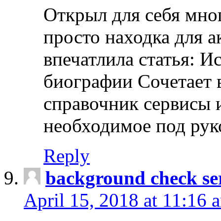
Открыл для себя мно
просто находка для 
впечатлила статья: И
биографии Сочетает в
справочник сервисы 
необходимое под рук
Reply
background check ser
April 15, 2018 at 11:16 