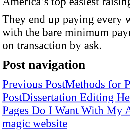
America’s top easiest raisin
They end up paying every w
with the bare minimum pay
on transaction by ask.
Post navigation
Previous Post
Methods for P
Post
Dissertation Editing H
Pages Do I Want With My Ap
magic website