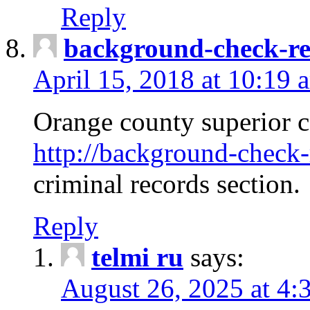
Reply
background-check-ren
April 15, 2018 at 10:19 
Orange county superior co
http://background-check-r
criminal records section.
Reply
telmi ru
says:
August 26, 2025 at 4: