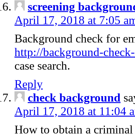
screening backgroun
April 17, 2018 at 7:05 a
Background check for em
http://background-check-
case search.
Reply
check background
sa
April 17, 2018 at 11:04 
How to obtain a criminal