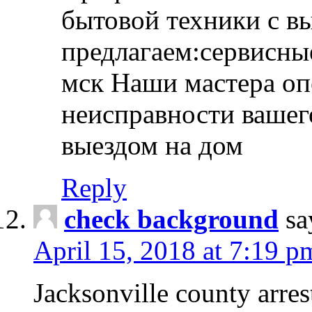
бытовой техники с в
предлагаем:сервисны
мск Наши мастера оп
неисправности вашего
выездом на дом
Reply
check background
sa
April 15, 2018 at 7:19 p
Jacksonville county arres