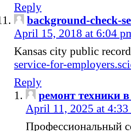
Reply
background-check-se
April 15, 2018 at 6:04 p
Kansas city public recor
service-for-employers.sc
Reply
ремонт техники в
April 11, 2025 at 4:33
Профессиональный с