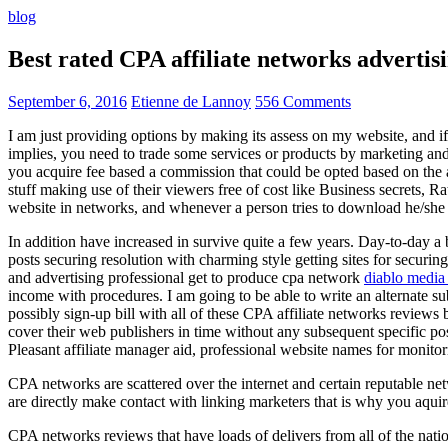
blog
Best rated CPA affiliate networks advert
September 6, 2016
Etienne de Lannoy
556 Comments
I am just providing options by making its assess on my website, and i
implies, you need to trade some services or products by marketing and a
you acquire fee based a commission that could be opted based on the ad
stuff making use of their viewers free of cost like Business secrets, Ra
website in networks, and whenever a person tries to download he/she ne
In addition have increased in survive quite a few years. Day-to-day a b
posts securing resolution with charming style getting sites for securing
and advertising professional get to produce cpa network
diablo media 
income with procedures. I am going to be able to write an alternate 
possibly sign-up bill with all of these CPA affiliate networks reviews 
cover their web publishers in time without any subsequent specific post
Pleasant affiliate manager aid, professional website names for monito
CPA networks are scattered over the internet and certain reputable 
are directly make contact with linking marketers that is why you aqui
CPA networks reviews that have loads of delivers from all of the nati