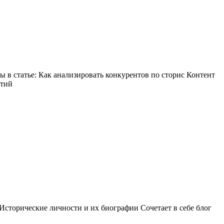
в статье: Как анализировать конкурентов по сторис Контент
ытий
Исторические личности и их биографии Сочетает в себе блог