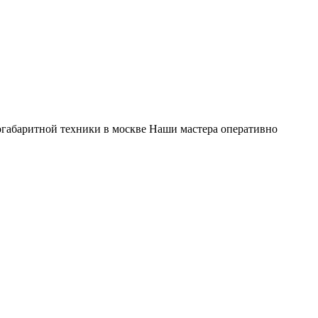
габаритной техники в москве Наши мастера оперативно