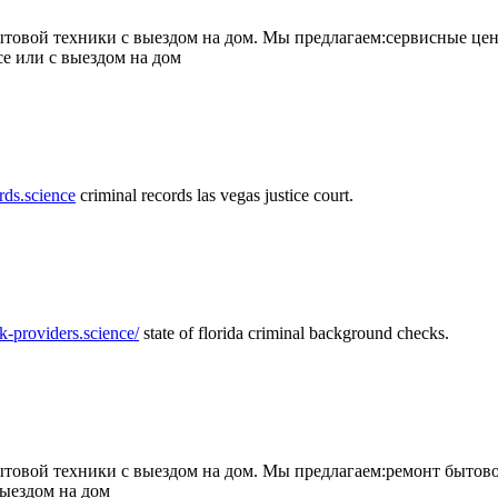
товой техники с выездом на дом. Мы предлагаем:сервисные цен
се или с выездом на дом
rds.science
criminal records las vegas justice court.
k-providers.science/
state of florida criminal background checks.
овой техники с выездом на дом. Мы предлагаем:ремонт бытово
выездом на дом