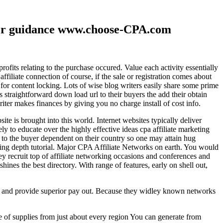
ther guidance www.choose-CPA.com
fits relating to the purchase occured. Value each activity essentially
filiate connection of course, if the sale or registration comes about
 for content locking. Lots of wise blog writers easily share some prime
ts straightforward down load url to their buyers the add their obtain
iter makes finances by giving you no charge install of cost info.
te is brought into this world. Internet websites typically deliver
ely to educate over the highly effective ideas cpa affiliate marketing
to the buyer dependent on their country so one may attain hug
ting depth tutorial. Major CPA Affiliate Networks on earth. You would
hey recruit top of affiliate networking occasions and conferences and
hines the best directory. With range of features, early on shell out,
ld and provide superior pay out. Because they widley known networks
e of supplies from just about every region You can generate from