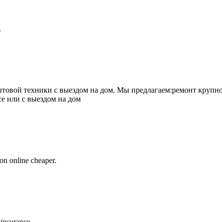
.
товой техники с выездом на дом. Мы предлагаем:ремонт крупно
се или с выездом на дом
on online cheaper.
 insurance.