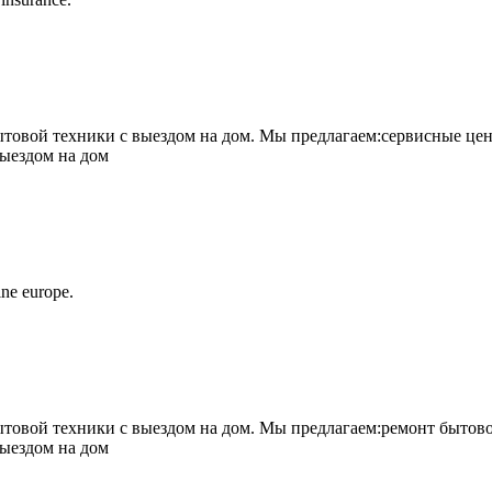
овой техники с выездом на дом. Мы предлагаем:сервисные цен
выездом на дом
ne europe.
овой техники с выездом на дом. Мы предлагаем:ремонт бытово
выездом на дом