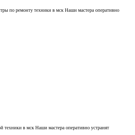
тры по ремонту техники в мск Наши мастера оперативно
й техники в мск Наши мастера оперативно устранят