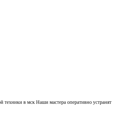
й техники в мск Наши мастера оперативно устранят