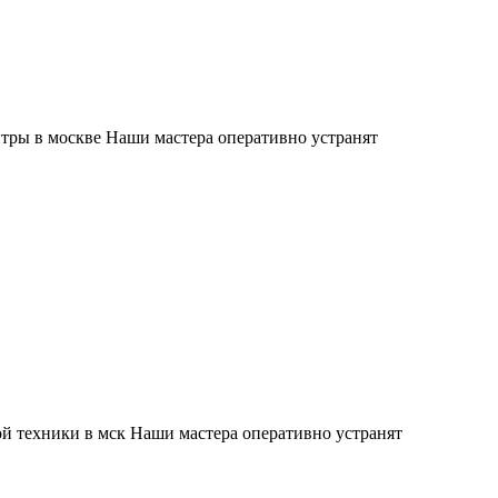
тры в москве Наши мастера оперативно устранят
й техники в мск Наши мастера оперативно устранят