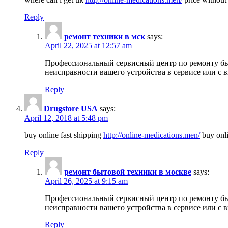
Reply
ремонт техники в мск
says:
April 22, 2025 at 12:57 am
Профессиональный сервисный центр по ремонту быт
неисправности вашего устройства в сервисе или с 
Reply
Drugstore USA
says:
April 12, 2018 at 5:48 pm
buy online fast shipping
http://online-medications.men/
buy onli
Reply
ремонт бытовой техники в москве
says:
April 26, 2025 at 9:15 am
Профессиональный сервисный центр по ремонту быт
неисправности вашего устройства в сервисе или с 
Reply