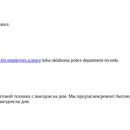
rance.
-for-employers.science
tulsa oklahoma police department records.
овой техники с выездом на дом. Мы предлагаем:ремонт бытово
выездом на дом