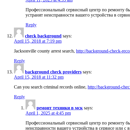
Профессиональный сервисный центр по ремонту бы
устранят неисправности вашего устройства в серви
Reply
check background
says:
April 15, 2018 at 7:19 pm
Jacksonville county arrest search,
http://background-check-reco
Reply
background check providers
says:
April 15, 2018 at 11:32 pm
Can you search criminal records online,
http://background-chec
Reply
ремонт техники в мск
says:
April 1, 2025 at 4:45 pm
Профессиональный сервисный центр по ремонту быт
неисправности вашего устройства в сервисе или с 