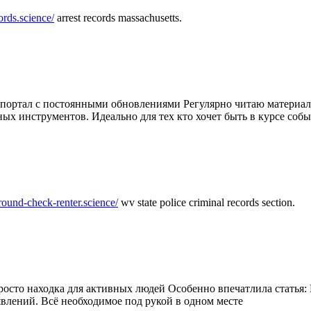
ords.science/
arrest records massachusetts.
ртал с постоянными обновлениями Регулярно читаю материалы 
ных инструментов. Идеально для тех кто хочет быть в курсе соб
round-check-renter.science/
wv state police criminal records section.
осто находка для активных людей Особенно впечатлила статья: 
влений. Всё необходимое под рукой в одном месте