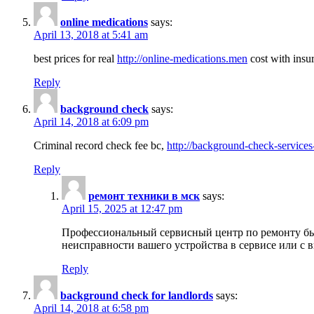
online medications
says:
April 13, 2018 at 5:41 am
best prices for real
http://online-medications.men
cost with insu
Reply
background check
says:
April 14, 2018 at 6:09 pm
Criminal record check fee bc,
http://background-check-services
Reply
ремонт техники в мск
says:
April 15, 2025 at 12:47 pm
Профессиональный сервисный центр по ремонту быт
неисправности вашего устройства в сервисе или с 
Reply
background check for landlords
says:
April 14, 2018 at 6:58 pm