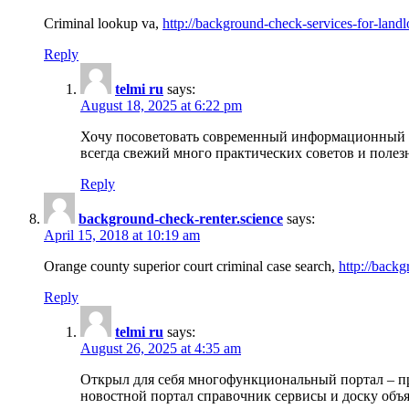
Criminal lookup va,
http://background-check-services-for-landl
Reply
telmi ru
says:
August 18, 2025 at 6:22 pm
Хочу посоветовать современный информационный по
всегда свежий много практических советов и полез
Reply
background-check-renter.science
says:
April 15, 2018 at 10:19 am
Orange county superior court criminal case search,
http://backg
Reply
telmi ru
says:
August 26, 2025 at 4:35 am
Открыл для себя многофункциональный портал – пр
новостной портал справочник сервисы и доску объя