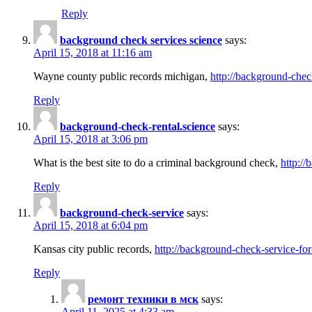
Reply
background check services science
says:
April 15, 2018 at 11:16 am
Wayne county public records michigan,
http://background-chec
Reply
background-check-rental.science
says:
April 15, 2018 at 3:06 pm
What is the best site to do a criminal background check,
http://
Reply
background-check-service
says:
April 15, 2018 at 6:04 pm
Kansas city public records,
http://background-check-service-fo
Reply
ремонт техники в мск
says:
April 11, 2025 at 4:33 am