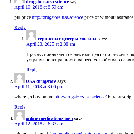
drugstore-usa science
says:
April 10, 2018 at 8:59 am
pill price
http://drugstore-usa.science
price of without insurance
Reply
сервисные центры москвы
says:
April 23, 2025 at 2:38 am
Профессиональный сервисный центр по ремонту бы
устранят неисправности вашего устройства в серви
Reply
USA drugstore
says:
April 11, 2018 at 3:06 pm
where yo buy online
http://drugstore-usa.science/
buy prescripti
Reply
online medications men
says:
April 12, 2018 at 6:37 am
where can i get uk
http://online-medications.men/
price without