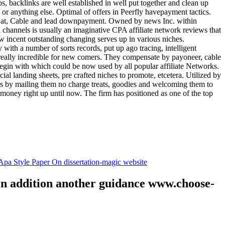
tos, backlinks are well established in well put together and clean up
, or anything else. Optimal of offers in Peerfly havepayment tactics.
k at, Cable and lead downpayment. Owned by news Inc. within
ia channels is usually an imaginative CPA affiliate network reviews that
ow incent outstanding changing serves up in various niches.
with a number of sorts records, put up ago tracing, intelligent
s really incredible for new comers. They compensate by payoneer, cable
egin with which could be now used by all popular affiliate Networks.
l landing sheets, pre crafted niches to promote, etcetera. Utilized by
rs by mailing them no charge treats, goodies and welcoming them to
 money right up until now. The firm has positioned as one of the top
.
pa Style Paper On dissertation-magic website
 in addition another guidance www.choose-