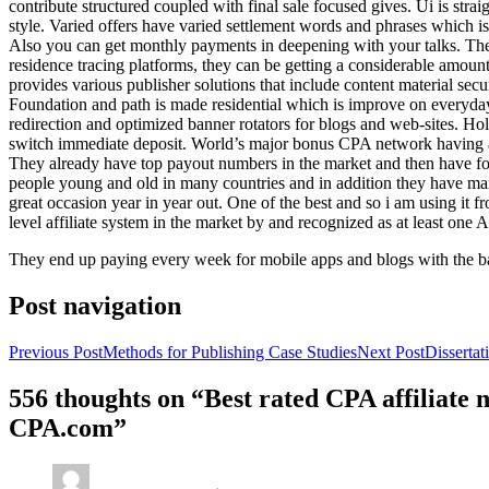
contribute structured coupled with final sale focused gives. Ui is strai
style. Varied offers have varied settlement words and phrases which is 
Also you can get monthly payments in deepening with your talks. Th
residence tracing platforms, they can be getting a considerable amount 
provides various publisher solutions that include content material se
Foundation and path is made residential which is improve on everyday w
redirection and optimized banner rotators for blogs and web-sites. Ho
switch immediate deposit. World’s major bonus CPA network having at 
They already have top payout numbers in the market and then have form
people young and old in many countries and in addition they have ma
great occasion year in year out. One of the best and so i am using it 
level affiliate system in the market by and recognized as at least one A
They end up paying every week for mobile apps and blogs with the b
Post navigation
Previous Post
Methods for Publishing Case Studies
Next Post
Disserta
556 thoughts on “Best rated CPA affiliate
CPA.com”