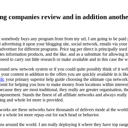
ising companies review and in addition ano
f somebody buys any program from from my url, I am going to be paid pro
dvertising it upon your blogging site, social network, emails via your af
vertiser for different programs. Price tag per direct is principally used
tes information products, and the like. and as a substitute for allowing i
ed to carry out little research or make available and in this case the wr
rand new network system or if you could quite possibly think of it websi
 your content in addition to the offers you are quickly available in is lik
llc
your primary superior help guide choosing the ultimate cpa network 
submit for helping you how to make money from locations within interes
because they are most traditional, they really are greater organisation, t
ponement. Stands the finest of all affiliate networks and always really s
ring and whole lot more is provided.
networks are these networks have thousands of delivers mode al the wor
re a whole lot more repay-out for each head or behavior.
ons around the world. I am really deploying it where they have top rang