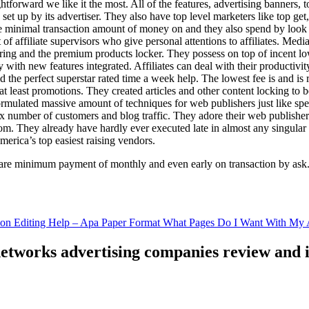
ghtforward we like it the most. All of the features, advertising banners, 
set up by its advertiser. They also have top level marketers like top get
e minimal transaction amount of money on and they also spend by loo
of affiliate supervisors who give personal attentions to affiliates. Med
curing and the premium products locker. They possess on top of incent l
ith new features integrated. Affiliates can deal with their productivity 
ld the perfect superstar rated time a week help. The lowest fee is and i
least promotions. They created articles and other content locking to b
ulated massive amount of techniques for web publishers just like specia
x number of customers and blog traffic. They adore their web publishe
from. They already have hardly ever executed late in almost any singular
merica’s top easiest raising vendors.
are minimum payment of monthly and even early on transaction by ask
tion Editing Help – Apa Paper Format What Pages Do I Want With My A
 networks advertising companies review and