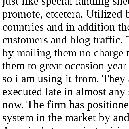
just like special landing she
promote, etcetera. Utilized
countries and in addition 
customers and blog traffic.
by mailing them no charge 
them to great occasion year 
so i am using it from. They
executed late in almost any
now. The firm has positioned
system in the market by and