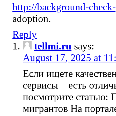
http://background-check
adoption.
Reply
tellmi.ru
says:
August 17, 2025 at 11
Если ищете качеств
сервисы – есть отли
посмотрите статью: 
мигрантов На портал