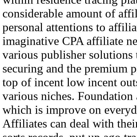
considerable amount of affi
personal attentions to affil
imaginative CPA affiliate n
various publisher solutions 
securing and the premium p
top of incent low incent ou
various niches. Foundation 
which is improve on everyda
Affiliates can deal with the