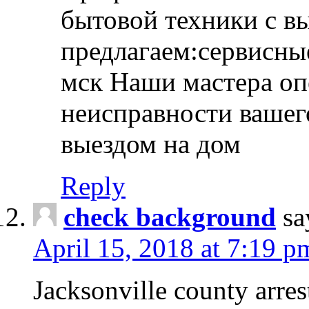
бытовой техники с в
предлагаем:сервисны
мск Наши мастера оп
неисправности вашего
выездом на дом
Reply
check background
sa
April 15, 2018 at 7:19 p
Jacksonville county arres