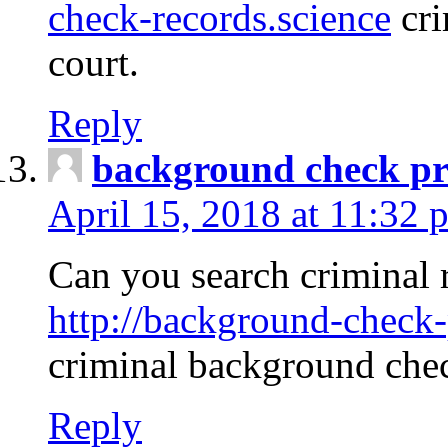
check-records.science
cri
court.
Reply
background check pr
April 15, 2018 at 11:32 
Can you search criminal 
http://background-check-
criminal background che
Reply