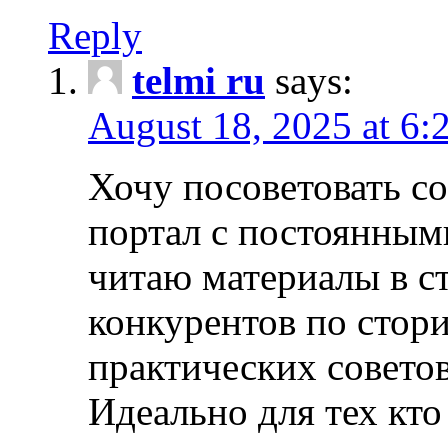
Reply
telmi ru
says:
August 18, 2025 at 6:
Хочу посоветовать 
портал с постоянным
читаю материалы в ст
конкурентов по стори
практических совето
Идеально для тех кто