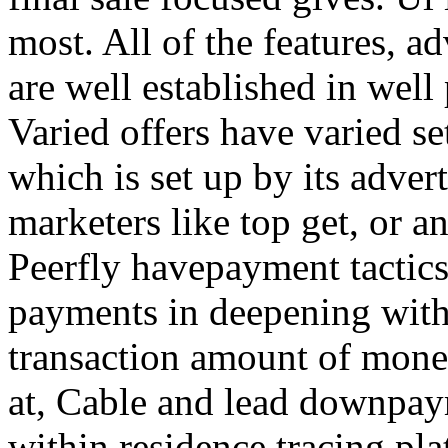
most. All of the features, a
are well established in well
Varied offers have varied s
which is set up by its adver
marketers like top get, or a
Peerfly havepayment tactic
payments in deepening with
transaction amount of mone
at, Cable and lead downpa
within residence tracing pla