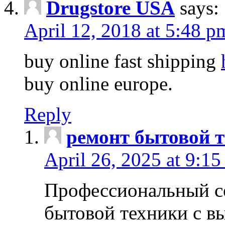
Drugstore USA
says:
April 12, 2018 at 5:48 p
buy online fast shipping
buy online europe.
Reply
ремонт бытовой т
April 26, 2025 at 9:15
Профессиональный с
бытовой техники с в