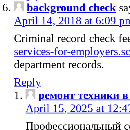
background check
sa
April 14, 2018 at 6:09 p
Criminal record check fe
services-for-employers.s
department records.
Reply
ремонт техники в
April 15, 2025 at 12:
Профессиональный с