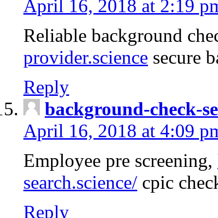
April 16, 2018 at 2:19 p
Reliable background che
provider.science
secure b
Reply
background-check-se
April 16, 2018 at 4:09 p
Employee pre screening,
search.science/
cpic chec
Reply