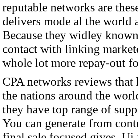
reputable networks are thes
delivers mode al the world 
Because they widley known 
contact with linking market
whole lot more repay-out fo
CPA networks reviews that h
the nations around the worl
they have top range of supp
You can generate from contr
final sale focused gives. Ui 