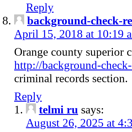
Reply
background-check-ren
April 15, 2018 at 10:19 
Orange county superior co
http://background-check-r
criminal records section.
Reply
telmi ru
says:
August 26, 2025 at 4: