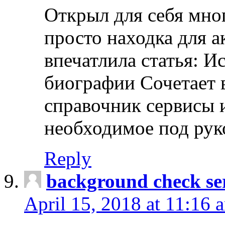
Открыл для себя мно
просто находка для 
впечатлила статья: И
биографии Сочетает в
справочник сервисы 
необходимое под рук
Reply
background check ser
April 15, 2018 at 11:16 