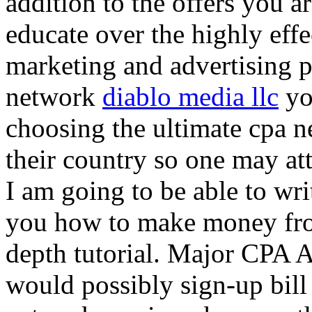
addition to the offers you ar
educate over the highly effec
marketing and advertising p
network
diablo media llc
yo
choosing the ultimate cpa 
their country so one may at
I am going to be able to wri
you how to make money from
depth tutorial. Major CPA A
would possibly sign-up bill 