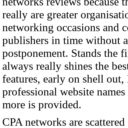
networks reviews because th
really are greater organisatio
networking occasions and c
publishers in time without 
postponement. Stands the fin
always really shines the bes
features, early on shell out,
professional website names
more is provided.
CPA networks are scattered o