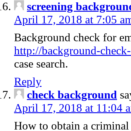
screening backgroun
April 17, 2018 at 7:05 a
Background check for em
http://background-check-
case search.
Reply
check background
sa
April 17, 2018 at 11:04 
How to obtain a criminal