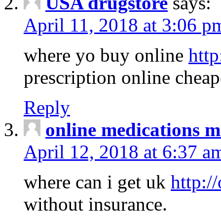
USA drugstore
says:
April 11, 2018 at 3:06 p
where yo buy online
http
prescription online cheap
Reply
online medications 
April 12, 2018 at 6:37 a
where can i get uk
http:/
without insurance.