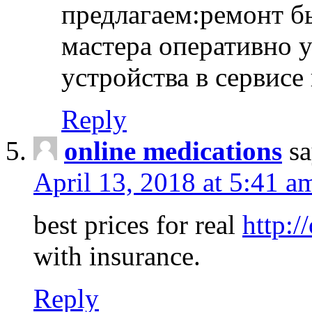
предлагаем:ремонт б
мастера оперативно 
устройства в сервисе
Reply
online medications
sa
April 13, 2018 at 5:41 a
best prices for real
http:/
with insurance.
Reply