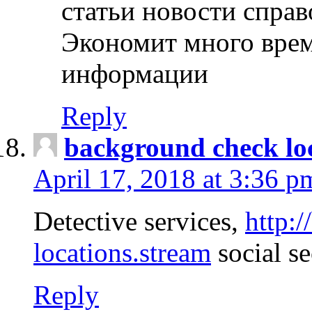
статьи новости спра
Экономит много врем
информации
Reply
background check lo
April 17, 2018 at 3:36 p
Detective services,
http:
locations.stream
social se
Reply