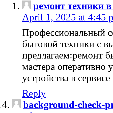
ремонт техники в
April 1, 2025 at 4:45 
Профессиональный с
бытовой техники с в
предлагаем:ремонт б
мастера оперативно 
устройства в сервисе
Reply
background-check-pr