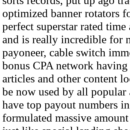
sorts records, put up ago tra
optimized banner rotators f
perfect superstar rated time
and is really incredible fo
payoneer, cable switch imm
bonus CPA network having a
articles and other content 
be now used by all popular 
have top payout numbers in
formulated massive amount 