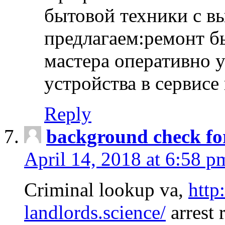
бытовой техники с в
предлагаем:ремонт б
мастера оперативно 
устройства в сервисе
Reply
background check fo
April 14, 2018 at 6:58 p
Criminal lookup va,
http
landlords.science/
arrest 