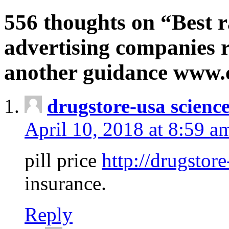
556 thoughts on “Best r
advertising companies r
another guidance www
drugstore-usa scienc
April 10, 2018 at 8:59 a
pill price
http://drugstore
insurance.
Reply