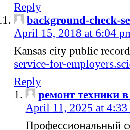
Reply
background-check-se
April 15, 2018 at 6:04 p
Kansas city public recor
service-for-employers.sc
Reply
ремонт техники в
April 11, 2025 at 4:33
Профессиональный с