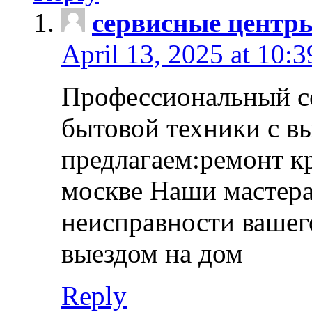
сервисные центр
April 13, 2025 at 10:
Профессиональный с
бытовой техники с в
предлагаем:ремонт к
москве Наши мастера
неисправности вашего
выездом на дом
Reply