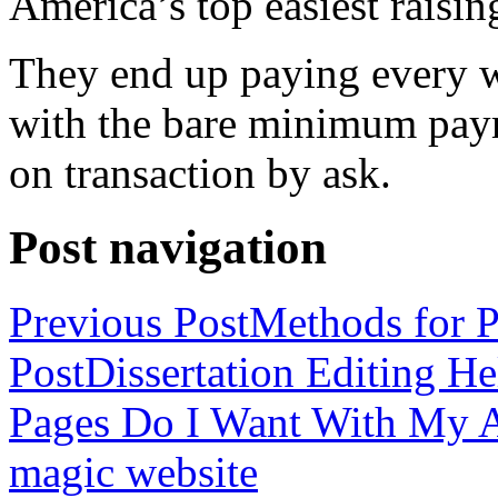
America’s top easiest raisin
They end up paying every w
with the bare minimum pay
on transaction by ask.
Post navigation
Previous Post
Methods for P
Post
Dissertation Editing H
Pages Do I Want With My Ap
magic website