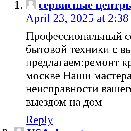
сервисные центр
April 23, 2025 at 2:38
Профессиональный с
бытовой техники с в
предлагаем:ремонт к
москве Наши мастера
неисправности вашего
выездом на дом
Reply