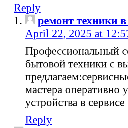
Reply
ремонт техники в
April 22, 2025 at 12:
Профессиональный с
бытовой техники с в
предлагаем:сервисны
мастера оперативно 
устройства в сервисе
Reply