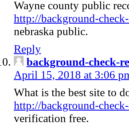
Wayne county public rec
http://background-check-
nebraska public.
Reply
background-check-ren
April 15, 2018 at 3:06 p
What is the best site to 
http://background-check-
verification free.