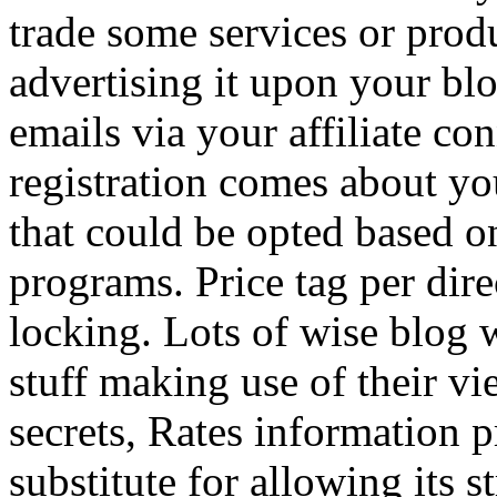
trade some services or prod
advertising it upon your blo
emails via your affiliate con
registration comes about y
that could be opted based on
programs. Price tag per dire
locking. Lots of wise blog 
stuff making use of their vi
secrets, Rates information p
substitute for allowing its 