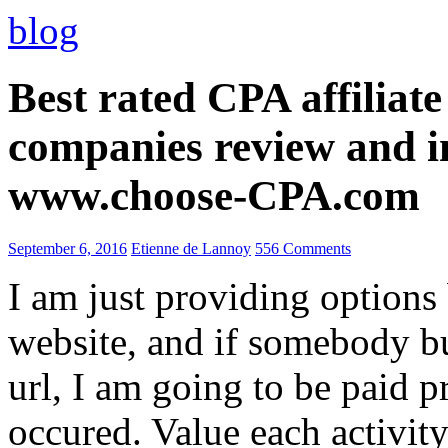
blog
Best rated CPA affiliat
companies review and i
www.choose-CPA.com
September 6, 2016
Etienne de Lannoy
556 Comments
I am just providing options
website, and if somebody 
url, I am going to be paid pr
occured. Value each activity