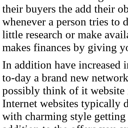
their buyers the add their o
whenever a person tries to 
little research or make avail
makes finances by giving you
In addition have increased i
to-day a brand new network 
possibly think of it website 
Internet websites typically 
with charming style getting 