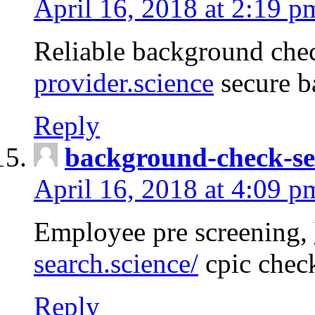
April 16, 2018 at 2:19 p
Reliable background che
provider.science
secure b
Reply
background-check-se
April 16, 2018 at 4:09 p
Employee pre screening,
search.science/
cpic chec
Reply