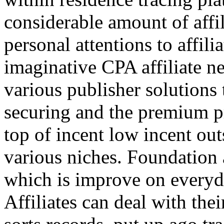
considerable amount of affi
personal attentions to affil
imaginative CPA affiliate n
various publisher solutions 
securing and the premium p
top of incent low incent ou
various niches. Foundation 
which is improve on everyda
Affiliates can deal with the