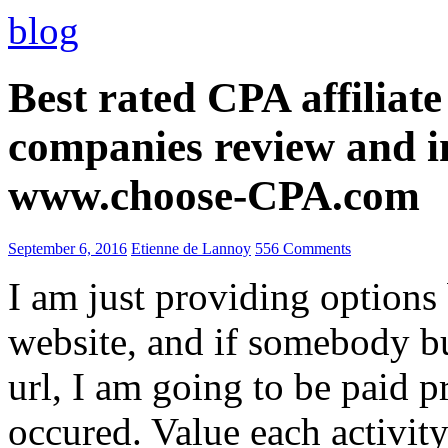
blog
Best rated CPA affiliat
companies review and i
www.choose-CPA.com
September 6, 2016
Etienne de Lannoy
556 Comments
I am just providing options
website, and if somebody 
url, I am going to be paid pr
occured. Value each activity