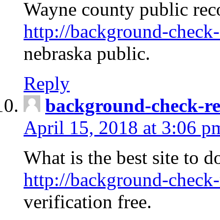
Wayne county public rec
http://background-check-
nebraska public.
Reply
background-check-ren
April 15, 2018 at 3:06 p
What is the best site to 
http://background-check-
verification free.