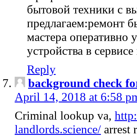
бытовой техники с в
предлагаем:ремонт б
мастера оперативно 
устройства в сервисе
Reply
background check fo
April 14, 2018 at 6:58 p
Criminal lookup va,
http
landlords.science/
arrest 