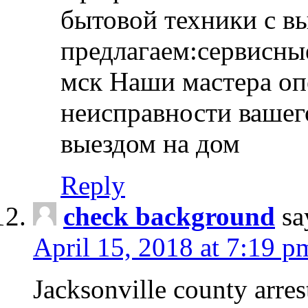
бытовой техники с в
предлагаем:сервисны
мск Наши мастера оп
неисправности вашего
выездом на дом
Reply
check background
sa
April 15, 2018 at 7:19 p
Jacksonville county arres