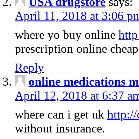
USA drugstore
says:
April 11, 2018 at 3:06 p
where yo buy online
http
prescription online cheap
Reply
online medications 
April 12, 2018 at 6:37 a
where can i get uk
http:/
without insurance.