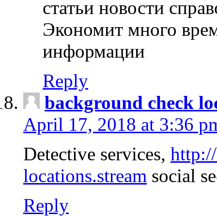
статьи новости спра
Экономит много врем
информации
Reply
background check lo
April 17, 2018 at 3:36 p
Detective services,
http:
locations.stream
social se
Reply