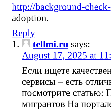
http://background-check
adoption.
Reply
tellmi.ru
says:
August 17, 2025 at 11
Если ищете качеств
сервисы – есть отли
посмотрите статью: 
мигрантов На портал