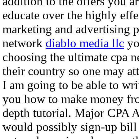
addition to the offers you ar
educate over the highly effec
marketing and advertising p
network
diablo media llc
yo
choosing the ultimate cpa 
their country so one may at
I am going to be able to wri
you how to make money from
depth tutorial. Major CPA A
would possibly sign-up bill 