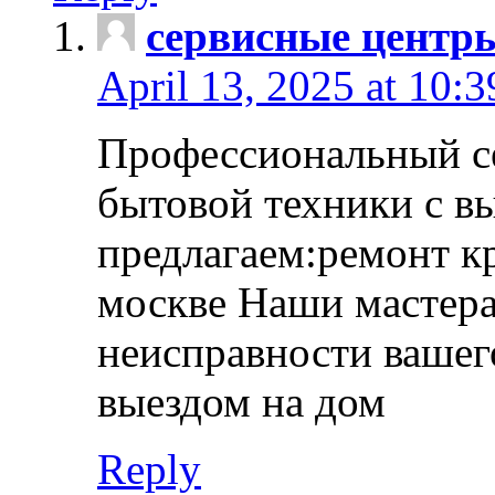
сервисные центр
April 13, 2025 at 10:
Профессиональный с
бытовой техники с в
предлагаем:ремонт к
москве Наши мастера
неисправности вашего
выездом на дом
Reply