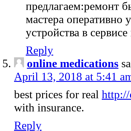
предлагаем:ремонт б
мастера оперативно 
устройства в сервисе
Reply
online medications
sa
April 13, 2018 at 5:41 a
best prices for real
http:/
with insurance.
Reply