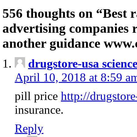
556 thoughts on “Best r
advertising companies r
another guidance www
drugstore-usa scienc
April 10, 2018 at 8:59 a
pill price
http://drugstore
insurance.
Reply