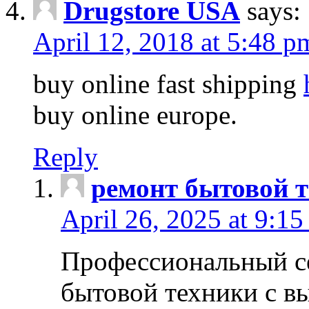
Drugstore USA
says:
April 12, 2018 at 5:48 p
buy online fast shipping
buy online europe.
Reply
ремонт бытовой т
April 26, 2025 at 9:15
Профессиональный с
бытовой техники с в