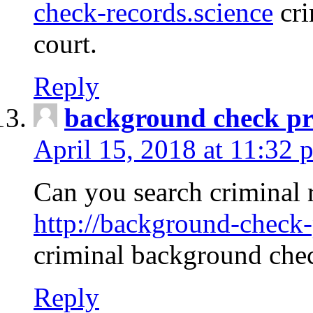
check-records.science
cri
court.
Reply
background check pr
April 15, 2018 at 11:32 
Can you search criminal 
http://background-check-
criminal background che
Reply