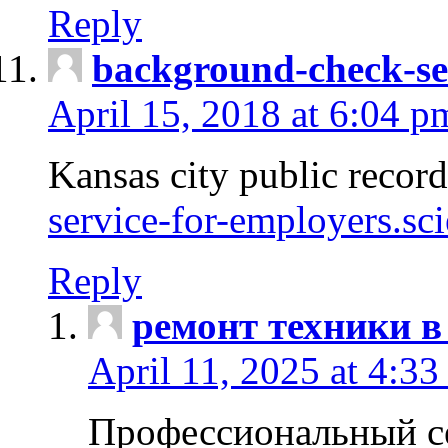
Reply
background-check-se
April 15, 2018 at 6:04 p
Kansas city public recor
service-for-employers.sc
Reply
ремонт техники в
April 11, 2025 at 4:33
Профессиональный с