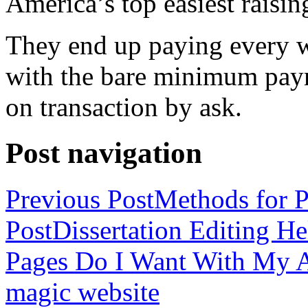
America’s top easiest raisin
They end up paying every w
with the bare minimum pay
on transaction by ask.
Post navigation
Previous Post
Methods for P
Post
Dissertation Editing H
Pages Do I Want With My Ap
magic website