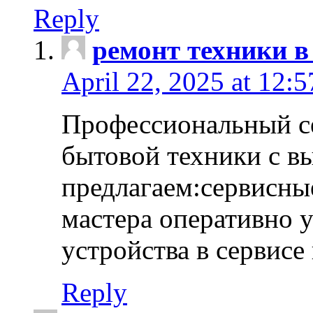
Reply
ремонт техники в
April 22, 2025 at 12:
Профессиональный с
бытовой техники с в
предлагаем:сервисны
мастера оперативно 
устройства в сервисе
Reply