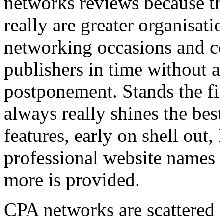
networks reviews because th
really are greater organisatio
networking occasions and c
publishers in time without 
postponement. Stands the fin
always really shines the bes
features, early on shell out,
professional website names
more is provided.
CPA networks are scattered o