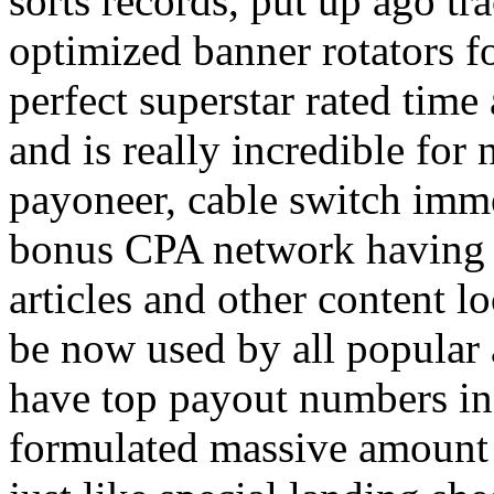
sorts records, put up ago tra
optimized banner rotators f
perfect superstar rated time
and is really incredible fo
payoneer, cable switch imm
bonus CPA network having a
articles and other content 
be now used by all popular 
have top payout numbers in
formulated massive amount 