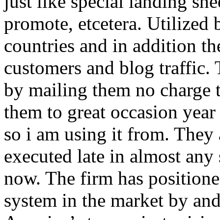
just like special landing she
promote, etcetera. Utilized
countries and in addition 
customers and blog traffic.
by mailing them no charge 
them to great occasion year 
so i am using it from. They
executed late in almost any
now. The firm has positioned
system in the market by and