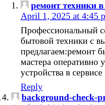
ремонт техники в
April 1, 2025 at 4:45 
Профессиональный с
бытовой техники с в
предлагаем:ремонт б
мастера оперативно 
устройства в сервисе
Reply
background-check-pr