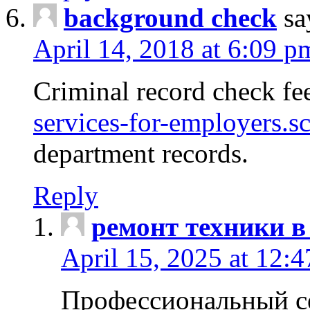
background check
sa
April 14, 2018 at 6:09 p
Criminal record check fe
services-for-employers.s
department records.
Reply
ремонт техники в
April 15, 2025 at 12:
Профессиональный с