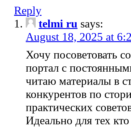
Reply
telmi ru
says:
August 18, 2025 at 6:
Хочу посоветовать 
портал с постоянным
читаю материалы в ст
конкурентов по стори
практических совето
Идеально для тех кто