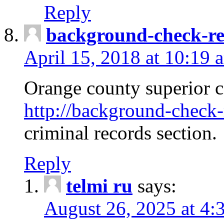
Reply
background-check-ren
April 15, 2018 at 10:19 
Orange county superior co
http://background-check-r
criminal records section.
Reply
telmi ru
says:
August 26, 2025 at 4: