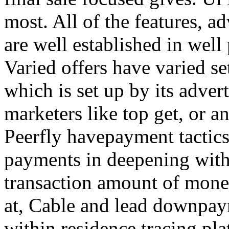
most. All of the features, a
are well established in well
Varied offers have varied s
which is set up by its adver
marketers like top get, or a
Peerfly havepayment tactic
payments in deepening with
transaction amount of mone
at, Cable and lead downpa
within residence tracing pla