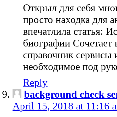
Открыл для себя мно
просто находка для 
впечатлила статья: И
биографии Сочетает в
справочник сервисы 
необходимое под рук
Reply
background check ser
April 15, 2018 at 11:16 