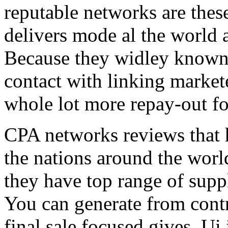
reputable networks are thes
delivers mode al the world 
Because they widley known 
contact with linking market
whole lot more repay-out fo
CPA networks reviews that h
the nations around the worl
they have top range of supp
You can generate from contr
final sale focused gives. Ui 