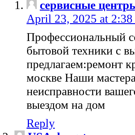
сервисные центр
April 23, 2025 at 2:38
Профессиональный с
бытовой техники с в
предлагаем:ремонт к
москве Наши мастера
неисправности вашего
выездом на дом
Reply