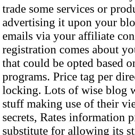
trade some services or prod
advertising it upon your blo
emails via your affiliate con
registration comes about y
that could be opted based on
programs. Price tag per dire
locking. Lots of wise blog 
stuff making use of their vi
secrets, Rates information p
substitute for allowing its 