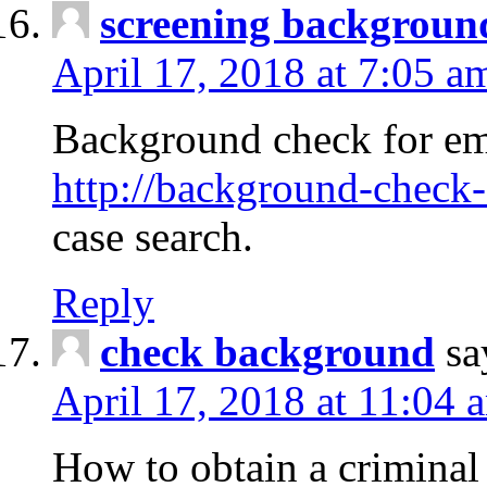
screening backgroun
April 17, 2018 at 7:05 a
Background check for em
http://background-check-
case search.
Reply
check background
sa
April 17, 2018 at 11:04 
How to obtain a criminal