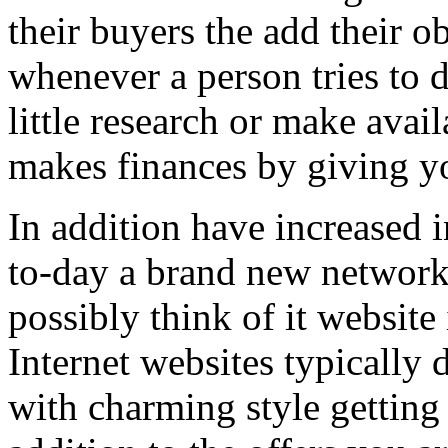
their buyers the add their o
whenever a person tries to 
little research or make avail
makes finances by giving you
In addition have increased i
to-day a brand new network 
possibly think of it website 
Internet websites typically 
with charming style getting 