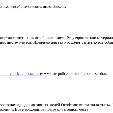
ords.science/
arrest records massachusetts.
ртал с постоянными обновлениями Регулярно читаю материалы 
ных инструментов. Идеально для тех кто хочет быть в курсе соб
round-check-renter.science/
wv state police criminal records section.
осто находка для активных людей Особенно впечатлила статья: 
влений. Всё необходимое под рукой в одном месте