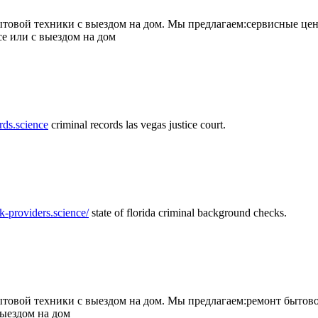
товой техники с выездом на дом. Мы предлагаем:сервисные цен
се или с выездом на дом
rds.science
criminal records las vegas justice court.
k-providers.science/
state of florida criminal background checks.
овой техники с выездом на дом. Мы предлагаем:ремонт бытово
выездом на дом