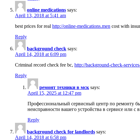
online medications
says:
April 13, 2018 at 5:41 am
best prices for real
http://online-medications.men
cost with insu
Reply
background check
says:
April 14, 2018 at 6:09 pm
Criminal record check fee bc,
http://background-check-services
Reply
ремонт техники в мск
says:
April 15, 2025 at 12:47 pm
Профессиональный сервисный центр по ремонту быт
неисправности вашего устройства в сервисе или с 
Reply
background check for landlords
says:
April 14, 2018 at 6:58 pm