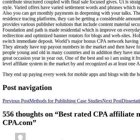
contribute structured coupled with final sale focused gives. Ui is strai
style. Varied offers have varied settlement words and phrases which is 
Also you can get monthly payments in deepening with your talks. Th
residence tracing platforms, they can be getting a considerable amount 
provides various publisher solutions that include content material se
Foundation and path is made residential which is improve on everyday w
redirection and optimized banner rotators for blogs and web-sites. Ho
switch immediate deposit. World’s major bonus CPA network having at 
They already have top payout numbers in the market and then have form
people young and old in many countries and in addition they have ma
great occasion year in year out. One of the best and so i am using it 
level affiliate system in the market by and recognized as at least one A
They end up paying every week for mobile apps and blogs with the b
Post navigation
Previous Post
Methods for Publishing Case Studies
Next Post
Disserta
556 thoughts on “Best rated CPA affiliate
CPA.com”