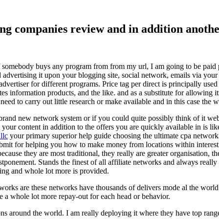
ising companies review and in addition ano
f somebody buys any program from from my url, I am going to be paid pro
dvertising it upon your blogging site, social network, emails via your af
vertiser for different programs. Price tag per direct is principally used
tes information products, and the like. and as a substitute for allowing i
ed to carry out little research or make available and in this case the wr
rand new network system or if you could quite possibly think of it websi
 your content in addition to the offers you are quickly available in is lik
llc
your primary superior help guide choosing the ultimate cpa network 
submit for helping you how to make money from locations within interes
because they are most traditional, they really are greater organisation, t
ponement. Stands the finest of all affiliate networks and always really s
ring and whole lot more is provided.
networks are these networks have thousands of delivers mode al the wor
re a whole lot more repay-out for each head or behavior.
ons around the world. I am really deploying it where they have top rang