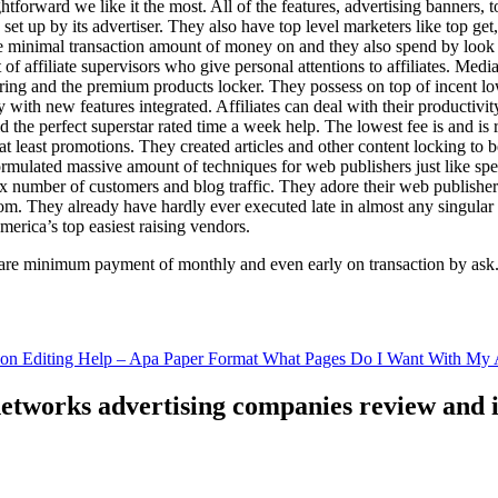
ghtforward we like it the most. All of the features, advertising banners, 
set up by its advertiser. They also have top level marketers like top get
e minimal transaction amount of money on and they also spend by loo
of affiliate supervisors who give personal attentions to affiliates. Med
curing and the premium products locker. They possess on top of incent l
ith new features integrated. Affiliates can deal with their productivity 
ld the perfect superstar rated time a week help. The lowest fee is and i
least promotions. They created articles and other content locking to b
ulated massive amount of techniques for web publishers just like specia
x number of customers and blog traffic. They adore their web publishe
from. They already have hardly ever executed late in almost any singular
merica’s top easiest raising vendors.
are minimum payment of monthly and even early on transaction by ask
tion Editing Help – Apa Paper Format What Pages Do I Want With My A
 networks advertising companies review and