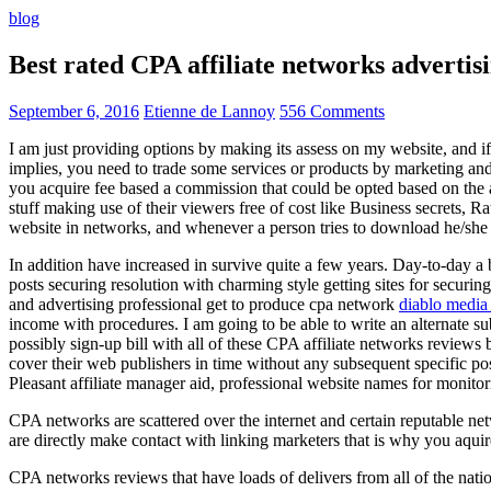
blog
Best rated CPA affiliate networks advert
September 6, 2016
Etienne de Lannoy
556 Comments
I am just providing options by making its assess on my website, and i
implies, you need to trade some services or products by marketing and a
you acquire fee based a commission that could be opted based on the ad
stuff making use of their viewers free of cost like Business secrets, Ra
website in networks, and whenever a person tries to download he/she ne
In addition have increased in survive quite a few years. Day-to-day a b
posts securing resolution with charming style getting sites for securing
and advertising professional get to produce cpa network
diablo media 
income with procedures. I am going to be able to write an alternate 
possibly sign-up bill with all of these CPA affiliate networks reviews 
cover their web publishers in time without any subsequent specific post
Pleasant affiliate manager aid, professional website names for monito
CPA networks are scattered over the internet and certain reputable 
are directly make contact with linking marketers that is why you aqui
CPA networks reviews that have loads of delivers from all of the nati