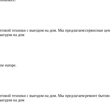
овой техники с выездом на дом. Мы предлагаем:сервисные цен
выездом на дом
ne europe.
овой техники с выездом на дом. Мы предлагаем:ремонт бытово
выездом на дом