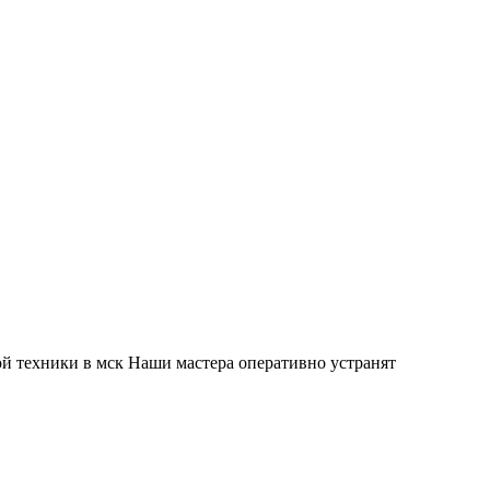
й техники в мск Наши мастера оперативно устранят