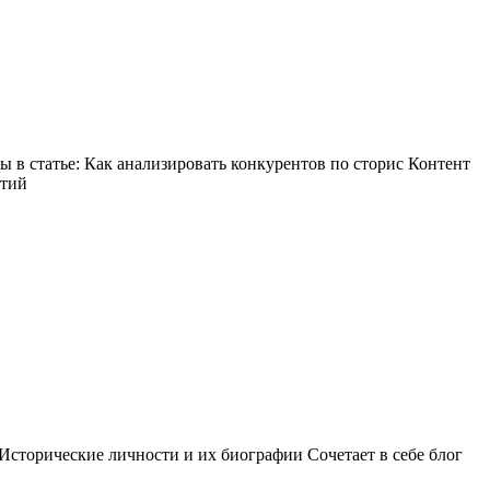
в статье: Как анализировать конкурентов по сторис Контент
ытий
Исторические личности и их биографии Сочетает в себе блог