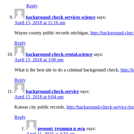
Reply
background check services science
says:
April 15, 2018 at 11:16 am
Wayne county public records michigan,
http://background-chec
Reply
background-check-rental.science
says:
April 15, 2018 at 3:06 pm
What is the best site to do a criminal background check,
http://
Reply
background-check-service
says:
April 15, 2018 at 6:04 pm
Kansas city public records,
http://background-check-service-fo
Reply
ремонт техники в мск
says:
April 11, 2025 at 4:33 am