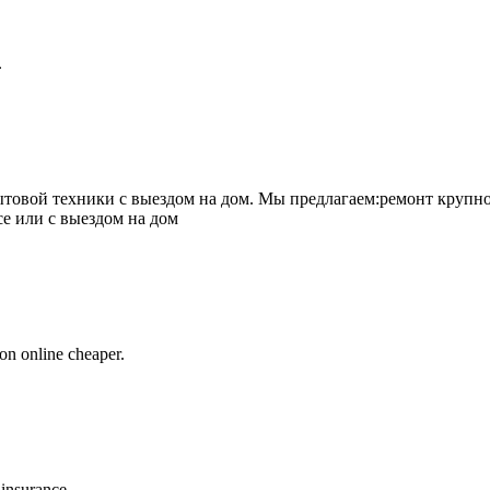
.
товой техники с выездом на дом. Мы предлагаем:ремонт крупно
се или с выездом на дом
on online cheaper.
 insurance.