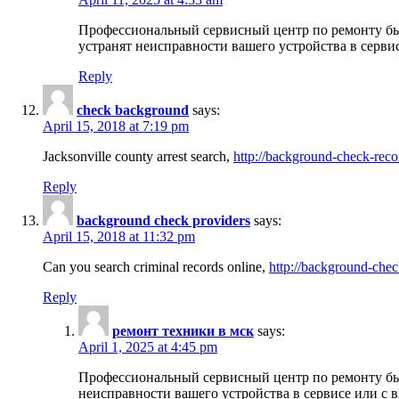
Профессиональный сервисный центр по ремонту бы
устранят неисправности вашего устройства в серви
Reply
check background
says:
April 15, 2018 at 7:19 pm
Jacksonville county arrest search,
http://background-check-reco
Reply
background check providers
says:
April 15, 2018 at 11:32 pm
Can you search criminal records online,
http://background-chec
Reply
ремонт техники в мск
says:
April 1, 2025 at 4:45 pm
Профессиональный сервисный центр по ремонту быт
неисправности вашего устройства в сервисе или с 