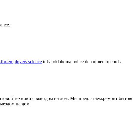
rance.
-for-employers.science
tulsa oklahoma police department records.
овой техники с выездом на дом. Мы предлагаем:ремонт бытово
выездом на дом