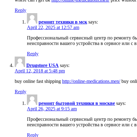
Reply
ремонт техники в мск
says:
April 22, 2025 at 12:57 am
Профессиональный сервисный центр по ремонту быт
неисправности вашего устройства в сервисе или с 
Reply
Drugstore USA
says:
April 12, 2018 at 5:48 pm
buy online fast shipping
http://online-medications.men/
buy onli
Reply
ремонт бытовой техники в москве
says:
April 26, 2025 at 9:15 am
Профессиональный сервисный центр по ремонту быт
неисправности вашего устройства в сервисе или с 
Reply