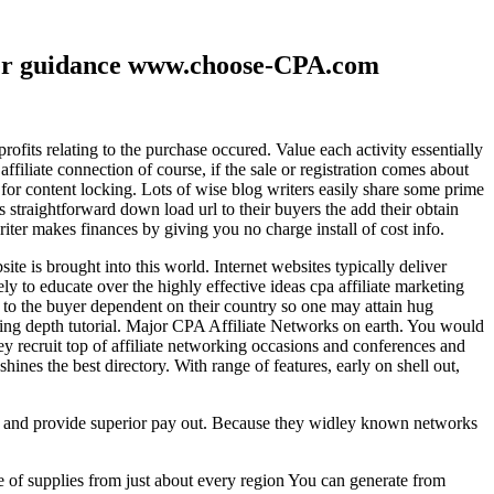
ther guidance www.choose-CPA.com
fits relating to the purchase occured. Value each activity essentially
filiate connection of course, if the sale or registration comes about
 for content locking. Lots of wise blog writers easily share some prime
ts straightforward down load url to their buyers the add their obtain
iter makes finances by giving you no charge install of cost info.
te is brought into this world. Internet websites typically deliver
ely to educate over the highly effective ideas cpa affiliate marketing
to the buyer dependent on their country so one may attain hug
ting depth tutorial. Major CPA Affiliate Networks on earth. You would
hey recruit top of affiliate networking occasions and conferences and
hines the best directory. With range of features, early on shell out,
ld and provide superior pay out. Because they widley known networks
e of supplies from just about every region You can generate from