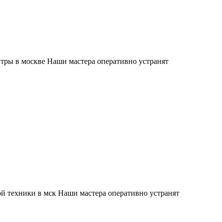
тры в москве Наши мастера оперативно устранят
й техники в мск Наши мастера оперативно устранят