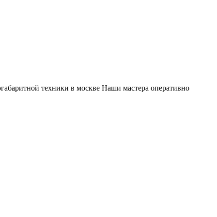
габаритной техники в москве Наши мастера оперативно