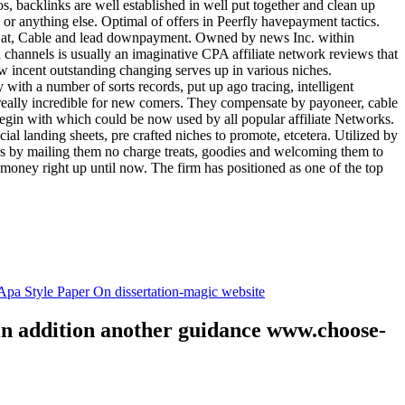
tos, backlinks are well established in well put together and clean up
, or anything else. Optimal of offers in Peerfly havepayment tactics.
k at, Cable and lead downpayment. Owned by news Inc. within
ia channels is usually an imaginative CPA affiliate network reviews that
ow incent outstanding changing serves up in various niches.
with a number of sorts records, put up ago tracing, intelligent
s really incredible for new comers. They compensate by payoneer, cable
egin with which could be now used by all popular affiliate Networks.
l landing sheets, pre crafted niches to promote, etcetera. Utilized by
rs by mailing them no charge treats, goodies and welcoming them to
 money right up until now. The firm has positioned as one of the top
.
pa Style Paper On dissertation-magic website
 in addition another guidance www.choose-