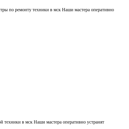
тры по ремонту техники в мск Наши мастера оперативно
й техники в мск Наши мастера оперативно устранят