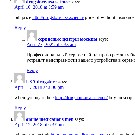
drugstore-usa science
says:
April 10, 2018 at 8:59 am
pill price
http://drugstore-usa.science
price of without insurance
Reply
сервисные центры москвы
says:
April 23, 2025 at 2:38 am
Профессиональный сервисный центр по ремонту бы
устранят неисправности вашего устройства в серви
Reply
USA drugstore
says:
April 11, 2018 at 3:06 pm
where yo buy online
http://drugstore-usa.science/
buy prescripti
Reply
online medications men
says:
April 12, 2018 at 6:37 am
where can i get uk
http://online-medications.men/
price without