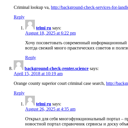
Criminal lookup va,
http://background-check-services-for-landl
Reply
telmi ru
says:
August 18, 2025 at 6:22 pm
Хочу посоветовать современный информационный по
всегда свежий много практических советов и полез
Reply
background-check-renter.science
says:
April 15, 2018 at 10:19 am
Orange county superior court criminal case search,
http://backg
Reply
telmi ru
says:
August 26, 2025 at 4:35 am
Открыл для себя многофункциональный портал – пр
новостной портал справочник сервисы и доску объя