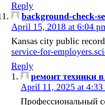
Reply
background-check-se
April 15, 2018 at 6:04 p
Kansas city public recor
service-for-employers.sc
Reply
ремонт техники в
April 11, 2025 at 4:33
Профессиональный с