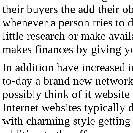
their buyers the add their o
whenever a person tries to 
little research or make avail
makes finances by giving you
In addition have increased i
to-day a brand new network 
possibly think of it website 
Internet websites typically 
with charming style getting 