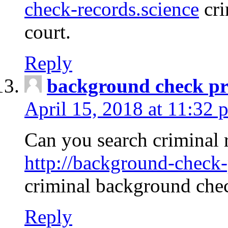
check-records.science
cri
court.
Reply
background check pr
April 15, 2018 at 11:32 
Can you search criminal 
http://background-check-
criminal background che
Reply