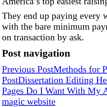
America’s top easiest raisin
They end up paying every w
with the bare minimum pay
on transaction by ask.
Post navigation
Previous Post
Methods for P
Post
Dissertation Editing H
Pages Do I Want With My Ap
magic website