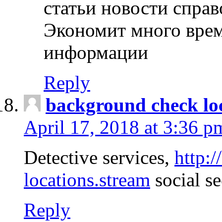
статьи новости спра
Экономит много врем
информации
Reply
background check lo
April 17, 2018 at 3:36 p
Detective services,
http:
locations.stream
social se
Reply