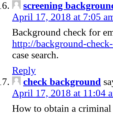
screening backgroun
April 17, 2018 at 7:05 a
Background check for em
http://background-check-
case search.
Reply
check background
sa
April 17, 2018 at 11:04 
How to obtain a criminal