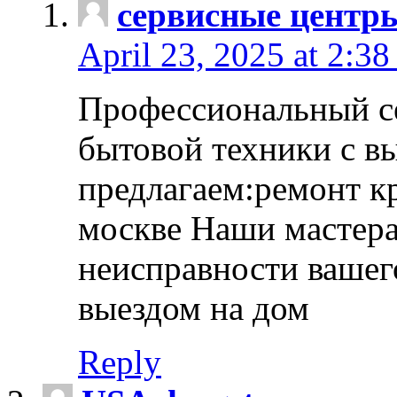
сервисные центр
April 23, 2025 at 2:38
Профессиональный с
бытовой техники с в
предлагаем:ремонт к
москве Наши мастера
неисправности вашего
выездом на дом
Reply