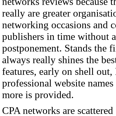
networks reviews because th
really are greater organisatio
networking occasions and c
publishers in time without 
postponement. Stands the fin
always really shines the bes
features, early on shell out,
professional website names
more is provided.
CPA networks are scattered o