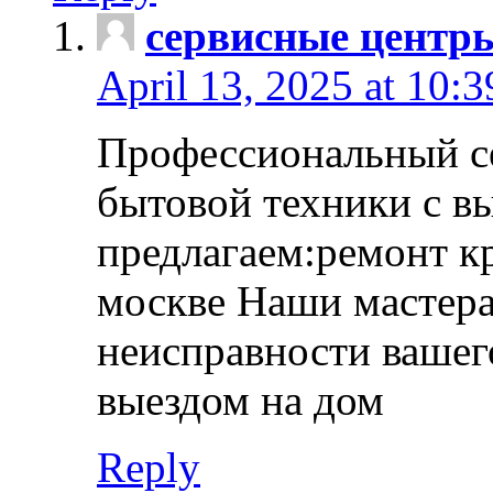
сервисные центр
April 13, 2025 at 10:
Профессиональный с
бытовой техники с в
предлагаем:ремонт к
москве Наши мастера
неисправности вашего
выездом на дом
Reply