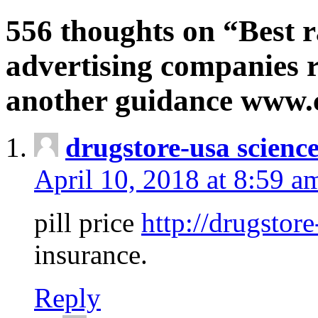
556 thoughts on “Best r
advertising companies r
another guidance www
drugstore-usa scienc
April 10, 2018 at 8:59 a
pill price
http://drugstore
insurance.
Reply