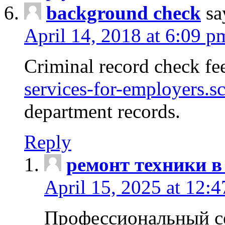
background check
sa
April 14, 2018 at 6:09 p
Criminal record check fe
services-for-employers.s
department records.
Reply
ремонт техники в
April 15, 2025 at 12:
Профессиональный с