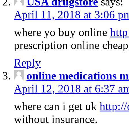
USA drugstore
says:
April 11, 2018 at 3:06 p
where yo buy online
http
prescription online cheap
Reply
online medications 
April 12, 2018 at 6:37 a
where can i get uk
http:/
without insurance.