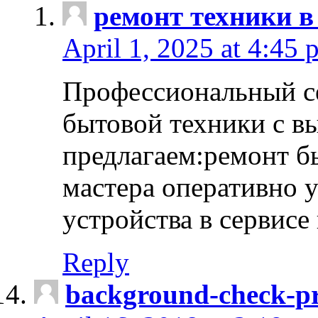
ремонт техники в
April 1, 2025 at 4:45 
Профессиональный с
бытовой техники с в
предлагаем:ремонт б
мастера оперативно 
устройства в сервисе
Reply
background-check-pr