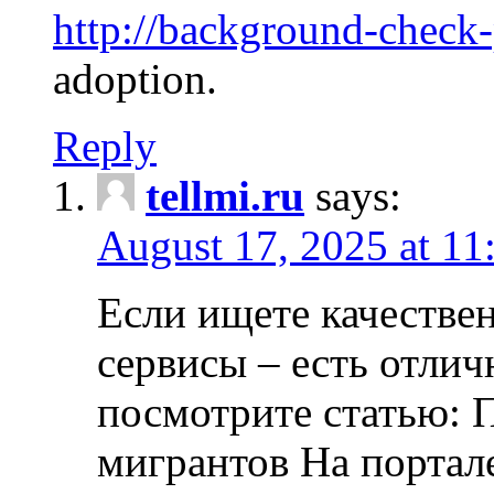
http://background-check
adoption.
Reply
tellmi.ru
says:
August 17, 2025 at 11
Если ищете качеств
сервисы – есть отли
посмотрите статью: 
мигрантов На портал