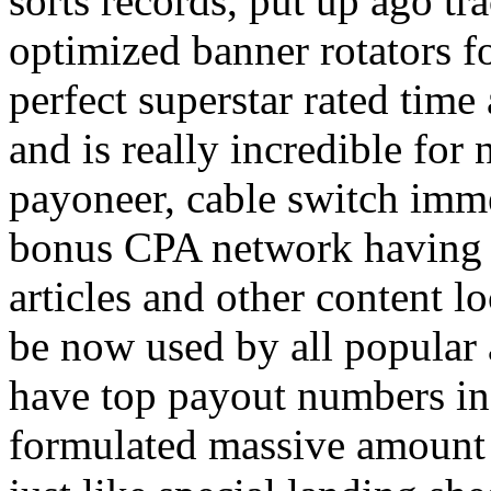
sorts records, put up ago tra
optimized banner rotators f
perfect superstar rated time
and is really incredible fo
payoneer, cable switch imm
bonus CPA network having a
articles and other content 
be now used by all popular 
have top payout numbers in
formulated massive amount 