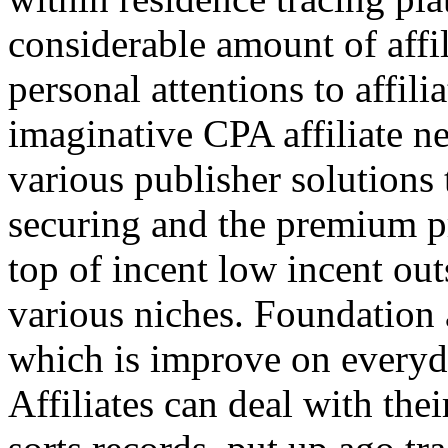
considerable amount of affi
personal attentions to affil
imaginative CPA affiliate n
various publisher solutions 
securing and the premium p
top of incent low incent ou
various niches. Foundation 
which is improve on everyda
Affiliates can deal with the