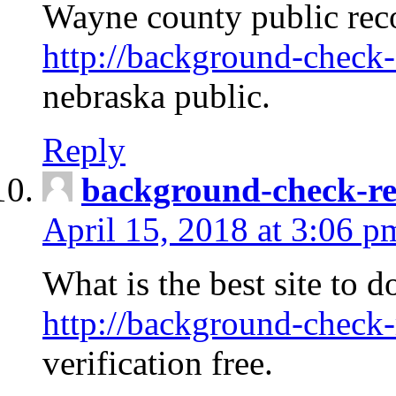
Wayne county public rec
http://background-check-
nebraska public.
Reply
background-check-ren
April 15, 2018 at 3:06 p
What is the best site to 
http://background-check-
verification free.