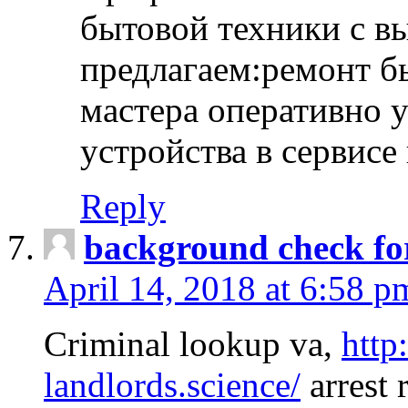
бытовой техники с в
предлагаем:ремонт б
мастера оперативно 
устройства в сервисе
Reply
background check fo
April 14, 2018 at 6:58 p
Criminal lookup va,
http
landlords.science/
arrest 