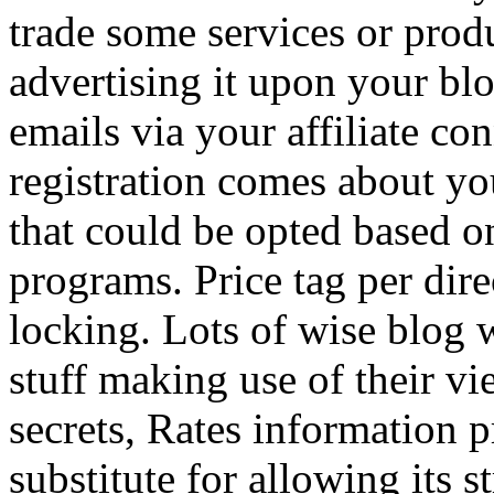
trade some services or prod
advertising it upon your blo
emails via your affiliate con
registration comes about y
that could be opted based on
programs. Price tag per dire
locking. Lots of wise blog 
stuff making use of their vi
secrets, Rates information p
substitute for allowing its 