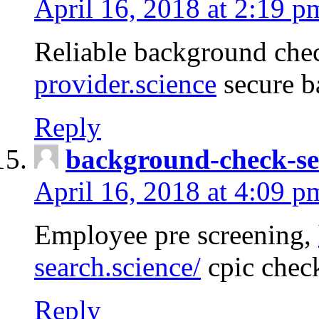
April 16, 2018 at 2:19 p
Reliable background che
provider.science
secure b
Reply
background-check-se
April 16, 2018 at 4:09 p
Employee pre screening,
search.science/
cpic chec
Reply