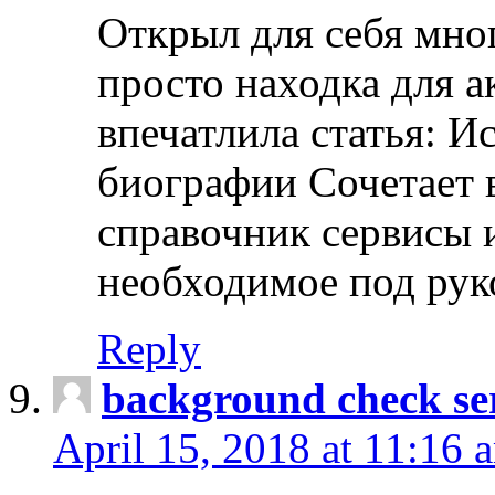
Открыл для себя мно
просто находка для 
впечатлила статья: И
биографии Сочетает в
справочник сервисы 
необходимое под рук
Reply
background check ser
April 15, 2018 at 11:16 