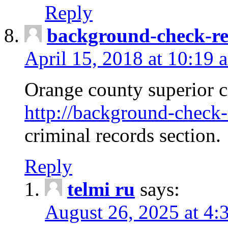
Reply
background-check-ren
April 15, 2018 at 10:19 
Orange county superior co
http://background-check-r
criminal records section.
Reply
telmi ru
says:
August 26, 2025 at 4: