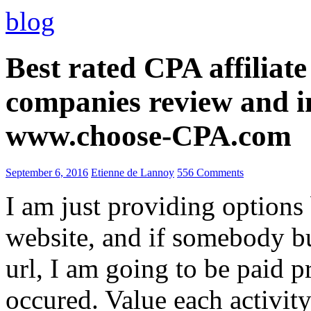
blog
Best rated CPA affiliat
companies review and i
www.choose-CPA.com
September 6, 2016
Etienne de Lannoy
556 Comments
I am just providing options
website, and if somebody 
url, I am going to be paid pr
occured. Value each activity