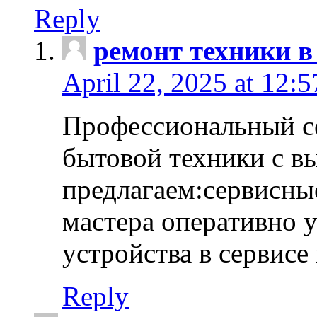
Reply
ремонт техники в
April 22, 2025 at 12:
Профессиональный с
бытовой техники с в
предлагаем:сервисны
мастера оперативно 
устройства в сервисе
Reply