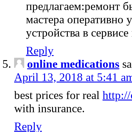
предлагаем:ремонт б
мастера оперативно 
устройства в сервисе
Reply
online medications
sa
April 13, 2018 at 5:41 a
best prices for real
http:/
with insurance.
Reply