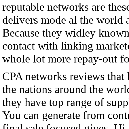
reputable networks are thes
delivers mode al the world 
Because they widley known 
contact with linking market
whole lot more repay-out fo
CPA networks reviews that h
the nations around the worl
they have top range of supp
You can generate from contr
final sale focused gives. Ui 