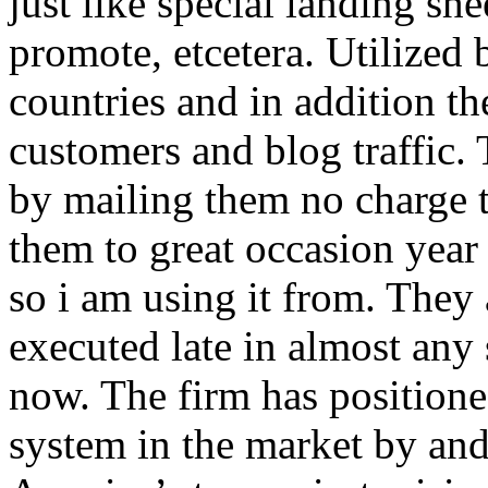
just like special landing she
promote, etcetera. Utilized
countries and in addition 
customers and blog traffic.
by mailing them no charge 
them to great occasion year 
so i am using it from. They
executed late in almost any
now. The firm has positioned
system in the market by and