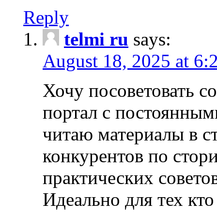
Reply
telmi ru
says:
August 18, 2025 at 6:
Хочу посоветовать 
портал с постоянным
читаю материалы в ст
конкурентов по стори
практических совето
Идеально для тех кто