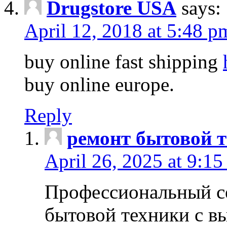
Drugstore USA
says:
April 12, 2018 at 5:48 p
buy online fast shipping
buy online europe.
Reply
ремонт бытовой т
April 26, 2025 at 9:15
Профессиональный с
бытовой техники с в