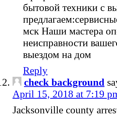
бытовой техники с в
предлагаем:сервисны
мск Наши мастера оп
неисправности вашего
выездом на дом
Reply
check background
sa
April 15, 2018 at 7:19 p
Jacksonville county arres