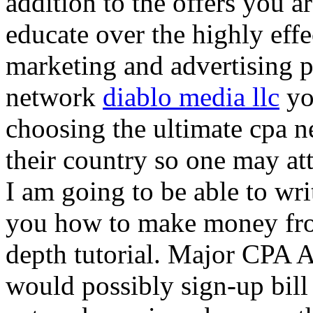
addition to the offers you ar
educate over the highly effec
marketing and advertising p
network
diablo media llc
yo
choosing the ultimate cpa 
their country so one may at
I am going to be able to wri
you how to make money from
depth tutorial. Major CPA A
would possibly sign-up bill 