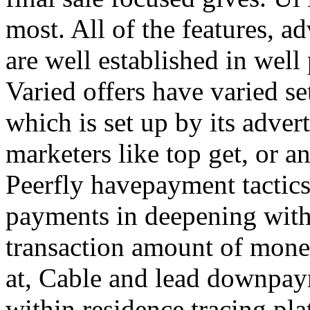
most. All of the features, a
are well established in well
Varied offers have varied s
which is set up by its adver
marketers like top get, or a
Peerfly havepayment tactic
payments in deepening with
transaction amount of mone
at, Cable and lead downpa
within residence tracing pla