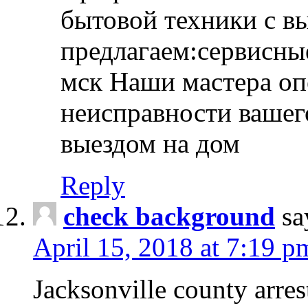
бытовой техники с в
предлагаем:сервисны
мск Наши мастера оп
неисправности вашего
выездом на дом
Reply
check background
sa
April 15, 2018 at 7:19 p
Jacksonville county arres