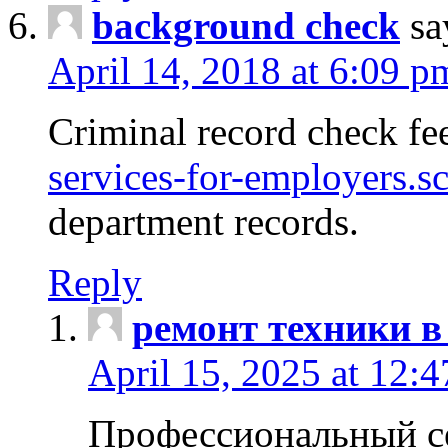
background check
sa
April 14, 2018 at 6:09 p
Criminal record check fe
services-for-employers.s
department records.
Reply
ремонт техники в
April 15, 2025 at 12:
Профессиональный с