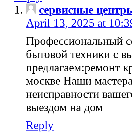
сервисные центр
April 13, 2025 at 10:
Профессиональный с
бытовой техники с в
предлагаем:ремонт к
москве Наши мастера
неисправности вашего
выездом на дом
Reply