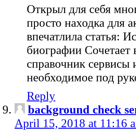
Открыл для себя мно
просто находка для 
впечатлила статья: И
биографии Сочетает в
справочник сервисы 
необходимое под рук
Reply
background check ser
April 15, 2018 at 11:16 