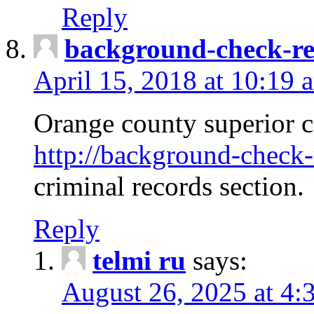
Reply
background-check-ren
April 15, 2018 at 10:19 
Orange county superior co
http://background-check-r
criminal records section.
Reply
telmi ru
says:
August 26, 2025 at 4: