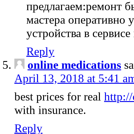
предлагаем:ремонт б
мастера оперативно 
устройства в сервисе
Reply
online medications
sa
April 13, 2018 at 5:41 a
best prices for real
http:/
with insurance.
Reply