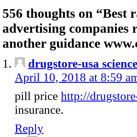
556 thoughts on “Best r
advertising companies r
another guidance www
drugstore-usa scienc
April 10, 2018 at 8:59 a
pill price
http://drugstore
insurance.
Reply