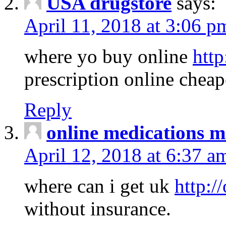
USA drugstore
says:
April 11, 2018 at 3:06 p
where yo buy online
http
prescription online cheap
Reply
online medications 
April 12, 2018 at 6:37 a
where can i get uk
http:/
without insurance.