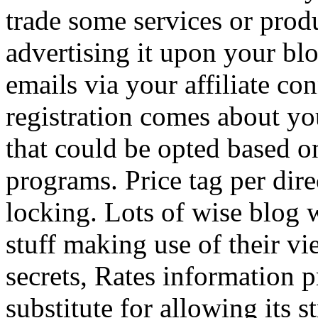
trade some services or prod
advertising it upon your blo
emails via your affiliate con
registration comes about y
that could be opted based on
programs. Price tag per dire
locking. Lots of wise blog 
stuff making use of their vi
secrets, Rates information p
substitute for allowing its 