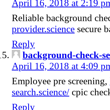
April 16, 2018 at 2:19 p
Reliable background che
provider.science
secure b
Reply
background-check-se
April 16, 2018 at 4:09 p
Employee pre screening,
search.science/
cpic chec
Reply