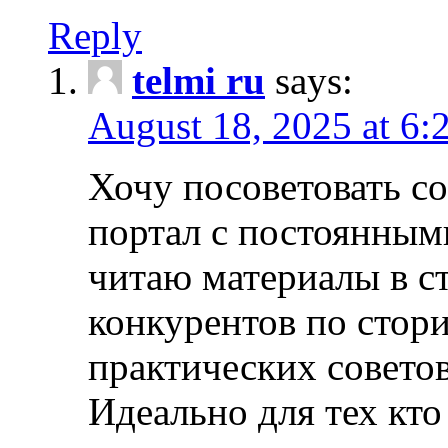
Reply
telmi ru
says:
August 18, 2025 at 6:
Хочу посоветовать 
портал с постоянным
читаю материалы в ст
конкурентов по стори
практических совето
Идеально для тех кто