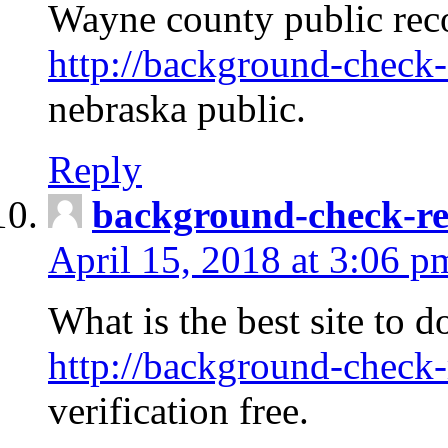
Wayne county public rec
http://background-check-
nebraska public.
Reply
background-check-ren
April 15, 2018 at 3:06 p
What is the best site to 
http://background-check-
verification free.