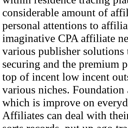
considerable amount of affi
personal attentions to affil
imaginative CPA affiliate n
various publisher solutions 
securing and the premium p
top of incent low incent ou
various niches. Foundation 
which is improve on everyda
Affiliates can deal with the