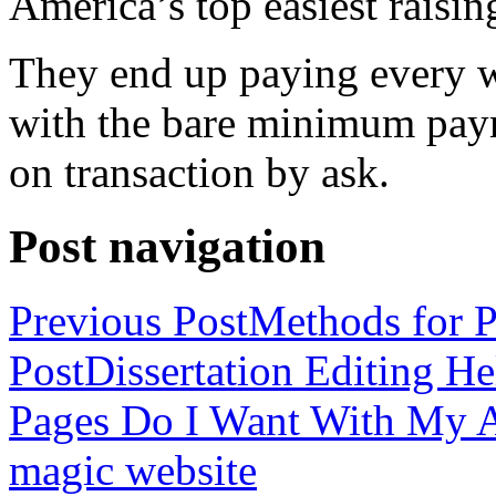
America’s top easiest raisin
They end up paying every w
with the bare minimum pay
on transaction by ask.
Post navigation
Previous Post
Methods for P
Post
Dissertation Editing H
Pages Do I Want With My Ap
magic website