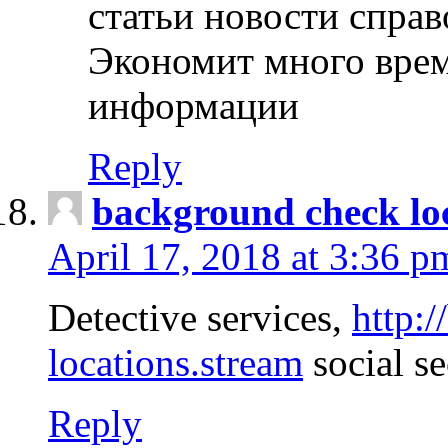
статьи новости спра
Экономит много врем
информации
Reply
background check lo
April 17, 2018 at 3:36 p
Detective services,
http:
locations.stream
social se
Reply