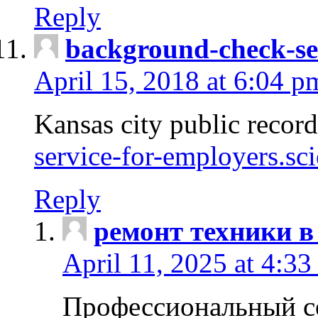
Reply
background-check-se
April 15, 2018 at 6:04 p
Kansas city public recor
service-for-employers.sc
Reply
ремонт техники в
April 11, 2025 at 4:33
Профессиональный с