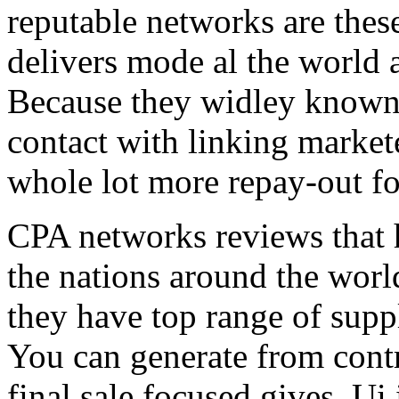
reputable networks are thes
delivers mode al the world 
Because they widley known 
contact with linking market
whole lot more repay-out fo
CPA networks reviews that h
the nations around the worl
they have top range of supp
You can generate from contr
final sale focused gives. Ui 