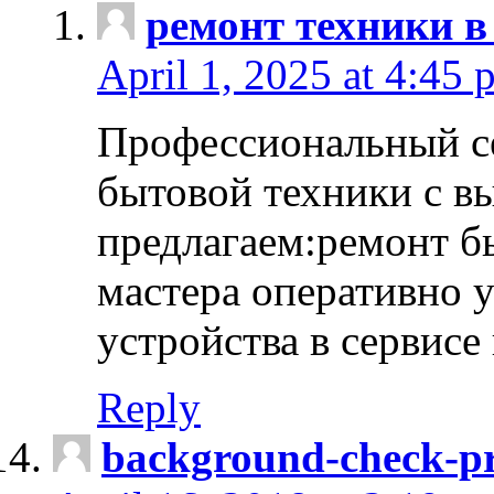
ремонт техники в
April 1, 2025 at 4:45 
Профессиональный с
бытовой техники с в
предлагаем:ремонт б
мастера оперативно 
устройства в сервисе
Reply
background-check-pr