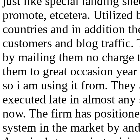
just like special landing she
promote, etcetera. Utilized
countries and in addition 
customers and blog traffic.
by mailing them no charge 
them to great occasion year 
so i am using it from. They
executed late in almost any
now. The firm has positioned
system in the market by and