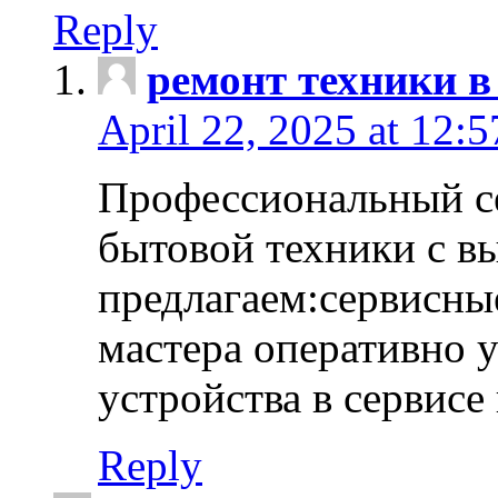
Reply
ремонт техники в
April 22, 2025 at 12:
Профессиональный с
бытовой техники с в
предлагаем:сервисны
мастера оперативно 
устройства в сервисе
Reply