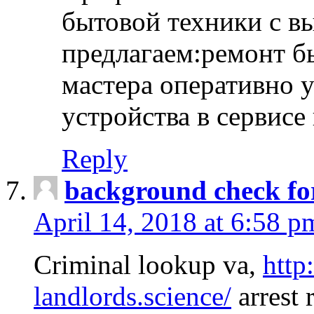
бытовой техники с в
предлагаем:ремонт б
мастера оперативно 
устройства в сервисе
Reply
background check fo
April 14, 2018 at 6:58 p
Criminal lookup va,
http
landlords.science/
arrest 