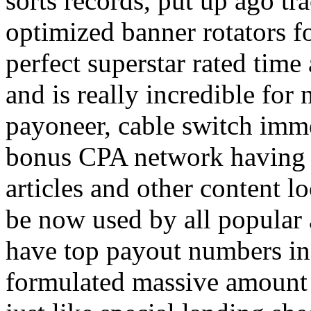
sorts records, put up ago tra
optimized banner rotators f
perfect superstar rated time
and is really incredible fo
payoneer, cable switch imm
bonus CPA network having a
articles and other content 
be now used by all popular 
have top payout numbers in
formulated massive amount 