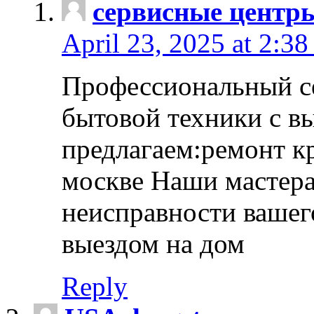
сервисные центр
April 23, 2025 at 2:38
Профессиональный с
бытовой техники с в
предлагаем:ремонт к
москве Наши мастера
неисправности вашего
выездом на дом
Reply