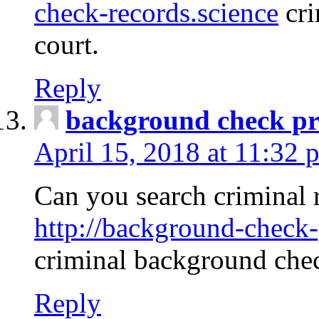
check-records.science
cri
court.
Reply
background check pr
April 15, 2018 at 11:32 
Can you search criminal 
http://background-check-
criminal background che
Reply