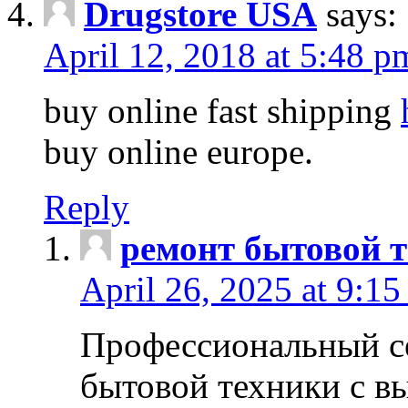
Drugstore USA
says:
April 12, 2018 at 5:48 p
buy online fast shipping
buy online europe.
Reply
ремонт бытовой т
April 26, 2025 at 9:15
Профессиональный с
бытовой техники с в