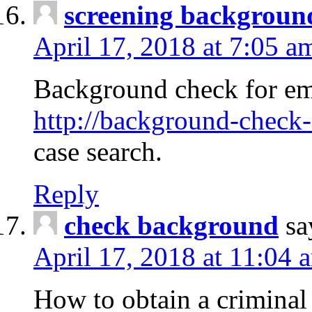
screening backgroun
April 17, 2018 at 7:05 a
Background check for em
http://background-check-
case search.
Reply
check background
sa
April 17, 2018 at 11:04 
How to obtain a criminal