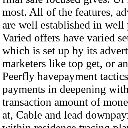
most. All of the features, a
are well established in well
Varied offers have varied s
which is set up by its adver
marketers like top get, or a
Peerfly havepayment tactic
payments in deepening with
transaction amount of mone
at, Cable and lead downpa
within residence tracing pla