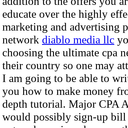
addition to the offers you ar
educate over the highly effec
marketing and advertising p
network
diablo media llc
yo
choosing the ultimate cpa 
their country so one may at
I am going to be able to wri
you how to make money from
depth tutorial. Major CPA A
would possibly sign-up bill 