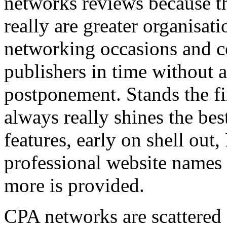
networks reviews because th
really are greater organisatio
networking occasions and c
publishers in time without 
postponement. Stands the fin
always really shines the bes
features, early on shell out,
professional website names
more is provided.
CPA networks are scattered o