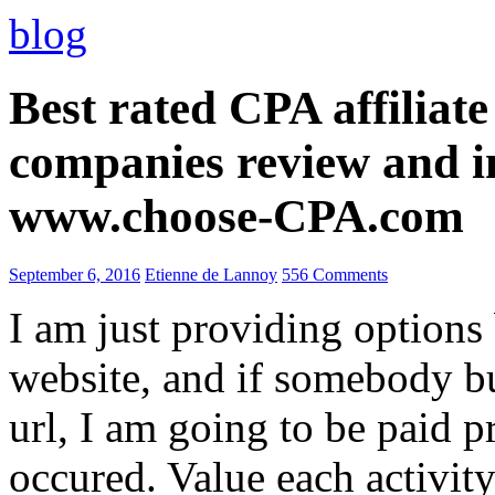
blog
Best rated CPA affiliat
companies review and i
www.choose-CPA.com
September 6, 2016
Etienne de Lannoy
556 Comments
I am just providing options
website, and if somebody 
url, I am going to be paid pr
occured. Value each activity