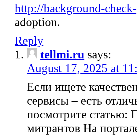
http://background-check
adoption.
Reply
tellmi.ru
says:
August 17, 2025 at 11
Если ищете качеств
сервисы – есть отли
посмотрите статью: 
мигрантов На портал