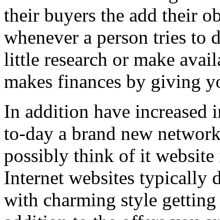
their buyers the add their o
whenever a person tries to 
little research or make avail
makes finances by giving you
In addition have increased i
to-day a brand new network 
possibly think of it website 
Internet websites typically 
with charming style getting 