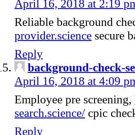
April 16, 2018 at 2:19 p
Reliable background che
provider.science
secure b
Reply
background-check-se
April 16, 2018 at 4:09 p
Employee pre screening,
search.science/
cpic chec
Reply