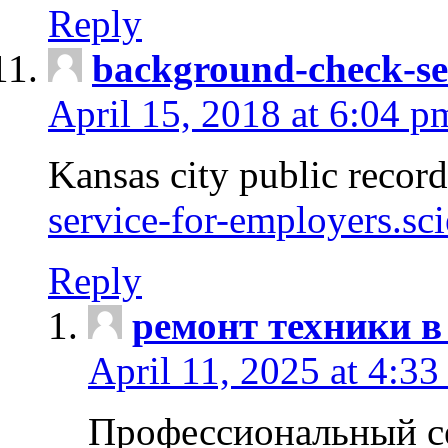
Reply
background-check-se
April 15, 2018 at 6:04 p
Kansas city public recor
service-for-employers.sc
Reply
ремонт техники в
April 11, 2025 at 4:33
Профессиональный с