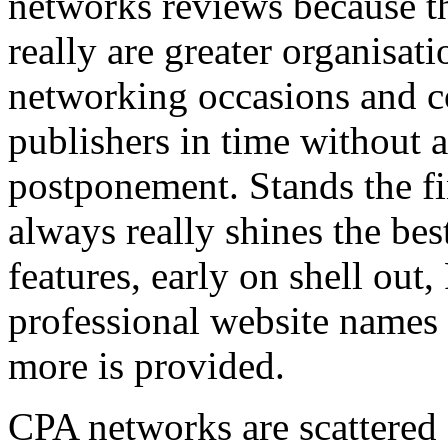
networks reviews because th
really are greater organisatio
networking occasions and c
publishers in time without 
postponement. Stands the fin
always really shines the bes
features, early on shell out,
professional website names
more is provided.
CPA networks are scattered o