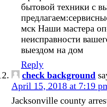
бытовой техники с в
предлагаем:сервисны
мск Наши мастера оп
неисправности вашего
выездом на дом
Reply
check background
sa
April 15, 2018 at 7:19 p
Jacksonville county arres