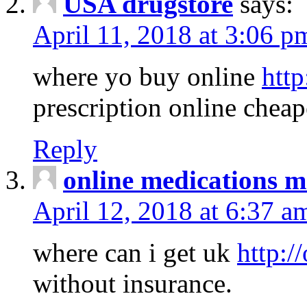
USA drugstore
says:
April 11, 2018 at 3:06 p
where yo buy online
http
prescription online cheap
Reply
online medications 
April 12, 2018 at 6:37 a
where can i get uk
http:/
without insurance.