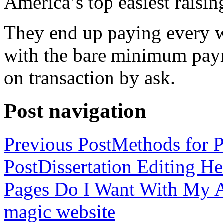
America’s top easiest raisin
They end up paying every w
with the bare minimum pay
on transaction by ask.
Post navigation
Previous Post
Methods for P
Post
Dissertation Editing H
Pages Do I Want With My Ap
magic website