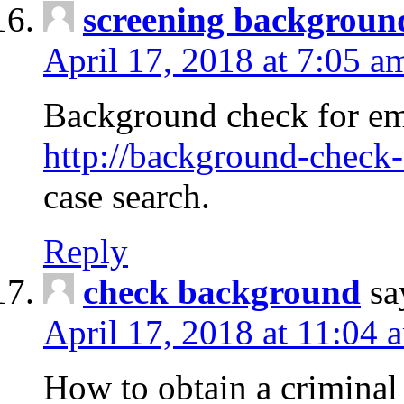
screening backgroun
April 17, 2018 at 7:05 a
Background check for em
http://background-check-
case search.
Reply
check background
sa
April 17, 2018 at 11:04 
How to obtain a criminal