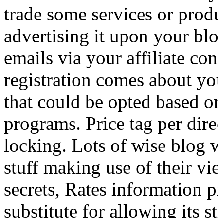
trade some services or prod
advertising it upon your blo
emails via your affiliate con
registration comes about y
that could be opted based on
programs. Price tag per dire
locking. Lots of wise blog 
stuff making use of their vi
secrets, Rates information p
substitute for allowing its 