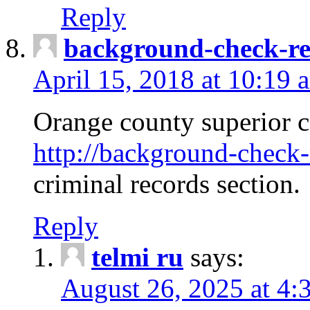
Reply
background-check-ren
April 15, 2018 at 10:19 
Orange county superior co
http://background-check-r
criminal records section.
Reply
telmi ru
says:
August 26, 2025 at 4: