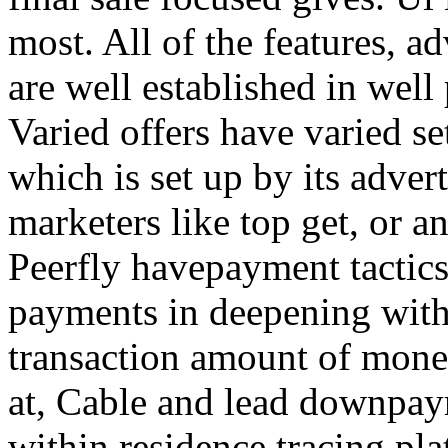
most. All of the features, a
are well established in well
Varied offers have varied s
which is set up by its adver
marketers like top get, or a
Peerfly havepayment tactic
payments in deepening with
transaction amount of mone
at, Cable and lead downpa
within residence tracing pla