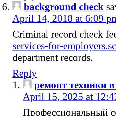
background check
sa
April 14, 2018 at 6:09 p
Criminal record check fe
services-for-employers.s
department records.
Reply
ремонт техники в
April 15, 2025 at 12:
Профессиональный с