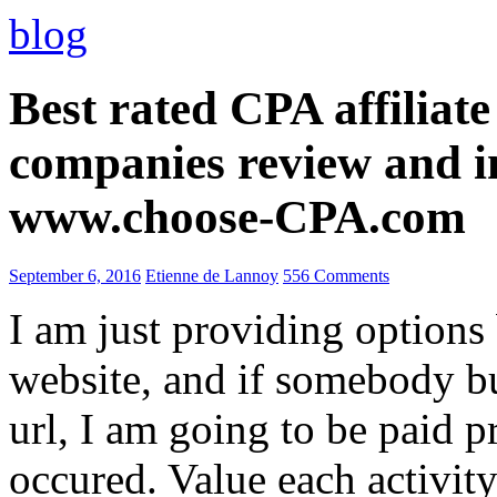
blog
Best rated CPA affiliat
companies review and i
www.choose-CPA.com
September 6, 2016
Etienne de Lannoy
556 Comments
I am just providing options
website, and if somebody 
url, I am going to be paid pr
occured. Value each activity