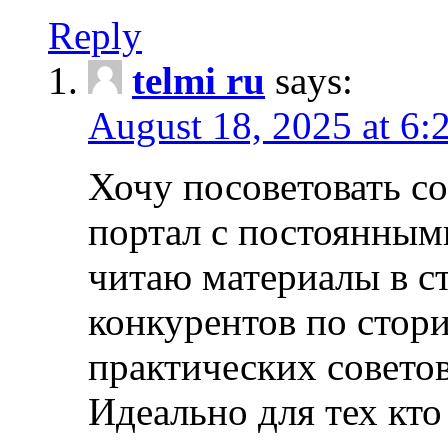
Reply
telmi ru
says:
August 18, 2025 at 6:
Хочу посоветовать 
портал с постоянным
читаю материалы в ст
конкурентов по стори
практических совето
Идеально для тех кто