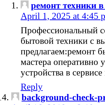
ремонт техники в
April 1, 2025 at 4:45 
Профессиональный с
бытовой техники с в
предлагаем:ремонт б
мастера оперативно 
устройства в сервисе
Reply
background-check-pr