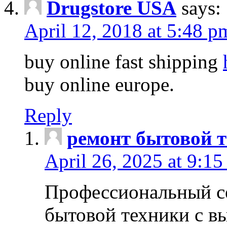
Drugstore USA
says:
April 12, 2018 at 5:48 p
buy online fast shipping
buy online europe.
Reply
ремонт бытовой т
April 26, 2025 at 9:15
Профессиональный с
бытовой техники с в