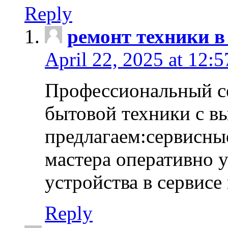
Reply
ремонт техники в
April 22, 2025 at 12:
Профессиональный с
бытовой техники с в
предлагаем:сервисны
мастера оперативно 
устройства в сервисе
Reply