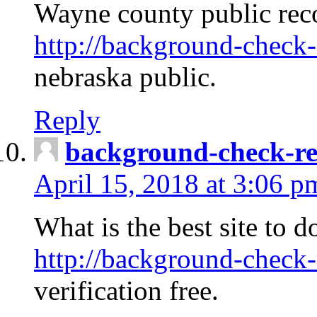
Wayne county public rec
http://background-check-
nebraska public.
Reply
background-check-ren
April 15, 2018 at 3:06 p
What is the best site to 
http://background-check-
verification free.