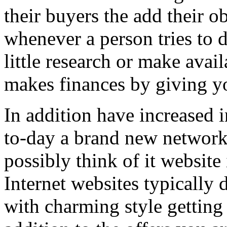
their buyers the add their o
whenever a person tries to 
little research or make avail
makes finances by giving you
In addition have increased i
to-day a brand new network 
possibly think of it website 
Internet websites typically 
with charming style getting 