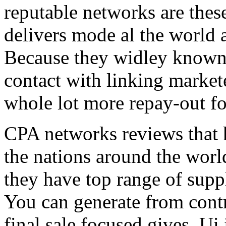
reputable networks are thes
delivers mode al the world 
Because they widley known 
contact with linking market
whole lot more repay-out fo
CPA networks reviews that h
the nations around the worl
they have top range of supp
You can generate from contr
final sale focused gives. Ui 