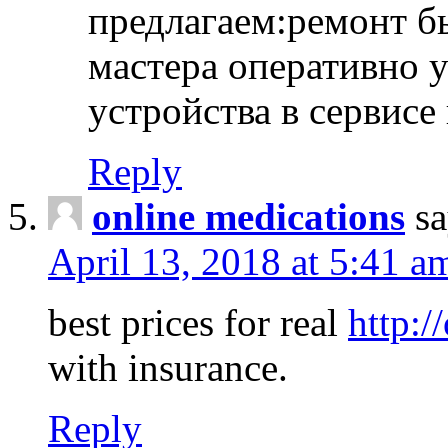
предлагаем:ремонт б
мастера оперативно 
устройства в сервисе
Reply
online medications
sa
April 13, 2018 at 5:41 a
best prices for real
http:/
with insurance.
Reply