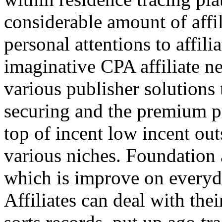
considerable amount of affi
personal attentions to affil
imaginative CPA affiliate n
various publisher solutions 
securing and the premium p
top of incent low incent ou
various niches. Foundation 
which is improve on everyda
Affiliates can deal with the