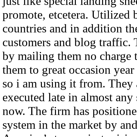
just like special landing she
promote, etcetera. Utilized
countries and in addition 
customers and blog traffic.
by mailing them no charge 
them to great occasion year 
so i am using it from. They
executed late in almost any
now. The firm has positioned
system in the market by and