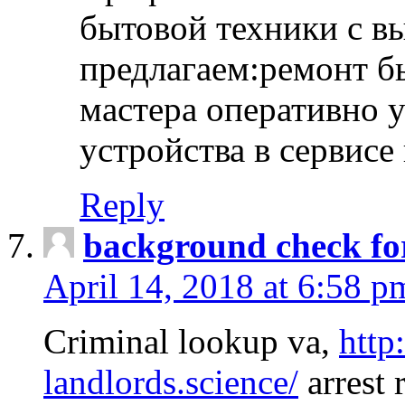
бытовой техники с в
предлагаем:ремонт б
мастера оперативно 
устройства в сервисе
Reply
background check fo
April 14, 2018 at 6:58 p
Criminal lookup va,
http
landlords.science/
arrest 