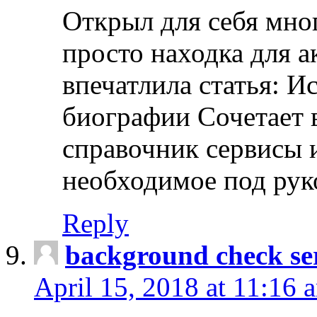
Открыл для себя мно
просто находка для 
впечатлила статья: И
биографии Сочетает в
справочник сервисы 
необходимое под рук
Reply
background check ser
April 15, 2018 at 11:16 