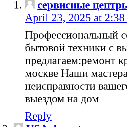
сервисные центр
April 23, 2025 at 2:38
Профессиональный с
бытовой техники с в
предлагаем:ремонт к
москве Наши мастера
неисправности вашего
выездом на дом
Reply