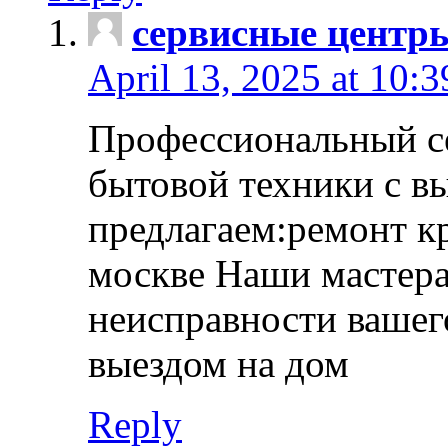
сервисные центр
April 13, 2025 at 10:
Профессиональный с
бытовой техники с в
предлагаем:ремонт к
москве Наши мастера
неисправности вашего
выездом на дом
Reply