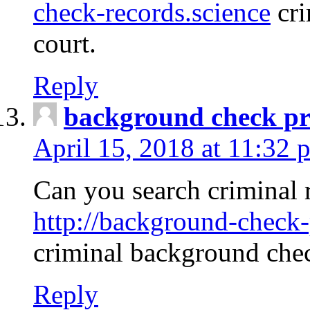
check-records.science
cri
court.
Reply
background check pr
April 15, 2018 at 11:32 
Can you search criminal 
http://background-check-
criminal background che
Reply