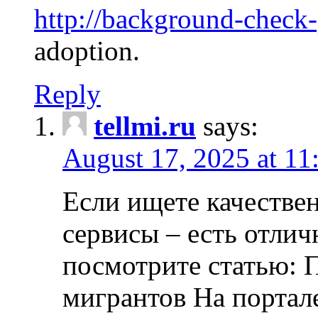
http://background-check
adoption.
Reply
tellmi.ru
says:
August 17, 2025 at 11
Если ищете качеств
сервисы – есть отли
посмотрите статью: 
мигрантов На портал