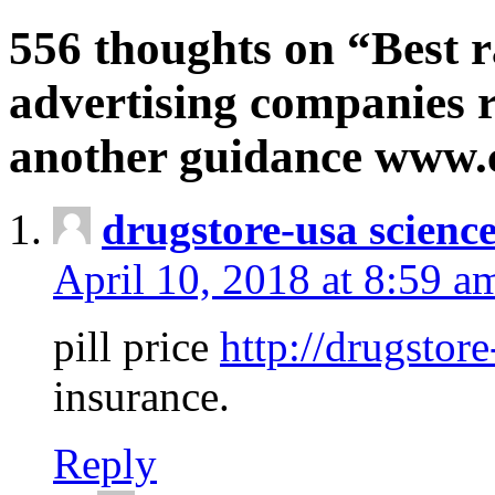
556 thoughts on “Best r
advertising companies r
another guidance www
drugstore-usa scienc
April 10, 2018 at 8:59 a
pill price
http://drugstore
insurance.
Reply