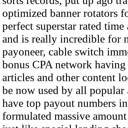
sorts records, put up ago tra
optimized banner rotators f
perfect superstar rated time
and is really incredible fo
payoneer, cable switch imm
bonus CPA network having a
articles and other content 
be now used by all popular 
have top payout numbers in
formulated massive amount 