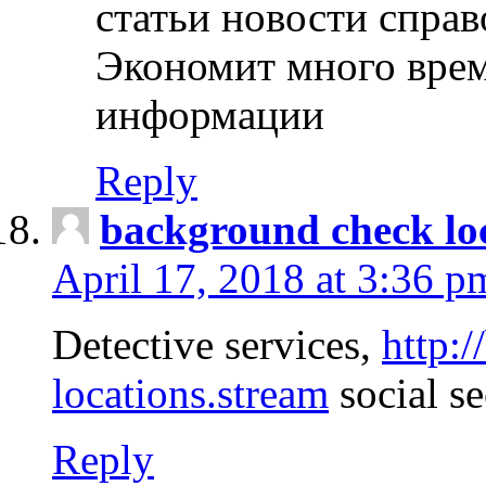
статьи новости спра
Экономит много врем
информации
Reply
background check lo
April 17, 2018 at 3:36 p
Detective services,
http:
locations.stream
social se
Reply