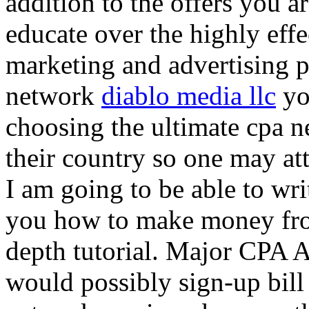
addition to the offers you ar
educate over the highly effec
marketing and advertising p
network
diablo media llc
yo
choosing the ultimate cpa 
their country so one may at
I am going to be able to wri
you how to make money from
depth tutorial. Major CPA A
would possibly sign-up bill 