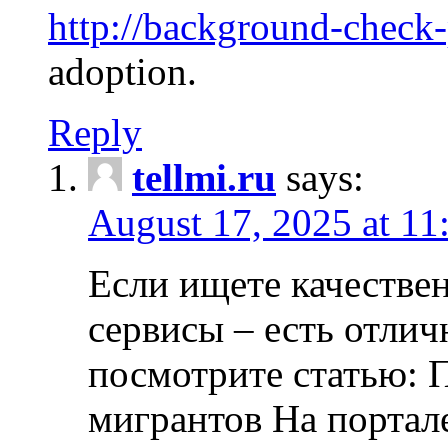
http://background-check
adoption.
Reply
tellmi.ru
says:
August 17, 2025 at 11
Если ищете качеств
сервисы – есть отли
посмотрите статью: 
мигрантов На портал