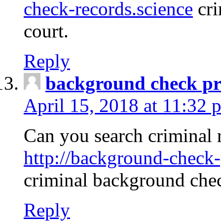
check-records.science
cri
court.
Reply
background check pr
April 15, 2018 at 11:32 
Can you search criminal 
http://background-check-
criminal background che
Reply