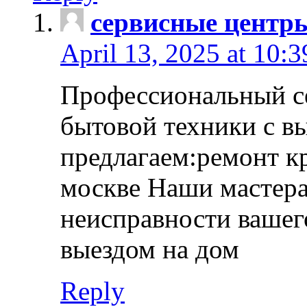
сервисные центр
April 13, 2025 at 10:
Профессиональный с
бытовой техники с в
предлагаем:ремонт к
москве Наши мастера
неисправности вашего
выездом на дом
Reply