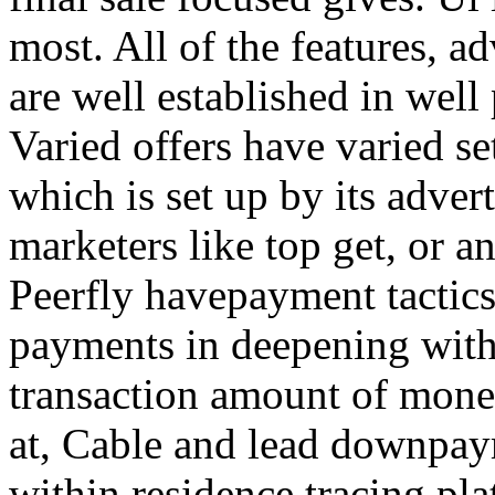
most. All of the features, a
are well established in well
Varied offers have varied s
which is set up by its adver
marketers like top get, or a
Peerfly havepayment tactic
payments in deepening with
transaction amount of mone
at, Cable and lead downpa
within residence tracing pla