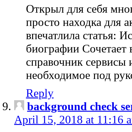
Открыл для себя мно
просто находка для 
впечатлила статья: И
биографии Сочетает в
справочник сервисы 
необходимое под рук
Reply
background check ser
April 15, 2018 at 11:16 