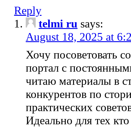
Reply
telmi ru
says:
August 18, 2025 at 6:
Хочу посоветовать 
портал с постоянным
читаю материалы в ст
конкурентов по стори
практических совето
Идеально для тех кто