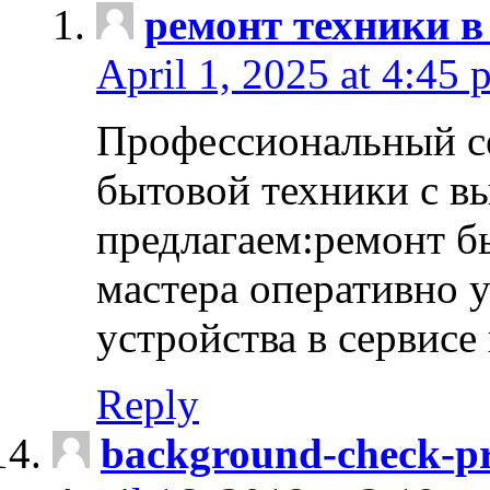
ремонт техники в
April 1, 2025 at 4:45 
Профессиональный с
бытовой техники с в
предлагаем:ремонт б
мастера оперативно 
устройства в сервисе
Reply
background-check-pr