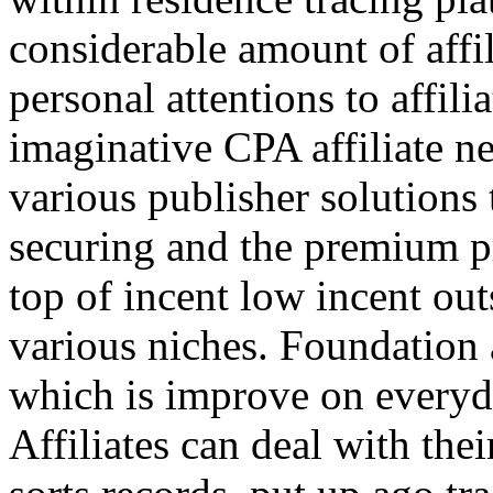
considerable amount of affi
personal attentions to affil
imaginative CPA affiliate n
various publisher solutions 
securing and the premium p
top of incent low incent ou
various niches. Foundation 
which is improve on everyda
Affiliates can deal with the