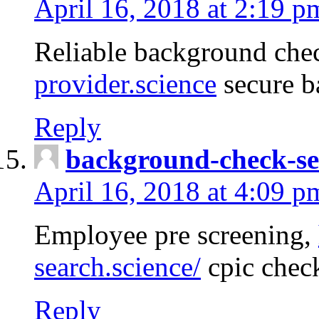
April 16, 2018 at 2:19 p
Reliable background che
provider.science
secure b
Reply
background-check-se
April 16, 2018 at 4:09 p
Employee pre screening,
search.science/
cpic chec
Reply