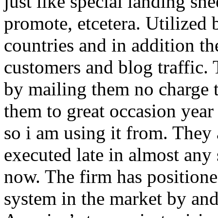
just like special landing she
promote, etcetera. Utilized
countries and in addition 
customers and blog traffic.
by mailing them no charge 
them to great occasion year 
so i am using it from. They
executed late in almost any
now. The firm has positioned
system in the market by and