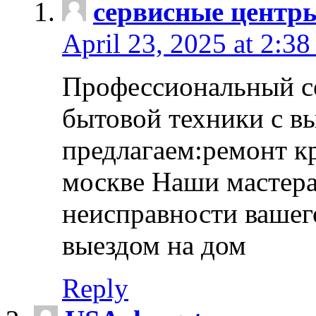
сервисные центр
April 23, 2025 at 2:38
Профессиональный с
бытовой техники с в
предлагаем:ремонт к
москве Наши мастера
неисправности вашего
выездом на дом
Reply