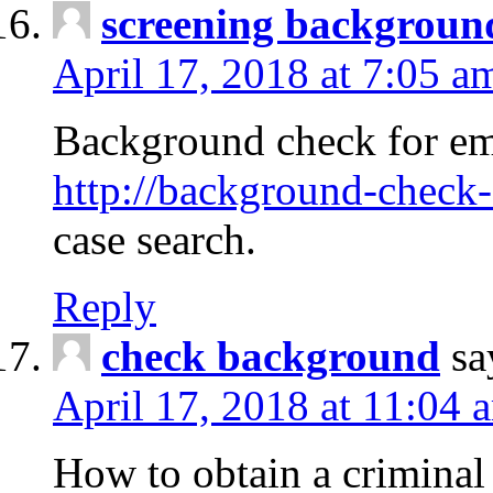
screening backgroun
April 17, 2018 at 7:05 a
Background check for em
http://background-check-
case search.
Reply
check background
sa
April 17, 2018 at 11:04 
How to obtain a criminal