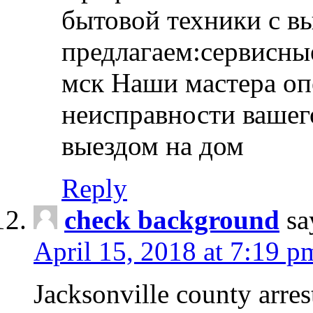
бытовой техники с в
предлагаем:сервисны
мск Наши мастера оп
неисправности вашего
выездом на дом
Reply
check background
sa
April 15, 2018 at 7:19 p
Jacksonville county arres