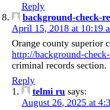
Reply
background-check-ren
April 15, 2018 at 10:19 
Orange county superior co
http://background-check-r
criminal records section.
Reply
telmi ru
says:
August 26, 2025 at 4: