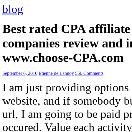
blog
Best rated CPA affiliat
companies review and i
www.choose-CPA.com
September 6, 2016
Etienne de Lannoy
556 Comments
I am just providing options
website, and if somebody 
url, I am going to be paid pr
occured. Value each activity