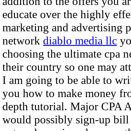
addition to the offers you ar
educate over the highly effec
marketing and advertising p
network
diablo media llc
yo
choosing the ultimate cpa 
their country so one may at
I am going to be able to wri
you how to make money from
depth tutorial. Major CPA A
would possibly sign-up bill 