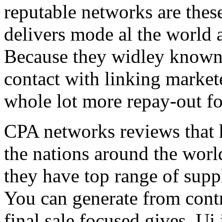
reputable networks are thes
delivers mode al the world 
Because they widley known 
contact with linking market
whole lot more repay-out fo
CPA networks reviews that h
the nations around the worl
they have top range of supp
You can generate from contr
final sale focused gives. Ui 