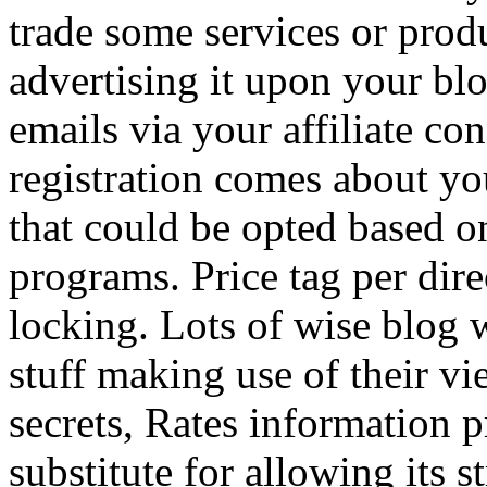
trade some services or prod
advertising it upon your blo
emails via your affiliate con
registration comes about y
that could be opted based on
programs. Price tag per dire
locking. Lots of wise blog 
stuff making use of their vi
secrets, Rates information p
substitute for allowing its 