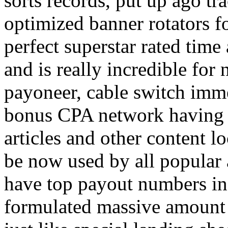
sorts records, put up ago tra
optimized banner rotators f
perfect superstar rated time
and is really incredible fo
payoneer, cable switch imm
bonus CPA network having a
articles and other content 
be now used by all popular 
have top payout numbers in
formulated massive amount 