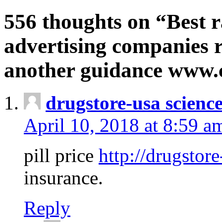
556 thoughts on “Best r
advertising companies r
another guidance www
drugstore-usa scienc
April 10, 2018 at 8:59 a
pill price
http://drugstore
insurance.
Reply