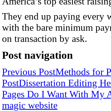
America’s top easiest raisin
They end up paying every w
with the bare minimum pay
on transaction by ask.
Post navigation
Previous Post
Methods for P
Post
Dissertation Editing H
Pages Do I Want With My Ap
magic website