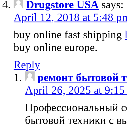
Drugstore USA
says:
April 12, 2018 at 5:48 p
buy online fast shipping
buy online europe.
Reply
ремонт бытовой т
April 26, 2025 at 9:15
Профессиональный с
бытовой техники с в