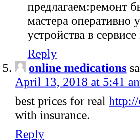
предлагаем:ремонт б
мастера оперативно 
устройства в сервисе
Reply
online medications
sa
April 13, 2018 at 5:41 a
best prices for real
http:/
with insurance.
Reply