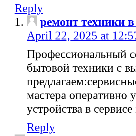
Reply
ремонт техники в
April 22, 2025 at 12:
Профессиональный с
бытовой техники с в
предлагаем:сервисны
мастера оперативно 
устройства в сервисе
Reply