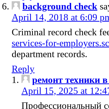
background check
sa
April 14, 2018 at 6:09 p
Criminal record check fe
services-for-employers.s
department records.
Reply
ремонт техники в
April 15, 2025 at 12:
Профессиональный с