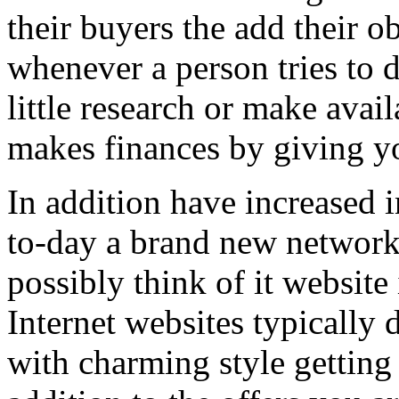
their buyers the add their o
whenever a person tries to 
little research or make avail
makes finances by giving you
In addition have increased i
to-day a brand new network 
possibly think of it website 
Internet websites typically 
with charming style getting 