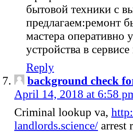
бытовой техники с в
предлагаем:ремонт б
мастера оперативно 
устройства в сервисе
Reply
background check fo
April 14, 2018 at 6:58 p
Criminal lookup va,
http
landlords.science/
arrest 