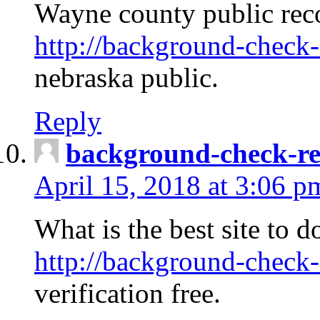
Wayne county public rec
http://background-check-
nebraska public.
Reply
background-check-ren
April 15, 2018 at 3:06 p
What is the best site to 
http://background-check-
verification free.