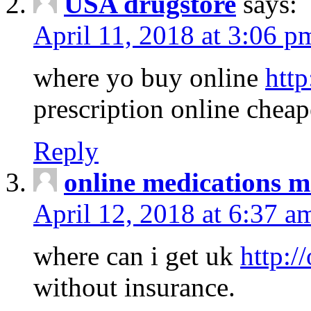
USA drugstore
says:
April 11, 2018 at 3:06 p
where yo buy online
http
prescription online cheap
Reply
online medications 
April 12, 2018 at 6:37 a
where can i get uk
http:/
without insurance.