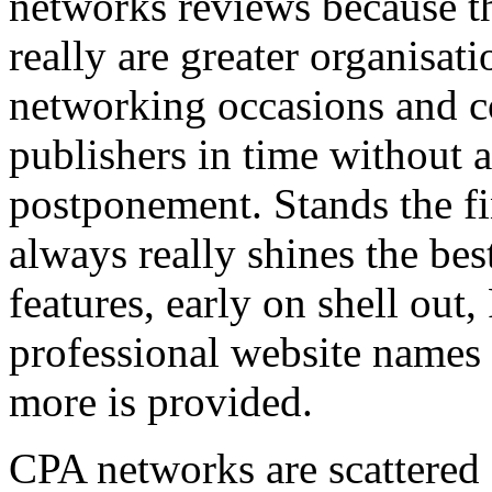
networks reviews because th
really are greater organisatio
networking occasions and c
publishers in time without 
postponement. Stands the fin
always really shines the bes
features, early on shell out,
professional website names
more is provided.
CPA networks are scattered o