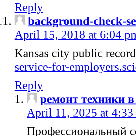
Reply
background-check-se
April 15, 2018 at 6:04 p
Kansas city public recor
service-for-employers.sc
Reply
ремонт техники в
April 11, 2025 at 4:33
Профессиональный с