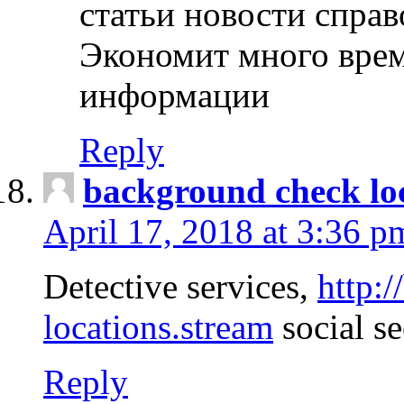
статьи новости спра
Экономит много врем
информации
Reply
background check lo
April 17, 2018 at 3:36 p
Detective services,
http:
locations.stream
social se
Reply