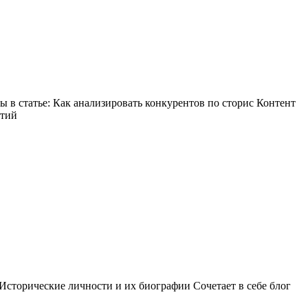
в статье: Как анализировать конкурентов по сторис Контент
ытий
Исторические личности и их биографии Сочетает в себе блог