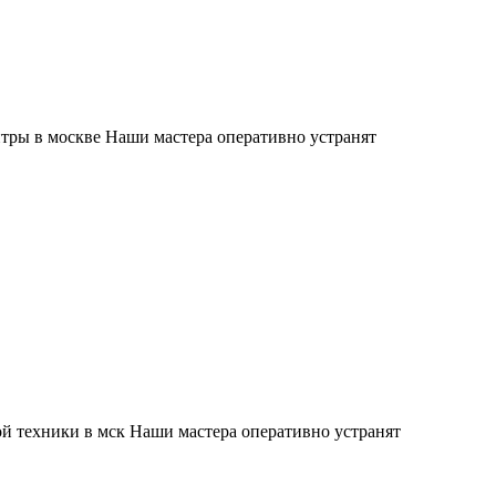
тры в москве Наши мастера оперативно устранят
й техники в мск Наши мастера оперативно устранят