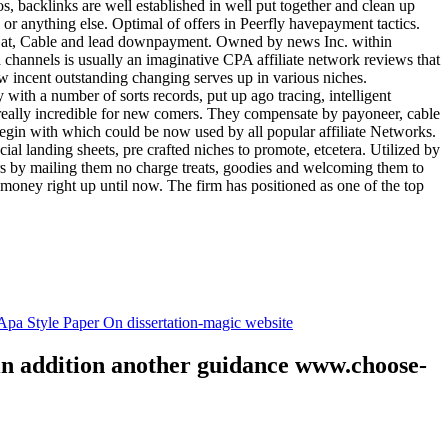
tos, backlinks are well established in well put together and clean up
, or anything else. Optimal of offers in Peerfly havepayment tactics.
k at, Cable and lead downpayment. Owned by news Inc. within
ia channels is usually an imaginative CPA affiliate network reviews that
ow incent outstanding changing serves up in various niches.
with a number of sorts records, put up ago tracing, intelligent
s really incredible for new comers. They compensate by payoneer, cable
egin with which could be now used by all popular affiliate Networks.
l landing sheets, pre crafted niches to promote, etcetera. Utilized by
rs by mailing them no charge treats, goodies and welcoming them to
 money right up until now. The firm has positioned as one of the top
.
pa Style Paper On dissertation-magic website
 in addition another guidance www.choose-