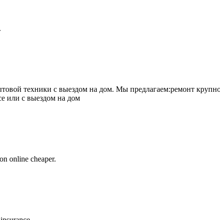
.
товой техники с выездом на дом. Мы предлагаем:ремонт крупно
се или с выездом на дом
on online cheaper.
 insurance.