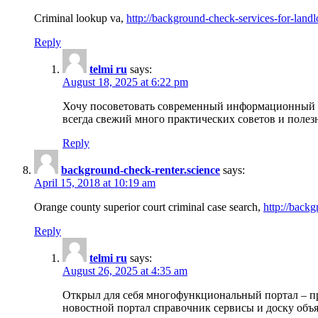
Criminal lookup va,
http://background-check-services-for-landl
Reply
telmi ru
says:
August 18, 2025 at 6:22 pm
Хочу посоветовать современный информационный по
всегда свежий много практических советов и полез
Reply
background-check-renter.science
says:
April 15, 2018 at 10:19 am
Orange county superior court criminal case search,
http://backg
Reply
telmi ru
says:
August 26, 2025 at 4:35 am
Открыл для себя многофункциональный портал – пр
новостной портал справочник сервисы и доску объя