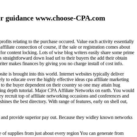
ther guidance www.choose-CPA.com
fits relating to the purchase occured. Value each activity essentially
filiate connection of course, if the sale or registration comes about
 for content locking. Lots of wise blog writers easily share some prime
ts straightforward down load url to their buyers the add their obtain
iter makes finances by giving you no charge install of cost info.
te is brought into this world. Internet websites typically deliver
ely to educate over the highly effective ideas cpa affiliate marketing
to the buyer dependent on their country so one may attain hug
ting depth tutorial. Major CPA Affiliate Networks on earth. You would
hey recruit top of affiliate networking occasions and conferences and
hines the best directory. With range of features, early on shell out,
ld and provide superior pay out. Because they widley known networks
e of supplies from just about every region You can generate from