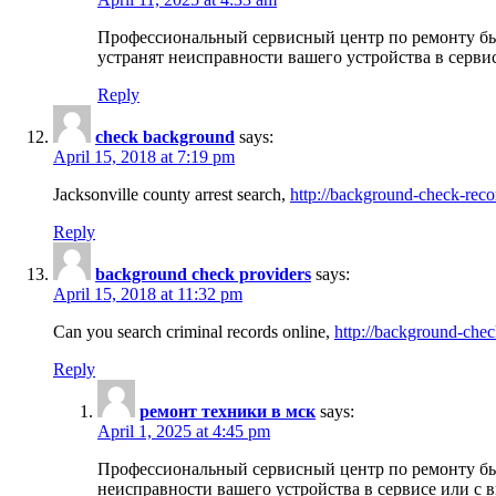
Профессиональный сервисный центр по ремонту бы
устранят неисправности вашего устройства в серви
Reply
check background
says:
April 15, 2018 at 7:19 pm
Jacksonville county arrest search,
http://background-check-reco
Reply
background check providers
says:
April 15, 2018 at 11:32 pm
Can you search criminal records online,
http://background-chec
Reply
ремонт техники в мск
says:
April 1, 2025 at 4:45 pm
Профессиональный сервисный центр по ремонту быт
неисправности вашего устройства в сервисе или с 