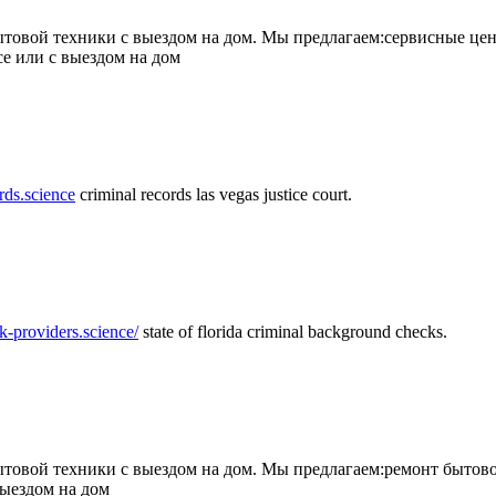
товой техники с выездом на дом. Мы предлагаем:сервисные цен
се или с выездом на дом
rds.science
criminal records las vegas justice court.
k-providers.science/
state of florida criminal background checks.
овой техники с выездом на дом. Мы предлагаем:ремонт бытово
выездом на дом