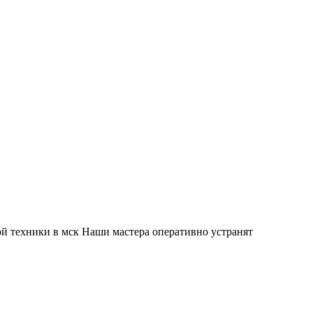
й техники в мск Наши мастера оперативно устранят