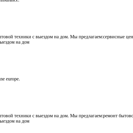
овой техники с выездом на дом. Мы предлагаем:сервисные цен
выездом на дом
ne europe.
овой техники с выездом на дом. Мы предлагаем:ремонт бытово
выездом на дом