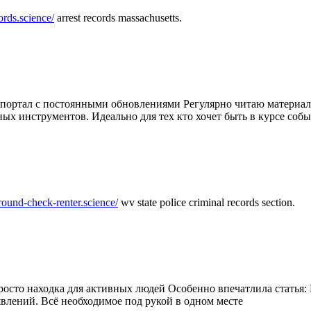
ords.science/
arrest records massachusetts.
ртал с постоянными обновлениями Регулярно читаю материалы 
ных инструментов. Идеально для тех кто хочет быть в курсе соб
round-check-renter.science/
wv state police criminal records section.
осто находка для активных людей Особенно впечатлила статья: 
влений. Всё необходимое под рукой в одном месте