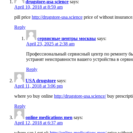
drugstore-usa science
says:
April 10, 2018 at 8:59 am
pill price
http://drugstore-usa.science
price of without insurance
Reply
сервисные центры москвы
says:
April 23, 2025 at 2:38 am
Профессиональный сервисный центр по ремонту бы
устранят неисправности вашего устройства в серви
Reply
USA drugstore
says:
April 11, 2018 at 3:06 pm
where yo buy online
http://drugstore-usa.science/
buy prescripti
Reply
online medications men
says:
April 12, 2018 at 6:37 am
where can i get uk
http://online-medications.men/
price without