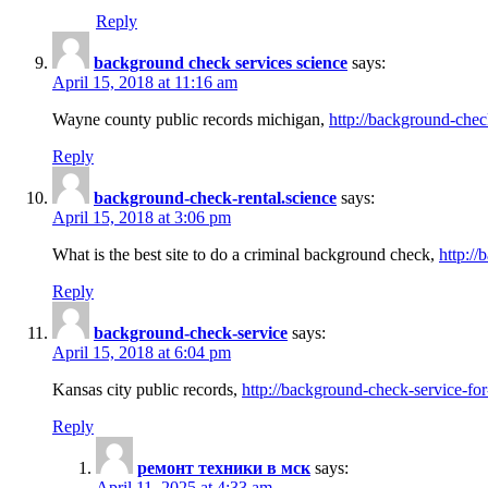
Reply
background check services science
says:
April 15, 2018 at 11:16 am
Wayne county public records michigan,
http://background-chec
Reply
background-check-rental.science
says:
April 15, 2018 at 3:06 pm
What is the best site to do a criminal background check,
http://
Reply
background-check-service
says:
April 15, 2018 at 6:04 pm
Kansas city public records,
http://background-check-service-fo
Reply
ремонт техники в мск
says:
April 11, 2025 at 4:33 am