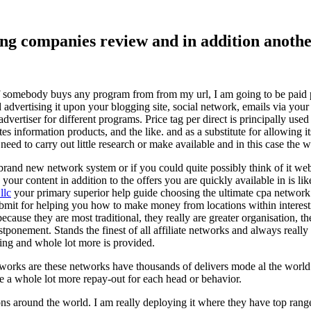
ising companies review and in addition ano
f somebody buys any program from from my url, I am going to be paid pro
dvertising it upon your blogging site, social network, emails via your af
vertiser for different programs. Price tag per direct is principally used
tes information products, and the like. and as a substitute for allowing i
ed to carry out little research or make available and in this case the wr
rand new network system or if you could quite possibly think of it websi
 your content in addition to the offers you are quickly available in is lik
llc
your primary superior help guide choosing the ultimate cpa network 
submit for helping you how to make money from locations within interes
because they are most traditional, they really are greater organisation, t
ponement. Stands the finest of all affiliate networks and always really s
ring and whole lot more is provided.
networks are these networks have thousands of delivers mode al the wor
re a whole lot more repay-out for each head or behavior.
ons around the world. I am really deploying it where they have top rang