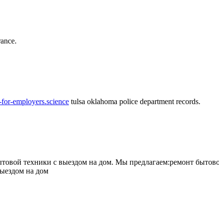
rance.
-for-employers.science
tulsa oklahoma police department records.
овой техники с выездом на дом. Мы предлагаем:ремонт бытово
выездом на дом