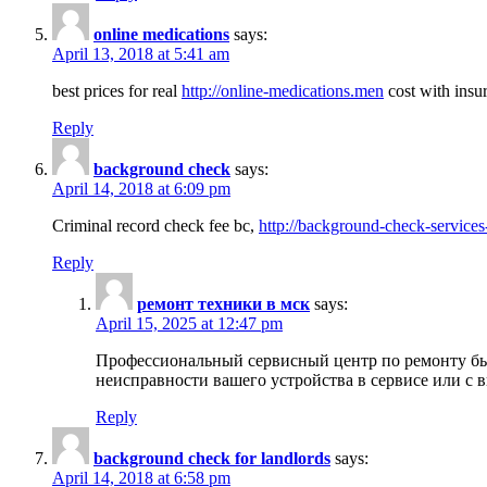
online medications
says:
April 13, 2018 at 5:41 am
best prices for real
http://online-medications.men
cost with insu
Reply
background check
says:
April 14, 2018 at 6:09 pm
Criminal record check fee bc,
http://background-check-services
Reply
ремонт техники в мск
says:
April 15, 2025 at 12:47 pm
Профессиональный сервисный центр по ремонту быт
неисправности вашего устройства в сервисе или с 
Reply
background check for landlords
says:
April 14, 2018 at 6:58 pm