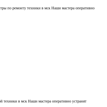
тры по ремонту техники в мск Наши мастера оперативно
й техники в мск Наши мастера оперативно устранят