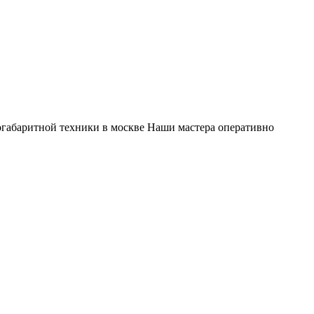
габаритной техники в москве Наши мастера оперативно