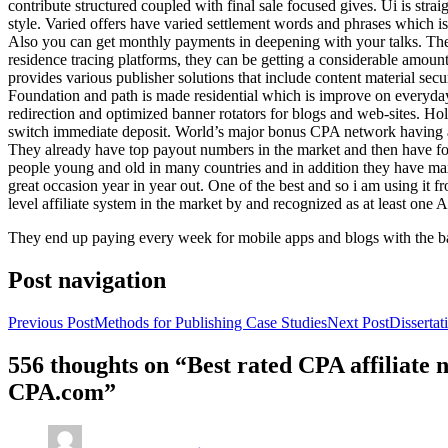
contribute structured coupled with final sale focused gives. Ui is strai
style. Varied offers have varied settlement words and phrases which is 
Also you can get monthly payments in deepening with your talks. Th
residence tracing platforms, they can be getting a considerable amount 
provides various publisher solutions that include content material se
Foundation and path is made residential which is improve on everyday w
redirection and optimized banner rotators for blogs and web-sites. Ho
switch immediate deposit. World’s major bonus CPA network having at 
They already have top payout numbers in the market and then have form
people young and old in many countries and in addition they have ma
great occasion year in year out. One of the best and so i am using it 
level affiliate system in the market by and recognized as at least one A
They end up paying every week for mobile apps and blogs with the b
Post navigation
Previous Post
Methods for Publishing Case Studies
Next Post
Disserta
556 thoughts on “Best rated CPA affiliate
CPA.com”