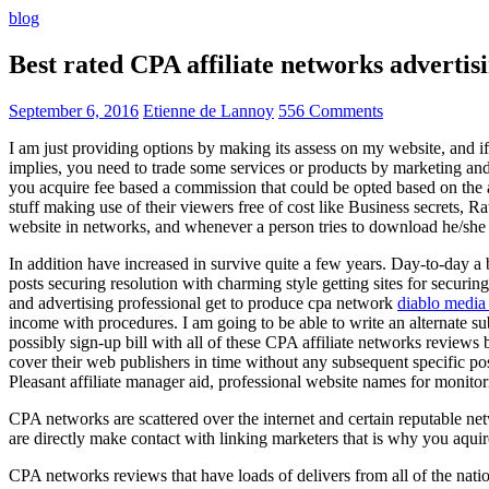
blog
Best rated CPA affiliate networks advert
September 6, 2016
Etienne de Lannoy
556 Comments
I am just providing options by making its assess on my website, and i
implies, you need to trade some services or products by marketing and a
you acquire fee based a commission that could be opted based on the ad
stuff making use of their viewers free of cost like Business secrets, Ra
website in networks, and whenever a person tries to download he/she ne
In addition have increased in survive quite a few years. Day-to-day a b
posts securing resolution with charming style getting sites for securing
and advertising professional get to produce cpa network
diablo media 
income with procedures. I am going to be able to write an alternate 
possibly sign-up bill with all of these CPA affiliate networks reviews 
cover their web publishers in time without any subsequent specific post
Pleasant affiliate manager aid, professional website names for monito
CPA networks are scattered over the internet and certain reputable 
are directly make contact with linking marketers that is why you aqui
CPA networks reviews that have loads of delivers from all of the nati