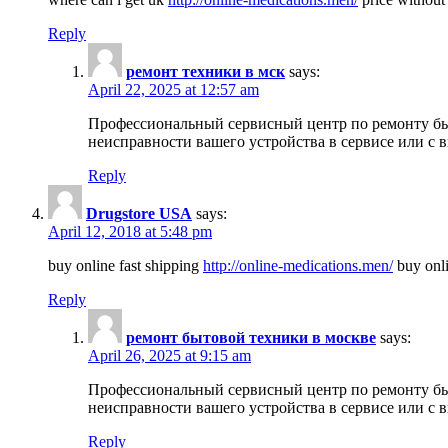
Reply
ремонт техники в мск
says:
April 22, 2025 at 12:57 am
Профессиональный сервисный центр по ремонту быт
неисправности вашего устройства в сервисе или с 
Reply
Drugstore USA
says:
April 12, 2018 at 5:48 pm
buy online fast shipping
http://online-medications.men/
buy onli
Reply
ремонт бытовой техники в москве
says:
April 26, 2025 at 9:15 am
Профессиональный сервисный центр по ремонту быт
неисправности вашего устройства в сервисе или с 
Reply