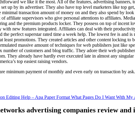
ghtforward we like it the most. All of the features, advertising banners, 
set up by its advertiser. They also have top level marketers like top get
e minimal transaction amount of money on and they also spend by loo
of affiliate supervisors who give personal attentions to affiliates. Med
curing and the premium products locker. They possess on top of incent l
ith new features integrated. Affiliates can deal with their productivity 
ld the perfect superstar rated time a week help. The lowest fee is and i
least promotions. They created articles and other content locking to b
ulated massive amount of techniques for web publishers just like specia
x number of customers and blog traffic. They adore their web publishe
from. They already have hardly ever executed late in almost any singular
merica’s top easiest raising vendors.
are minimum payment of monthly and even early on transaction by ask
tion Editing Help – Apa Paper Format What Pages Do I Want With My A
 networks advertising companies review and