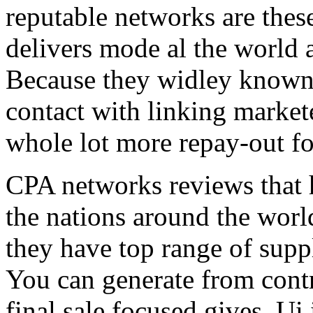
reputable networks are thes
delivers mode al the world 
Because they widley known 
contact with linking market
whole lot more repay-out fo
CPA networks reviews that h
the nations around the worl
they have top range of supp
You can generate from contr
final sale focused gives. Ui 