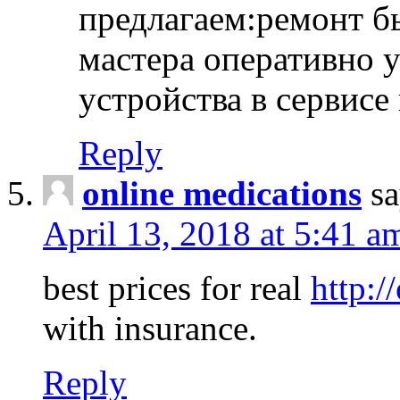
предлагаем:ремонт б
мастера оперативно 
устройства в сервисе
Reply
online medications
sa
April 13, 2018 at 5:41 a
best prices for real
http:/
with insurance.
Reply