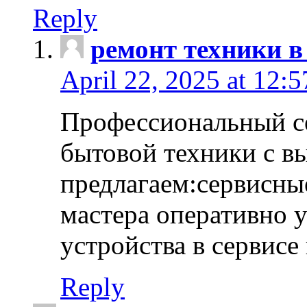
Reply
ремонт техники в
April 22, 2025 at 12:
Профессиональный с
бытовой техники с в
предлагаем:сервисны
мастера оперативно 
устройства в сервисе
Reply