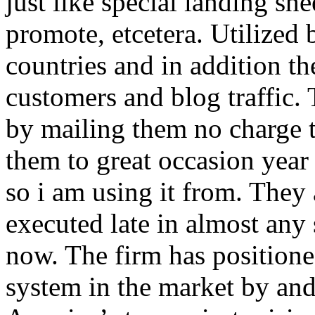
just like special landing she
promote, etcetera. Utilized
countries and in addition 
customers and blog traffic.
by mailing them no charge 
them to great occasion year 
so i am using it from. They
executed late in almost any
now. The firm has positioned
system in the market by and