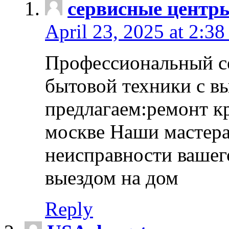
сервисные центр
April 23, 2025 at 2:38
Профессиональный с
бытовой техники с в
предлагаем:ремонт к
москве Наши мастера
неисправности вашего
выездом на дом
Reply