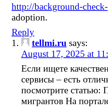
http://background-check
adoption.
Reply
tellmi.ru
says:
August 17, 2025 at 11
Если ищете качеств
сервисы – есть отли
посмотрите статью: 
мигрантов На портал