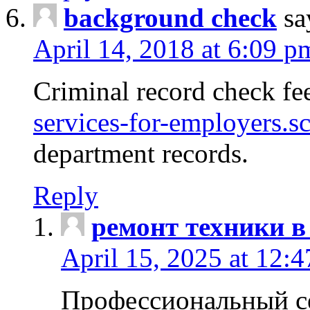
background check
sa
April 14, 2018 at 6:09 p
Criminal record check fe
services-for-employers.s
department records.
Reply
ремонт техники в
April 15, 2025 at 12:
Профессиональный с