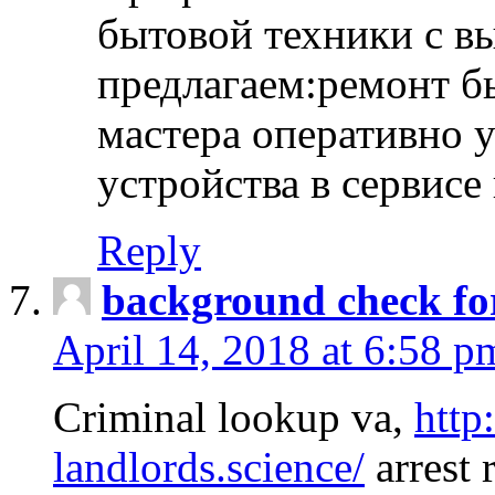
бытовой техники с в
предлагаем:ремонт б
мастера оперативно 
устройства в сервисе
Reply
background check fo
April 14, 2018 at 6:58 p
Criminal lookup va,
http
landlords.science/
arrest 