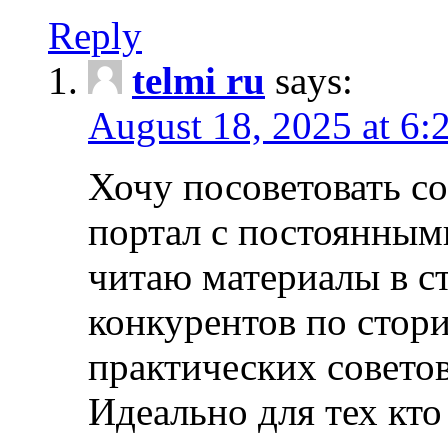
Reply
telmi ru
says:
August 18, 2025 at 6:
Хочу посоветовать 
портал с постоянным
читаю материалы в ст
конкурентов по стори
практических совето
Идеально для тех кто