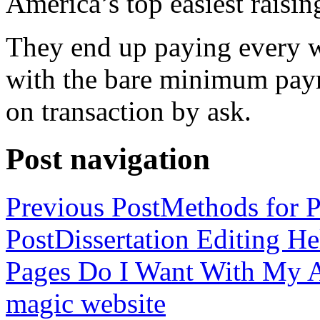
America’s top easiest raisin
They end up paying every w
with the bare minimum pay
on transaction by ask.
Post navigation
Previous Post
Methods for P
Post
Dissertation Editing H
Pages Do I Want With My Ap
magic website