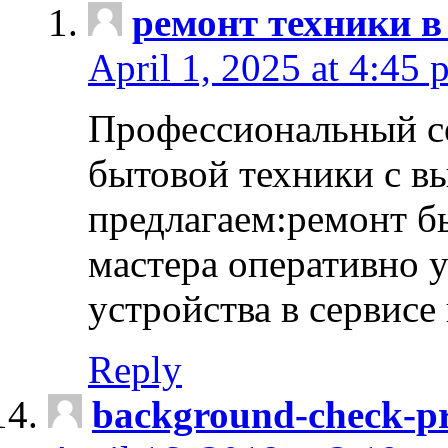
ремонт техники в
April 1, 2025 at 4:45 
Профессиональный с
бытовой техники с в
предлагаем:ремонт б
мастера оперативно 
устройства в сервисе
Reply
background-check-pr