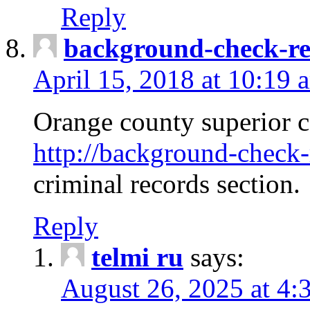
Reply
background-check-ren
April 15, 2018 at 10:19 
Orange county superior co
http://background-check-r
criminal records section.
Reply
telmi ru
says:
August 26, 2025 at 4: