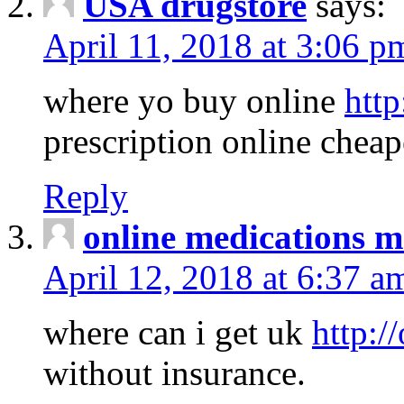
USA drugstore
says:
April 11, 2018 at 3:06 p
where yo buy online
http
prescription online cheap
Reply
online medications 
April 12, 2018 at 6:37 a
where can i get uk
http:/
without insurance.