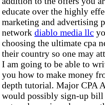
addition to the offers you ar
educate over the highly effec
marketing and advertising p
network
diablo media llc
yo
choosing the ultimate cpa 
their country so one may at
I am going to be able to wri
you how to make money from
depth tutorial. Major CPA A
would possibly sign-up bill 