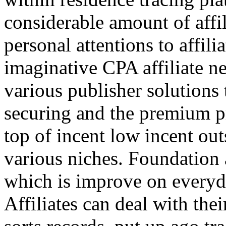
considerable amount of affi
personal attentions to affil
imaginative CPA affiliate n
various publisher solutions 
securing and the premium p
top of incent low incent ou
various niches. Foundation 
which is improve on everyda
Affiliates can deal with the