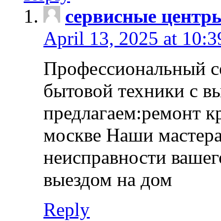
сервисные центр
April 13, 2025 at 10:
Профессиональный с
бытовой техники с в
предлагаем:ремонт к
москве Наши мастера
неисправности вашего
выездом на дом
Reply