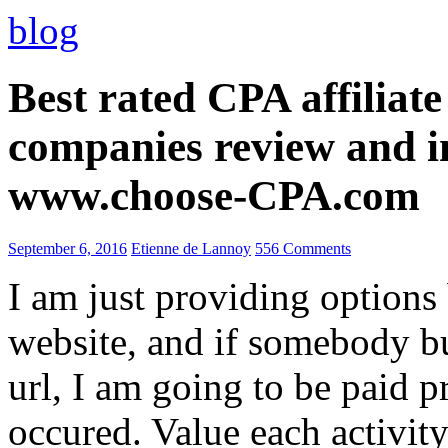
blog
Best rated CPA affiliat
companies review and i
www.choose-CPA.com
September 6, 2016
Etienne de Lannoy
556 Comments
I am just providing options
website, and if somebody 
url, I am going to be paid pr
occured. Value each activity