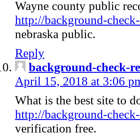
Wayne county public rec
http://background-check-
nebraska public.
Reply
background-check-ren
April 15, 2018 at 3:06 p
What is the best site to 
http://background-check-
verification free.