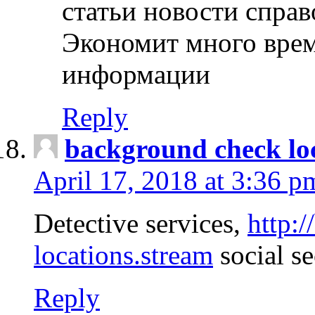
статьи новости спра
Экономит много врем
информации
Reply
background check lo
April 17, 2018 at 3:36 p
Detective services,
http:
locations.stream
social se
Reply