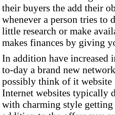
their buyers the add their o
whenever a person tries to 
little research or make avail
makes finances by giving you
In addition have increased i
to-day a brand new network 
possibly think of it website 
Internet websites typically 
with charming style getting 