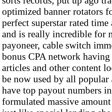
sorts records, put up ago tra
optimized banner rotators f
perfect superstar rated time
and is really incredible fo
payoneer, cable switch imm
bonus CPA network having a
articles and other content 
be now used by all popular 
have top payout numbers in
formulated massive amount 