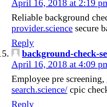
April 16, 2018 at 2:19 p
Reliable background che
provider.science
secure b
Reply
background-check-se
April 16, 2018 at 4:09 p
Employee pre screening,
search.science/
cpic chec
Reply