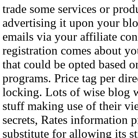
trade some services or prod
advertising it upon your blo
emails via your affiliate con
registration comes about y
that could be opted based on
programs. Price tag per dire
locking. Lots of wise blog 
stuff making use of their vi
secrets, Rates information p
substitute for allowing its 