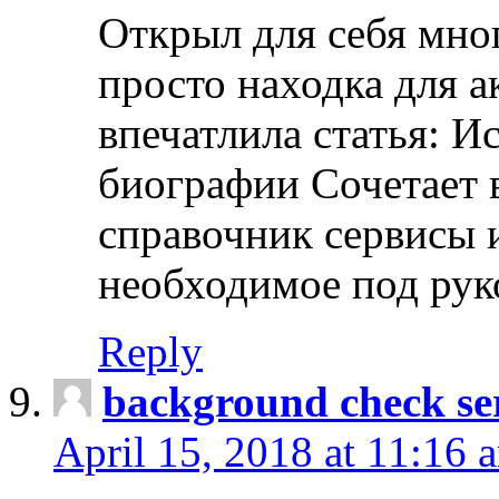
Открыл для себя мно
просто находка для 
впечатлила статья: И
биографии Сочетает в
справочник сервисы 
необходимое под рук
Reply
background check ser
April 15, 2018 at 11:16 