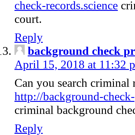
check-records.science
cri
court.
Reply
background check pr
April 15, 2018 at 11:32 
Can you search criminal 
http://background-check-
criminal background che
Reply