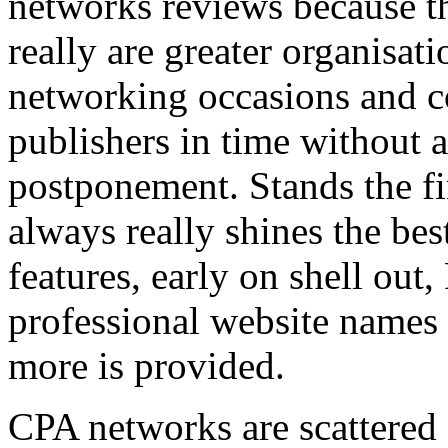
networks reviews because th
really are greater organisatio
networking occasions and c
publishers in time without 
postponement. Stands the fin
always really shines the bes
features, early on shell out,
professional website names
more is provided.
CPA networks are scattered o