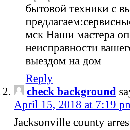
бытовой техники с в
предлагаем:сервисны
мск Наши мастера оп
неисправности вашего
выездом на дом
Reply
check background
sa
April 15, 2018 at 7:19 p
Jacksonville county arres