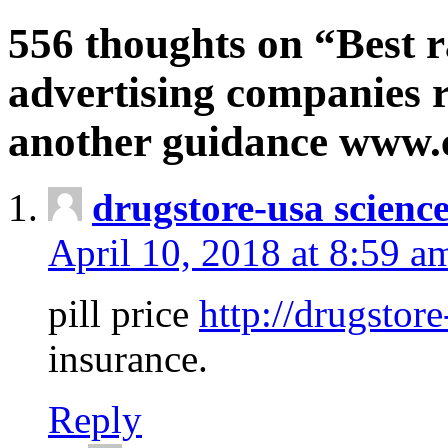
556 thoughts on “Best r
advertising companies r
another guidance www
drugstore-usa scienc
April 10, 2018 at 8:59 a
pill price
http://drugstore
insurance.
Reply