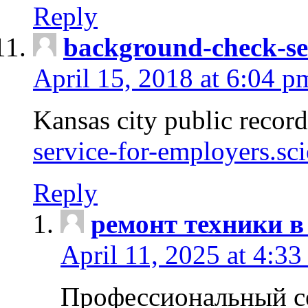
Reply
background-check-se
April 15, 2018 at 6:04 p
Kansas city public recor
service-for-employers.sc
Reply
ремонт техники в
April 11, 2025 at 4:33
Профессиональный с