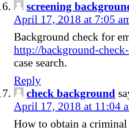
screening backgroun
April 17, 2018 at 7:05 a
Background check for em
http://background-check-
case search.
Reply
check background
sa
April 17, 2018 at 11:04 
How to obtain a criminal