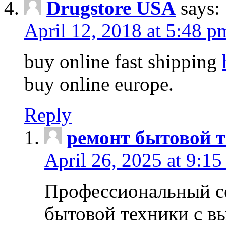
Drugstore USA
says:
April 12, 2018 at 5:48 p
buy online fast shipping
buy online europe.
Reply
ремонт бытовой т
April 26, 2025 at 9:15
Профессиональный с
бытовой техники с в