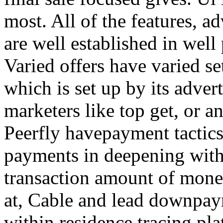
most. All of the features, a
are well established in well
Varied offers have varied s
which is set up by its adver
marketers like top get, or a
Peerfly havepayment tactic
payments in deepening with
transaction amount of mone
at, Cable and lead downpa
within residence tracing pla