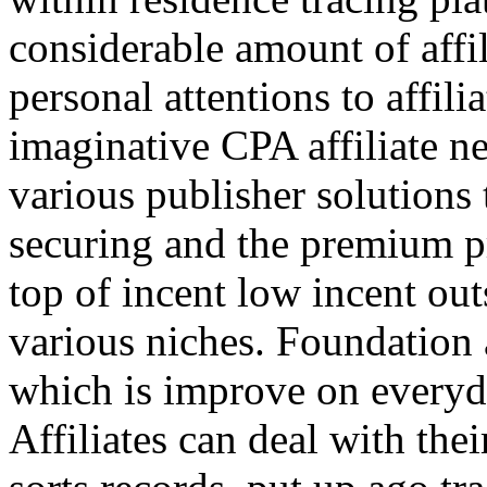
considerable amount of affi
personal attentions to affil
imaginative CPA affiliate n
various publisher solutions 
securing and the premium p
top of incent low incent ou
various niches. Foundation 
which is improve on everyda
Affiliates can deal with the