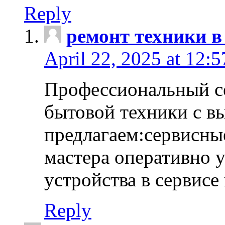
Reply
ремонт техники в
April 22, 2025 at 12:
Профессиональный с
бытовой техники с в
предлагаем:сервисны
мастера оперативно 
устройства в сервисе
Reply