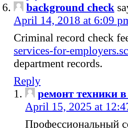
background check
sa
April 14, 2018 at 6:09 p
Criminal record check fe
services-for-employers.s
department records.
Reply
ремонт техники в
April 15, 2025 at 12:
Профессиональный с