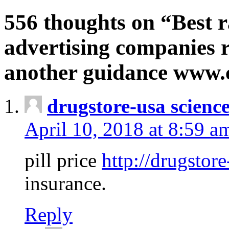
556 thoughts on “Best r
advertising companies r
another guidance www
drugstore-usa scienc
April 10, 2018 at 8:59 a
pill price
http://drugstore
insurance.
Reply