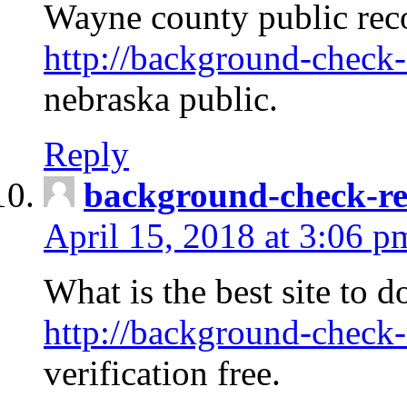
Wayne county public rec
http://background-check-
nebraska public.
Reply
background-check-ren
April 15, 2018 at 3:06 p
What is the best site to 
http://background-check-
verification free.