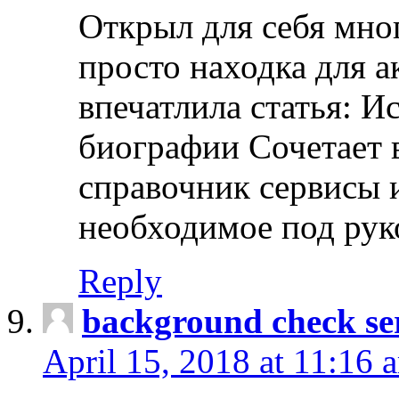
Открыл для себя мно
просто находка для 
впечатлила статья: И
биографии Сочетает в
справочник сервисы 
необходимое под рук
Reply
background check ser
April 15, 2018 at 11:16 