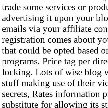
trade some services or prod
advertising it upon your blo
emails via your affiliate con
registration comes about y
that could be opted based on
programs. Price tag per dire
locking. Lots of wise blog 
stuff making use of their vi
secrets, Rates information p
substitute for allowing its 