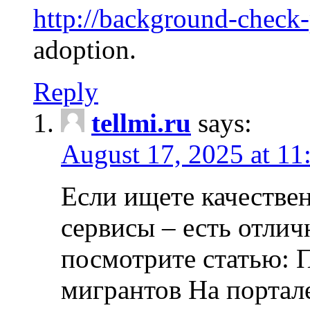
http://background-check
adoption.
Reply
tellmi.ru
says:
August 17, 2025 at 11
Если ищете качеств
сервисы – есть отли
посмотрите статью: 
мигрантов На портал