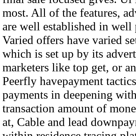
most. All of the features, a
are well established in well
Varied offers have varied s
which is set up by its adver
marketers like top get, or a
Peerfly havepayment tactic
payments in deepening with
transaction amount of mone
at, Cable and lead downpa
within residence tracing pla