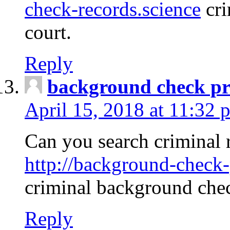
check-records.science
cri
court.
Reply
background check pr
April 15, 2018 at 11:32 
Can you search criminal 
http://background-check-
criminal background che
Reply