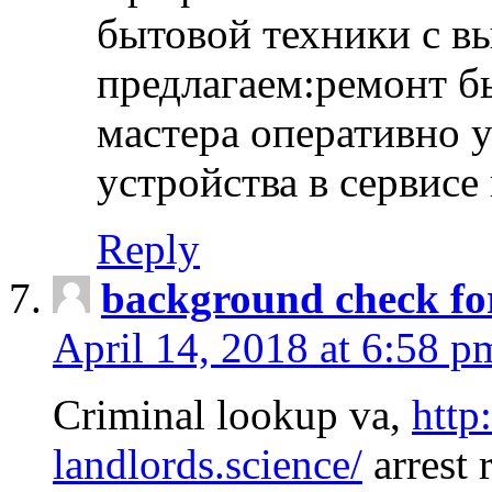
бытовой техники с в
предлагаем:ремонт б
мастера оперативно 
устройства в сервисе
Reply
background check fo
April 14, 2018 at 6:58 p
Criminal lookup va,
http
landlords.science/
arrest 