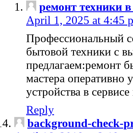
ремонт техники в
April 1, 2025 at 4:45 
Профессиональный с
бытовой техники с в
предлагаем:ремонт б
мастера оперативно 
устройства в сервисе
Reply
background-check-pr