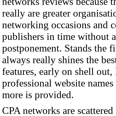
networks reviews because th
really are greater organisatio
networking occasions and c
publishers in time without 
postponement. Stands the fin
always really shines the bes
features, early on shell out,
professional website names
more is provided.
CPA networks are scattered o