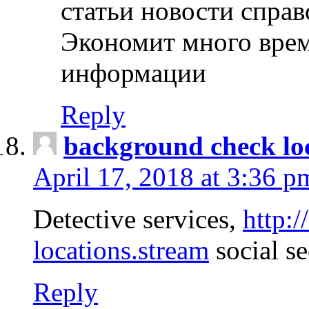
статьи новости спра
Экономит много врем
информации
Reply
background check lo
April 17, 2018 at 3:36 p
Detective services,
http:
locations.stream
social se
Reply