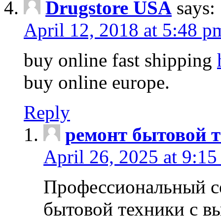
Drugstore USA
says:
April 12, 2018 at 5:48 p
buy online fast shipping
buy online europe.
Reply
ремонт бытовой т
April 26, 2025 at 9:15
Профессиональный с
бытовой техники с в