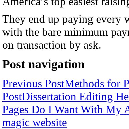
America’s top easiest raisin
They end up paying every w
with the bare minimum pay
on transaction by ask.
Post navigation
Previous Post
Methods for P
Post
Dissertation Editing H
Pages Do I Want With My Ap
magic website