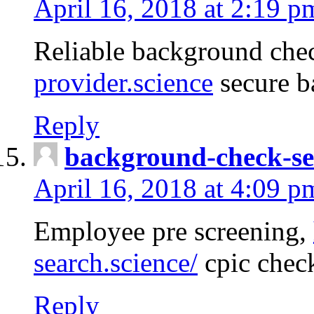
April 16, 2018 at 2:19 p
Reliable background che
provider.science
secure b
Reply
background-check-se
April 16, 2018 at 4:09 p
Employee pre screening,
search.science/
cpic chec
Reply