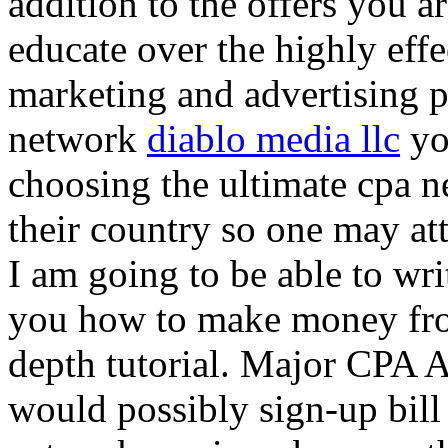
addition to the offers you ar
educate over the highly effec
marketing and advertising p
network
diablo media llc
yo
choosing the ultimate cpa 
their country so one may at
I am going to be able to wri
you how to make money from
depth tutorial. Major CPA A
would possibly sign-up bill 