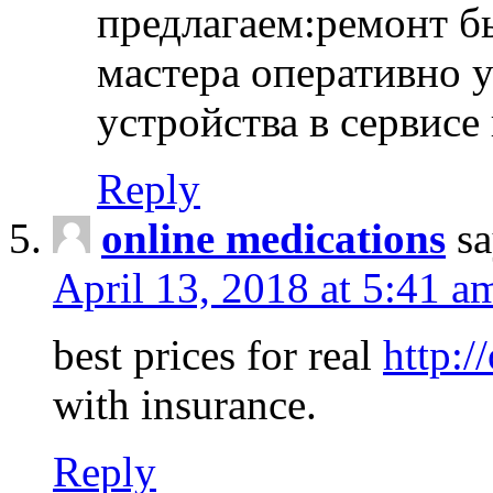
предлагаем:ремонт б
мастера оперативно 
устройства в сервисе
Reply
online medications
sa
April 13, 2018 at 5:41 a
best prices for real
http:/
with insurance.
Reply