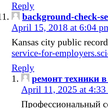
Reply
background-check-se
April 15, 2018 at 6:04 p
Kansas city public recor
service-for-employers.sc
Reply
ремонт техники в
April 11, 2025 at 4:33
Профессиональный с