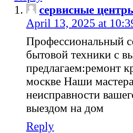
сервисные центр
April 13, 2025 at 10:
Профессиональный с
бытовой техники с в
предлагаем:ремонт к
москве Наши мастера
неисправности вашего
выездом на дом
Reply