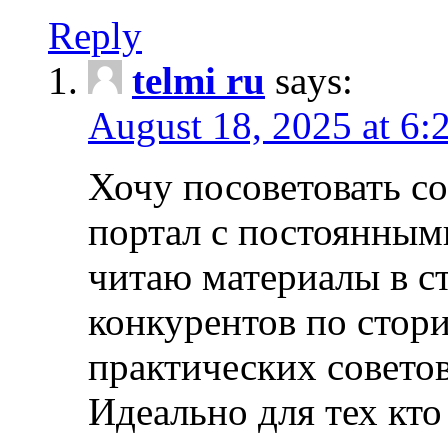
Reply
telmi ru
says:
August 18, 2025 at 6:
Хочу посоветовать 
портал с постоянным
читаю материалы в ст
конкурентов по стори
практических совето
Идеально для тех кто