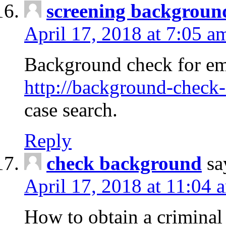
screening backgroun
April 17, 2018 at 7:05 a
Background check for em
http://background-check-
case search.
Reply
check background
sa
April 17, 2018 at 11:04 
How to obtain a criminal