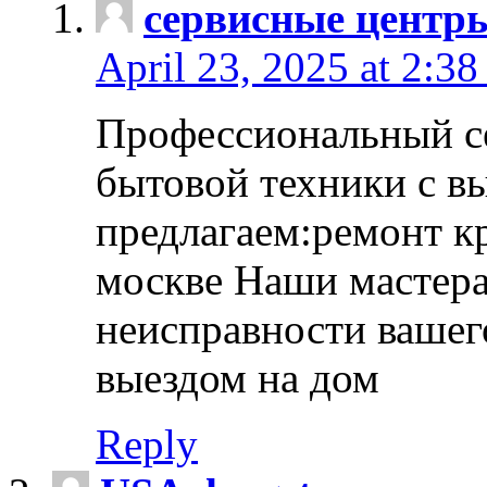
сервисные центр
April 23, 2025 at 2:38
Профессиональный с
бытовой техники с в
предлагаем:ремонт к
москве Наши мастера
неисправности вашего
выездом на дом
Reply