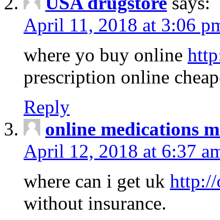
USA drugstore
says:
April 11, 2018 at 3:06 p
where yo buy online
http
prescription online cheap
Reply
online medications 
April 12, 2018 at 6:37 a
where can i get uk
http:/
without insurance.