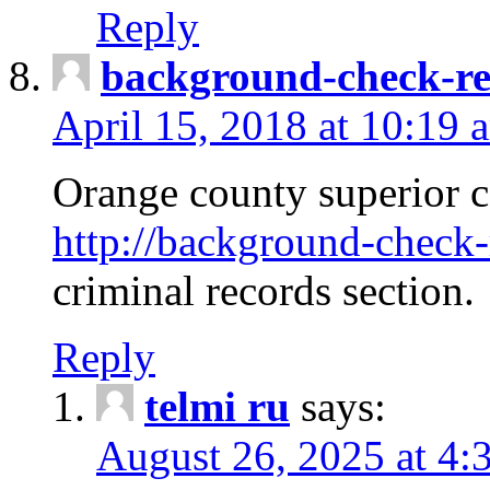
Reply
background-check-ren
April 15, 2018 at 10:19 
Orange county superior co
http://background-check-r
criminal records section.
Reply
telmi ru
says:
August 26, 2025 at 4: