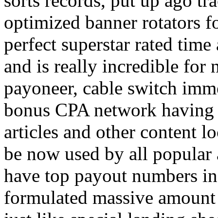
sorts records, put up ago tra
optimized banner rotators f
perfect superstar rated time
and is really incredible fo
payoneer, cable switch imm
bonus CPA network having a
articles and other content 
be now used by all popular 
have top payout numbers in
formulated massive amount 