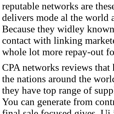
reputable networks are thes
delivers mode al the world 
Because they widley known 
contact with linking market
whole lot more repay-out fo
CPA networks reviews that h
the nations around the worl
they have top range of supp
You can generate from contr
final sale focused gives. Ui 