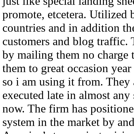
just like special landing she
promote, etcetera. Utilized
countries and in addition 
customers and blog traffic.
by mailing them no charge 
them to great occasion year 
so i am using it from. They
executed late in almost any
now. The firm has positioned
system in the market by and