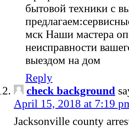
бытовой техники с в
предлагаем:сервисны
мск Наши мастера оп
неисправности вашего
выездом на дом
Reply
check background
sa
April 15, 2018 at 7:19 p
Jacksonville county arres