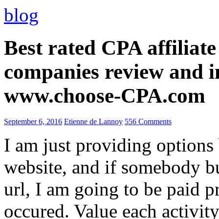
blog
Best rated CPA affiliat
companies review and i
www.choose-CPA.com
September 6, 2016
Etienne de Lannoy
556 Comments
I am just providing options
website, and if somebody 
url, I am going to be paid pr
occured. Value each activity