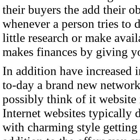
their buyers the add their o
whenever a person tries to 
little research or make avail
makes finances by giving you
In addition have increased i
to-day a brand new network 
possibly think of it website 
Internet websites typically 
with charming style getting 