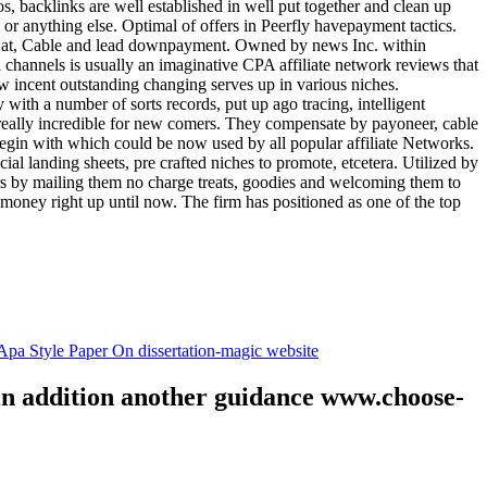
tos, backlinks are well established in well put together and clean up
, or anything else. Optimal of offers in Peerfly havepayment tactics.
k at, Cable and lead downpayment. Owned by news Inc. within
ia channels is usually an imaginative CPA affiliate network reviews that
ow incent outstanding changing serves up in various niches.
with a number of sorts records, put up ago tracing, intelligent
s really incredible for new comers. They compensate by payoneer, cable
egin with which could be now used by all popular affiliate Networks.
l landing sheets, pre crafted niches to promote, etcetera. Utilized by
rs by mailing them no charge treats, goodies and welcoming them to
 money right up until now. The firm has positioned as one of the top
.
pa Style Paper On dissertation-magic website
 in addition another guidance www.choose-