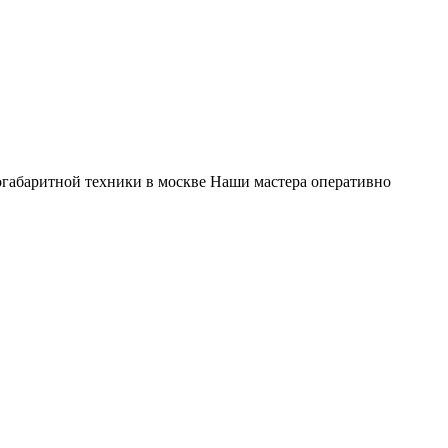
габаритной техники в москве Наши мастера оперативно