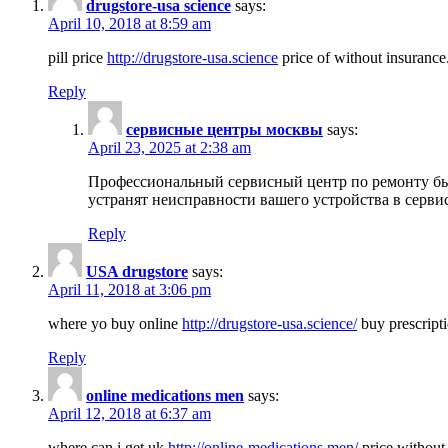
drugstore-usa science
says:
April 10, 2018 at 8:59 am
pill price
http://drugstore-usa.science
price of without insurance
Reply
сервисные центры москвы
says:
April 23, 2025 at 2:38 am
Профессиональный сервисный центр по ремонту бы
устранят неисправности вашего устройства в серви
Reply
USA drugstore
says:
April 11, 2018 at 3:06 pm
where yo buy online
http://drugstore-usa.science/
buy prescripti
Reply
online medications men
says:
April 12, 2018 at 6:37 am
where can i get uk
http://online-medications.men/
price without