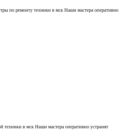
тры по ремонту техники в мск Наши мастера оперативно
й техники в мск Наши мастера оперативно устранят