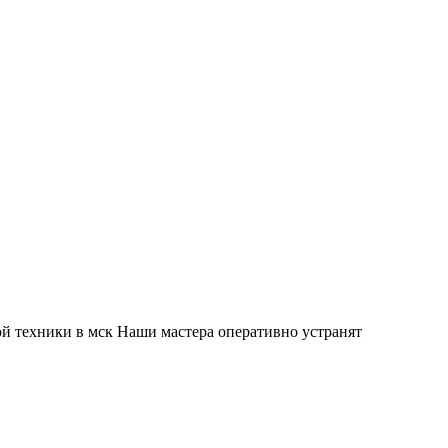
й техники в мск Наши мастера оперативно устранят