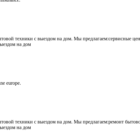
овой техники с выездом на дом. Мы предлагаем:сервисные цен
выездом на дом
ne europe.
овой техники с выездом на дом. Мы предлагаем:ремонт бытово
выездом на дом