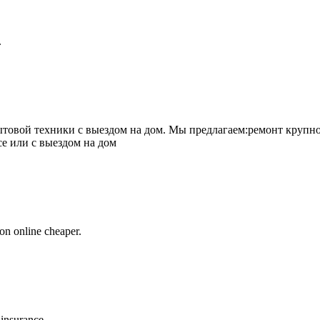
.
товой техники с выездом на дом. Мы предлагаем:ремонт крупно
се или с выездом на дом
on online cheaper.
 insurance.