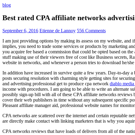
blog
Best rated CPA affiliate networks advert
September 6, 2016
Etienne de Lannoy
556 Comments
I am just providing options by making its assess on my website, and i
implies, you need to trade some services or products by marketing and a
you acquire fee based a commission that could be opted based on the ad
stuff making use of their viewers free of cost like Business secrets, Ra
website in networks, and whenever a person tries to download he/she ne
In addition have increased in survive quite a few years. Day-to-day a b
posts securing resolution with charming style getting sites for securing
and advertising professional get to produce cpa network
diablo media 
income with procedures. I am going to be able to write an alternate 
possibly sign-up bill with all of these CPA affiliate networks reviews 
cover their web publishers in time without any subsequent specific post
Pleasant affiliate manager aid, professional website names for monito
CPA networks are scattered over the internet and certain reputable 
are directly make contact with linking marketers that is why you aqui
CPA networks reviews that have loads of delivers from all of the nati