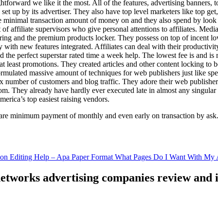
ghtforward we like it the most. All of the features, advertising banners, 
set up by its advertiser. They also have top level marketers like top get
e minimal transaction amount of money on and they also spend by loo
of affiliate supervisors who give personal attentions to affiliates. Med
curing and the premium products locker. They possess on top of incent l
ith new features integrated. Affiliates can deal with their productivity 
ld the perfect superstar rated time a week help. The lowest fee is and i
least promotions. They created articles and other content locking to b
ulated massive amount of techniques for web publishers just like specia
x number of customers and blog traffic. They adore their web publishe
from. They already have hardly ever executed late in almost any singular
merica’s top easiest raising vendors.
are minimum payment of monthly and even early on transaction by ask
tion Editing Help – Apa Paper Format What Pages Do I Want With My A
 networks advertising companies review and