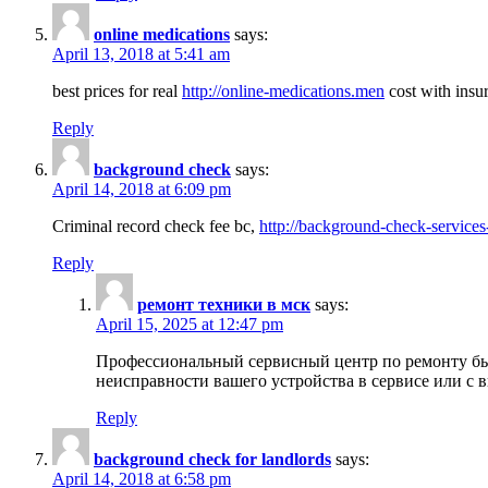
online medications
says:
April 13, 2018 at 5:41 am
best prices for real
http://online-medications.men
cost with insu
Reply
background check
says:
April 14, 2018 at 6:09 pm
Criminal record check fee bc,
http://background-check-services
Reply
ремонт техники в мск
says:
April 15, 2025 at 12:47 pm
Профессиональный сервисный центр по ремонту быт
неисправности вашего устройства в сервисе или с 
Reply
background check for landlords
says:
April 14, 2018 at 6:58 pm