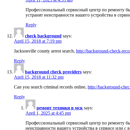
Профессиональный сервисный центр по ремонту бы
устранят неисправности вашего устройства в серви
Reply
check background
says:
April 15, 2018 at 7:19 pm
Jacksonville county arrest search,
http://background-check-reco
Reply
background check providers
says:
April 15, 2018 at 11:32 pm
Can you search criminal records online,
http://background-chec
Reply
ремонт техники в мск
says:
April 1, 2025 at 4:45 pm
Профессиональный сервисный центр по ремонту быт
неисправности вашего устройства в сервисе или с 