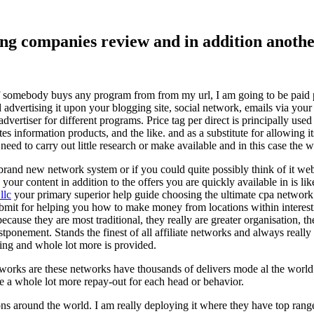
ising companies review and in addition ano
f somebody buys any program from from my url, I am going to be paid pro
dvertising it upon your blogging site, social network, emails via your af
vertiser for different programs. Price tag per direct is principally used
tes information products, and the like. and as a substitute for allowing i
ed to carry out little research or make available and in this case the wr
rand new network system or if you could quite possibly think of it websi
 your content in addition to the offers you are quickly available in is lik
llc
your primary superior help guide choosing the ultimate cpa network 
submit for helping you how to make money from locations within interes
because they are most traditional, they really are greater organisation, t
ponement. Stands the finest of all affiliate networks and always really s
ring and whole lot more is provided.
networks are these networks have thousands of delivers mode al the wor
re a whole lot more repay-out for each head or behavior.
ons around the world. I am really deploying it where they have top rang