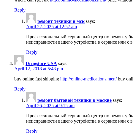
Reply
ремонт техники в мск
says:
April 22, 2025 at 12:57 am
Профессиональный сервисный центр по ремонту быт
неисправности вашего устройства в сервисе или с 
Reply
Drugstore USA
says:
April 12, 2018 at 5:48 pm
buy online fast shipping
http://online-medications.men/
buy onli
Reply
ремонт бытовой техники в москве
says:
April 26, 2025 at 9:15 am
Профессиональный сервисный центр по ремонту быт
неисправности вашего устройства в сервисе или с 
Reply