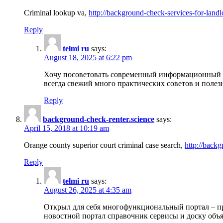
Criminal lookup va,
http://background-check-services-for-landl
Reply
telmi ru
says:
August 18, 2025 at 6:22 pm
Хочу посоветовать современный информационный по
всегда свежий много практических советов и полез
Reply
background-check-renter.science
says:
April 15, 2018 at 10:19 am
Orange county superior court criminal case search,
http://backg
Reply
telmi ru
says:
August 26, 2025 at 4:35 am
Открыл для себя многофункциональный портал – пр
новостной портал справочник сервисы и доску объя