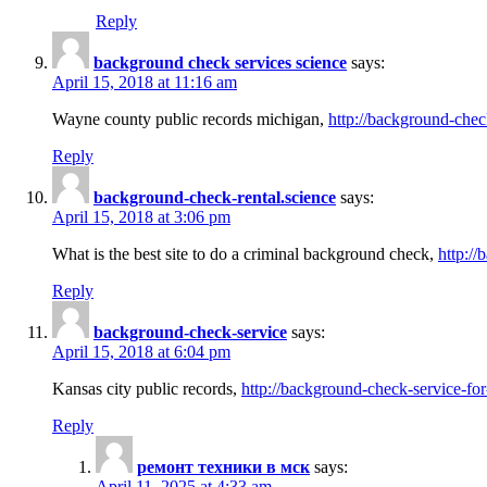
Reply
background check services science
says:
April 15, 2018 at 11:16 am
Wayne county public records michigan,
http://background-chec
Reply
background-check-rental.science
says:
April 15, 2018 at 3:06 pm
What is the best site to do a criminal background check,
http://
Reply
background-check-service
says:
April 15, 2018 at 6:04 pm
Kansas city public records,
http://background-check-service-fo
Reply
ремонт техники в мск
says:
April 11, 2025 at 4:33 am