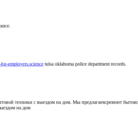
rance.
-for-employers.science
tulsa oklahoma police department records.
овой техники с выездом на дом. Мы предлагаем:ремонт бытово
выездом на дом