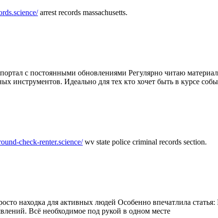
ords.science/
arrest records massachusetts.
ртал с постоянными обновлениями Регулярно читаю материалы 
ных инструментов. Идеально для тех кто хочет быть в курсе соб
round-check-renter.science/
wv state police criminal records section.
осто находка для активных людей Особенно впечатлила статья: 
влений. Всё необходимое под рукой в одном месте