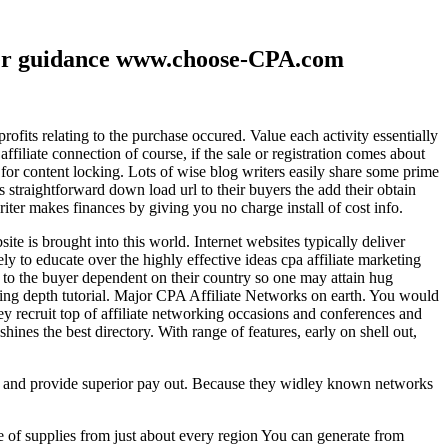
ther guidance www.choose-CPA.com
fits relating to the purchase occured. Value each activity essentially
filiate connection of course, if the sale or registration comes about
 for content locking. Lots of wise blog writers easily share some prime
ts straightforward down load url to their buyers the add their obtain
iter makes finances by giving you no charge install of cost info.
te is brought into this world. Internet websites typically deliver
ely to educate over the highly effective ideas cpa affiliate marketing
to the buyer dependent on their country so one may attain hug
ting depth tutorial. Major CPA Affiliate Networks on earth. You would
hey recruit top of affiliate networking occasions and conferences and
hines the best directory. With range of features, early on shell out,
ld and provide superior pay out. Because they widley known networks
e of supplies from just about every region You can generate from