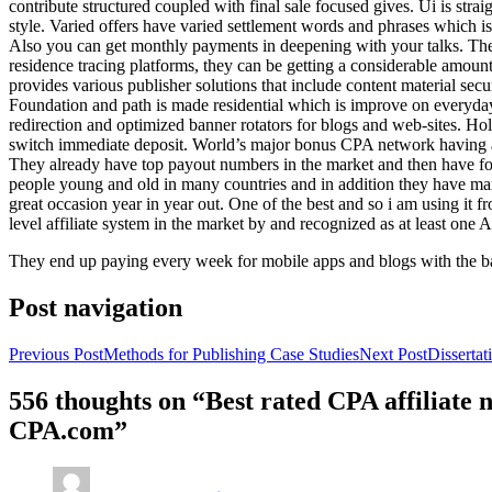
contribute structured coupled with final sale focused gives. Ui is strai
style. Varied offers have varied settlement words and phrases which is 
Also you can get monthly payments in deepening with your talks. Th
residence tracing platforms, they can be getting a considerable amount 
provides various publisher solutions that include content material se
Foundation and path is made residential which is improve on everyday w
redirection and optimized banner rotators for blogs and web-sites. Ho
switch immediate deposit. World’s major bonus CPA network having at 
They already have top payout numbers in the market and then have form
people young and old in many countries and in addition they have ma
great occasion year in year out. One of the best and so i am using it 
level affiliate system in the market by and recognized as at least one A
They end up paying every week for mobile apps and blogs with the b
Post navigation
Previous Post
Methods for Publishing Case Studies
Next Post
Disserta
556 thoughts on “Best rated CPA affiliate
CPA.com”