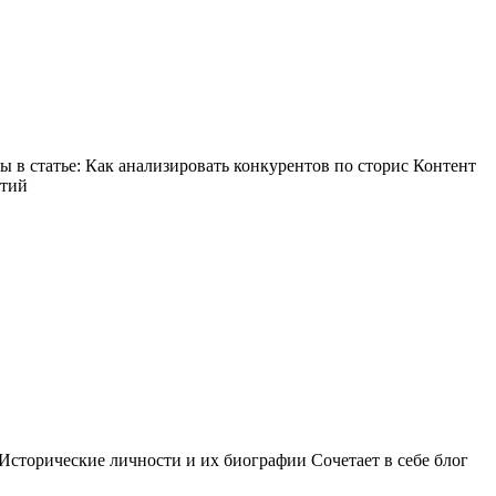
в статье: Как анализировать конкурентов по сторис Контент
ытий
Исторические личности и их биографии Сочетает в себе блог