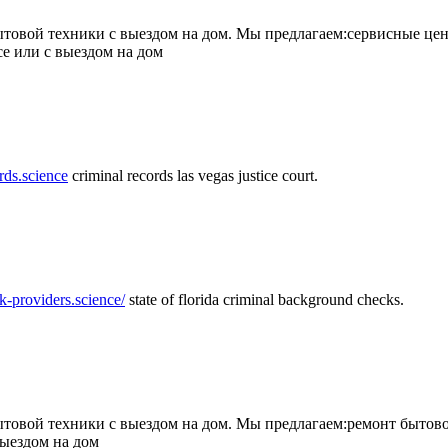
товой техники с выездом на дом. Мы предлагаем:сервисные цен
се или с выездом на дом
rds.science
criminal records las vegas justice court.
k-providers.science/
state of florida criminal background checks.
овой техники с выездом на дом. Мы предлагаем:ремонт бытово
выездом на дом