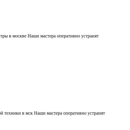
тры в москве Наши мастера оперативно устранят
й техники в мск Наши мастера оперативно устранят