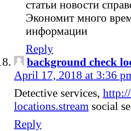
статьи новости спра
Экономит много врем
информации
Reply
background check lo
April 17, 2018 at 3:36 p
Detective services,
http:
locations.stream
social se
Reply