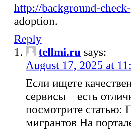
http://background-check
adoption.
Reply
tellmi.ru
says:
August 17, 2025 at 11
Если ищете качеств
сервисы – есть отли
посмотрите статью: 
мигрантов На портал