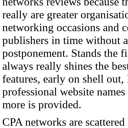
networks reviews because th
really are greater organisatio
networking occasions and c
publishers in time without 
postponement. Stands the fin
always really shines the bes
features, early on shell out,
professional website names
more is provided.
CPA networks are scattered o