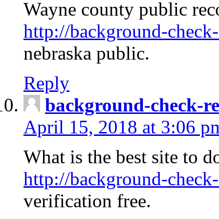
Wayne county public rec
http://background-check-
nebraska public.
Reply
background-check-ren
April 15, 2018 at 3:06 p
What is the best site to 
http://background-check-
verification free.