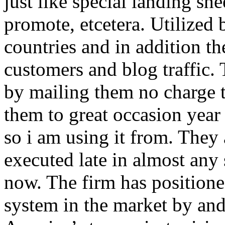
just like special landing she
promote, etcetera. Utilized
countries and in addition 
customers and blog traffic.
by mailing them no charge 
them to great occasion year 
so i am using it from. They
executed late in almost any
now. The firm has positioned
system in the market by and