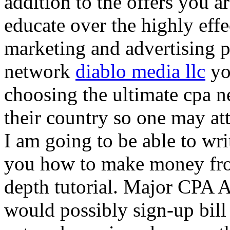
addition to the offers you ar
educate over the highly effec
marketing and advertising p
network
diablo media llc
yo
choosing the ultimate cpa 
their country so one may at
I am going to be able to wri
you how to make money from
depth tutorial. Major CPA A
would possibly sign-up bill 