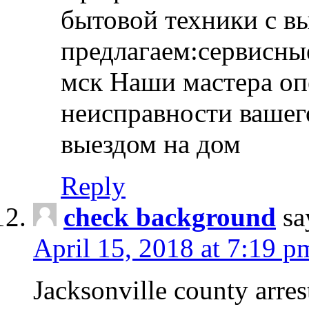
бытовой техники с в
предлагаем:сервисны
мск Наши мастера оп
неисправности вашего
выездом на дом
Reply
check background
sa
April 15, 2018 at 7:19 p
Jacksonville county arres