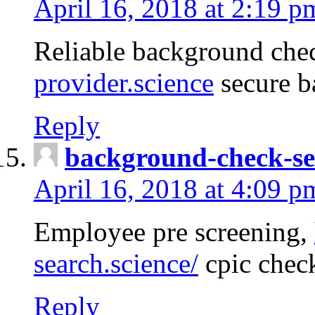
April 16, 2018 at 2:19 p
Reliable background che
provider.science
secure b
Reply
background-check-se
April 16, 2018 at 4:09 p
Employee pre screening,
search.science/
cpic chec
Reply