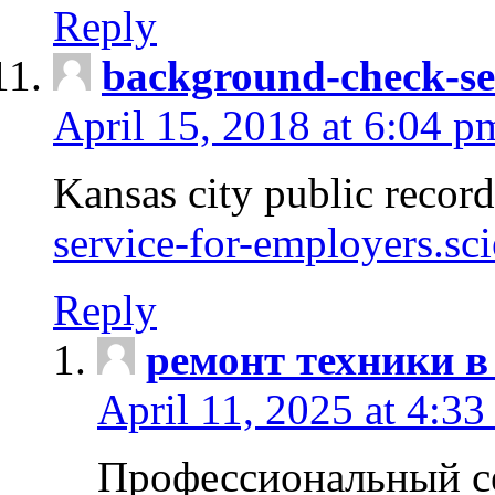
Reply
background-check-se
April 15, 2018 at 6:04 p
Kansas city public recor
service-for-employers.sc
Reply
ремонт техники в
April 11, 2025 at 4:33
Профессиональный с