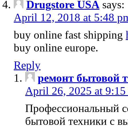
Drugstore USA
says:
April 12, 2018 at 5:48 p
buy online fast shipping
buy online europe.
Reply
ремонт бытовой т
April 26, 2025 at 9:15
Профессиональный с
бытовой техники с в