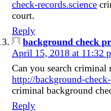
check-records.science
cri
court.
Reply
background check pr
April 15, 2018 at 11:32 
Can you search criminal 
http://background-check-
criminal background che
Reply