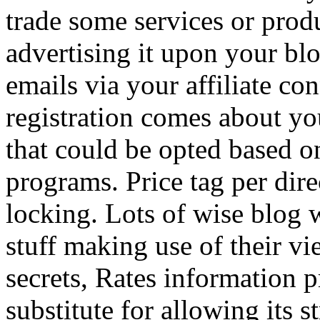
trade some services or prod
advertising it upon your blo
emails via your affiliate con
registration comes about y
that could be opted based on
programs. Price tag per dire
locking. Lots of wise blog 
stuff making use of their vi
secrets, Rates information p
substitute for allowing its 