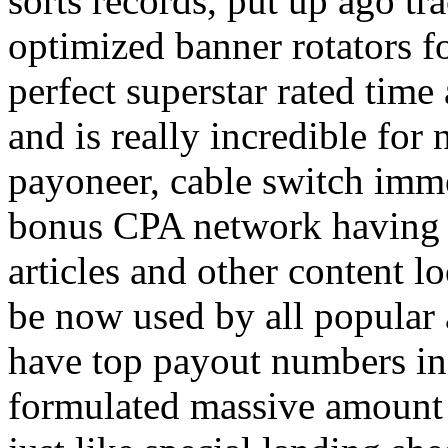
sorts records, put up ago tra
optimized banner rotators f
perfect superstar rated time
and is really incredible fo
payoneer, cable switch imm
bonus CPA network having a
articles and other content 
be now used by all popular 
have top payout numbers in
formulated massive amount 