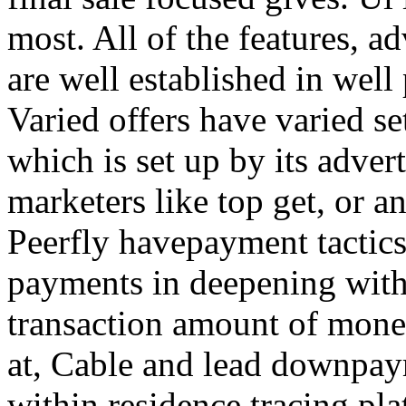
most. All of the features, a
are well established in well
Varied offers have varied s
which is set up by its adver
marketers like top get, or a
Peerfly havepayment tactic
payments in deepening with
transaction amount of mone
at, Cable and lead downpa
within residence tracing pla