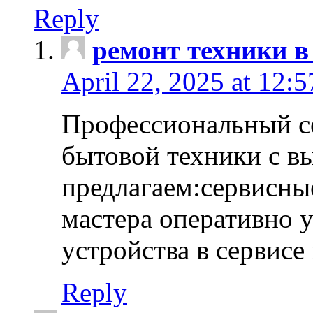
Reply
ремонт техники в
April 22, 2025 at 12:
Профессиональный с
бытовой техники с в
предлагаем:сервисны
мастера оперативно 
устройства в сервисе
Reply