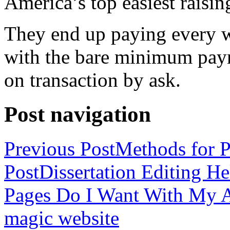
America’s top easiest raisin
They end up paying every w
with the bare minimum pay
on transaction by ask.
Post navigation
Previous Post
Methods for P
Post
Dissertation Editing H
Pages Do I Want With My Ap
magic website