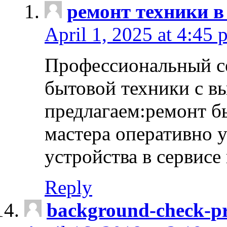
ремонт техники в
April 1, 2025 at 4:45 
Профессиональный с
бытовой техники с в
предлагаем:ремонт б
мастера оперативно 
устройства в сервисе
Reply
background-check-pr