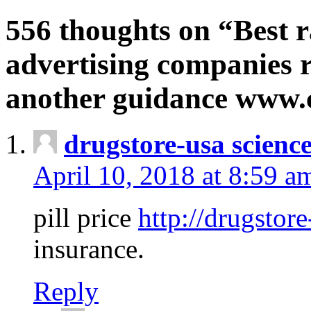
556 thoughts on “Best r
advertising companies r
another guidance www
drugstore-usa scienc
April 10, 2018 at 8:59 a
pill price
http://drugstore
insurance.
Reply