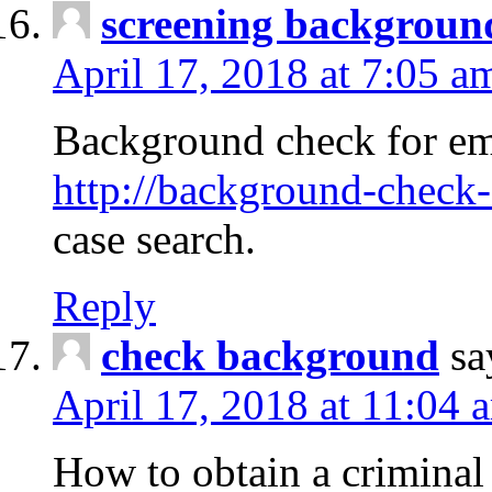
screening backgroun
April 17, 2018 at 7:05 a
Background check for em
http://background-check-
case search.
Reply
check background
sa
April 17, 2018 at 11:04 
How to obtain a criminal