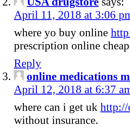
USA drugstore
says:
April 11, 2018 at 3:06 p
where yo buy online
http
prescription online cheap
Reply
online medications 
April 12, 2018 at 6:37 a
where can i get uk
http:/
without insurance.