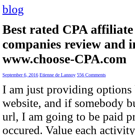
blog
Best rated CPA affiliat
companies review and i
www.choose-CPA.com
September 6, 2016
Etienne de Lannoy
556 Comments
I am just providing options
website, and if somebody 
url, I am going to be paid pr
occured. Value each activity