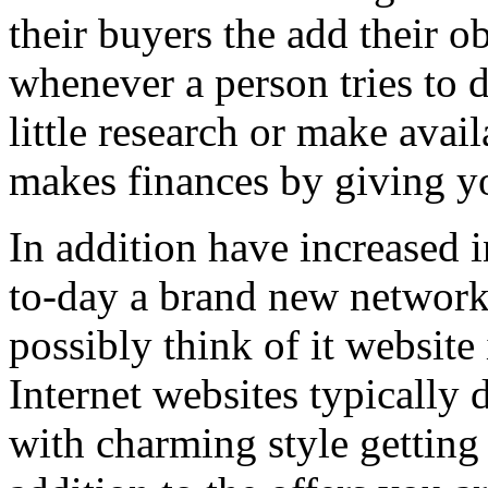
their buyers the add their o
whenever a person tries to 
little research or make avail
makes finances by giving you
In addition have increased i
to-day a brand new network 
possibly think of it website 
Internet websites typically 
with charming style getting 