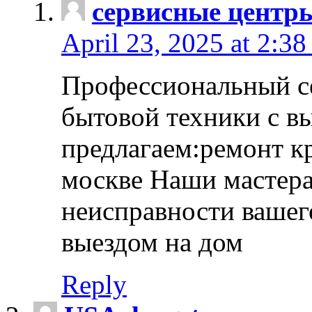
сервисные центр
April 23, 2025 at 2:38
Профессиональный с
бытовой техники с в
предлагаем:ремонт к
москве Наши мастера
неисправности вашего
выездом на дом
Reply