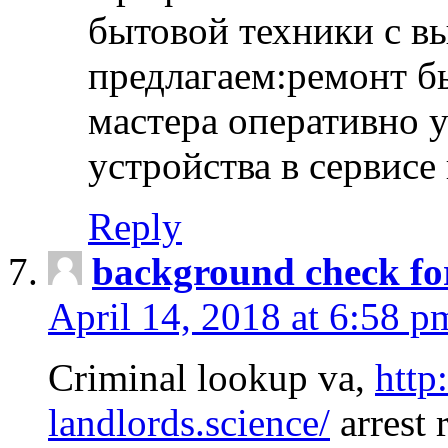
бытовой техники с в
предлагаем:ремонт б
мастера оперативно 
устройства в сервисе
Reply
background check fo
April 14, 2018 at 6:58 p
Criminal lookup va,
http
landlords.science/
arrest 