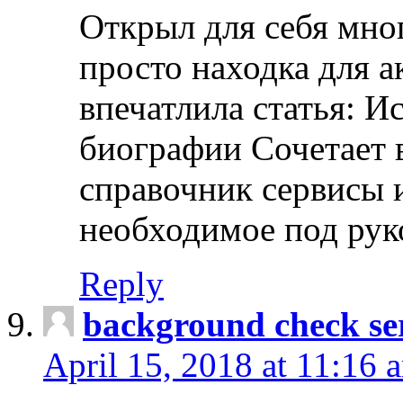
Открыл для себя мно
просто находка для 
впечатлила статья: И
биографии Сочетает в
справочник сервисы 
необходимое под рук
Reply
background check ser
April 15, 2018 at 11:16 