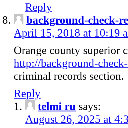
Reply
background-check-ren
April 15, 2018 at 10:19 
Orange county superior co
http://background-check-r
criminal records section.
Reply
telmi ru
says:
August 26, 2025 at 4: