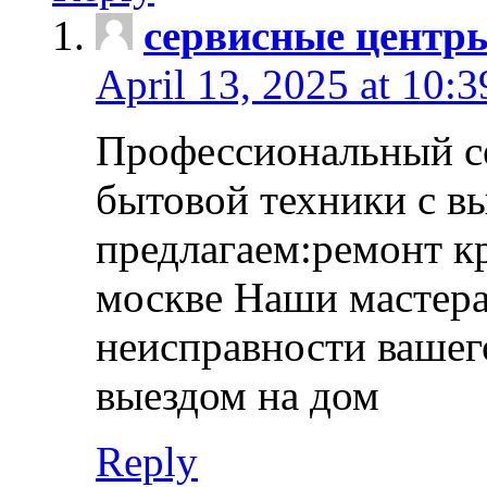
сервисные центр
April 13, 2025 at 10:
Профессиональный с
бытовой техники с в
предлагаем:ремонт к
москве Наши мастера
неисправности вашего
выездом на дом
Reply