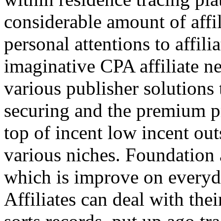
considerable amount of affi
personal attentions to affil
imaginative CPA affiliate n
various publisher solutions 
securing and the premium p
top of incent low incent ou
various niches. Foundation 
which is improve on everyda
Affiliates can deal with the