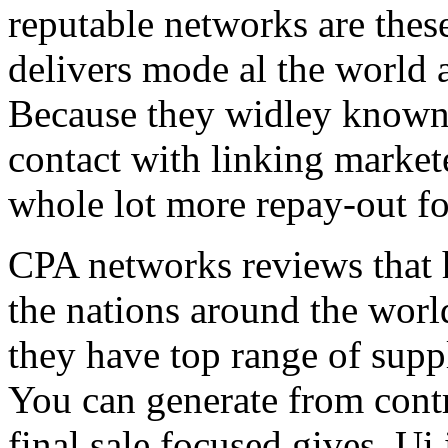
reputable networks are thes
delivers mode al the world 
Because they widley known 
contact with linking market
whole lot more repay-out fo
CPA networks reviews that h
the nations around the worl
they have top range of supp
You can generate from contr
final sale focused gives. Ui 