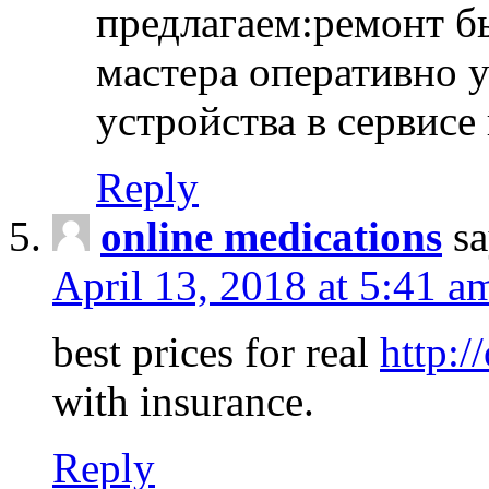
предлагаем:ремонт б
мастера оперативно 
устройства в сервисе
Reply
online medications
sa
April 13, 2018 at 5:41 a
best prices for real
http:/
with insurance.
Reply