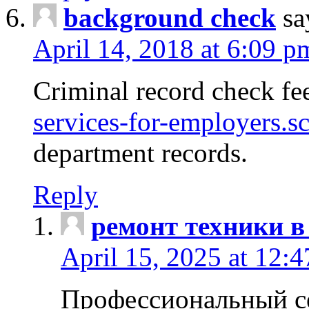
background check
sa
April 14, 2018 at 6:09 p
Criminal record check fe
services-for-employers.s
department records.
Reply
ремонт техники в
April 15, 2025 at 12:
Профессиональный с