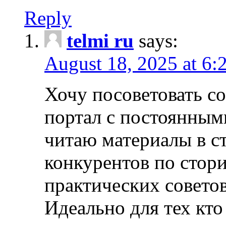
Reply
telmi ru
says:
August 18, 2025 at 6:
Хочу посоветовать 
портал с постоянным
читаю материалы в ст
конкурентов по стори
практических совето
Идеально для тех кто