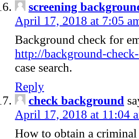
screening backgroun
April 17, 2018 at 7:05 a
Background check for em
http://background-check-
case search.
Reply
check background
sa
April 17, 2018 at 11:04 
How to obtain a criminal