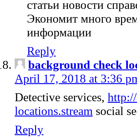
статьи новости спра
Экономит много врем
информации
Reply
background check lo
April 17, 2018 at 3:36 p
Detective services,
http:
locations.stream
social se
Reply