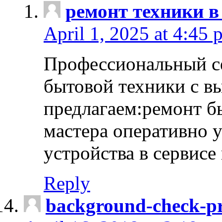
ремонт техники в
April 1, 2025 at 4:45 
Профессиональный с
бытовой техники с в
предлагаем:ремонт б
мастера оперативно 
устройства в сервисе
Reply
background-check-pr