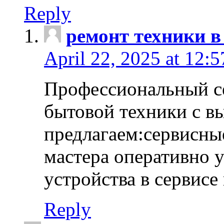
Reply
ремонт техники в
April 22, 2025 at 12:
Профессиональный с
бытовой техники с в
предлагаем:сервисны
мастера оперативно 
устройства в сервисе
Reply