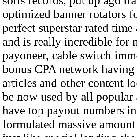
sorts records, put up ago tra
optimized banner rotators f
perfect superstar rated time
and is really incredible fo
payoneer, cable switch imm
bonus CPA network having a
articles and other content 
be now used by all popular 
have top payout numbers in
formulated massive amount 