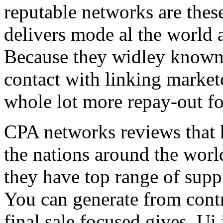
reputable networks are thes
delivers mode al the world 
Because they widley known 
contact with linking market
whole lot more repay-out fo
CPA networks reviews that h
the nations around the worl
they have top range of supp
You can generate from contr
final sale focused gives. Ui 