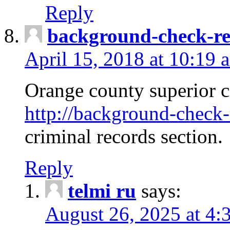
Reply
background-check-ren
April 15, 2018 at 10:19 
Orange county superior co
http://background-check-r
criminal records section.
Reply
telmi ru
says:
August 26, 2025 at 4: