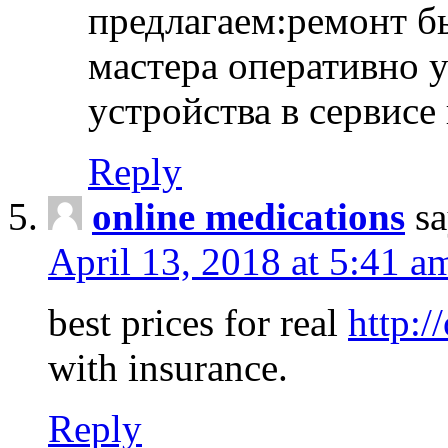
предлагаем:ремонт б
мастера оперативно 
устройства в сервисе
Reply
online medications
sa
April 13, 2018 at 5:41 a
best prices for real
http:/
with insurance.
Reply