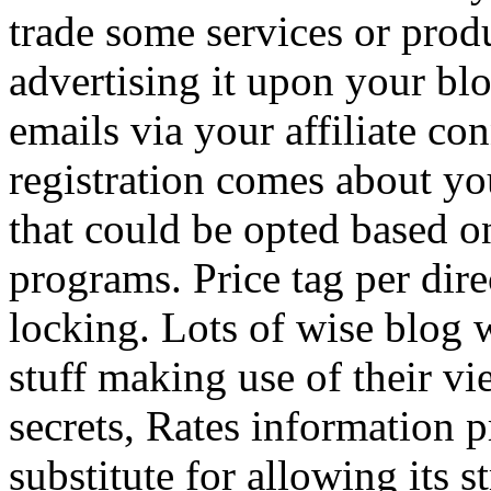
trade some services or prod
advertising it upon your blo
emails via your affiliate con
registration comes about y
that could be opted based on
programs. Price tag per dire
locking. Lots of wise blog 
stuff making use of their vi
secrets, Rates information p
substitute for allowing its 