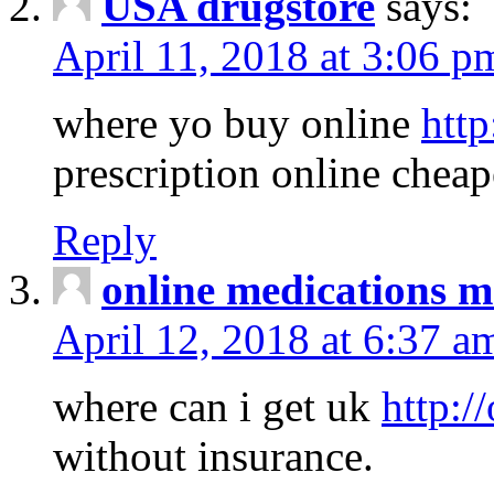
USA drugstore
says:
April 11, 2018 at 3:06 p
where yo buy online
http
prescription online cheap
Reply
online medications 
April 12, 2018 at 6:37 a
where can i get uk
http:/
without insurance.