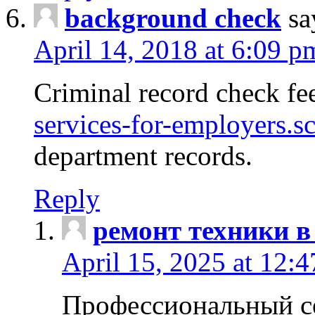
background check
sa
April 14, 2018 at 6:09 p
Criminal record check fe
services-for-employers.s
department records.
Reply
ремонт техники в
April 15, 2025 at 12:
Профессиональный с