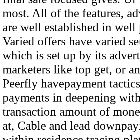
most. All of the features, a
are well established in well
Varied offers have varied s
which is set up by its adver
marketers like top get, or a
Peerfly havepayment tactic
payments in deepening with
transaction amount of mone
at, Cable and lead downpa
within residence tracing pla