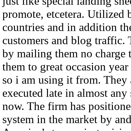
just like special landing she
promote, etcetera. Utilized
countries and in addition 
customers and blog traffic.
by mailing them no charge 
them to great occasion year 
so i am using it from. They
executed late in almost any
now. The firm has positioned
system in the market by and