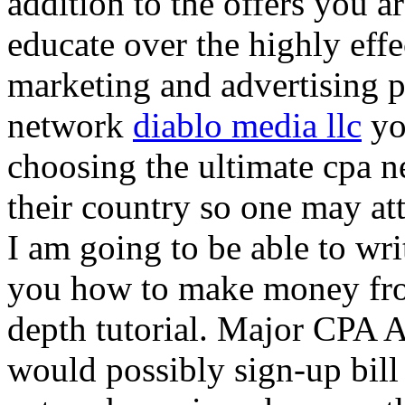
addition to the offers you ar
educate over the highly effec
marketing and advertising p
network
diablo media llc
yo
choosing the ultimate cpa 
their country so one may at
I am going to be able to wri
you how to make money from
depth tutorial. Major CPA A
would possibly sign-up bill 