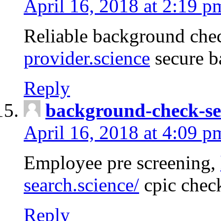
April 16, 2018 at 2:19 p
Reliable background che
provider.science
secure b
Reply
background-check-se
April 16, 2018 at 4:09 p
Employee pre screening,
search.science/
cpic chec
Reply