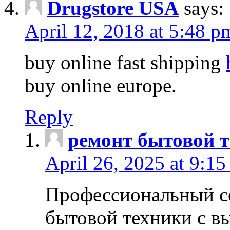
Drugstore USA
says:
April 12, 2018 at 5:48 p
buy online fast shipping
buy online europe.
Reply
ремонт бытовой т
April 26, 2025 at 9:15
Профессиональный с
бытовой техники с в