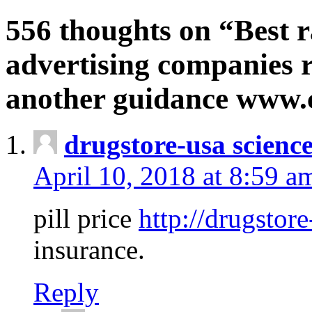
556 thoughts on “Best r
advertising companies r
another guidance www
drugstore-usa scienc
April 10, 2018 at 8:59 a
pill price
http://drugstore
insurance.
Reply