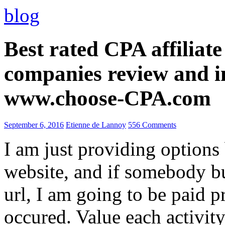
blog
Best rated CPA affiliat
companies review and i
www.choose-CPA.com
September 6, 2016
Etienne de Lannoy
556 Comments
I am just providing options
website, and if somebody 
url, I am going to be paid pr
occured. Value each activity