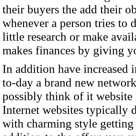
their buyers the add their o
whenever a person tries to 
little research or make avail
makes finances by giving you
In addition have increased i
to-day a brand new network 
possibly think of it website 
Internet websites typically 
with charming style getting 