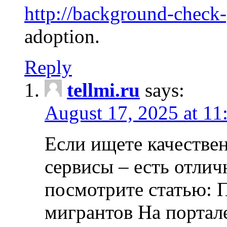
http://background-check
adoption.
Reply
tellmi.ru
says:
August 17, 2025 at 11
Если ищете качеств
сервисы – есть отли
посмотрите статью: 
мигрантов На портал