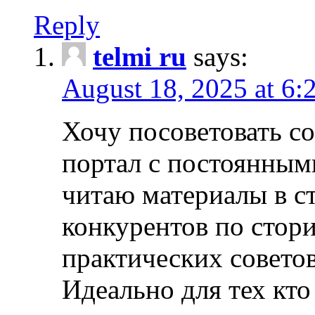
Reply
telmi ru
says:
August 18, 2025 at 6:
Хочу посоветовать 
портал с постоянным
читаю материалы в ст
конкурентов по стори
практических совето
Идеально для тех кто