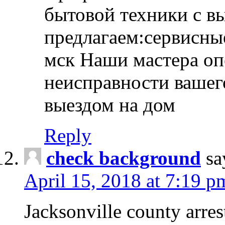
бытовой техники с в
предлагаем:сервисны
мск Наши мастера оп
неисправности вашего
выездом на дом
Reply
check background
sa
April 15, 2018 at 7:19 p
Jacksonville county arres