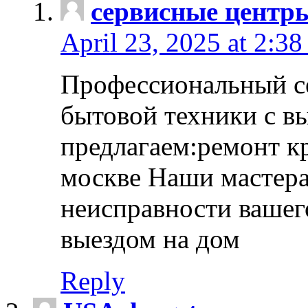
сервисные центр
April 23, 2025 at 2:38
Профессиональный с
бытовой техники с в
предлагаем:ремонт к
москве Наши мастера
неисправности вашего
выездом на дом
Reply