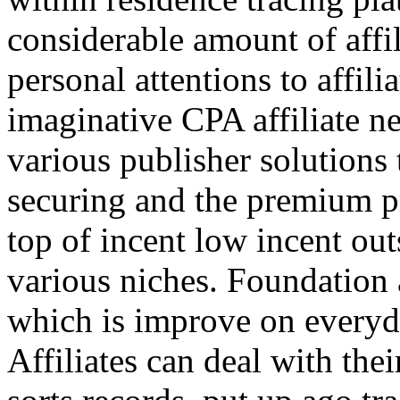
considerable amount of affi
personal attentions to affil
imaginative CPA affiliate n
various publisher solutions 
securing and the premium p
top of incent low incent ou
various niches. Foundation 
which is improve on everyda
Affiliates can deal with the