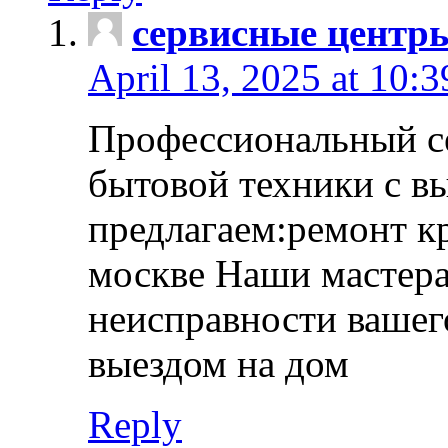
сервисные центр
April 13, 2025 at 10:
Профессиональный с
бытовой техники с в
предлагаем:ремонт к
москве Наши мастера
неисправности вашего
выездом на дом
Reply