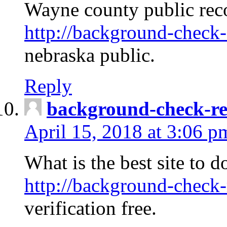
Wayne county public rec
http://background-check-
nebraska public.
Reply
background-check-ren
April 15, 2018 at 3:06 p
What is the best site to 
http://background-check-
verification free.