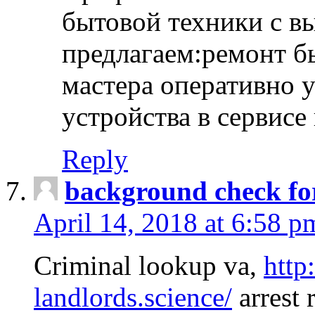
бытовой техники с в
предлагаем:ремонт б
мастера оперативно 
устройства в сервисе
Reply
background check fo
April 14, 2018 at 6:58 p
Criminal lookup va,
http
landlords.science/
arrest 