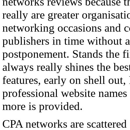
networks reviews because th
really are greater organisatio
networking occasions and c
publishers in time without 
postponement. Stands the fin
always really shines the bes
features, early on shell out,
professional website names
more is provided.
CPA networks are scattered o