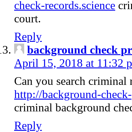
check-records.science
cri
court.
Reply
background check pr
April 15, 2018 at 11:32 
Can you search criminal 
http://background-check-
criminal background che
Reply