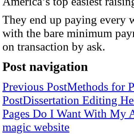
America’s top easiest raisin
They end up paying every w
with the bare minimum pay
on transaction by ask.
Post navigation
Previous Post
Methods for P
Post
Dissertation Editing H
Pages Do I Want With My Ap
magic website