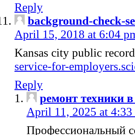
Reply
background-check-se
April 15, 2018 at 6:04 p
Kansas city public recor
service-for-employers.sc
Reply
ремонт техники в
April 11, 2025 at 4:33
Профессиональный с