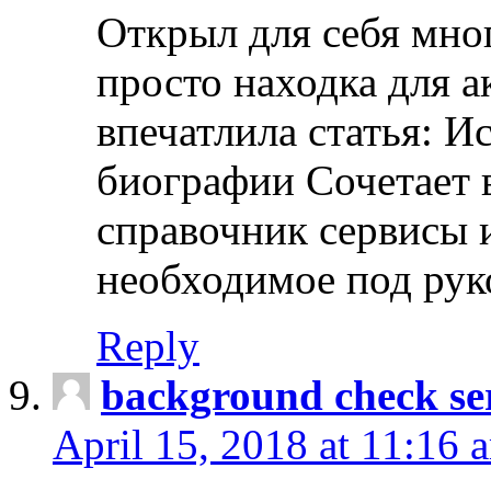
Открыл для себя мно
просто находка для 
впечатлила статья: И
биографии Сочетает в
справочник сервисы 
необходимое под рук
Reply
background check ser
April 15, 2018 at 11:16 