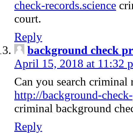
check-records.science
cri
court.
Reply
background check pr
April 15, 2018 at 11:32 
Can you search criminal 
http://background-check-
criminal background che
Reply