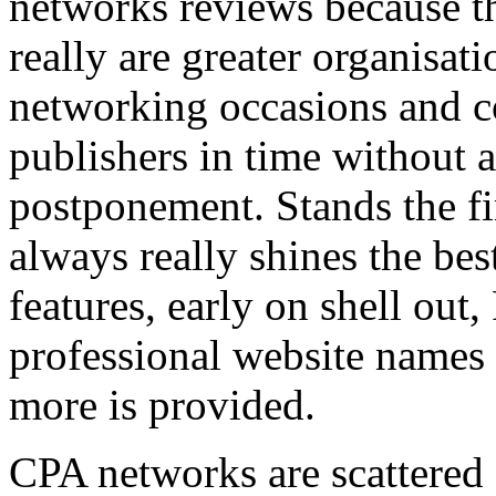
networks reviews because th
really are greater organisatio
networking occasions and c
publishers in time without 
postponement. Stands the fin
always really shines the bes
features, early on shell out,
professional website names
more is provided.
CPA networks are scattered o