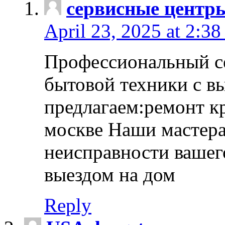
сервисные центр
April 23, 2025 at 2:38
Профессиональный с
бытовой техники с в
предлагаем:ремонт к
москве Наши мастера
неисправности вашего
выездом на дом
Reply