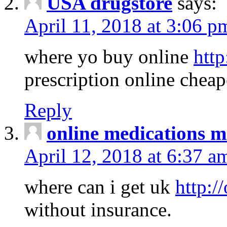
USA drugstore
says:
April 11, 2018 at 3:06 p
where yo buy online
http
prescription online cheap
Reply
online medications 
April 12, 2018 at 6:37 a
where can i get uk
http:/
without insurance.