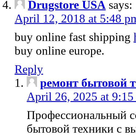
Drugstore USA
says:
April 12, 2018 at 5:48 p
buy online fast shipping
buy online europe.
Reply
ремонт бытовой т
April 26, 2025 at 9:15
Профессиональный с
бытовой техники с в