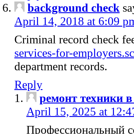
background check
sa
April 14, 2018 at 6:09 p
Criminal record check fe
services-for-employers.s
department records.
Reply
ремонт техники в
April 15, 2025 at 12:
Профессиональный с