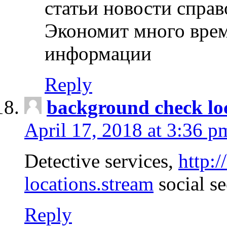
статьи новости спра
Экономит много врем
информации
Reply
background check lo
April 17, 2018 at 3:36 p
Detective services,
http:
locations.stream
social se
Reply