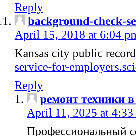
Reply
background-check-se
April 15, 2018 at 6:04 p
Kansas city public recor
service-for-employers.sc
Reply
ремонт техники в
April 11, 2025 at 4:33
Профессиональный с