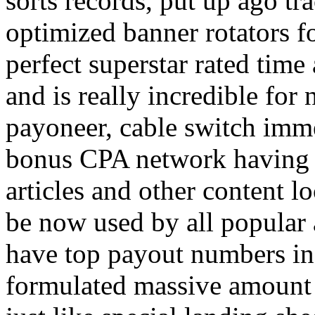
sorts records, put up ago tra
optimized banner rotators f
perfect superstar rated time
and is really incredible fo
payoneer, cable switch imm
bonus CPA network having a
articles and other content 
be now used by all popular 
have top payout numbers in
formulated massive amount 