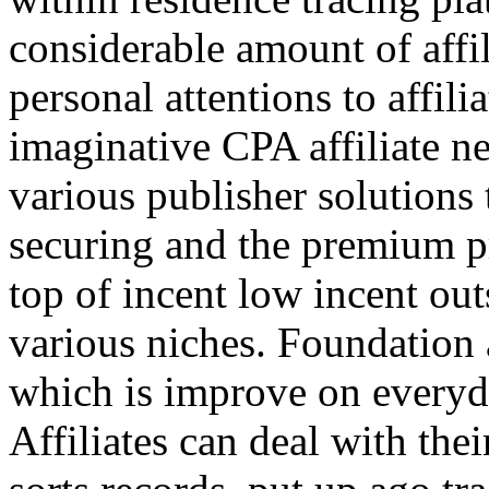
considerable amount of affi
personal attentions to affil
imaginative CPA affiliate n
various publisher solutions 
securing and the premium p
top of incent low incent ou
various niches. Foundation 
which is improve on everyda
Affiliates can deal with the