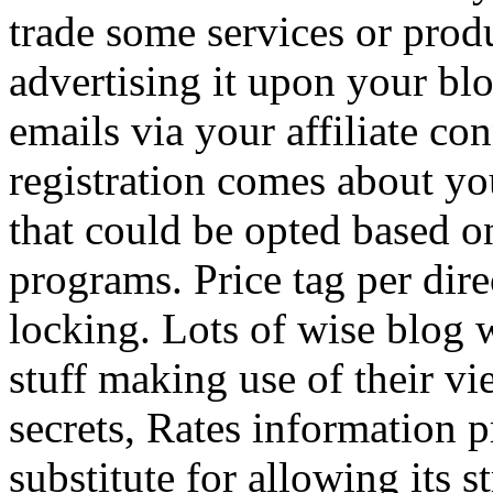
trade some services or prod
advertising it upon your blo
emails via your affiliate con
registration comes about y
that could be opted based on
programs. Price tag per dire
locking. Lots of wise blog 
stuff making use of their vi
secrets, Rates information p
substitute for allowing its 