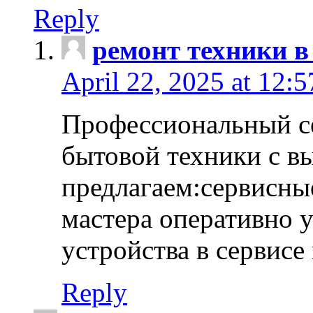
Reply
ремонт техники в
April 22, 2025 at 12:
Профессиональный с
бытовой техники с в
предлагаем:сервисны
мастера оперативно 
устройства в сервисе
Reply