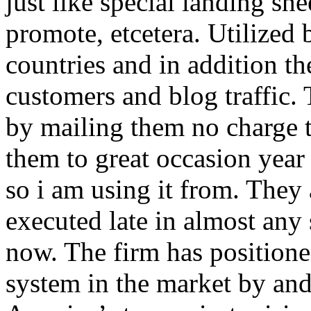
just like special landing she
promote, etcetera. Utilized
countries and in addition 
customers and blog traffic.
by mailing them no charge 
them to great occasion year 
so i am using it from. They
executed late in almost any
now. The firm has positioned
system in the market by and