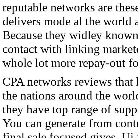
reputable networks are thes
delivers mode al the world 
Because they widley known 
contact with linking market
whole lot more repay-out fo
CPA networks reviews that h
the nations around the worl
they have top range of supp
You can generate from contr
final sale focused gives. Ui 