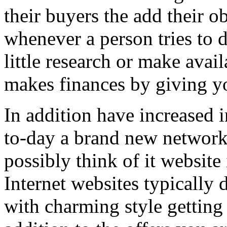
their buyers the add their o
whenever a person tries to 
little research or make avail
makes finances by giving you
In addition have increased i
to-day a brand new network 
possibly think of it website 
Internet websites typically 
with charming style getting 