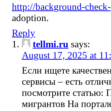
http://background-check
adoption.
Reply
tellmi.ru
says:
August 17, 2025 at 11
Если ищете качеств
сервисы – есть отли
посмотрите статью: 
мигрантов На портал