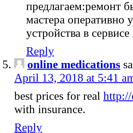
предлагаем:ремонт б
мастера оперативно 
устройства в сервисе
Reply
online medications
sa
April 13, 2018 at 5:41 a
best prices for real
http:/
with insurance.
Reply