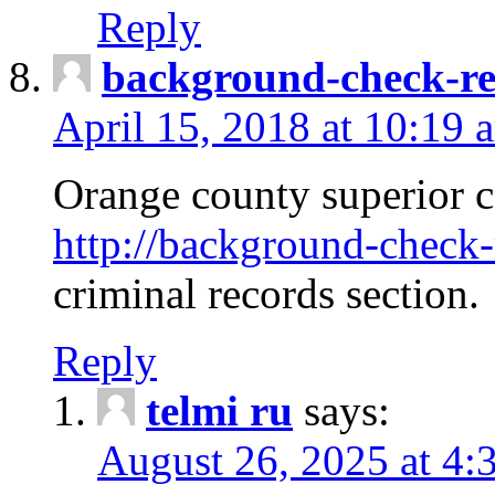
Reply
background-check-ren
April 15, 2018 at 10:19 
Orange county superior co
http://background-check-r
criminal records section.
Reply
telmi ru
says:
August 26, 2025 at 4: