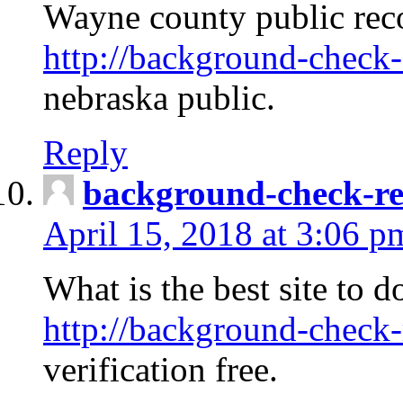
Wayne county public rec
http://background-check-
nebraska public.
Reply
background-check-ren
April 15, 2018 at 3:06 p
What is the best site to 
http://background-check-
verification free.