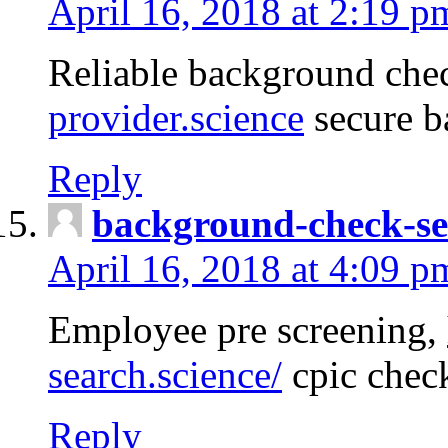
April 16, 2018 at 2:19 p
Reliable background che
provider.science
secure b
Reply
background-check-se
April 16, 2018 at 4:09 p
Employee pre screening,
search.science/
cpic chec
Reply