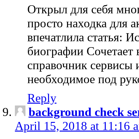
Открыл для себя мно
просто находка для 
впечатлила статья: И
биографии Сочетает в
справочник сервисы 
необходимое под рук
Reply
background check ser
April 15, 2018 at 11:16 