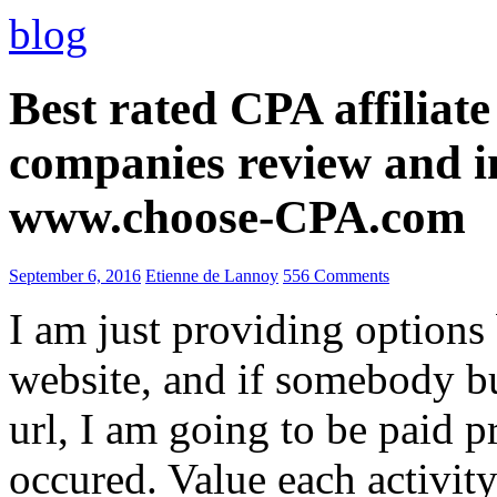
blog
Best rated CPA affiliat
companies review and i
www.choose-CPA.com
September 6, 2016
Etienne de Lannoy
556 Comments
I am just providing options
website, and if somebody 
url, I am going to be paid pr
occured. Value each activity