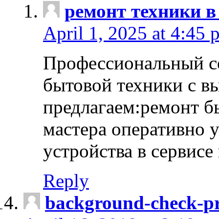
ремонт техники в
April 1, 2025 at 4:45 
Профессиональный с
бытовой техники с в
предлагаем:ремонт б
мастера оперативно 
устройства в сервисе
Reply
background-check-pr