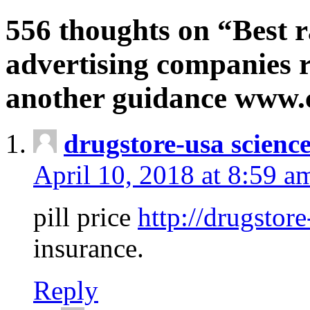
556 thoughts on “Best r
advertising companies r
another guidance www
drugstore-usa scienc
April 10, 2018 at 8:59 a
pill price
http://drugstore
insurance.
Reply