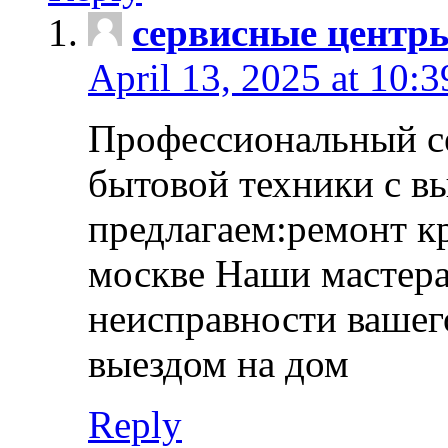
сервисные центр
April 13, 2025 at 10:
Профессиональный с
бытовой техники с в
предлагаем:ремонт к
москве Наши мастера
неисправности вашего
выездом на дом
Reply