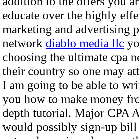
addition to the offers you ar
educate over the highly effec
marketing and advertising p
network
diablo media llc
yo
choosing the ultimate cpa 
their country so one may at
I am going to be able to wri
you how to make money from
depth tutorial. Major CPA A
would possibly sign-up bill 