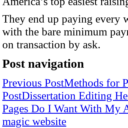
America’s top easiest raisin
They end up paying every w
with the bare minimum pay
on transaction by ask.
Post navigation
Previous Post
Methods for P
Post
Dissertation Editing H
Pages Do I Want With My Ap
magic website