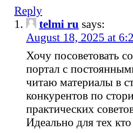
Reply
telmi ru
says:
August 18, 2025 at 6:
Хочу посоветовать 
портал с постоянным
читаю материалы в ст
конкурентов по стори
практических совето
Идеально для тех кто