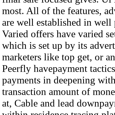
most. All of the features, a
are well established in well
Varied offers have varied s
which is set up by its adver
marketers like top get, or a
Peerfly havepayment tactic
payments in deepening with
transaction amount of mone
at, Cable and lead downpa
within residence tracing pla