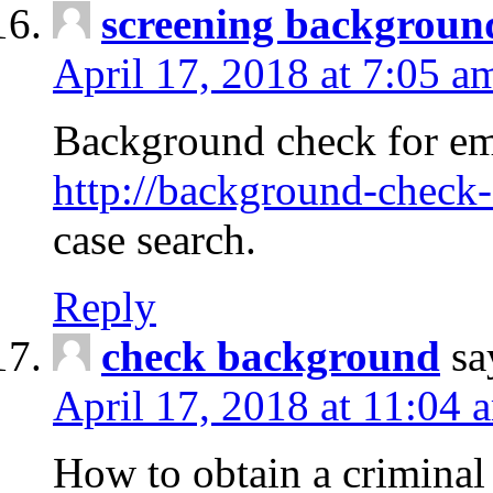
screening backgroun
April 17, 2018 at 7:05 a
Background check for em
http://background-check-
case search.
Reply
check background
sa
April 17, 2018 at 11:04 
How to obtain a criminal