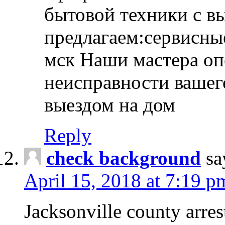
бытовой техники с в
предлагаем:сервисны
мск Наши мастера оп
неисправности вашего
выездом на дом
Reply
check background
sa
April 15, 2018 at 7:19 p
Jacksonville county arres