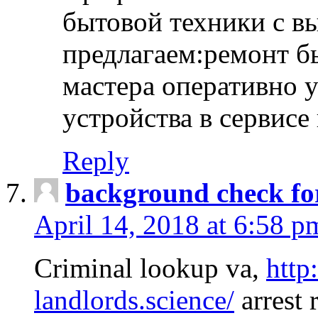
бытовой техники с в
предлагаем:ремонт б
мастера оперативно 
устройства в сервисе
Reply
background check fo
April 14, 2018 at 6:58 p
Criminal lookup va,
http
landlords.science/
arrest 