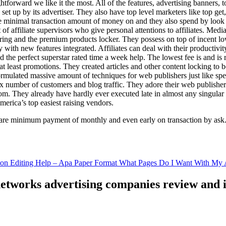
ghtforward we like it the most. All of the features, advertising banners, 
set up by its advertiser. They also have top level marketers like top get
e minimal transaction amount of money on and they also spend by loo
of affiliate supervisors who give personal attentions to affiliates. Med
curing and the premium products locker. They possess on top of incent l
ith new features integrated. Affiliates can deal with their productivity 
ld the perfect superstar rated time a week help. The lowest fee is and i
least promotions. They created articles and other content locking to b
ulated massive amount of techniques for web publishers just like specia
x number of customers and blog traffic. They adore their web publishe
from. They already have hardly ever executed late in almost any singular
merica’s top easiest raising vendors.
are minimum payment of monthly and even early on transaction by ask
tion Editing Help – Apa Paper Format What Pages Do I Want With My A
 networks advertising companies review and