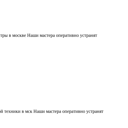
тры в москве Наши мастера оперативно устранят
й техники в мск Наши мастера оперативно устранят