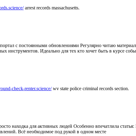
ords.science/
arrest records massachusetts.
ртал с постоянными обновлениями Регулярно читаю материалы 
ных инструментов. Идеально для тех кто хочет быть в курсе соб
round-check-renter.science/
wv state police criminal records section.
осто находка для активных людей Особенно впечатлила статья: 
влений. Всё необходимое под рукой в одном месте