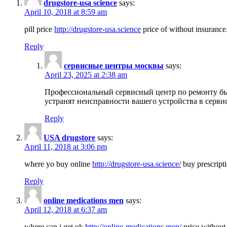
drugstore-usa science
says:
April 10, 2018 at 8:59 am
pill price
http://drugstore-usa.science
price of without insurance
Reply
сервисные центры москвы
says:
April 23, 2025 at 2:38 am
Профессиональный сервисный центр по ремонту бы
устранят неисправности вашего устройства в серви
Reply
USA drugstore
says:
April 11, 2018 at 3:06 pm
where yo buy online
http://drugstore-usa.science/
buy prescripti
Reply
online medications men
says:
April 12, 2018 at 6:37 am
where can i get uk
http://online-medications.men/
price without