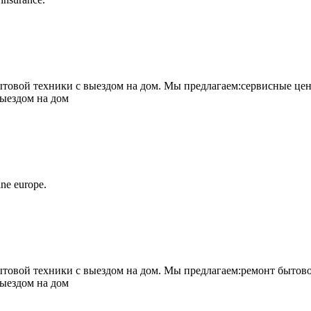
овой техники с выездом на дом. Мы предлагаем:сервисные цен
выездом на дом
ne europe.
овой техники с выездом на дом. Мы предлагаем:ремонт бытово
выездом на дом