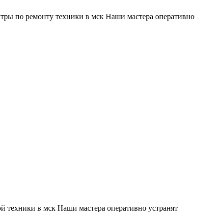
тры по ремонту техники в мск Наши мастера оперативно
й техники в мск Наши мастера оперативно устранят