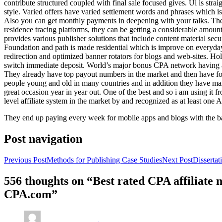
contribute structured coupled with final sale focused gives. Ui is strai
style. Varied offers have varied settlement words and phrases which is 
Also you can get monthly payments in deepening with your talks. Th
residence tracing platforms, they can be getting a considerable amount 
provides various publisher solutions that include content material se
Foundation and path is made residential which is improve on everyday w
redirection and optimized banner rotators for blogs and web-sites. Ho
switch immediate deposit. World’s major bonus CPA network having at 
They already have top payout numbers in the market and then have form
people young and old in many countries and in addition they have ma
great occasion year in year out. One of the best and so i am using it 
level affiliate system in the market by and recognized as at least one A
They end up paying every week for mobile apps and blogs with the b
Post navigation
Previous Post
Methods for Publishing Case Studies
Next Post
Disserta
556 thoughts on “Best rated CPA affiliate
CPA.com”