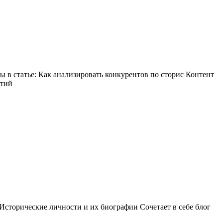
в статье: Как анализировать конкурентов по сторис Контент
ытий
Исторические личности и их биографии Сочетает в себе блог