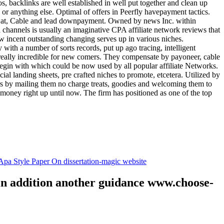
tos, backlinks are well established in well put together and clean up
, or anything else. Optimal of offers in Peerfly havepayment tactics.
k at, Cable and lead downpayment. Owned by news Inc. within
ia channels is usually an imaginative CPA affiliate network reviews that
ow incent outstanding changing serves up in various niches.
with a number of sorts records, put up ago tracing, intelligent
s really incredible for new comers. They compensate by payoneer, cable
egin with which could be now used by all popular affiliate Networks.
l landing sheets, pre crafted niches to promote, etcetera. Utilized by
rs by mailing them no charge treats, goodies and welcoming them to
 money right up until now. The firm has positioned as one of the top
.
pa Style Paper On dissertation-magic website
 in addition another guidance www.choose-