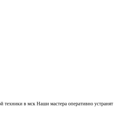
й техники в мск Наши мастера оперативно устранят