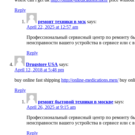
Reply
ремонт техники в мск
says:
April 22, 2025 at 12:57 am
Профессиональный сервисный центр по ремонту быт
неисправности вашего устройства в сервисе или с 
Reply
Drugstore USA
says:
April 12, 2018 at 5:48 pm
buy online fast shipping
http://online-medications.men/
buy onli
Reply
ремонт бытовой техники в москве
says:
April 26, 2025 at 9:15 am
Профессиональный сервисный центр по ремонту быт
неисправности вашего устройства в сервисе или с 
Reply