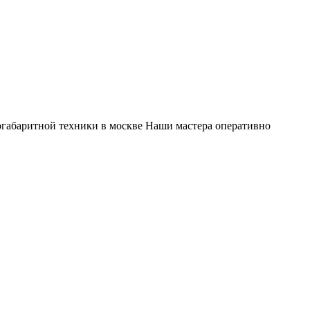
габаритной техники в москве Наши мастера оперативно