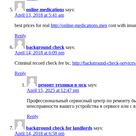
online medications
says:
April 13, 2018 at 5:41 am
best prices for real
http://online-medications.men
cost with insu
Reply
background check
says:
April 14, 2018 at 6:09 pm
Criminal record check fee bc,
http://background-check-services
Reply
ремонт техники в мск
says:
April 15, 2025 at 12:47 pm
Профессиональный сервисный центр по ремонту быт
неисправности вашего устройства в сервисе или с 
Reply
background check for landlords
says:
April 14, 2018 at 6:58 pm