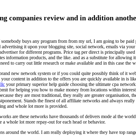
ising companies review and in addition ano
f somebody buys any program from from my url, I am going to be paid pro
dvertising it upon your blogging site, social network, emails via your af
vertiser for different programs. Price tag per direct is principally used
tes information products, and the like. and as a substitute for allowing i
ed to carry out little research or make available and in this case the wr
rand new network system or if you could quite possibly think of it websi
 your content in addition to the offers you are quickly available in is lik
llc
your primary superior help guide choosing the ultimate cpa network 
submit for helping you how to make money from locations within interes
because they are most traditional, they really are greater organisation, t
ponement. Stands the finest of all affiliate networks and always really s
ring and whole lot more is provided.
networks are these networks have thousands of delivers mode al the wor
re a whole lot more repay-out for each head or behavior.
ons around the world. I am really deploying it where they have top rang