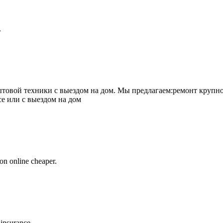
.
товой техники с выездом на дом. Мы предлагаем:ремонт крупно
се или с выездом на дом
on online cheaper.
 insurance.