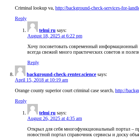
Criminal lookup va,
http://background-check-services-for-landl
Reply
telmi ru
says:
August 18, 2025 at 6:22 pm
Хочу посоветовать современный информационный по
всегда свежий много практических советов и полез
Reply
background-check-renter.science
says:
April 15, 2018 at 10:19 am
Orange county superior court criminal case search,
http://backg
Reply
telmi ru
says:
August 26, 2025 at 4:35 am
Открыл для себя многофункциональный портал – пр
новостной портал справочник сервисы и доску объя