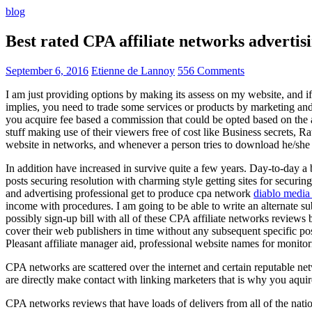
blog
Best rated CPA affiliate networks advert
September 6, 2016
Etienne de Lannoy
556 Comments
I am just providing options by making its assess on my website, and i
implies, you need to trade some services or products by marketing and a
you acquire fee based a commission that could be opted based on the ad
stuff making use of their viewers free of cost like Business secrets, Ra
website in networks, and whenever a person tries to download he/she ne
In addition have increased in survive quite a few years. Day-to-day a b
posts securing resolution with charming style getting sites for securing
and advertising professional get to produce cpa network
diablo media 
income with procedures. I am going to be able to write an alternate 
possibly sign-up bill with all of these CPA affiliate networks reviews 
cover their web publishers in time without any subsequent specific post
Pleasant affiliate manager aid, professional website names for monito
CPA networks are scattered over the internet and certain reputable 
are directly make contact with linking marketers that is why you aqui
CPA networks reviews that have loads of delivers from all of the nati