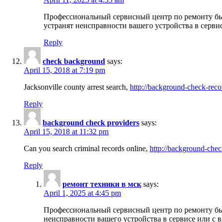
Профессиональный сервисный центр по ремонту бы
устранят неисправности вашего устройства в серви
Reply
check background
says:
April 15, 2018 at 7:19 pm
Jacksonville county arrest search,
http://background-check-reco
Reply
background check providers
says:
April 15, 2018 at 11:32 pm
Can you search criminal records online,
http://background-chec
Reply
ремонт техники в мск
says:
April 1, 2025 at 4:45 pm
Профессиональный сервисный центр по ремонту быт
неисправности вашего устройства в сервисе или с 