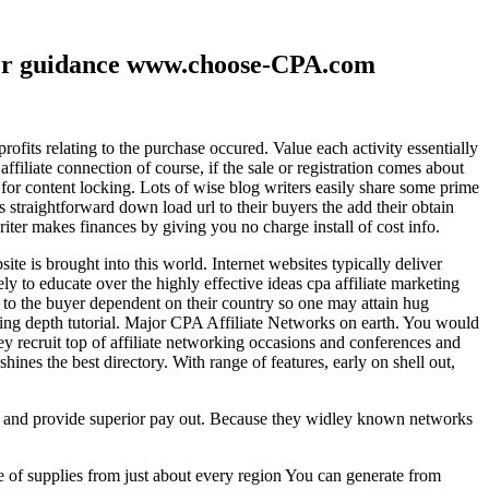
ther guidance www.choose-CPA.com
fits relating to the purchase occured. Value each activity essentially
filiate connection of course, if the sale or registration comes about
 for content locking. Lots of wise blog writers easily share some prime
ts straightforward down load url to their buyers the add their obtain
iter makes finances by giving you no charge install of cost info.
te is brought into this world. Internet websites typically deliver
ely to educate over the highly effective ideas cpa affiliate marketing
to the buyer dependent on their country so one may attain hug
ting depth tutorial. Major CPA Affiliate Networks on earth. You would
hey recruit top of affiliate networking occasions and conferences and
hines the best directory. With range of features, early on shell out,
ld and provide superior pay out. Because they widley known networks
e of supplies from just about every region You can generate from