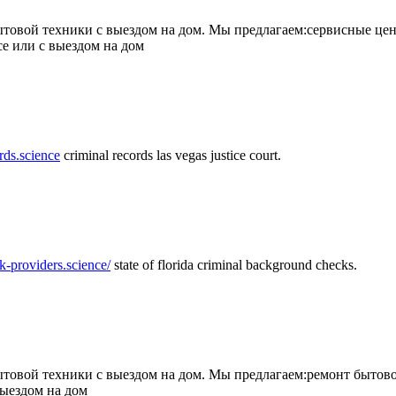
товой техники с выездом на дом. Мы предлагаем:сервисные цен
се или с выездом на дом
rds.science
criminal records las vegas justice court.
k-providers.science/
state of florida criminal background checks.
овой техники с выездом на дом. Мы предлагаем:ремонт бытово
выездом на дом