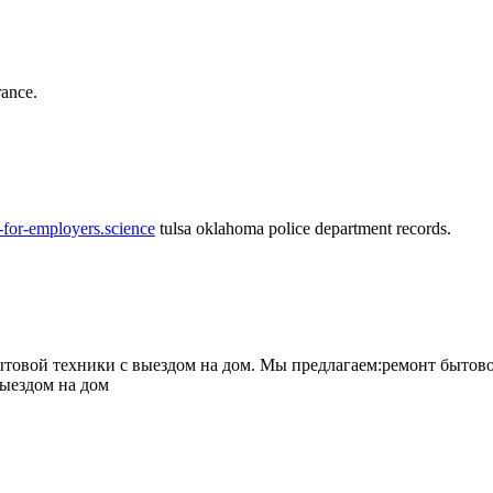
rance.
-for-employers.science
tulsa oklahoma police department records.
овой техники с выездом на дом. Мы предлагаем:ремонт бытово
выездом на дом