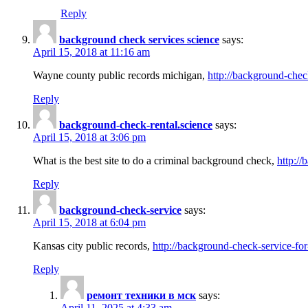
Reply
background check services science
says:
April 15, 2018 at 11:16 am
Wayne county public records michigan,
http://background-chec
Reply
background-check-rental.science
says:
April 15, 2018 at 3:06 pm
What is the best site to do a criminal background check,
http://
Reply
background-check-service
says:
April 15, 2018 at 6:04 pm
Kansas city public records,
http://background-check-service-fo
Reply
ремонт техники в мск
says:
April 11, 2025 at 4:33 am