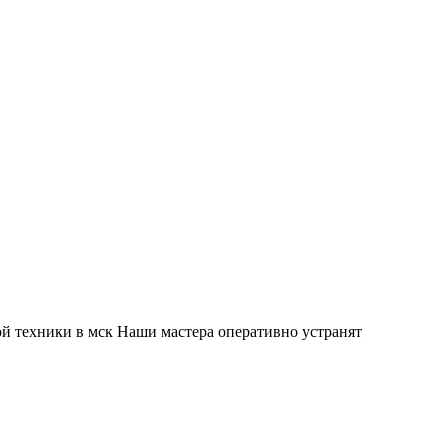
й техники в мск Наши мастера оперативно устранят