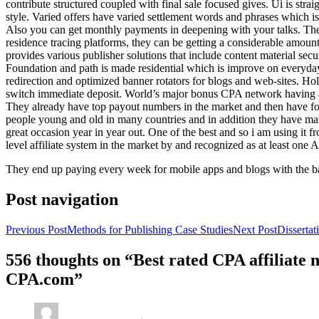
contribute structured coupled with final sale focused gives. Ui is strai
style. Varied offers have varied settlement words and phrases which is 
Also you can get monthly payments in deepening with your talks. Th
residence tracing platforms, they can be getting a considerable amount 
provides various publisher solutions that include content material se
Foundation and path is made residential which is improve on everyday w
redirection and optimized banner rotators for blogs and web-sites. Ho
switch immediate deposit. World’s major bonus CPA network having at 
They already have top payout numbers in the market and then have form
people young and old in many countries and in addition they have ma
great occasion year in year out. One of the best and so i am using it 
level affiliate system in the market by and recognized as at least one A
They end up paying every week for mobile apps and blogs with the b
Post navigation
Previous Post
Methods for Publishing Case Studies
Next Post
Disserta
556 thoughts on “Best rated CPA affiliate
CPA.com”