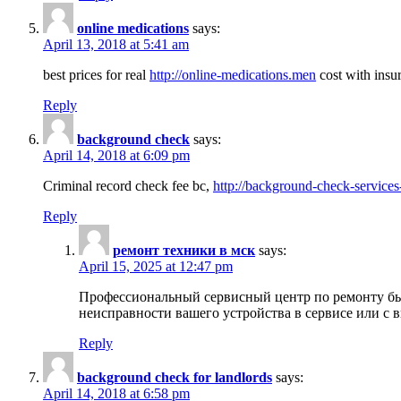
online medications
says:
April 13, 2018 at 5:41 am
best prices for real
http://online-medications.men
cost with insu
Reply
background check
says:
April 14, 2018 at 6:09 pm
Criminal record check fee bc,
http://background-check-services
Reply
ремонт техники в мск
says:
April 15, 2025 at 12:47 pm
Профессиональный сервисный центр по ремонту быт
неисправности вашего устройства в сервисе или с 
Reply
background check for landlords
says:
April 14, 2018 at 6:58 pm