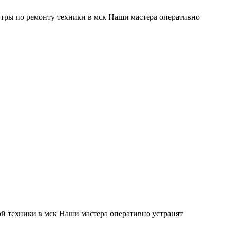
тры по ремонту техники в мск Наши мастера оперативно
й техники в мск Наши мастера оперативно устранят