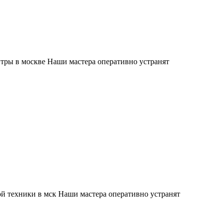
тры в москве Наши мастера оперативно устранят
й техники в мск Наши мастера оперативно устранят