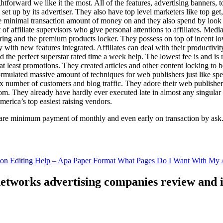
ghtforward we like it the most. All of the features, advertising banners, 
set up by its advertiser. They also have top level marketers like top get
e minimal transaction amount of money on and they also spend by loo
of affiliate supervisors who give personal attentions to affiliates. Med
curing and the premium products locker. They possess on top of incent l
ith new features integrated. Affiliates can deal with their productivity 
ld the perfect superstar rated time a week help. The lowest fee is and i
least promotions. They created articles and other content locking to b
ulated massive amount of techniques for web publishers just like specia
x number of customers and blog traffic. They adore their web publishe
from. They already have hardly ever executed late in almost any singular
merica’s top easiest raising vendors.
are minimum payment of monthly and even early on transaction by ask
tion Editing Help – Apa Paper Format What Pages Do I Want With My A
 networks advertising companies review and