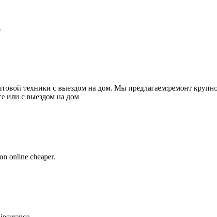
.
товой техники с выездом на дом. Мы предлагаем:ремонт крупно
се или с выездом на дом
on online cheaper.
 insurance.