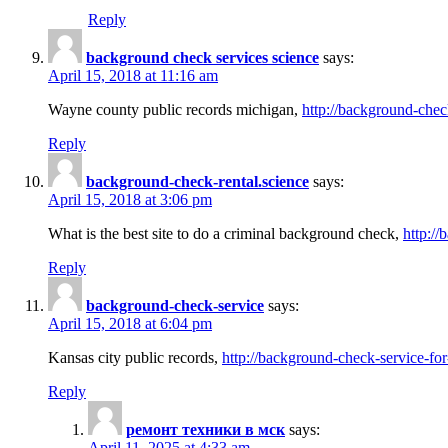
Reply
background check services science
says:
April 15, 2018 at 11:16 am
Wayne county public records michigan,
http://background-chec
Reply
background-check-rental.science
says:
April 15, 2018 at 3:06 pm
What is the best site to do a criminal background check,
http://
Reply
background-check-service
says:
April 15, 2018 at 6:04 pm
Kansas city public records,
http://background-check-service-fo
Reply
ремонт техники в мск
says:
April 11, 2025 at 4:33 am