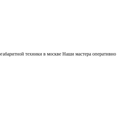
габаритной техники в москве Наши мастера оперативно