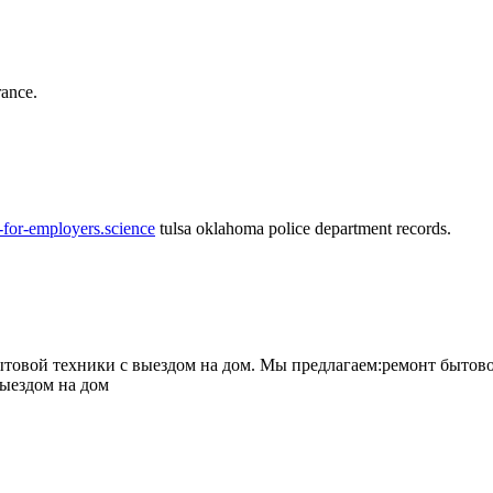
rance.
-for-employers.science
tulsa oklahoma police department records.
овой техники с выездом на дом. Мы предлагаем:ремонт бытово
выездом на дом