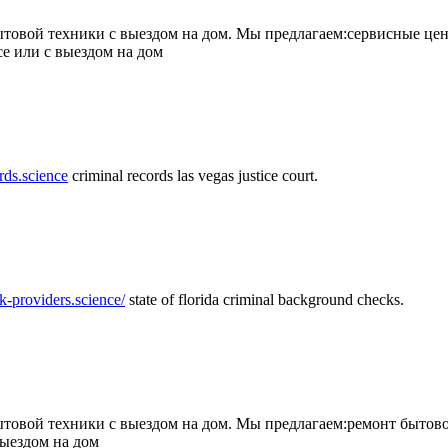
товой техники с выездом на дом. Мы предлагаем:сервисные цен
се или с выездом на дом
rds.science
criminal records las vegas justice court.
k-providers.science/
state of florida criminal background checks.
овой техники с выездом на дом. Мы предлагаем:ремонт бытово
выездом на дом