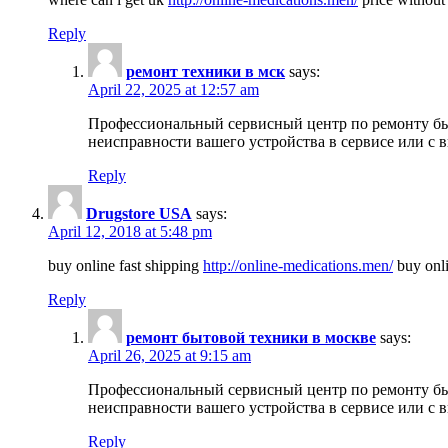
Reply
ремонт техники в мск
says:
April 22, 2025 at 12:57 am
Профессиональный сервисный центр по ремонту быт
неисправности вашего устройства в сервисе или с 
Reply
Drugstore USA
says:
April 12, 2018 at 5:48 pm
buy online fast shipping
http://online-medications.men/
buy onli
Reply
ремонт бытовой техники в москве
says:
April 26, 2025 at 9:15 am
Профессиональный сервисный центр по ремонту быт
неисправности вашего устройства в сервисе или с 
Reply