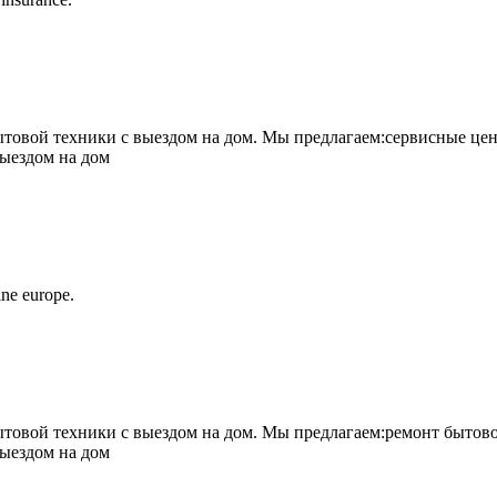
овой техники с выездом на дом. Мы предлагаем:сервисные цен
выездом на дом
ne europe.
овой техники с выездом на дом. Мы предлагаем:ремонт бытово
выездом на дом