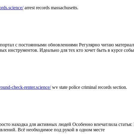
ords.science/
arrest records massachusetts.
ртал с постоянными обновлениями Регулярно читаю материалы 
ных инструментов. Идеально для тех кто хочет быть в курсе соб
round-check-renter.science/
wv state police criminal records section.
осто находка для активных людей Особенно впечатлила статья: 
влений. Всё необходимое под рукой в одном месте