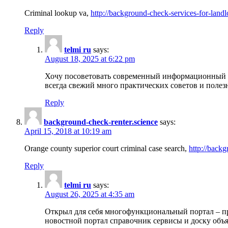
Criminal lookup va,
http://background-check-services-for-landl
Reply
telmi ru
says:
August 18, 2025 at 6:22 pm
Хочу посоветовать современный информационный по
всегда свежий много практических советов и полез
Reply
background-check-renter.science
says:
April 15, 2018 at 10:19 am
Orange county superior court criminal case search,
http://backg
Reply
telmi ru
says:
August 26, 2025 at 4:35 am
Открыл для себя многофункциональный портал – пр
новостной портал справочник сервисы и доску объя