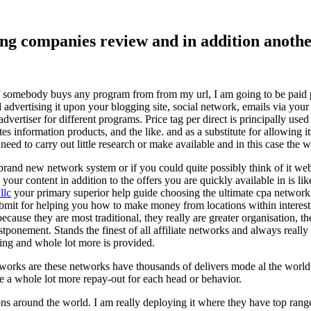
ising companies review and in addition ano
f somebody buys any program from from my url, I am going to be paid pro
dvertising it upon your blogging site, social network, emails via your af
vertiser for different programs. Price tag per direct is principally used
tes information products, and the like. and as a substitute for allowing i
ed to carry out little research or make available and in this case the wr
rand new network system or if you could quite possibly think of it websi
 your content in addition to the offers you are quickly available in is lik
llc
your primary superior help guide choosing the ultimate cpa network 
submit for helping you how to make money from locations within interes
because they are most traditional, they really are greater organisation, t
ponement. Stands the finest of all affiliate networks and always really s
ring and whole lot more is provided.
networks are these networks have thousands of delivers mode al the wor
re a whole lot more repay-out for each head or behavior.
ons around the world. I am really deploying it where they have top rang