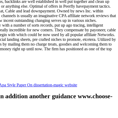
tos, backlinks are well established in well put together and clean up
, or anything else. Optimal of offers in Peerfly havepayment tactics.
k at, Cable and lead downpayment. Owned by news Inc. within
ia channels is usually an imaginative CPA affiliate network reviews that
ow incent outstanding changing serves up in various niches.
with a number of sorts records, put up ago tracing, intelligent
s really incredible for new comers. They compensate by payoneer, cable
egin with which could be now used by all popular affiliate Networks.
l landing sheets, pre crafted niches to promote, etcetera. Utilized by
rs by mailing them no charge treats, goodies and welcoming them to
 money right up until now. The firm has positioned as one of the top
.
pa Style Paper On dissertation-magic website
 in addition another guidance www.choose-