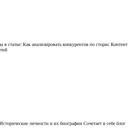
в статье: Как анализировать конкурентов по сторис Контент
ытий
Исторические личности и их биографии Сочетает в себе блог