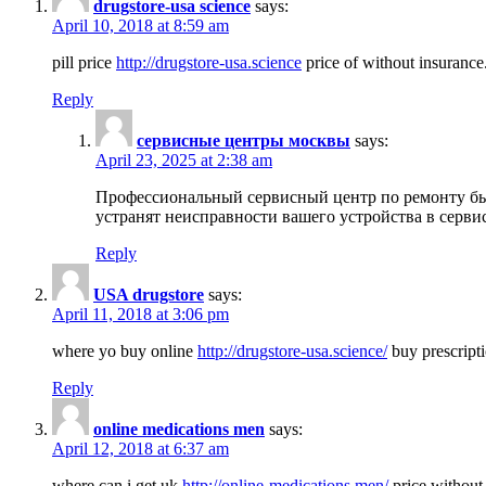
drugstore-usa science
says:
April 10, 2018 at 8:59 am
pill price
http://drugstore-usa.science
price of without insurance
Reply
сервисные центры москвы
says:
April 23, 2025 at 2:38 am
Профессиональный сервисный центр по ремонту бы
устранят неисправности вашего устройства в серви
Reply
USA drugstore
says:
April 11, 2018 at 3:06 pm
where yo buy online
http://drugstore-usa.science/
buy prescripti
Reply
online medications men
says:
April 12, 2018 at 6:37 am
where can i get uk
http://online-medications.men/
price without