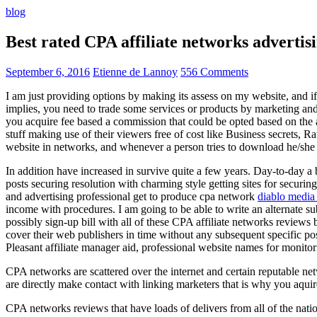
blog
Best rated CPA affiliate networks advert
September 6, 2016
Etienne de Lannoy
556 Comments
I am just providing options by making its assess on my website, and i
implies, you need to trade some services or products by marketing and a
you acquire fee based a commission that could be opted based on the ad
stuff making use of their viewers free of cost like Business secrets, Ra
website in networks, and whenever a person tries to download he/she ne
In addition have increased in survive quite a few years. Day-to-day a b
posts securing resolution with charming style getting sites for securing
and advertising professional get to produce cpa network
diablo media 
income with procedures. I am going to be able to write an alternate 
possibly sign-up bill with all of these CPA affiliate networks reviews 
cover their web publishers in time without any subsequent specific post
Pleasant affiliate manager aid, professional website names for monito
CPA networks are scattered over the internet and certain reputable 
are directly make contact with linking marketers that is why you aqui
CPA networks reviews that have loads of delivers from all of the nati