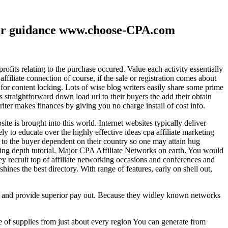
ther guidance www.choose-CPA.com
fits relating to the purchase occured. Value each activity essentially
filiate connection of course, if the sale or registration comes about
 for content locking. Lots of wise blog writers easily share some prime
ts straightforward down load url to their buyers the add their obtain
iter makes finances by giving you no charge install of cost info.
te is brought into this world. Internet websites typically deliver
ely to educate over the highly effective ideas cpa affiliate marketing
to the buyer dependent on their country so one may attain hug
ting depth tutorial. Major CPA Affiliate Networks on earth. You would
hey recruit top of affiliate networking occasions and conferences and
hines the best directory. With range of features, early on shell out,
ld and provide superior pay out. Because they widley known networks
e of supplies from just about every region You can generate from