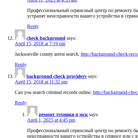
Профессиональный сервисный центр по ремонту бы
устранят неисправности вашего устройства в серви
Reply
check background
says:
April 15, 2018 at 7:19 pm
Jacksonville county arrest search,
http://background-check-reco
Reply
background check providers
says:
April 15, 2018 at 11:32 pm
Can you search criminal records online,
http://background-chec
Reply
ремонт техники в мск
says:
April 1, 2025 at 4:45 pm
Профессиональный сервисный центр по ремонту быт
неисправности вашего устройства в сервисе или с 