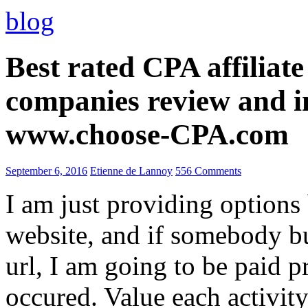
blog
Best rated CPA affiliat
companies review and i
www.choose-CPA.com
September 6, 2016
Etienne de Lannoy
556 Comments
I am just providing options
website, and if somebody 
url, I am going to be paid pr
occured. Value each activity