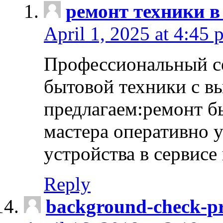
ремонт техники в
April 1, 2025 at 4:45 
Профессиональный с
бытовой техники с в
предлагаем:ремонт б
мастера оперативно 
устройства в сервисе
Reply
background-check-pr