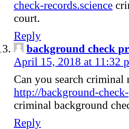
check-records.science
cri
court.
Reply
background check pr
April 15, 2018 at 11:32 
Can you search criminal 
http://background-check-
criminal background che
Reply