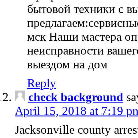
бытовой техники с в
предлагаем:сервисны
мск Наши мастера оп
неисправности вашего
выездом на дом
Reply
check background
sa
April 15, 2018 at 7:19 p
Jacksonville county arres