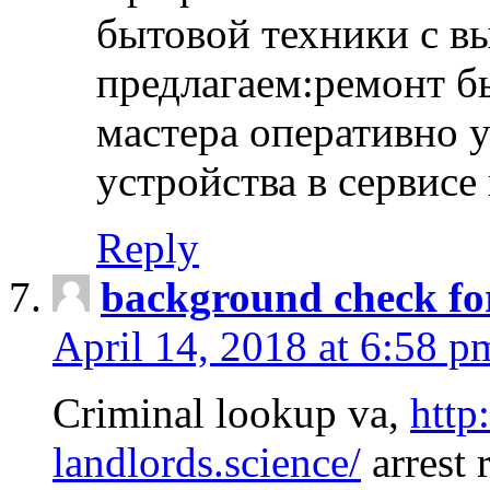
бытовой техники с в
предлагаем:ремонт б
мастера оперативно 
устройства в сервисе
Reply
background check fo
April 14, 2018 at 6:58 p
Criminal lookup va,
http
landlords.science/
arrest 