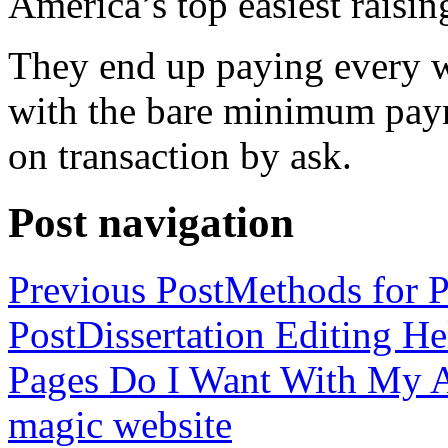
America’s top easiest raisin
They end up paying every w
with the bare minimum pay
on transaction by ask.
Post navigation
Previous Post
Methods for P
Post
Dissertation Editing H
Pages Do I Want With My Ap
magic website