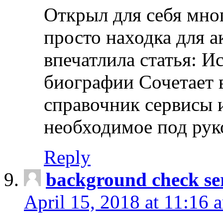
Открыл для себя мно
просто находка для 
впечатлила статья: И
биографии Сочетает в
справочник сервисы 
необходимое под рук
Reply
background check ser
April 15, 2018 at 11:16 