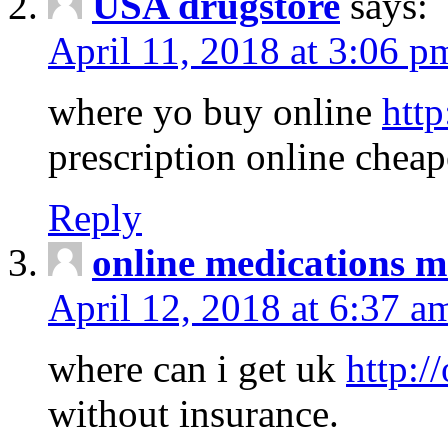
USA drugstore
says:
April 11, 2018 at 3:06 p
where yo buy online
http
prescription online cheap
Reply
online medications 
April 12, 2018 at 6:37 a
where can i get uk
http:/
without insurance.