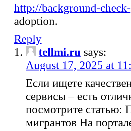
http://background-check
adoption.
Reply
tellmi.ru
says:
August 17, 2025 at 11
Если ищете качеств
сервисы – есть отли
посмотрите статью: 
мигрантов На портал