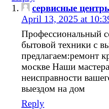
сервисные центр
April 13, 2025 at 10:
Профессиональный с
бытовой техники с в
предлагаем:ремонт к
москве Наши мастера
неисправности вашего
выездом на дом
Reply