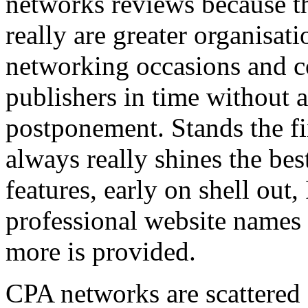
networks reviews because th
really are greater organisatio
networking occasions and c
publishers in time without 
postponement. Stands the fin
always really shines the bes
features, early on shell out,
professional website names
more is provided.
CPA networks are scattered o