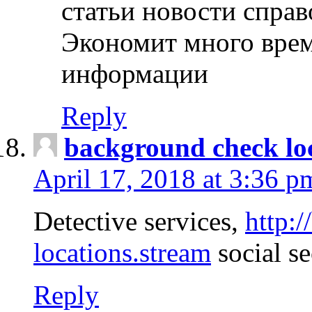
статьи новости спра
Экономит много врем
информации
Reply
background check lo
April 17, 2018 at 3:36 p
Detective services,
http:
locations.stream
social se
Reply