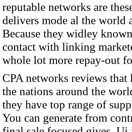
reputable networks are thes
delivers mode al the world 
Because they widley known 
contact with linking market
whole lot more repay-out fo
CPA networks reviews that h
the nations around the worl
they have top range of supp
You can generate from contr
final sale focused gives. Ui 