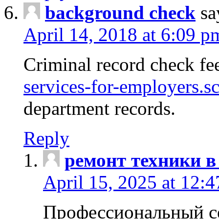
background check
sa
April 14, 2018 at 6:09 p
Criminal record check fe
services-for-employers.s
department records.
Reply
ремонт техники в
April 15, 2025 at 12:
Профессиональный с