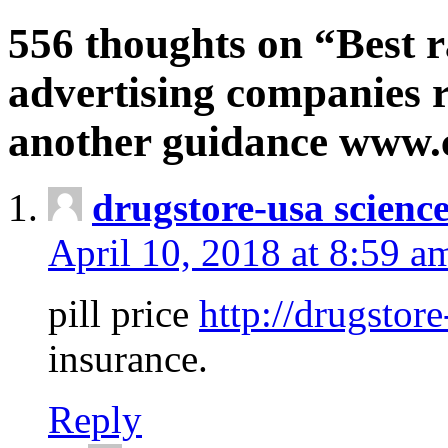
556 thoughts on “Best r
advertising companies r
another guidance www
drugstore-usa scienc
April 10, 2018 at 8:59 a
pill price
http://drugstore
insurance.
Reply