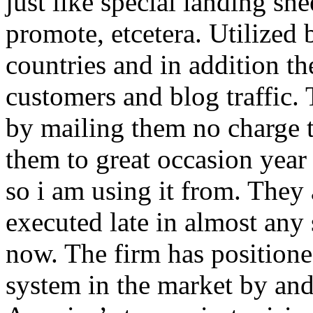
just like special landing she
promote, etcetera. Utilized
countries and in addition 
customers and blog traffic.
by mailing them no charge 
them to great occasion year 
so i am using it from. They
executed late in almost any
now. The firm has positioned
system in the market by and