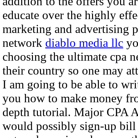
addition to the offers you ar
educate over the highly effec
marketing and advertising p
network
diablo media llc
yo
choosing the ultimate cpa 
their country so one may at
I am going to be able to wri
you how to make money from
depth tutorial. Major CPA A
would possibly sign-up bill 