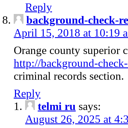
Reply
background-check-ren
April 15, 2018 at 10:19 
Orange county superior co
http://background-check-r
criminal records section.
Reply
telmi ru
says:
August 26, 2025 at 4: