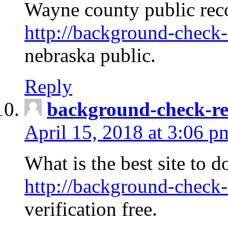
Wayne county public rec
http://background-check-
nebraska public.
Reply
background-check-ren
April 15, 2018 at 3:06 p
What is the best site to 
http://background-check-
verification free.