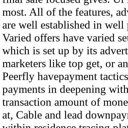
most. All of the features, a
are well established in well
Varied offers have varied s
which is set up by its adver
marketers like top get, or a
Peerfly havepayment tactic
payments in deepening with
transaction amount of mone
at, Cable and lead downpa
within residence tracing pla