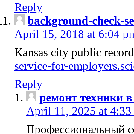
Reply
background-check-se
April 15, 2018 at 6:04 p
Kansas city public recor
service-for-employers.sc
Reply
ремонт техники в
April 11, 2025 at 4:33
Профессиональный с