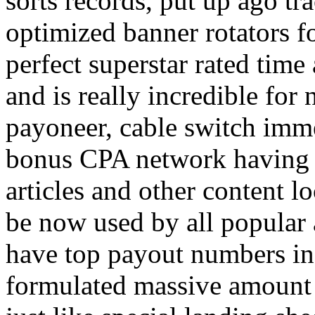
sorts records, put up ago tra
optimized banner rotators f
perfect superstar rated time
and is really incredible fo
payoneer, cable switch imm
bonus CPA network having a
articles and other content 
be now used by all popular 
have top payout numbers in
formulated massive amount 