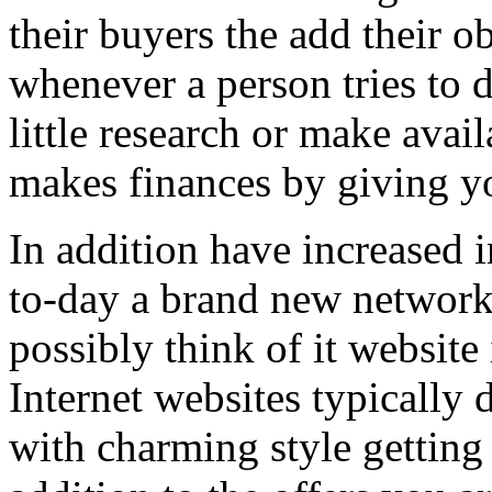
their buyers the add their o
whenever a person tries to 
little research or make avail
makes finances by giving you
In addition have increased i
to-day a brand new network 
possibly think of it website 
Internet websites typically 
with charming style getting 