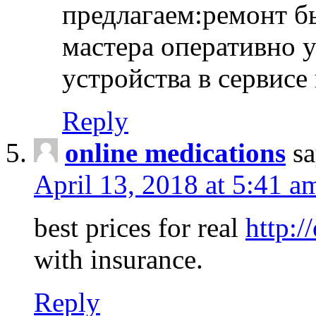
предлагаем:ремонт б
мастера оперативно 
устройства в сервисе
Reply
online medications
sa
April 13, 2018 at 5:41 a
best prices for real
http:/
with insurance.
Reply