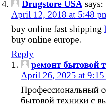
Drugstore USA
says:
April 12, 2018 at 5:48 p
buy online fast shipping
buy online europe.
Reply
ремонт бытовой т
April 26, 2025 at 9:15
Профессиональный с
бытовой техники с в