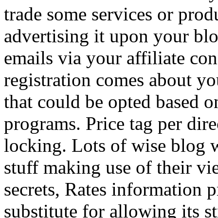
trade some services or prod
advertising it upon your blo
emails via your affiliate con
registration comes about y
that could be opted based on
programs. Price tag per dire
locking. Lots of wise blog 
stuff making use of their vi
secrets, Rates information p
substitute for allowing its 