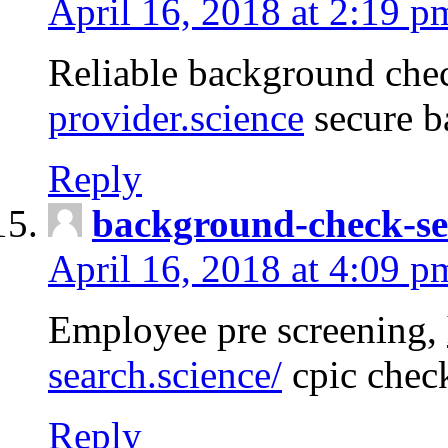
April 16, 2018 at 2:19 p
Reliable background che
provider.science
secure b
Reply
background-check-se
April 16, 2018 at 4:09 p
Employee pre screening,
search.science/
cpic chec
Reply