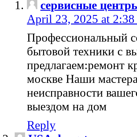
сервисные центр
April 23, 2025 at 2:38
Профессиональный с
бытовой техники с в
предлагаем:ремонт к
москве Наши мастера
неисправности вашего
выездом на дом
Reply