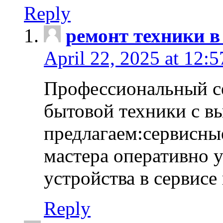
Reply
ремонт техники в
April 22, 2025 at 12:
Профессиональный с
бытовой техники с в
предлагаем:сервисны
мастера оперативно 
устройства в сервисе
Reply