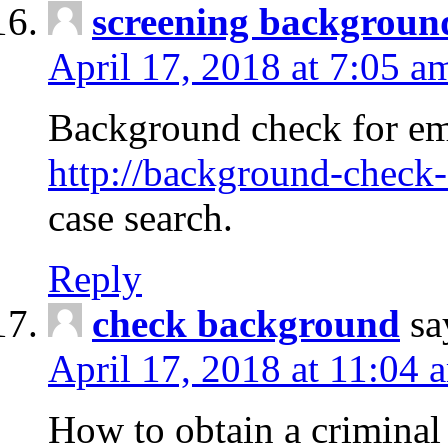
screening backgroun
April 17, 2018 at 7:05 a
Background check for em
http://background-check-
case search.
Reply
check background
sa
April 17, 2018 at 11:04 
How to obtain a criminal