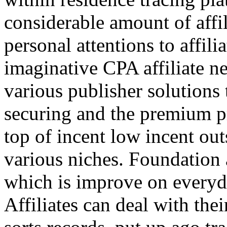
considerable amount of affi
personal attentions to affil
imaginative CPA affiliate n
various publisher solutions 
securing and the premium p
top of incent low incent ou
various niches. Foundation 
which is improve on everyda
Affiliates can deal with the