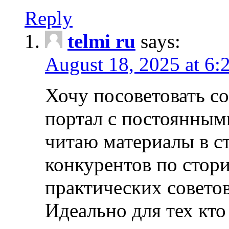
Reply
telmi ru
says:
August 18, 2025 at 6:
Хочу посоветовать 
портал с постоянным
читаю материалы в ст
конкурентов по стори
практических совето
Идеально для тех кто