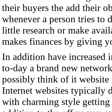
their buyers the add their o
whenever a person tries to 
little research or make avail
makes finances by giving you
In addition have increased i
to-day a brand new network 
possibly think of it website 
Internet websites typically 
with charming style getting 