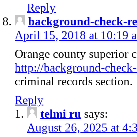
Reply
background-check-ren
April 15, 2018 at 10:19 
Orange county superior co
http://background-check-r
criminal records section.
Reply
telmi ru
says:
August 26, 2025 at 4: