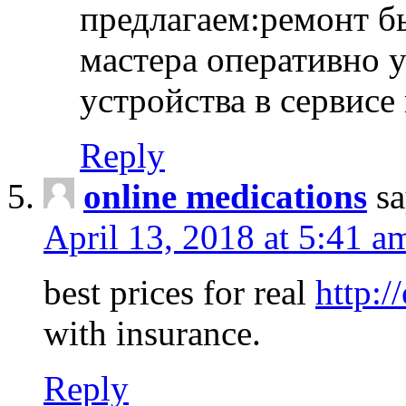
предлагаем:ремонт б
мастера оперативно 
устройства в сервисе
Reply
online medications
sa
April 13, 2018 at 5:41 a
best prices for real
http:/
with insurance.
Reply