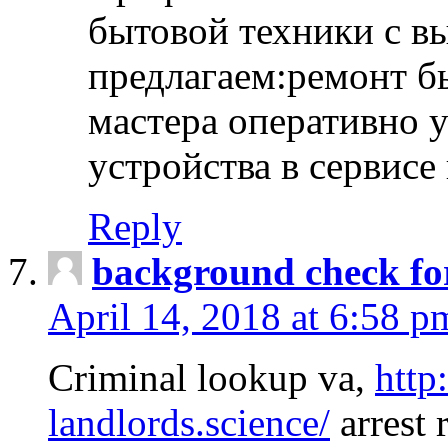
бытовой техники с в
предлагаем:ремонт б
мастера оперативно 
устройства в сервисе
Reply
background check fo
April 14, 2018 at 6:58 p
Criminal lookup va,
http
landlords.science/
arrest 