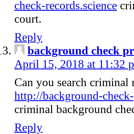
check-records.science
cri
court.
Reply
background check pr
April 15, 2018 at 11:32 
Can you search criminal 
http://background-check-
criminal background che
Reply