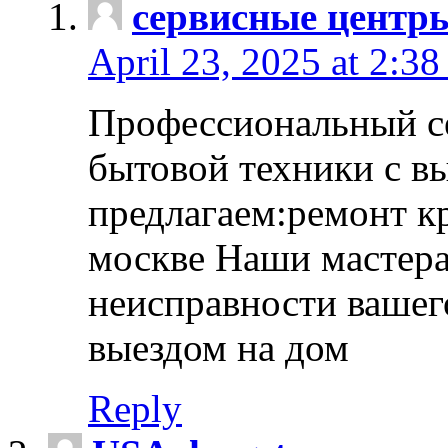
сервисные центр
April 23, 2025 at 2:38
Профессиональный с
бытовой техники с в
предлагаем:ремонт к
москве Наши мастера
неисправности вашего
выездом на дом
Reply