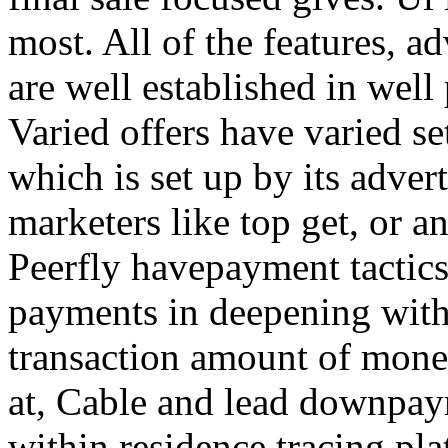
most. All of the features, a
are well established in well
Varied offers have varied s
which is set up by its adver
marketers like top get, or a
Peerfly havepayment tactic
payments in deepening with
transaction amount of mone
at, Cable and lead downpa
within residence tracing pla