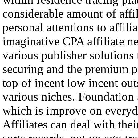
considerable amount of affi
personal attentions to affil
imaginative CPA affiliate n
various publisher solutions 
securing and the premium p
top of incent low incent ou
various niches. Foundation 
which is improve on everyda
Affiliates can deal with the