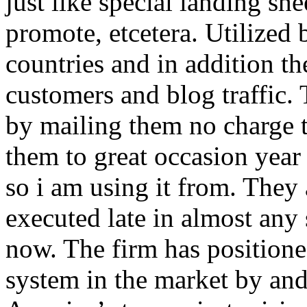
just like special landing she
promote, etcetera. Utilized
countries and in addition 
customers and blog traffic.
by mailing them no charge 
them to great occasion year 
so i am using it from. They
executed late in almost any
now. The firm has positioned
system in the market by and