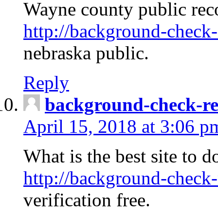
Wayne county public rec
http://background-check-
nebraska public.
Reply
background-check-ren
April 15, 2018 at 3:06 p
What is the best site to 
http://background-check-
verification free.