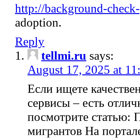
http://background-check
adoption.
Reply
tellmi.ru
says:
August 17, 2025 at 11
Если ищете качеств
сервисы – есть отли
посмотрите статью: 
мигрантов На портал