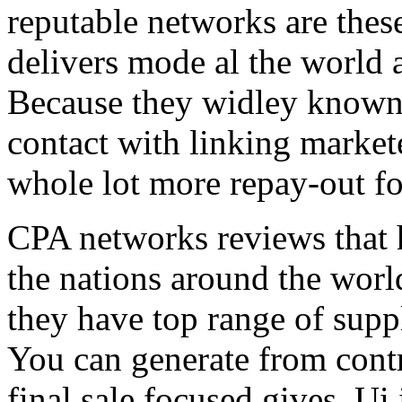
reputable networks are thes
delivers mode al the world 
Because they widley known 
contact with linking market
whole lot more repay-out fo
CPA networks reviews that h
the nations around the worl
they have top range of supp
You can generate from contr
final sale focused gives. Ui 