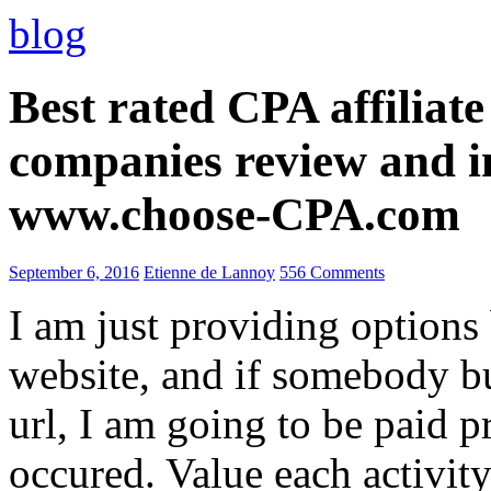
blog
Best rated CPA affiliat
companies review and i
www.choose-CPA.com
September 6, 2016
Etienne de Lannoy
556 Comments
I am just providing options
website, and if somebody 
url, I am going to be paid pr
occured. Value each activity