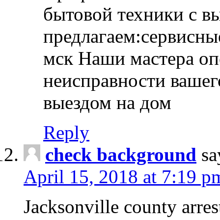
бытовой техники с в
предлагаем:сервисны
мск Наши мастера оп
неисправности вашего
выездом на дом
Reply
check background
sa
April 15, 2018 at 7:19 p
Jacksonville county arres