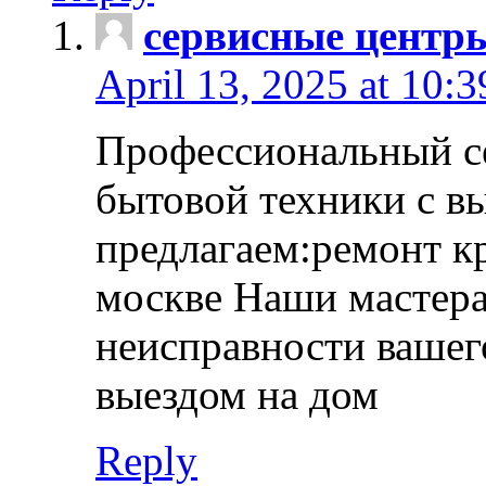
сервисные центр
April 13, 2025 at 10:
Профессиональный с
бытовой техники с в
предлагаем:ремонт к
москве Наши мастера
неисправности вашего
выездом на дом
Reply