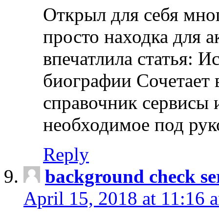
Открыл для себя мно
просто находка для 
впечатлила статья: И
биографии Сочетает в
справочник сервисы 
необходимое под рук
Reply
background check ser
April 15, 2018 at 11:16 