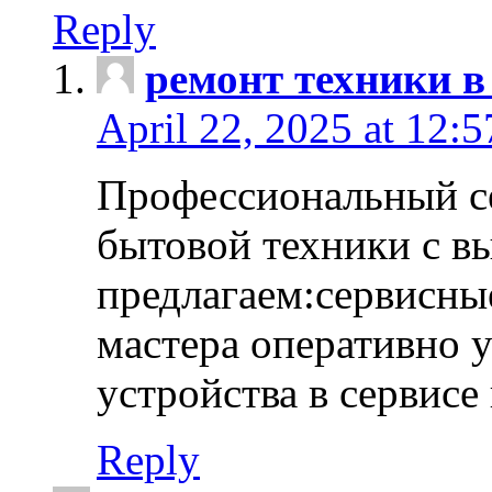
Reply
ремонт техники в
April 22, 2025 at 12:
Профессиональный с
бытовой техники с в
предлагаем:сервисны
мастера оперативно 
устройства в сервисе
Reply