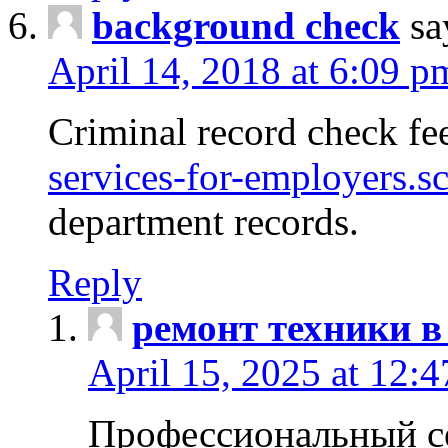
background check
sa
April 14, 2018 at 6:09 p
Criminal record check fe
services-for-employers.s
department records.
Reply
ремонт техники в
April 15, 2025 at 12:
Профессиональный с