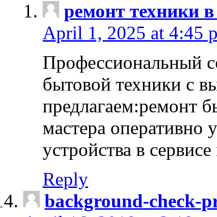
ремонт техники в
April 1, 2025 at 4:45 
Профессиональный с
бытовой техники с в
предлагаем:ремонт б
мастера оперативно 
устройства в сервисе
Reply
background-check-pr