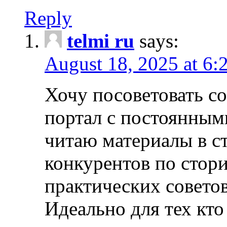
Reply
telmi ru
says:
August 18, 2025 at 6:
Хочу посоветовать 
портал с постоянным
читаю материалы в ст
конкурентов по стори
практических совето
Идеально для тех кто