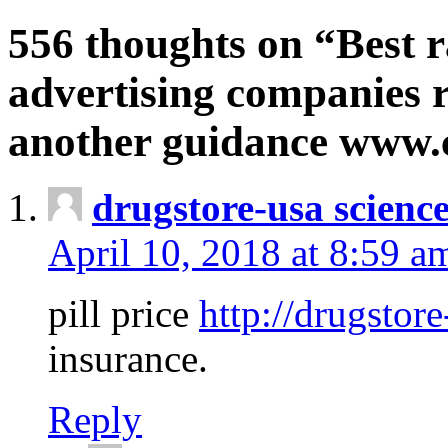
556 thoughts on “Best r
advertising companies r
another guidance www
drugstore-usa scienc
April 10, 2018 at 8:59 a
pill price
http://drugstore
insurance.
Reply