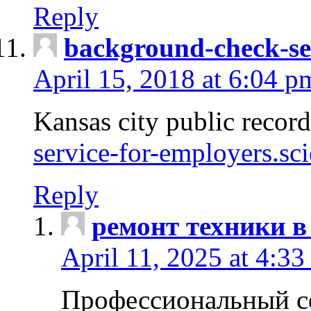
Reply
background-check-se
April 15, 2018 at 6:04 p
Kansas city public recor
service-for-employers.sc
Reply
ремонт техники в
April 11, 2025 at 4:33
Профессиональный с