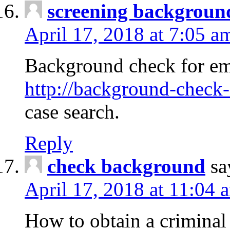
screening backgroun
April 17, 2018 at 7:05 a
Background check for em
http://background-check-
case search.
Reply
check background
sa
April 17, 2018 at 11:04 
How to obtain a criminal