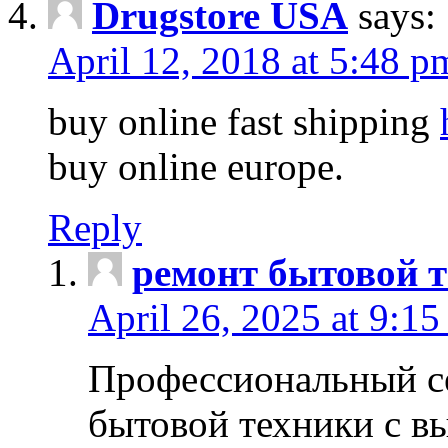
Drugstore USA
says:
April 12, 2018 at 5:48 p
buy online fast shipping
buy online europe.
Reply
ремонт бытовой т
April 26, 2025 at 9:15
Профессиональный с
бытовой техники с в