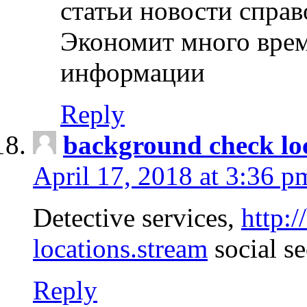
статьи новости спра
Экономит много врем
информации
Reply
background check lo
April 17, 2018 at 3:36 p
Detective services,
http:
locations.stream
social se
Reply