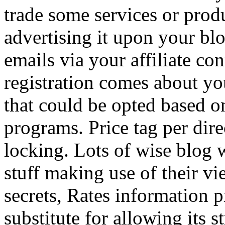
trade some services or prod
advertising it upon your blo
emails via your affiliate con
registration comes about y
that could be opted based on
programs. Price tag per dire
locking. Lots of wise blog 
stuff making use of their vi
secrets, Rates information p
substitute for allowing its 