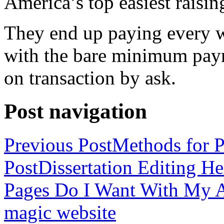
America’s top easiest raisin
They end up paying every w
with the bare minimum pay
on transaction by ask.
Post navigation
Previous Post
Methods for P
Post
Dissertation Editing H
Pages Do I Want With My Ap
magic website