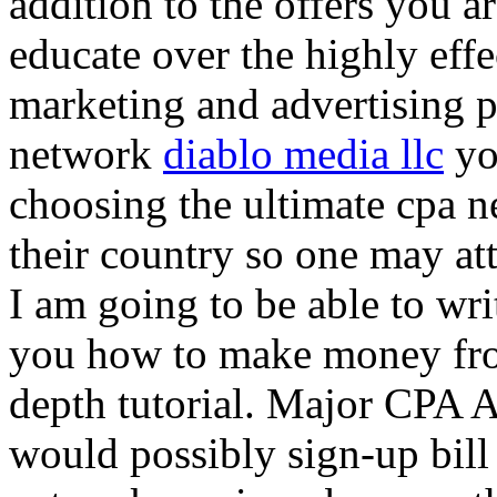
addition to the offers you ar
educate over the highly effec
marketing and advertising p
network
diablo media llc
yo
choosing the ultimate cpa 
their country so one may at
I am going to be able to wri
you how to make money from
depth tutorial. Major CPA A
would possibly sign-up bill 