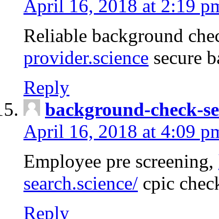
April 16, 2018 at 2:19 p
Reliable background che
provider.science
secure b
Reply
background-check-se
April 16, 2018 at 4:09 p
Employee pre screening,
search.science/
cpic chec
Reply