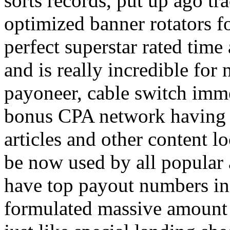
sorts records, put up ago tra
optimized banner rotators f
perfect superstar rated time
and is really incredible fo
payoneer, cable switch imm
bonus CPA network having a
articles and other content 
be now used by all popular 
have top payout numbers in
formulated massive amount 