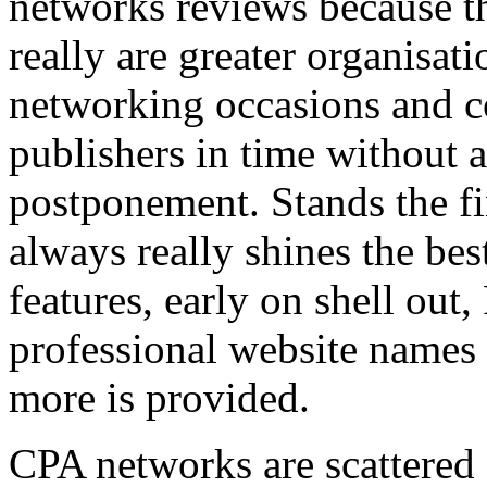
networks reviews because th
really are greater organisatio
networking occasions and c
publishers in time without 
postponement. Stands the fin
always really shines the bes
features, early on shell out,
professional website names
more is provided.
CPA networks are scattered o