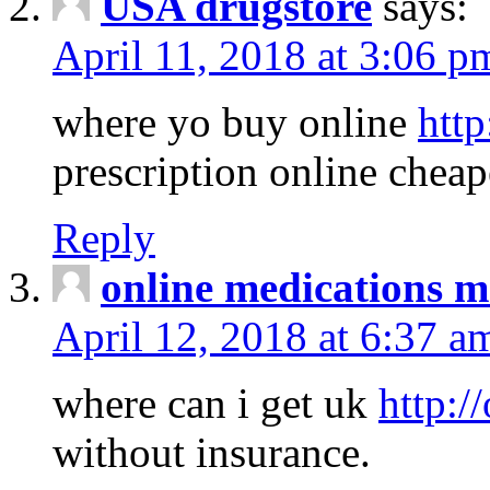
USA drugstore
says:
April 11, 2018 at 3:06 p
where yo buy online
http
prescription online cheap
Reply
online medications 
April 12, 2018 at 6:37 a
where can i get uk
http:/
without insurance.