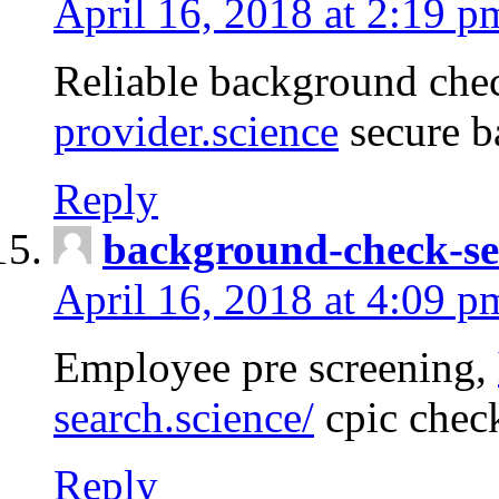
April 16, 2018 at 2:19 p
Reliable background che
provider.science
secure b
Reply
background-check-se
April 16, 2018 at 4:09 p
Employee pre screening,
search.science/
cpic chec
Reply