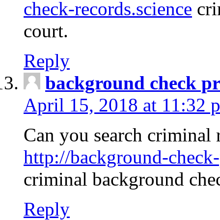
check-records.science
cri
court.
Reply
background check pr
April 15, 2018 at 11:32 
Can you search criminal 
http://background-check-
criminal background che
Reply