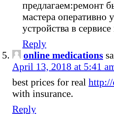
предлагаем:ремонт б
мастера оперативно 
устройства в сервисе
Reply
online medications
sa
April 13, 2018 at 5:41 a
best prices for real
http:/
with insurance.
Reply