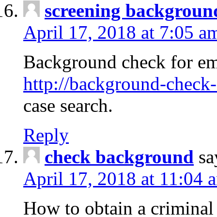
screening backgroun
April 17, 2018 at 7:05 a
Background check for em
http://background-check-
case search.
Reply
check background
sa
April 17, 2018 at 11:04 
How to obtain a criminal