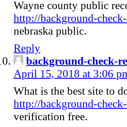
Wayne county public rec
http://background-check-
nebraska public.
Reply
background-check-ren
April 15, 2018 at 3:06 p
What is the best site to 
http://background-check-
verification free.