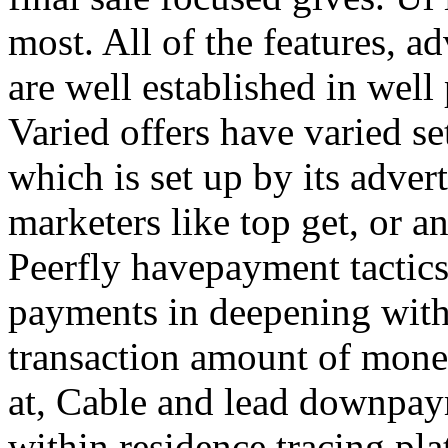
most. All of the features, a
are well established in well
Varied offers have varied s
which is set up by its adver
marketers like top get, or a
Peerfly havepayment tactic
payments in deepening with
transaction amount of mone
at, Cable and lead downpa
within residence tracing pla