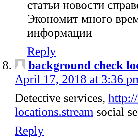
статьи новости спра
Экономит много врем
информации
Reply
background check lo
April 17, 2018 at 3:36 p
Detective services,
http:
locations.stream
social se
Reply