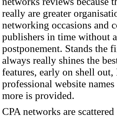
networks reviews because th
really are greater organisatio
networking occasions and c
publishers in time without 
postponement. Stands the fin
always really shines the bes
features, early on shell out,
professional website names
more is provided.
CPA networks are scattered o