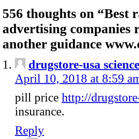
556 thoughts on “Best r
advertising companies r
another guidance www
drugstore-usa scienc
April 10, 2018 at 8:59 a
pill price
http://drugstore
insurance.
Reply