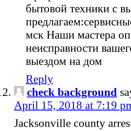
бытовой техники с в
предлагаем:сервисны
мск Наши мастера оп
неисправности вашего
выездом на дом
Reply
check background
sa
April 15, 2018 at 7:19 p
Jacksonville county arres