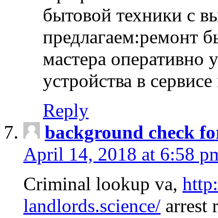
бытовой техники с в
предлагаем:ремонт б
мастера оперативно 
устройства в сервисе
Reply
background check fo
April 14, 2018 at 6:58 p
Criminal lookup va,
http
landlords.science/
arrest 