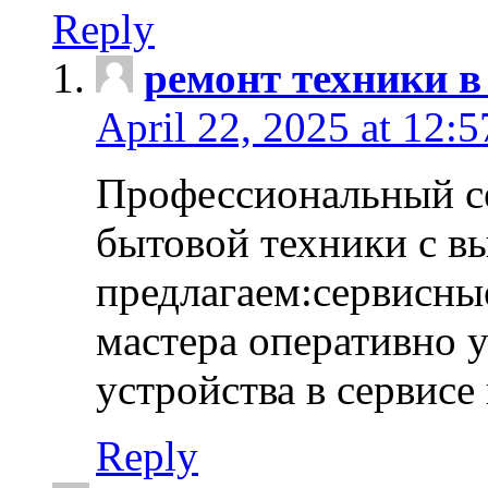
Reply
ремонт техники в
April 22, 2025 at 12:
Профессиональный с
бытовой техники с в
предлагаем:сервисны
мастера оперативно 
устройства в сервисе
Reply