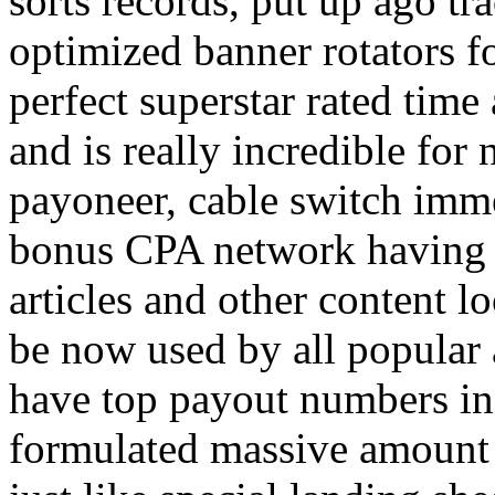
sorts records, put up ago tra
optimized banner rotators f
perfect superstar rated time
and is really incredible fo
payoneer, cable switch imm
bonus CPA network having a
articles and other content 
be now used by all popular 
have top payout numbers in
formulated massive amount 