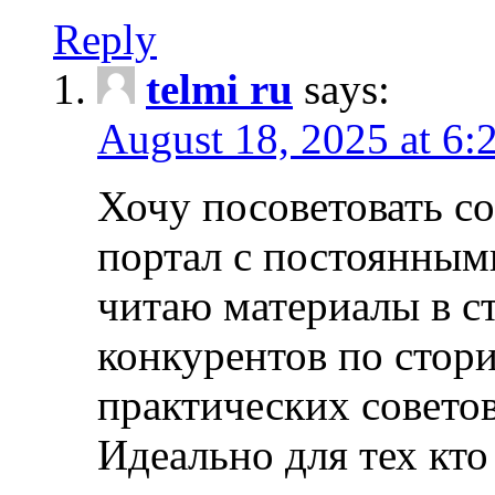
Reply
telmi ru
says:
August 18, 2025 at 6:
Хочу посоветовать 
портал с постоянным
читаю материалы в ст
конкурентов по стори
практических совето
Идеально для тех кто