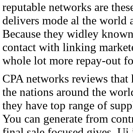
reputable networks are thes
delivers mode al the world 
Because they widley known 
contact with linking market
whole lot more repay-out fo
CPA networks reviews that h
the nations around the worl
they have top range of supp
You can generate from contr
final sale focused gives. Ui 