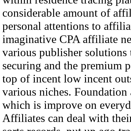
considerable amount of affi
personal attentions to affil
imaginative CPA affiliate n
various publisher solutions 
securing and the premium p
top of incent low incent ou
various niches. Foundation 
which is improve on everyda
Affiliates can deal with the