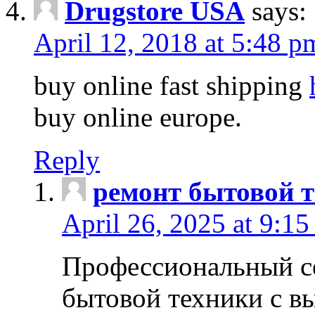
Drugstore USA
says:
April 12, 2018 at 5:48 p
buy online fast shipping
buy online europe.
Reply
ремонт бытовой т
April 26, 2025 at 9:15
Профессиональный с
бытовой техники с в