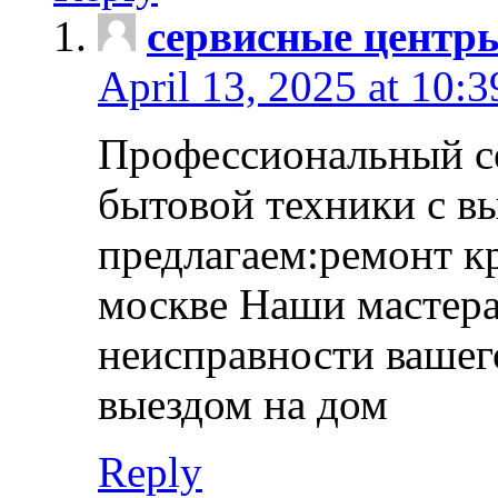
сервисные центр
April 13, 2025 at 10:
Профессиональный с
бытовой техники с в
предлагаем:ремонт к
москве Наши мастера
неисправности вашего
выездом на дом
Reply