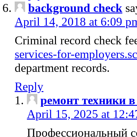
background check
sa
April 14, 2018 at 6:09 p
Criminal record check fe
services-for-employers.s
department records.
Reply
ремонт техники в
April 15, 2025 at 12:
Профессиональный с