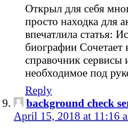
Открыл для себя мно
просто находка для 
впечатлила статья: И
биографии Сочетает в
справочник сервисы 
необходимое под рук
Reply
background check ser
April 15, 2018 at 11:16 