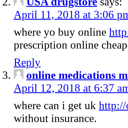
USA drugstore
says:
April 11, 2018 at 3:06 p
where yo buy online
http
prescription online cheap
Reply
online medications 
April 12, 2018 at 6:37 a
where can i get uk
http:/
without insurance.