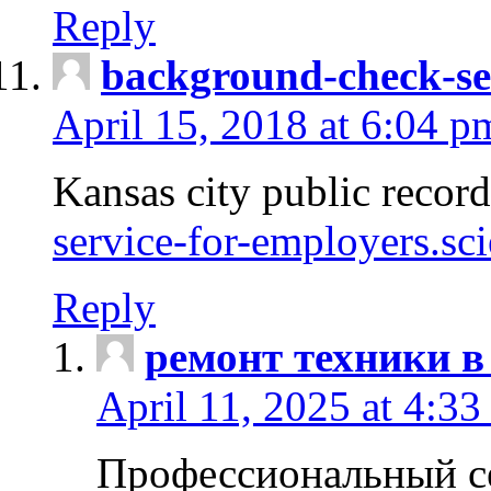
Reply
background-check-se
April 15, 2018 at 6:04 p
Kansas city public recor
service-for-employers.sc
Reply
ремонт техники в
April 11, 2025 at 4:33
Профессиональный с