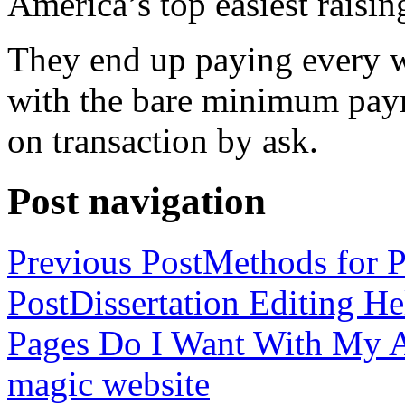
America’s top easiest raisin
They end up paying every w
with the bare minimum pay
on transaction by ask.
Post navigation
Previous Post
Methods for P
Post
Dissertation Editing H
Pages Do I Want With My Ap
magic website