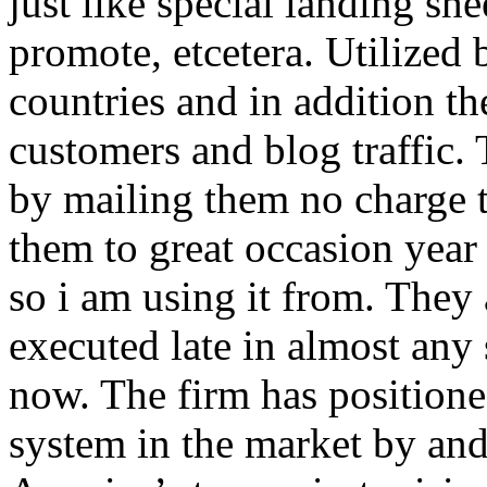
just like special landing she
promote, etcetera. Utilized
countries and in addition 
customers and blog traffic.
by mailing them no charge 
them to great occasion year 
so i am using it from. They
executed late in almost any
now. The firm has positioned
system in the market by and