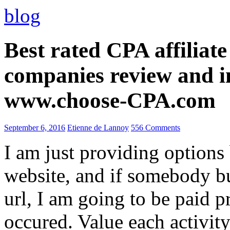
blog
Best rated CPA affiliat
companies review and i
www.choose-CPA.com
September 6, 2016
Etienne de Lannoy
556 Comments
I am just providing options
website, and if somebody 
url, I am going to be paid pr
occured. Value each activity