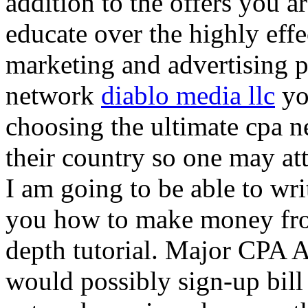
addition to the offers you ar
educate over the highly effec
marketing and advertising p
network
diablo media llc
yo
choosing the ultimate cpa 
their country so one may at
I am going to be able to wri
you how to make money from
depth tutorial. Major CPA A
would possibly sign-up bill 