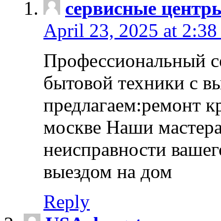
сервисные центр
April 23, 2025 at 2:38
Профессиональный с
бытовой техники с в
предлагаем:ремонт к
москве Наши мастера
неисправности вашего
выездом на дом
Reply