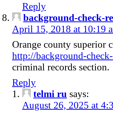
Reply
background-check-ren
April 15, 2018 at 10:19 
Orange county superior co
http://background-check-r
criminal records section.
Reply
telmi ru
says:
August 26, 2025 at 4: