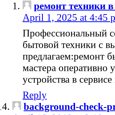
ремонт техники в
April 1, 2025 at 4:45 
Профессиональный с
бытовой техники с в
предлагаем:ремонт б
мастера оперативно 
устройства в сервисе
Reply
background-check-pr