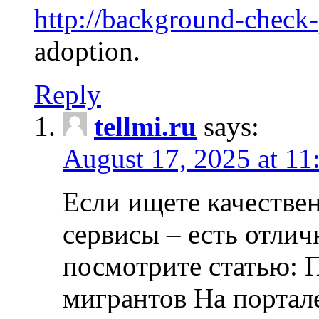
http://background-check
adoption.
Reply
tellmi.ru
says:
August 17, 2025 at 11
Если ищете качеств
сервисы – есть отли
посмотрите статью: 
мигрантов На портал