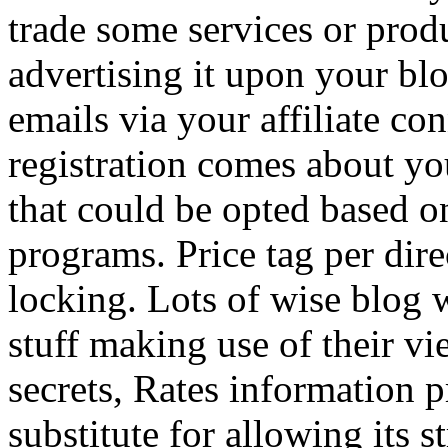
trade some services or prod
advertising it upon your blo
emails via your affiliate con
registration comes about y
that could be opted based on
programs. Price tag per dire
locking. Lots of wise blog 
stuff making use of their vi
secrets, Rates information p
substitute for allowing its 