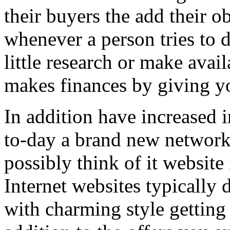
their buyers the add their o
whenever a person tries to 
little research or make avail
makes finances by giving you
In addition have increased i
to-day a brand new network 
possibly think of it website 
Internet websites typically 
with charming style getting 