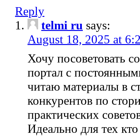
Reply
telmi ru
says:
August 18, 2025 at 6:
Хочу посоветовать 
портал с постоянным
читаю материалы в ст
конкурентов по стори
практических совето
Идеально для тех кто