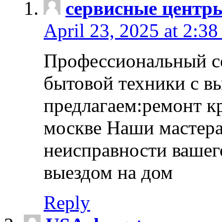
сервисные центр
April 23, 2025 at 2:38
Профессиональный с
бытовой техники с в
предлагаем:ремонт к
москве Наши мастера
неисправности вашего
выездом на дом
Reply