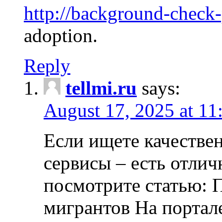
http://background-check
adoption.
Reply
tellmi.ru
says:
August 17, 2025 at 11
Если ищете качеств
сервисы – есть отли
посмотрите статью: 
мигрантов На портал