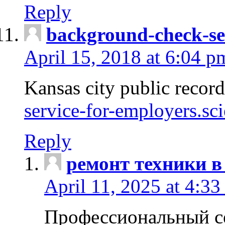
Reply
background-check-se
April 15, 2018 at 6:04 p
Kansas city public recor
service-for-employers.sc
Reply
ремонт техники в
April 11, 2025 at 4:33
Профессиональный с