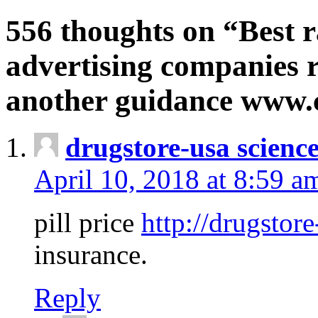
556 thoughts on “Best r
advertising companies r
another guidance www
drugstore-usa scienc
April 10, 2018 at 8:59 a
pill price
http://drugstore
insurance.
Reply