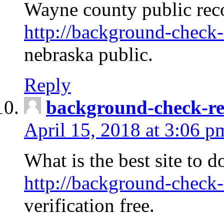
Wayne county public rec
http://background-check-
nebraska public.
Reply
background-check-ren
April 15, 2018 at 3:06 p
What is the best site to 
http://background-check-
verification free.