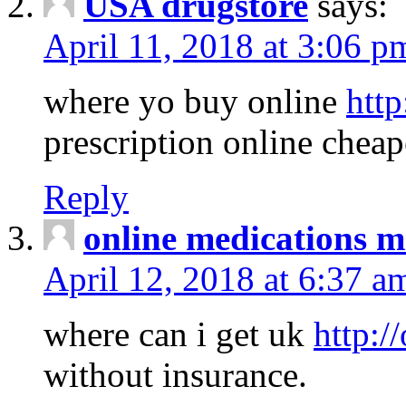
USA drugstore
says:
April 11, 2018 at 3:06 p
where yo buy online
http
prescription online cheap
Reply
online medications 
April 12, 2018 at 6:37 a
where can i get uk
http:/
without insurance.