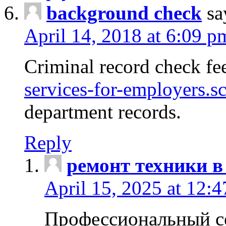
background check
sa
April 14, 2018 at 6:09 p
Criminal record check fe
services-for-employers.s
department records.
Reply
ремонт техники в
April 15, 2025 at 12:
Профессиональный с