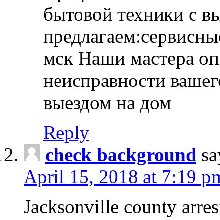
бытовой техники с в
предлагаем:сервисны
мск Наши мастера оп
неисправности вашего
выездом на дом
Reply
check background
sa
April 15, 2018 at 7:19 p
Jacksonville county arres