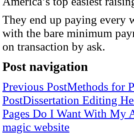
America’s top easiest raisin
They end up paying every w
with the bare minimum pay
on transaction by ask.
Post navigation
Previous Post
Methods for P
Post
Dissertation Editing H
Pages Do I Want With My Ap
magic website