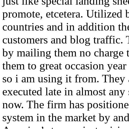
just like special landing she
promote, etcetera. Utilized
countries and in addition 
customers and blog traffic.
by mailing them no charge 
them to great occasion year 
so i am using it from. They
executed late in almost any
now. The firm has positioned
system in the market by and