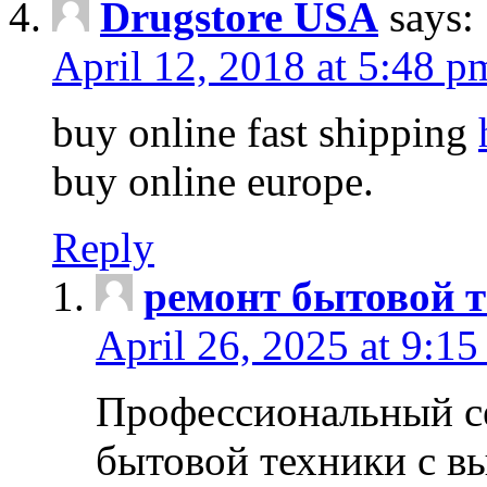
Drugstore USA
says:
April 12, 2018 at 5:48 p
buy online fast shipping
buy online europe.
Reply
ремонт бытовой т
April 26, 2025 at 9:15
Профессиональный с
бытовой техники с в