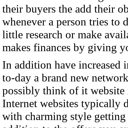
their buyers the add their o
whenever a person tries to 
little research or make avail
makes finances by giving you
In addition have increased i
to-day a brand new network 
possibly think of it website 
Internet websites typically 
with charming style getting 