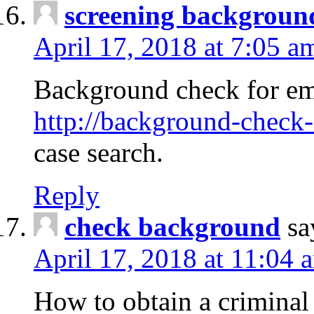
screening backgroun
April 17, 2018 at 7:05 a
Background check for em
http://background-check-
case search.
Reply
check background
sa
April 17, 2018 at 11:04 
How to obtain a criminal