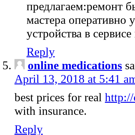
предлагаем:ремонт б
мастера оперативно 
устройства в сервисе
Reply
online medications
sa
April 13, 2018 at 5:41 a
best prices for real
http:/
with insurance.
Reply