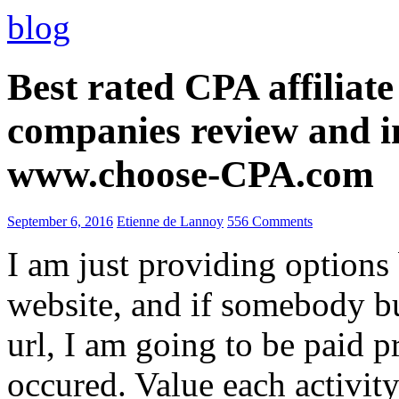
blog
Best rated CPA affiliat
companies review and i
www.choose-CPA.com
September 6, 2016
Etienne de Lannoy
556 Comments
I am just providing options
website, and if somebody 
url, I am going to be paid pr
occured. Value each activity