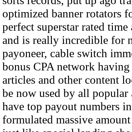
sorts records, put up ago tra
optimized banner rotators f
perfect superstar rated time
and is really incredible fo
payoneer, cable switch imm
bonus CPA network having a
articles and other content 
be now used by all popular 
have top payout numbers in
formulated massive amount 