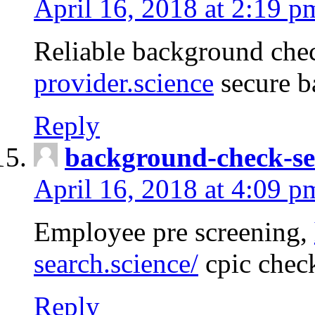
April 16, 2018 at 2:19 p
Reliable background che
provider.science
secure b
Reply
background-check-se
April 16, 2018 at 4:09 p
Employee pre screening,
search.science/
cpic chec
Reply