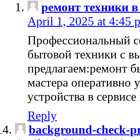
ремонт техники в
April 1, 2025 at 4:45 
Профессиональный с
бытовой техники с в
предлагаем:ремонт б
мастера оперативно 
устройства в сервисе
Reply
background-check-pr