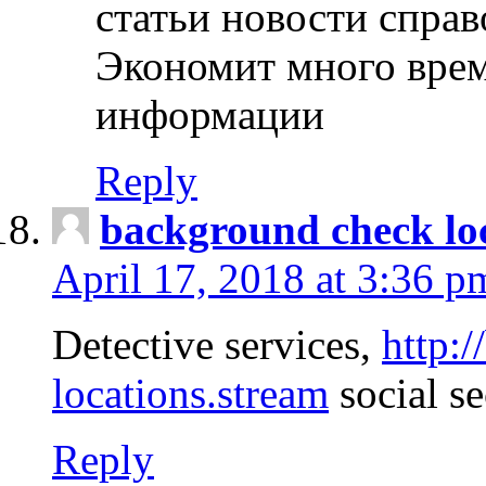
статьи новости спра
Экономит много врем
информации
Reply
background check lo
April 17, 2018 at 3:36 p
Detective services,
http:
locations.stream
social se
Reply