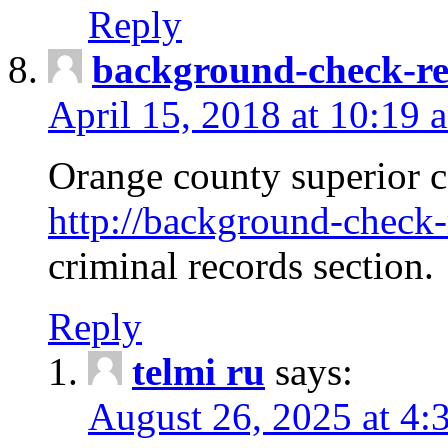
Reply
background-check-ren
April 15, 2018 at 10:19 
Orange county superior co
http://background-check-r
criminal records section.
Reply
telmi ru
says:
August 26, 2025 at 4: