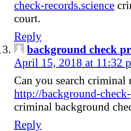
check-records.science
cri
court.
Reply
background check pr
April 15, 2018 at 11:32 
Can you search criminal 
http://background-check-
criminal background che
Reply