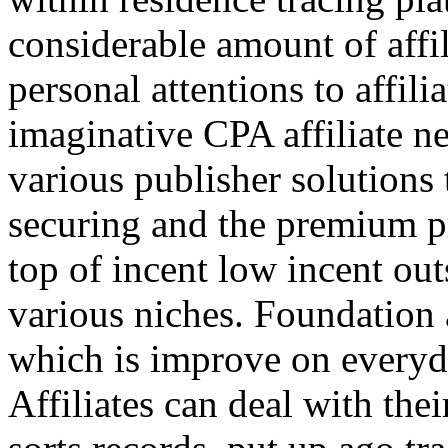
considerable amount of affi
personal attentions to affil
imaginative CPA affiliate n
various publisher solutions 
securing and the premium p
top of incent low incent ou
various niches. Foundation 
which is improve on everyda
Affiliates can deal with the