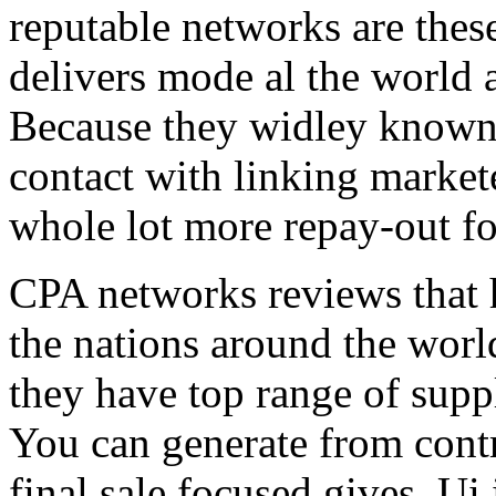
reputable networks are thes
delivers mode al the world 
Because they widley known 
contact with linking market
whole lot more repay-out fo
CPA networks reviews that h
the nations around the worl
they have top range of supp
You can generate from contr
final sale focused gives. Ui 