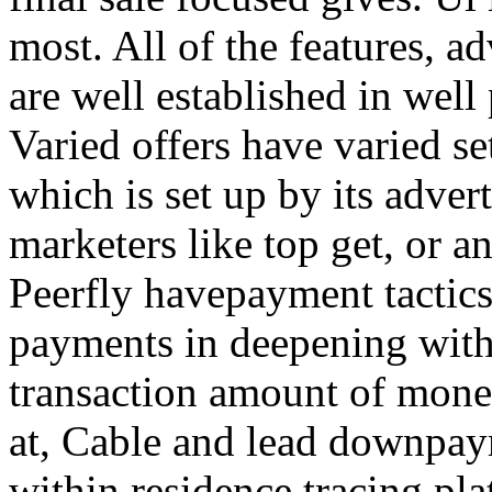
most. All of the features, a
are well established in well
Varied offers have varied s
which is set up by its adver
marketers like top get, or a
Peerfly havepayment tactic
payments in deepening with
transaction amount of mone
at, Cable and lead downpa
within residence tracing pla