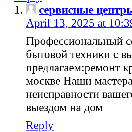
сервисные центр
April 13, 2025 at 10:
Профессиональный с
бытовой техники с в
предлагаем:ремонт к
москве Наши мастера
неисправности вашего
выездом на дом
Reply