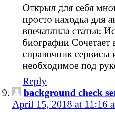
Открыл для себя мно
просто находка для 
впечатлила статья: И
биографии Сочетает в
справочник сервисы 
необходимое под рук
Reply
background check ser
April 15, 2018 at 11:16 