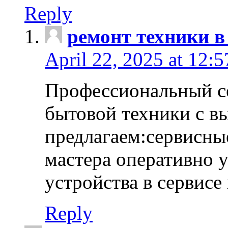
Reply
ремонт техники в
April 22, 2025 at 12:
Профессиональный с
бытовой техники с в
предлагаем:сервисны
мастера оперативно 
устройства в сервисе
Reply