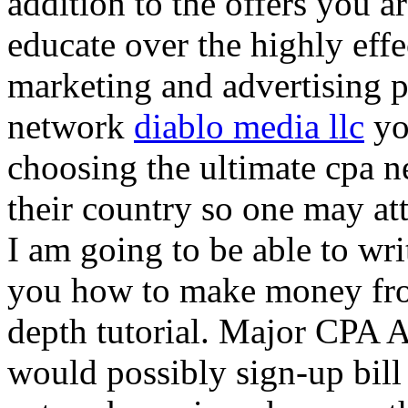
addition to the offers you ar
educate over the highly effec
marketing and advertising p
network
diablo media llc
yo
choosing the ultimate cpa 
their country so one may at
I am going to be able to wri
you how to make money from
depth tutorial. Major CPA A
would possibly sign-up bill 