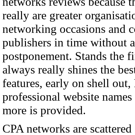
networks reviews because th
really are greater organisatio
networking occasions and c
publishers in time without 
postponement. Stands the fin
always really shines the bes
features, early on shell out,
professional website names
more is provided.
CPA networks are scattered o