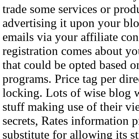
trade some services or prod
advertising it upon your blo
emails via your affiliate con
registration comes about y
that could be opted based on
programs. Price tag per dire
locking. Lots of wise blog 
stuff making use of their vi
secrets, Rates information p
substitute for allowing its 