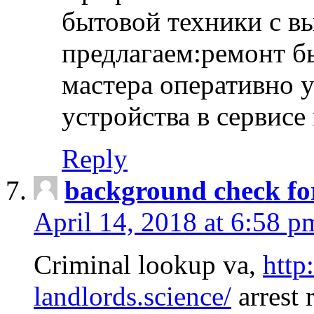
бытовой техники с в
предлагаем:ремонт б
мастера оперативно 
устройства в сервисе
Reply
background check fo
April 14, 2018 at 6:58 p
Criminal lookup va,
http
landlords.science/
arrest 