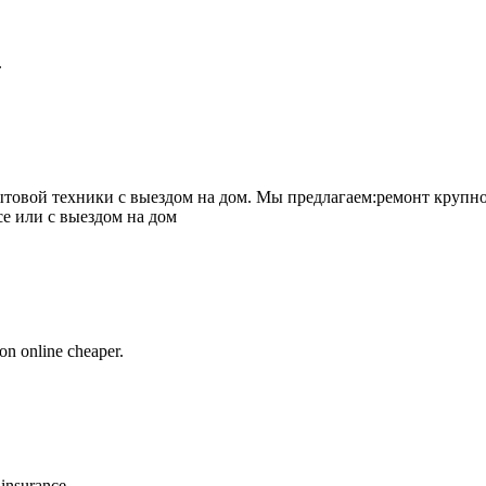
.
товой техники с выездом на дом. Мы предлагаем:ремонт крупно
се или с выездом на дом
on online cheaper.
 insurance.