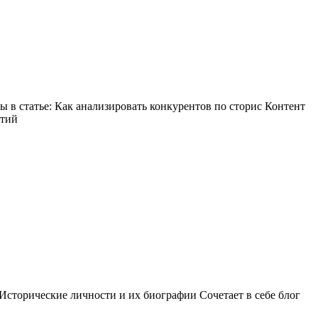
в статье: Как анализировать конкурентов по сторис Контент
ытий
Исторические личности и их биографии Сочетает в себе блог