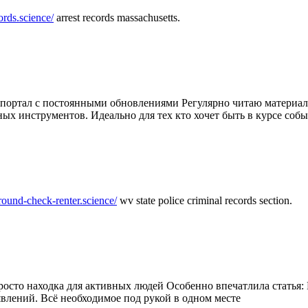
ords.science/
arrest records massachusetts.
ртал с постоянными обновлениями Регулярно читаю материалы 
ных инструментов. Идеально для тех кто хочет быть в курсе соб
round-check-renter.science/
wv state police criminal records section.
осто находка для активных людей Особенно впечатлила статья: 
влений. Всё необходимое под рукой в одном месте