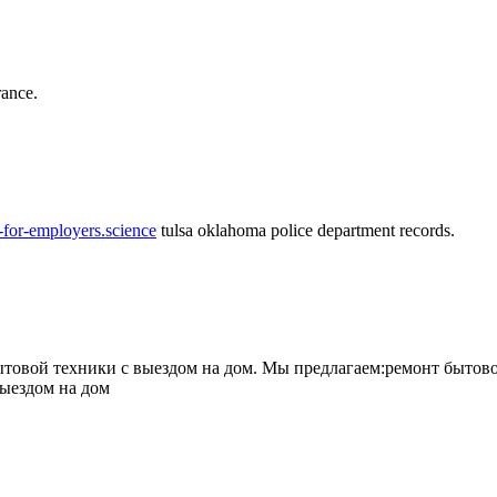
rance.
-for-employers.science
tulsa oklahoma police department records.
овой техники с выездом на дом. Мы предлагаем:ремонт бытово
выездом на дом