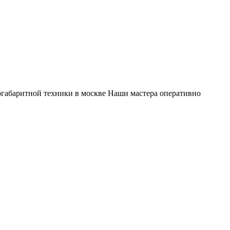
габаритной техники в москве Наши мастера оперативно