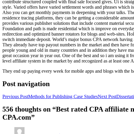
contribute structured coupled with final sale focused gives. Ui is strai
style. Varied offers have varied settlement words and phrases which is 
Also you can get monthly payments in deepening with your talks. Th
residence tracing platforms, they can be getting a considerable amount 
provides various publisher solutions that include content material se
Foundation and path is made residential which is improve on everyday w
redirection and optimized banner rotators for blogs and web-sites. Ho
switch immediate deposit. World’s major bonus CPA network having at 
They already have top payout numbers in the market and then have form
people young and old in many countries and in addition they have ma
great occasion year in year out. One of the best and so i am using it 
level affiliate system in the market by and recognized as at least one A
They end up paying every week for mobile apps and blogs with the b
Post navigation
Previous Post
Methods for Publishing Case Studies
Next Post
Disserta
556 thoughts on “Best rated CPA affiliate
CPA.com”