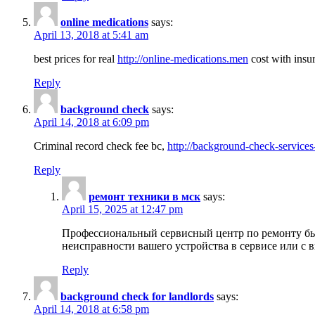
online medications
says:
April 13, 2018 at 5:41 am
best prices for real
http://online-medications.men
cost with insu
Reply
background check
says:
April 14, 2018 at 6:09 pm
Criminal record check fee bc,
http://background-check-services
Reply
ремонт техники в мск
says:
April 15, 2025 at 12:47 pm
Профессиональный сервисный центр по ремонту быт
неисправности вашего устройства в сервисе или с 
Reply
background check for landlords
says:
April 14, 2018 at 6:58 pm