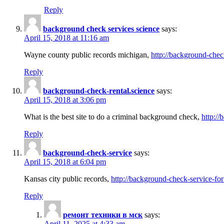
Reply
background check services science
says:
April 15, 2018 at 11:16 am
Wayne county public records michigan,
http://background-chec
Reply
background-check-rental.science
says:
April 15, 2018 at 3:06 pm
What is the best site to do a criminal background check,
http://
Reply
background-check-service
says:
April 15, 2018 at 6:04 pm
Kansas city public records,
http://background-check-service-fo
Reply
ремонт техники в мск
says:
April 11, 2025 at 4:33 am