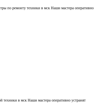
тры по ремонту техники в мск Наши мастера оперативно
й техники в мск Наши мастера оперативно устранят