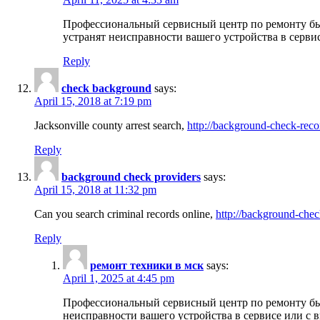
Профессиональный сервисный центр по ремонту бы
устранят неисправности вашего устройства в серви
Reply
check background
says:
April 15, 2018 at 7:19 pm
Jacksonville county arrest search,
http://background-check-reco
Reply
background check providers
says:
April 15, 2018 at 11:32 pm
Can you search criminal records online,
http://background-chec
Reply
ремонт техники в мск
says:
April 1, 2025 at 4:45 pm
Профессиональный сервисный центр по ремонту быт
неисправности вашего устройства в сервисе или с 