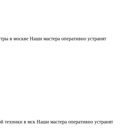
тры в москве Наши мастера оперативно устранят
й техники в мск Наши мастера оперативно устранят