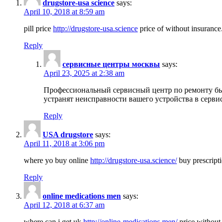
drugstore-usa science
says:
April 10, 2018 at 8:59 am
pill price
http://drugstore-usa.science
price of without insurance
Reply
сервисные центры москвы
says:
April 23, 2025 at 2:38 am
Профессиональный сервисный центр по ремонту бы
устранят неисправности вашего устройства в серви
Reply
USA drugstore
says:
April 11, 2018 at 3:06 pm
where yo buy online
http://drugstore-usa.science/
buy prescripti
Reply
online medications men
says:
April 12, 2018 at 6:37 am
where can i get uk
http://online-medications.men/
price without