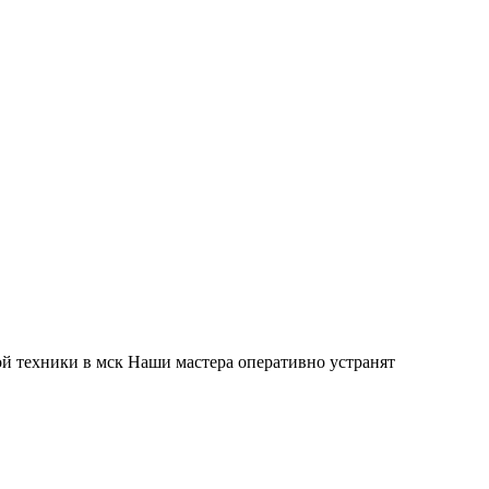
й техники в мск Наши мастера оперативно устранят