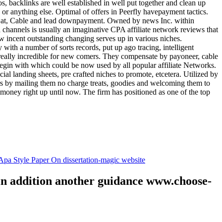
tos, backlinks are well established in well put together and clean up
, or anything else. Optimal of offers in Peerfly havepayment tactics.
k at, Cable and lead downpayment. Owned by news Inc. within
ia channels is usually an imaginative CPA affiliate network reviews that
ow incent outstanding changing serves up in various niches.
with a number of sorts records, put up ago tracing, intelligent
s really incredible for new comers. They compensate by payoneer, cable
egin with which could be now used by all popular affiliate Networks.
l landing sheets, pre crafted niches to promote, etcetera. Utilized by
rs by mailing them no charge treats, goodies and welcoming them to
 money right up until now. The firm has positioned as one of the top
.
pa Style Paper On dissertation-magic website
 in addition another guidance www.choose-