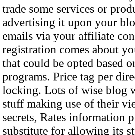
trade some services or prod
advertising it upon your blo
emails via your affiliate con
registration comes about y
that could be opted based on
programs. Price tag per dire
locking. Lots of wise blog 
stuff making use of their vi
secrets, Rates information p
substitute for allowing its 