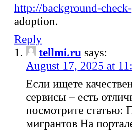
http://background-check
adoption.
Reply
tellmi.ru
says:
August 17, 2025 at 11
Если ищете качеств
сервисы – есть отли
посмотрите статью: 
мигрантов На портал