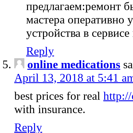
предлагаем:ремонт б
мастера оперативно 
устройства в сервисе
Reply
online medications
sa
April 13, 2018 at 5:41 a
best prices for real
http:/
with insurance.
Reply