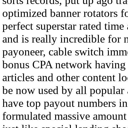
sorts records, put up ago tra
optimized banner rotators f
perfect superstar rated time
and is really incredible fo
payoneer, cable switch imm
bonus CPA network having a
articles and other content 
be now used by all popular 
have top payout numbers in
formulated massive amount 