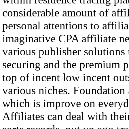
considerable amount of affi
personal attentions to affil
imaginative CPA affiliate n
various publisher solutions 
securing and the premium p
top of incent low incent ou
various niches. Foundation 
which is improve on everyda
Affiliates can deal with the