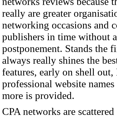
networks reviews because th
really are greater organisatio
networking occasions and c
publishers in time without 
postponement. Stands the fin
always really shines the bes
features, early on shell out,
professional website names
more is provided.
CPA networks are scattered o