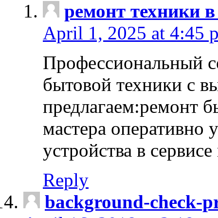
ремонт техники в
April 1, 2025 at 4:45 
Профессиональный с
бытовой техники с в
предлагаем:ремонт б
мастера оперативно 
устройства в сервисе
Reply
background-check-pr