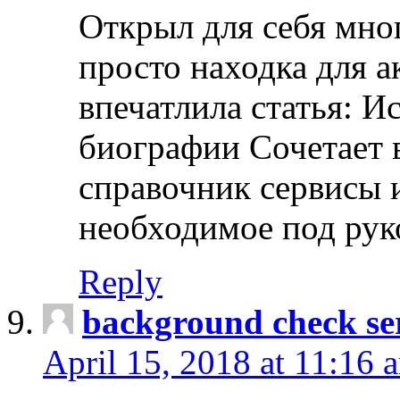
Открыл для себя мно
просто находка для 
впечатлила статья: И
биографии Сочетает в
справочник сервисы 
необходимое под рук
Reply
background check ser
April 15, 2018 at 11:16 