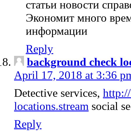
статьи новости спра
Экономит много врем
информации
Reply
background check lo
April 17, 2018 at 3:36 p
Detective services,
http:
locations.stream
social se
Reply