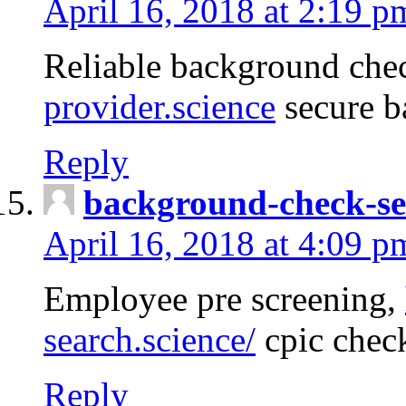
April 16, 2018 at 2:19 p
Reliable background che
provider.science
secure b
Reply
background-check-se
April 16, 2018 at 4:09 p
Employee pre screening,
search.science/
cpic chec
Reply