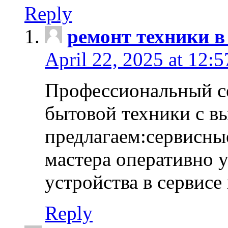
Reply
ремонт техники в
April 22, 2025 at 12:
Профессиональный с
бытовой техники с в
предлагаем:сервисны
мастера оперативно 
устройства в сервисе
Reply