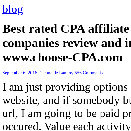
blog
Best rated CPA affiliat
companies review and i
www.choose-CPA.com
September 6, 2016
Etienne de Lannoy
556 Comments
I am just providing options
website, and if somebody 
url, I am going to be paid pr
occured. Value each activity