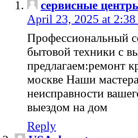
сервисные центр
April 23, 2025 at 2:38
Профессиональный с
бытовой техники с в
предлагаем:ремонт к
москве Наши мастера
неисправности вашего
выездом на дом
Reply