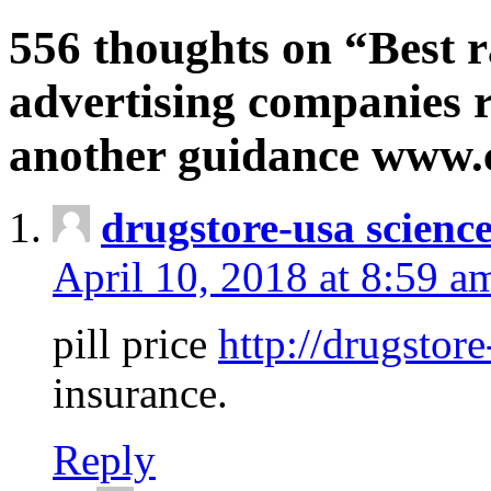
556 thoughts on “Best r
advertising companies r
another guidance www
drugstore-usa scienc
April 10, 2018 at 8:59 a
pill price
http://drugstore
insurance.
Reply