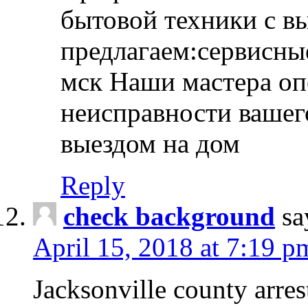
бытовой техники с в
предлагаем:сервисны
мск Наши мастера оп
неисправности вашего
выездом на дом
Reply
check background
sa
April 15, 2018 at 7:19 p
Jacksonville county arres