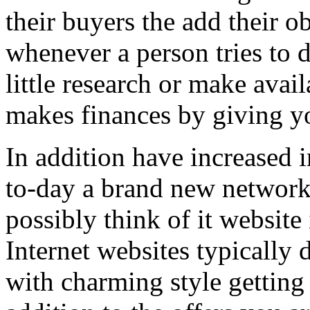
their buyers the add their o
whenever a person tries to 
little research or make avail
makes finances by giving you
In addition have increased i
to-day a brand new network 
possibly think of it website 
Internet websites typically 
with charming style getting 