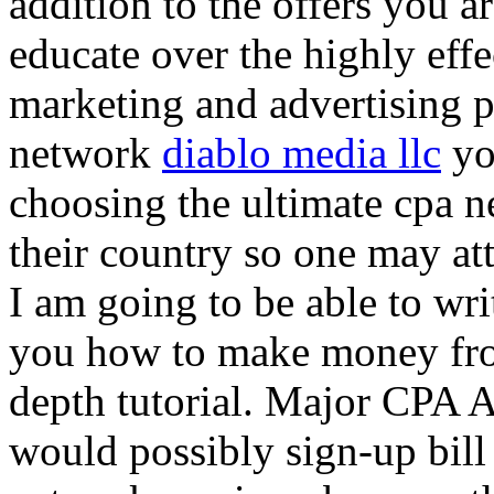
addition to the offers you ar
educate over the highly effec
marketing and advertising p
network
diablo media llc
yo
choosing the ultimate cpa 
their country so one may at
I am going to be able to wri
you how to make money from
depth tutorial. Major CPA A
would possibly sign-up bill 