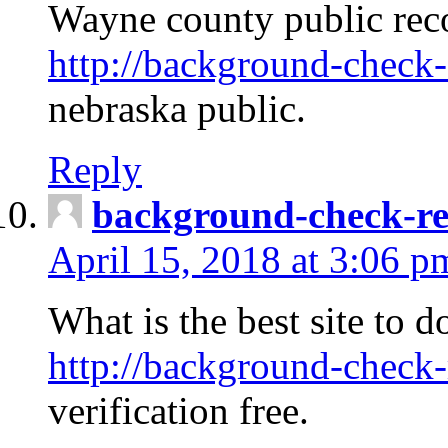
Wayne county public rec
http://background-check-
nebraska public.
Reply
background-check-ren
April 15, 2018 at 3:06 p
What is the best site to 
http://background-check-
verification free.