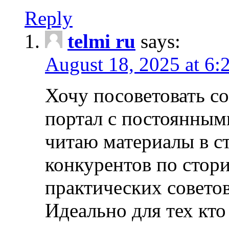
Reply
telmi ru
says:
August 18, 2025 at 6:
Хочу посоветовать 
портал с постоянным
читаю материалы в ст
конкурентов по стори
практических совето
Идеально для тех кто