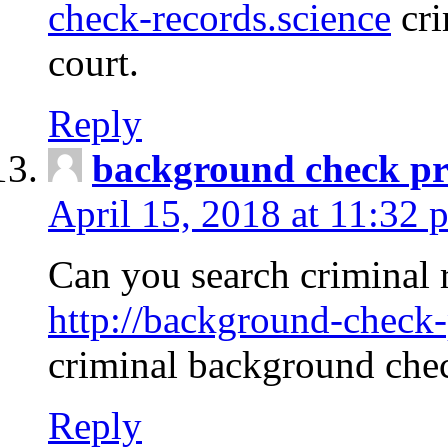
check-records.science
cri
court.
Reply
background check pr
April 15, 2018 at 11:32 
Can you search criminal 
http://background-check-
criminal background che
Reply