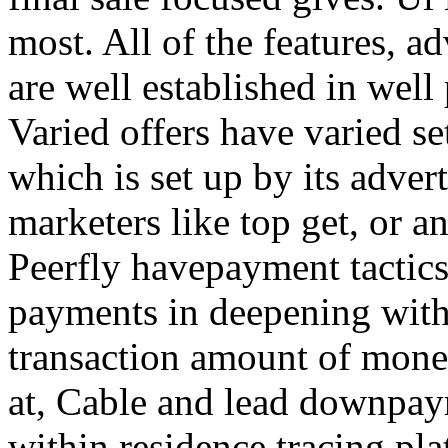
most. All of the features, a
are well established in well
Varied offers have varied s
which is set up by its adver
marketers like top get, or a
Peerfly havepayment tactic
payments in deepening with
transaction amount of mone
at, Cable and lead downpa
within residence tracing pla