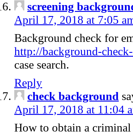
screening backgroun
April 17, 2018 at 7:05 a
Background check for em
http://background-check-
case search.
Reply
check background
sa
April 17, 2018 at 11:04 
How to obtain a criminal