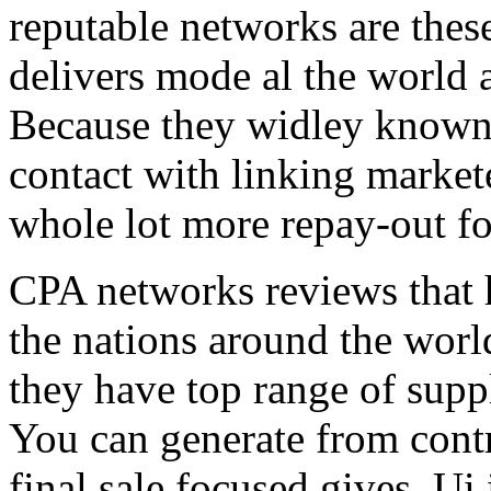
reputable networks are thes
delivers mode al the world 
Because they widley known 
contact with linking market
whole lot more repay-out fo
CPA networks reviews that h
the nations around the worl
they have top range of supp
You can generate from contr
final sale focused gives. Ui 