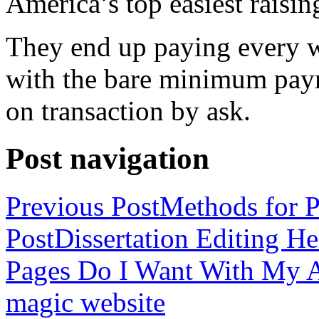
America’s top easiest raisin
They end up paying every w
with the bare minimum pay
on transaction by ask.
Post navigation
Previous Post
Methods for P
Post
Dissertation Editing H
Pages Do I Want With My Ap
magic website