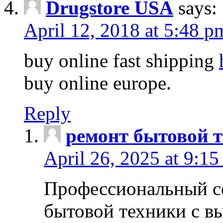
Drugstore USA
says:
April 12, 2018 at 5:48 p
buy online fast shipping
buy online europe.
Reply
ремонт бытовой т
April 26, 2025 at 9:15
Профессиональный с
бытовой техники с в