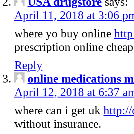
USA drugstore
says:
April 11, 2018 at 3:06 p
where yo buy online
http
prescription online cheap
Reply
online medications 
April 12, 2018 at 6:37 a
where can i get uk
http:/
without insurance.