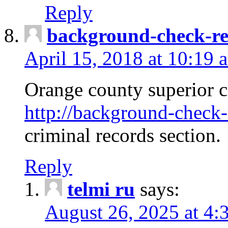
Reply
background-check-ren
April 15, 2018 at 10:19 
Orange county superior co
http://background-check-r
criminal records section.
Reply
telmi ru
says:
August 26, 2025 at 4: