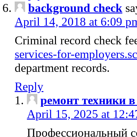
background check
sa
April 14, 2018 at 6:09 p
Criminal record check fe
services-for-employers.s
department records.
Reply
ремонт техники в
April 15, 2025 at 12:
Профессиональный с