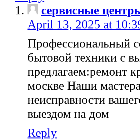
сервисные центр
April 13, 2025 at 10:
Профессиональный с
бытовой техники с в
предлагаем:ремонт к
москве Наши мастера
неисправности вашего
выездом на дом
Reply