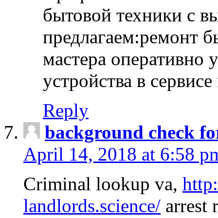
бытовой техники с в
предлагаем:ремонт б
мастера оперативно 
устройства в сервисе
Reply
background check fo
April 14, 2018 at 6:58 p
Criminal lookup va,
http
landlords.science/
arrest 