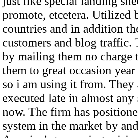
just like special landing she
promote, etcetera. Utilized
countries and in addition 
customers and blog traffic.
by mailing them no charge 
them to great occasion year 
so i am using it from. They
executed late in almost any
now. The firm has positioned
system in the market by and