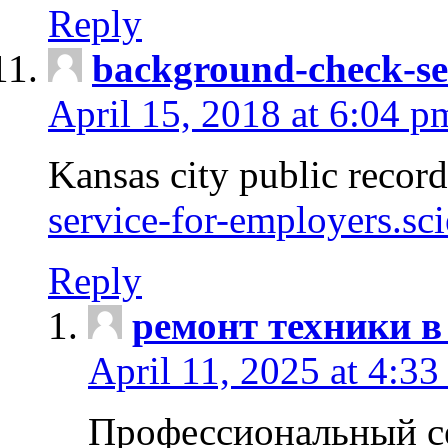
Reply
background-check-se
April 15, 2018 at 6:04 p
Kansas city public recor
service-for-employers.sc
Reply
ремонт техники в
April 11, 2025 at 4:33
Профессиональный с