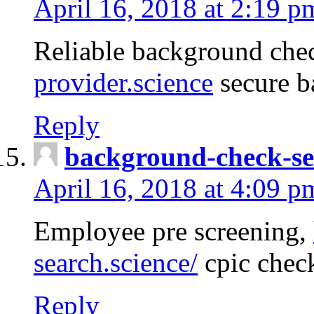
April 16, 2018 at 2:19 p
Reliable background che
provider.science
secure b
Reply
background-check-se
April 16, 2018 at 4:09 p
Employee pre screening,
search.science/
cpic chec
Reply