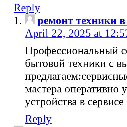
Reply
ремонт техники в
April 22, 2025 at 12:
Профессиональный с
бытовой техники с в
предлагаем:сервисны
мастера оперативно 
устройства в сервисе
Reply