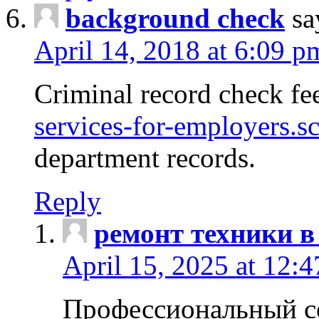
background check
sa
April 14, 2018 at 6:09 p
Criminal record check fe
services-for-employers.s
department records.
Reply
ремонт техники в
April 15, 2025 at 12:
Профессиональный с