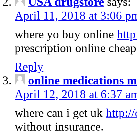
USA drugstore
says:
April 11, 2018 at 3:06 p
where yo buy online
http
prescription online cheap
Reply
online medications 
April 12, 2018 at 6:37 a
where can i get uk
http:/
without insurance.