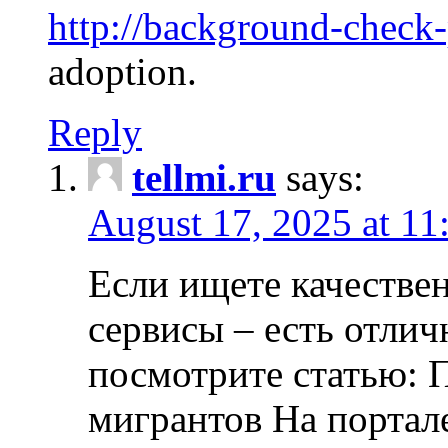
http://background-check
adoption.
Reply
tellmi.ru
says:
August 17, 2025 at 11
Если ищете качеств
сервисы – есть отли
посмотрите статью: 
мигрантов На портал