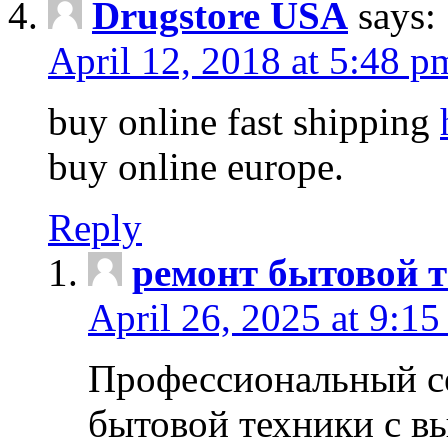
Drugstore USA
says:
April 12, 2018 at 5:48 p
buy online fast shipping
buy online europe.
Reply
ремонт бытовой т
April 26, 2025 at 9:15
Профессиональный с
бытовой техники с в