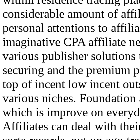
considerable amount of affi
personal attentions to affil
imaginative CPA affiliate n
various publisher solutions 
securing and the premium p
top of incent low incent ou
various niches. Foundation 
which is improve on everyda
Affiliates can deal with the