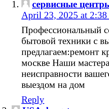
сервисные центр
April 23, 2025 at 2:38
Профессиональный с
бытовой техники с в
предлагаем:ремонт к
москве Наши мастера
неисправности вашего
выездом на дом
Reply