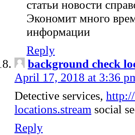
статьи новости спра
Экономит много врем
информации
Reply
background check lo
April 17, 2018 at 3:36 p
Detective services,
http:
locations.stream
social se
Reply