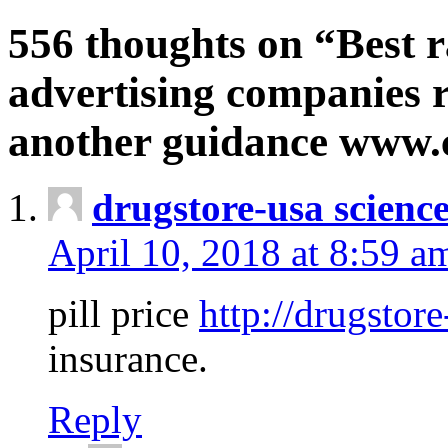
556 thoughts on “Best r
advertising companies r
another guidance www
drugstore-usa scienc
April 10, 2018 at 8:59 a
pill price
http://drugstore
insurance.
Reply