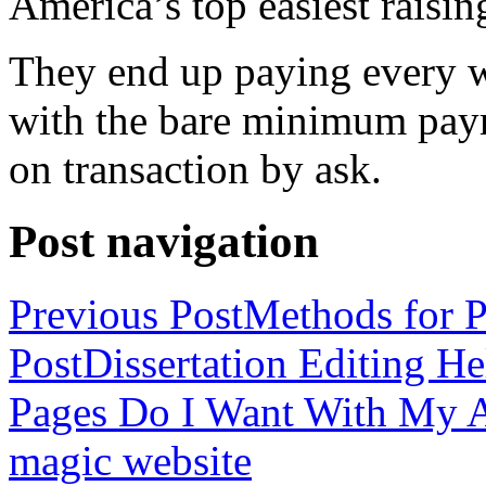
America’s top easiest raisin
They end up paying every w
with the bare minimum pay
on transaction by ask.
Post navigation
Previous Post
Methods for P
Post
Dissertation Editing H
Pages Do I Want With My Ap
magic website