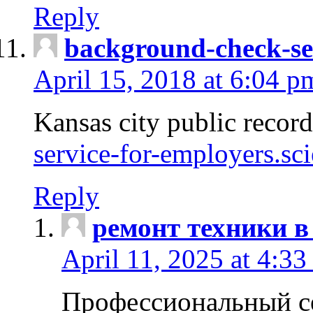
Reply
background-check-se
April 15, 2018 at 6:04 p
Kansas city public recor
service-for-employers.sc
Reply
ремонт техники в
April 11, 2025 at 4:33
Профессиональный с