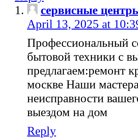
сервисные центр
April 13, 2025 at 10:
Профессиональный с
бытовой техники с в
предлагаем:ремонт к
москве Наши мастера
неисправности вашего
выездом на дом
Reply