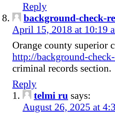
Reply
background-check-ren
April 15, 2018 at 10:19 
Orange county superior co
http://background-check-r
criminal records section.
Reply
telmi ru
says:
August 26, 2025 at 4: