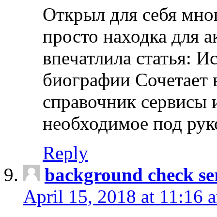
Открыл для себя мно
просто находка для 
впечатлила статья: И
биографии Сочетает в
справочник сервисы 
необходимое под рук
Reply
background check ser
April 15, 2018 at 11:16 