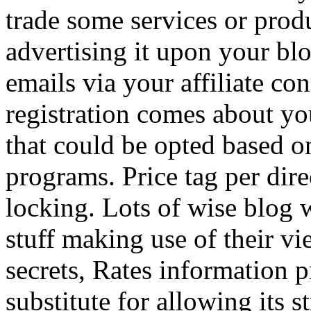
trade some services or prod
advertising it upon your blo
emails via your affiliate con
registration comes about y
that could be opted based on
programs. Price tag per dire
locking. Lots of wise blog 
stuff making use of their vi
secrets, Rates information p
substitute for allowing its 