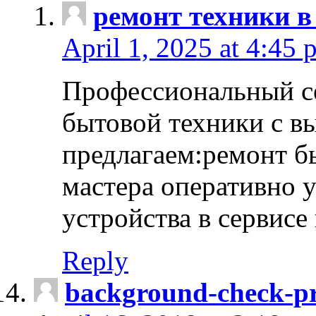
ремонт техники в
April 1, 2025 at 4:45 
Профессиональный с
бытовой техники с в
предлагаем:ремонт б
мастера оперативно 
устройства в сервисе
Reply
background-check-pr