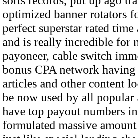
sorts records, put up ago tra
optimized banner rotators f
perfect superstar rated time
and is really incredible fo
payoneer, cable switch imm
bonus CPA network having a
articles and other content 
be now used by all popular 
have top payout numbers in
formulated massive amount 