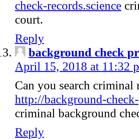
check-records.science
cri
court.
Reply
background check pr
April 15, 2018 at 11:32 
Can you search criminal 
http://background-check-
criminal background che
Reply