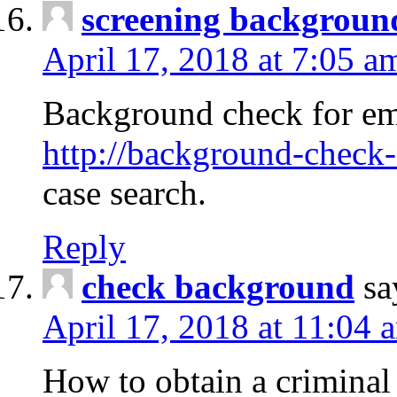
screening backgroun
April 17, 2018 at 7:05 a
Background check for em
http://background-check-
case search.
Reply
check background
sa
April 17, 2018 at 11:04 
How to obtain a criminal