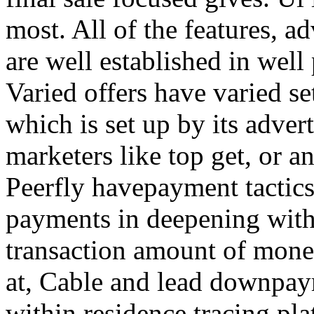
most. All of the features, a
are well established in well
Varied offers have varied s
which is set up by its adver
marketers like top get, or a
Peerfly havepayment tactic
payments in deepening with
transaction amount of mone
at, Cable and lead downpa
within residence tracing pla