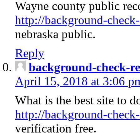
Wayne county public rec
http://background-check-
nebraska public.
Reply
background-check-ren
April 15, 2018 at 3:06 p
What is the best site to 
http://background-check-
verification free.