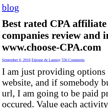
blog
Best rated CPA affiliat
companies review and i
www.choose-CPA.com
September 6, 2016
Etienne de Lannoy
556 Comments
I am just providing options
website, and if somebody 
url, I am going to be paid pr
occured. Value each activity