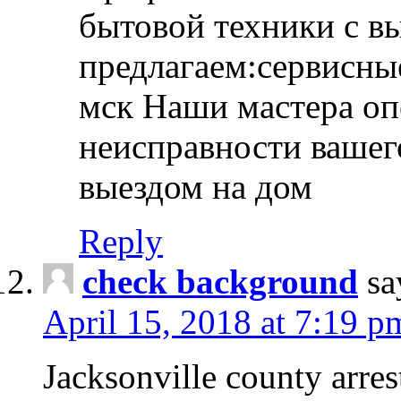
бытовой техники с в
предлагаем:сервисны
мск Наши мастера оп
неисправности вашего
выездом на дом
Reply
check background
sa
April 15, 2018 at 7:19 p
Jacksonville county arres