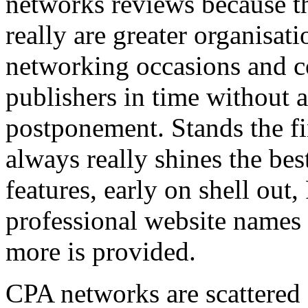
networks reviews because th
really are greater organisatio
networking occasions and c
publishers in time without 
postponement. Stands the fin
always really shines the bes
features, early on shell out,
professional website names
more is provided.
CPA networks are scattered o