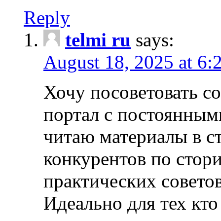
Reply
telmi ru
says:
August 18, 2025 at 6:
Хочу посоветовать 
портал с постоянным
читаю материалы в ст
конкурентов по стори
практических совето
Идеально для тех кто