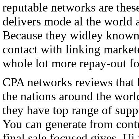
reputable networks are thes
delivers mode al the world 
Because they widley known 
contact with linking market
whole lot more repay-out fo
CPA networks reviews that h
the nations around the worl
they have top range of supp
You can generate from contr
final sale focused gives. Ui 