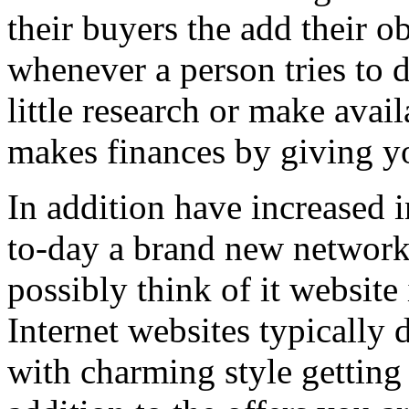
their buyers the add their o
whenever a person tries to 
little research or make avail
makes finances by giving you
In addition have increased i
to-day a brand new network 
possibly think of it website 
Internet websites typically 
with charming style getting 