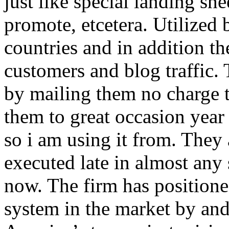
just like special landing she
promote, etcetera. Utilized
countries and in addition 
customers and blog traffic.
by mailing them no charge 
them to great occasion year 
so i am using it from. They
executed late in almost any
now. The firm has positioned
system in the market by and