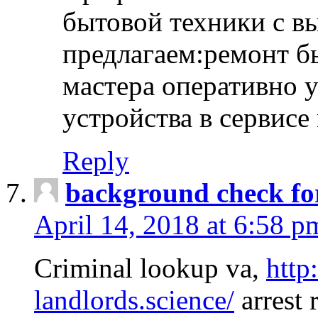
бытовой техники с в
предлагаем:ремонт б
мастера оперативно 
устройства в сервисе
Reply
background check fo
April 14, 2018 at 6:58 p
Criminal lookup va,
http
landlords.science/
arrest 