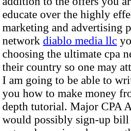
addition to the offers you ar
educate over the highly effec
marketing and advertising p
network
diablo media llc
yo
choosing the ultimate cpa 
their country so one may at
I am going to be able to wri
you how to make money from
depth tutorial. Major CPA A
would possibly sign-up bill 