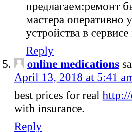
предлагаем:ремонт б
мастера оперативно 
устройства в сервисе
Reply
online medications
sa
April 13, 2018 at 5:41 a
best prices for real
http:/
with insurance.
Reply