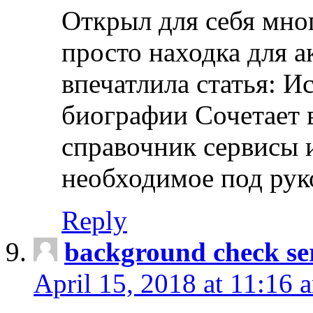
Открыл для себя мно
просто находка для 
впечатлила статья: И
биографии Сочетает в
справочник сервисы 
необходимое под рук
Reply
background check ser
April 15, 2018 at 11:16 