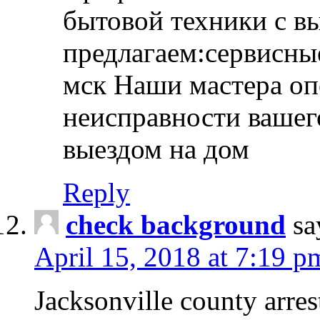
бытовой техники с в
предлагаем:сервисны
мск Наши мастера оп
неисправности вашего
выездом на дом
Reply
check background
sa
April 15, 2018 at 7:19 p
Jacksonville county arres