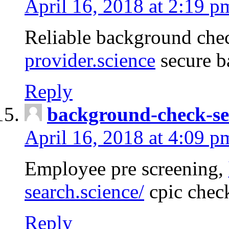
April 16, 2018 at 2:19 p
Reliable background che
provider.science
secure b
Reply
background-check-se
April 16, 2018 at 4:09 p
Employee pre screening,
search.science/
cpic chec
Reply