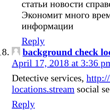
статьи новости спра
Экономит много врем
информации
Reply
background check lo
April 17, 2018 at 3:36 p
Detective services,
http:
locations.stream
social se
Reply