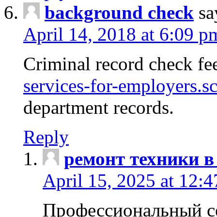
background check
sa
April 14, 2018 at 6:09 p
Criminal record check fe
services-for-employers.s
department records.
Reply
ремонт техники в
April 15, 2025 at 12:
Профессиональный с