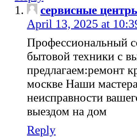
сервисные центр
April 13, 2025 at 10:
Профессиональный с
бытовой техники с в
предлагаем:ремонт к
москве Наши мастера
неисправности вашего
выездом на дом
Reply