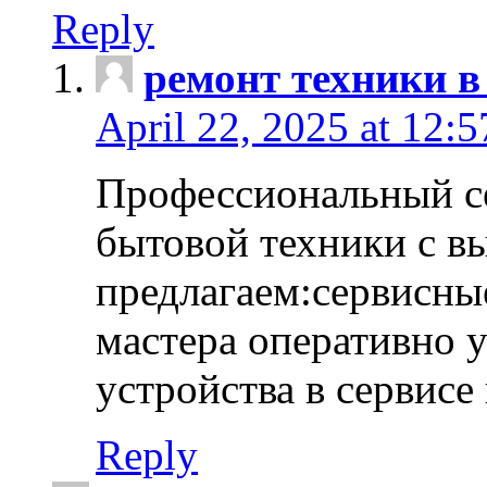
Reply
ремонт техники в
April 22, 2025 at 12:
Профессиональный с
бытовой техники с в
предлагаем:сервисны
мастера оперативно 
устройства в сервисе
Reply