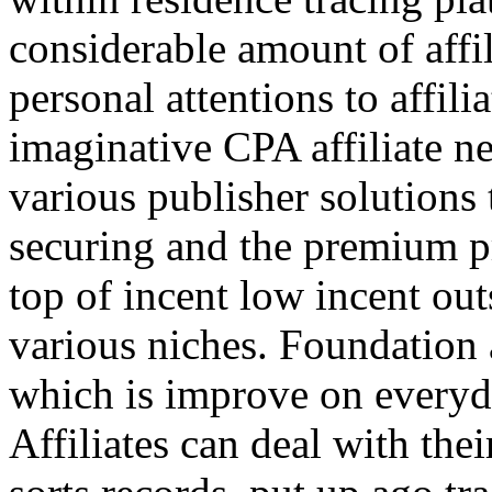
considerable amount of affi
personal attentions to affil
imaginative CPA affiliate n
various publisher solutions 
securing and the premium p
top of incent low incent ou
various niches. Foundation 
which is improve on everyda
Affiliates can deal with the