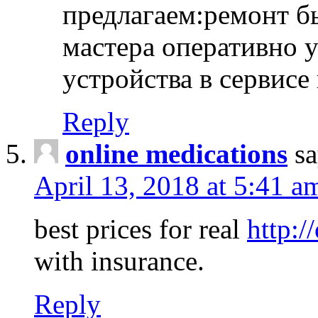
предлагаем:ремонт б
мастера оперативно 
устройства в сервисе
Reply
online medications
sa
April 13, 2018 at 5:41 a
best prices for real
http:/
with insurance.
Reply