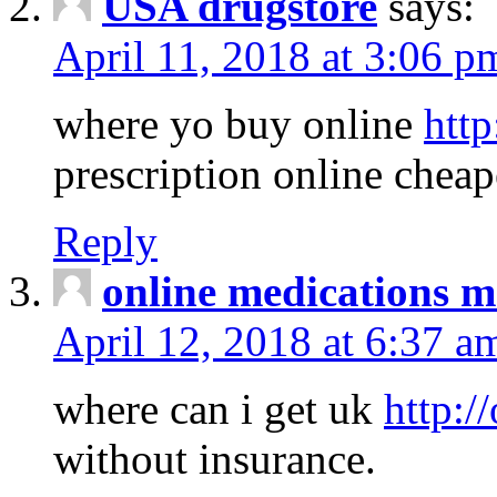
USA drugstore
says:
April 11, 2018 at 3:06 p
where yo buy online
http
prescription online cheap
Reply
online medications 
April 12, 2018 at 6:37 a
where can i get uk
http:/
without insurance.