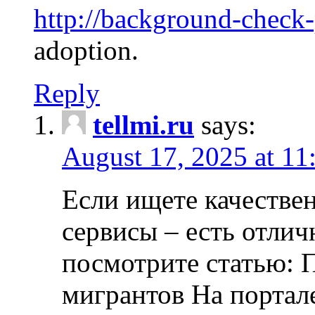
http://background-check
adoption.
Reply
tellmi.ru
says:
August 17, 2025 at 11
Если ищете качеств
сервисы – есть отли
посмотрите статью: 
мигрантов На портал