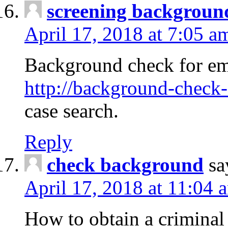
screening backgroun
April 17, 2018 at 7:05 a
Background check for em
http://background-check-
case search.
Reply
check background
sa
April 17, 2018 at 11:04 
How to obtain a criminal