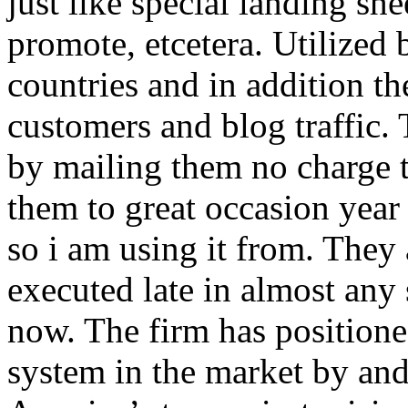
just like special landing she
promote, etcetera. Utilized
countries and in addition 
customers and blog traffic.
by mailing them no charge 
them to great occasion year 
so i am using it from. They
executed late in almost any
now. The firm has positioned
system in the market by and