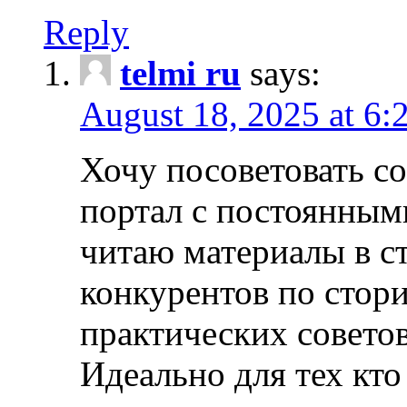
Reply
telmi ru
says:
August 18, 2025 at 6:
Хочу посоветовать 
портал с постоянным
читаю материалы в ст
конкурентов по стори
практических совето
Идеально для тех кто