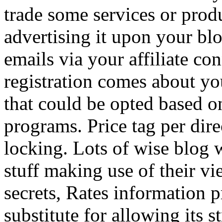
trade some services or prod
advertising it upon your blo
emails via your affiliate con
registration comes about y
that could be opted based on
programs. Price tag per dire
locking. Lots of wise blog 
stuff making use of their vi
secrets, Rates information p
substitute for allowing its 