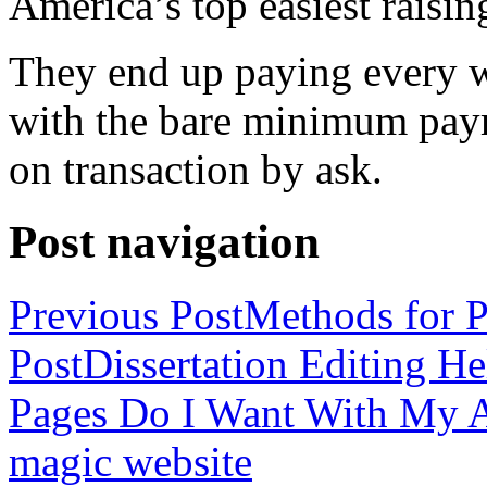
America’s top easiest raisin
They end up paying every w
with the bare minimum pay
on transaction by ask.
Post navigation
Previous Post
Methods for P
Post
Dissertation Editing H
Pages Do I Want With My Ap
magic website