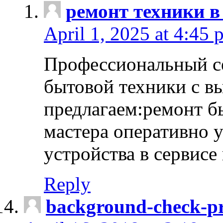
ремонт техники в
April 1, 2025 at 4:45 
Профессиональный с
бытовой техники с в
предлагаем:ремонт б
мастера оперативно 
устройства в сервисе
Reply
background-check-pr