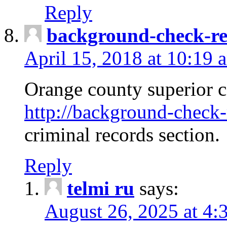
Reply
background-check-ren
April 15, 2018 at 10:19 
Orange county superior co
http://background-check-r
criminal records section.
Reply
telmi ru
says:
August 26, 2025 at 4: