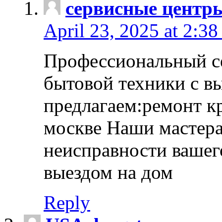
сервисные центр
April 23, 2025 at 2:38
Профессиональный с
бытовой техники с в
предлагаем:ремонт к
москве Наши мастера
неисправности вашего
выездом на дом
Reply