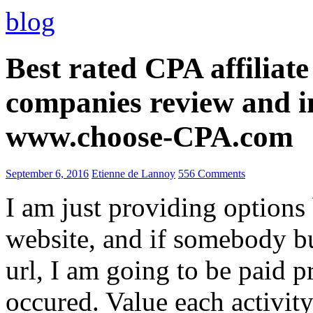
blog
Best rated CPA affiliat
companies review and i
www.choose-CPA.com
September 6, 2016
Etienne de Lannoy
556 Comments
I am just providing options
website, and if somebody 
url, I am going to be paid pr
occured. Value each activity