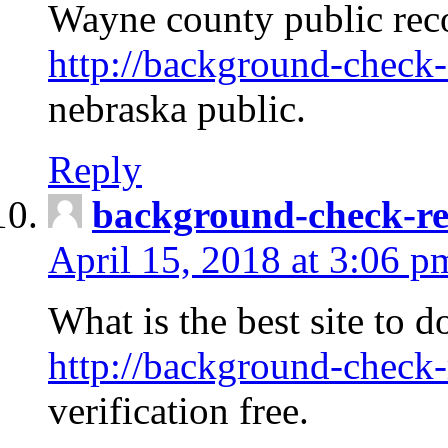
Wayne county public rec
http://background-check-
nebraska public.
Reply
background-check-ren
April 15, 2018 at 3:06 p
What is the best site to 
http://background-check-
verification free.