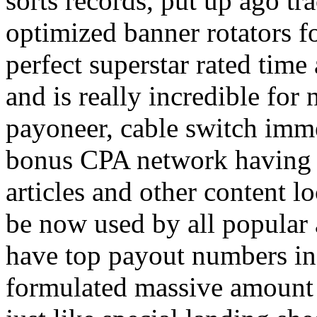
sorts records, put up ago tra
optimized banner rotators f
perfect superstar rated time
and is really incredible fo
payoneer, cable switch imm
bonus CPA network having a
articles and other content 
be now used by all popular 
have top payout numbers in
formulated massive amount 