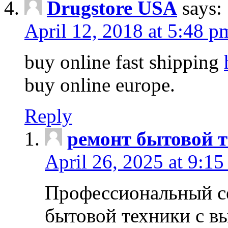
Drugstore USA
says:
April 12, 2018 at 5:48 p
buy online fast shipping
buy online europe.
Reply
ремонт бытовой т
April 26, 2025 at 9:15
Профессиональный с
бытовой техники с в