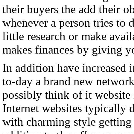
their buyers the add their o
whenever a person tries to 
little research or make avail
makes finances by giving you
In addition have increased i
to-day a brand new network 
possibly think of it website 
Internet websites typically 
with charming style getting 