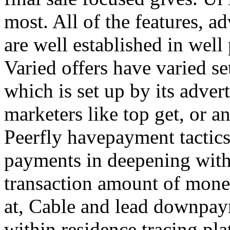
most. All of the features, a
are well established in well
Varied offers have varied s
which is set up by its adver
marketers like top get, or a
Peerfly havepayment tactic
payments in deepening with
transaction amount of mone
at, Cable and lead downpa
within residence tracing pla