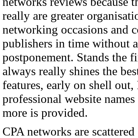
networks reviews because th
really are greater organisatio
networking occasions and c
publishers in time without 
postponement. Stands the fin
always really shines the bes
features, early on shell out,
professional website names
more is provided.
CPA networks are scattered o