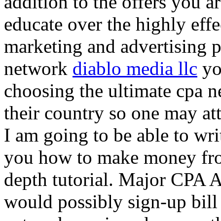
addition to the offers you ar
educate over the highly effec
marketing and advertising p
network
diablo media llc
yo
choosing the ultimate cpa 
their country so one may at
I am going to be able to wri
you how to make money from
depth tutorial. Major CPA A
would possibly sign-up bill 