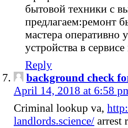
бытовой техники с в
предлагаем:ремонт б
мастера оперативно 
устройства в сервисе
Reply
background check fo
April 14, 2018 at 6:58 p
Criminal lookup va,
http
landlords.science/
arrest 