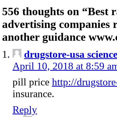
556 thoughts on “Best r
advertising companies r
another guidance www
drugstore-usa scienc
April 10, 2018 at 8:59 a
pill price
http://drugstore
insurance.
Reply