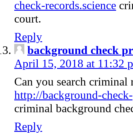
check-records.science
cri
court.
Reply
background check pr
April 15, 2018 at 11:32 
Can you search criminal 
http://background-check-
criminal background che
Reply