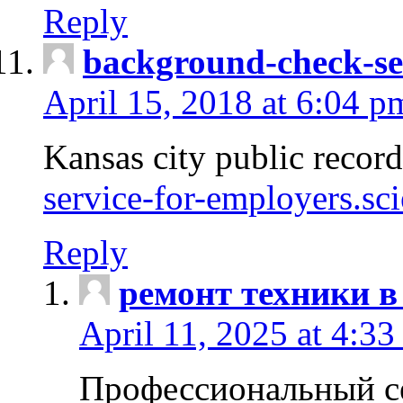
Reply
background-check-se
April 15, 2018 at 6:04 p
Kansas city public recor
service-for-employers.sc
Reply
ремонт техники в
April 11, 2025 at 4:33
Профессиональный с