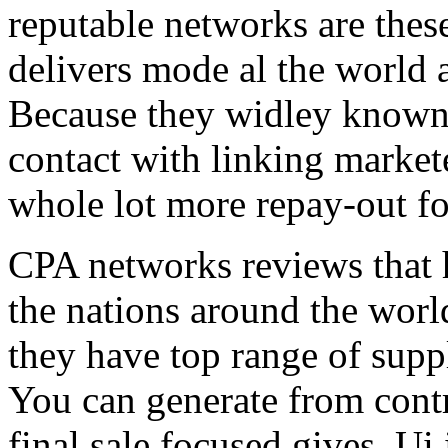
reputable networks are thes
delivers mode al the world 
Because they widley known 
contact with linking market
whole lot more repay-out fo
CPA networks reviews that h
the nations around the worl
they have top range of supp
You can generate from contr
final sale focused gives. Ui 