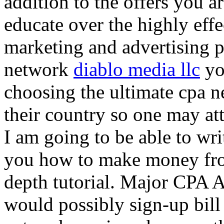
addition to the offers you ar
educate over the highly effec
marketing and advertising p
network
diablo media llc
yo
choosing the ultimate cpa 
their country so one may at
I am going to be able to wri
you how to make money from
depth tutorial. Major CPA A
would possibly sign-up bill 