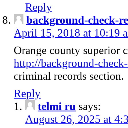
Reply
background-check-ren
April 15, 2018 at 10:19 
Orange county superior co
http://background-check-r
criminal records section.
Reply
telmi ru
says:
August 26, 2025 at 4: