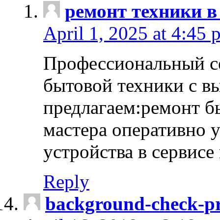
ремонт техники в
April 1, 2025 at 4:45 
Профессиональный с
бытовой техники с в
предлагаем:ремонт б
мастера оперативно 
устройства в сервисе
Reply
background-check-pr