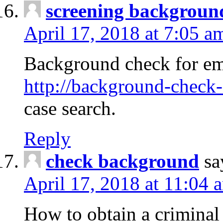
screening backgroun
April 17, 2018 at 7:05 a
Background check for em
http://background-check-
case search.
Reply
check background
sa
April 17, 2018 at 11:04 
How to obtain a criminal