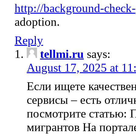
http://background-check
adoption.
Reply
tellmi.ru
says:
August 17, 2025 at 11
Если ищете качеств
сервисы – есть отли
посмотрите статью: 
мигрантов На портал