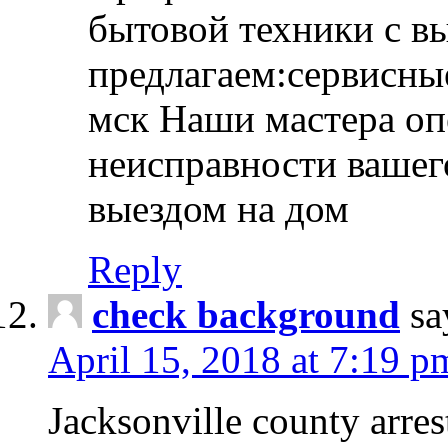
бытовой техники с в
предлагаем:сервисны
мск Наши мастера оп
неисправности вашего
выездом на дом
Reply
check background
sa
April 15, 2018 at 7:19 p
Jacksonville county arres