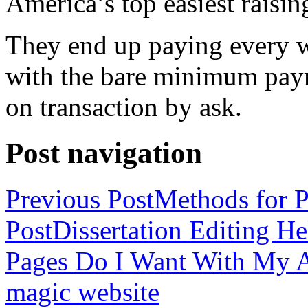
America’s top easiest raisin
They end up paying every w
with the bare minimum pay
on transaction by ask.
Post navigation
Previous Post
Methods for P
Post
Dissertation Editing H
Pages Do I Want With My Ap
magic website