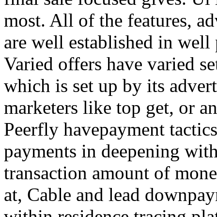
most. All of the features, a
are well established in well
Varied offers have varied s
which is set up by its adver
marketers like top get, or a
Peerfly havepayment tactic
payments in deepening with
transaction amount of mone
at, Cable and lead downpa
within residence tracing pla