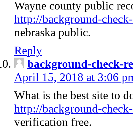
Wayne county public rec
http://background-check-
nebraska public.
Reply
background-check-ren
April 15, 2018 at 3:06 p
What is the best site to 
http://background-check-
verification free.