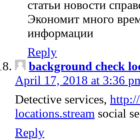
статьи новости спра
Экономит много врем
информации
Reply
background check lo
April 17, 2018 at 3:36 p
Detective services,
http:
locations.stream
social se
Reply