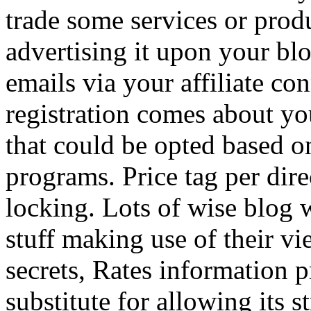
trade some services or prod
advertising it upon your blo
emails via your affiliate con
registration comes about y
that could be opted based on
programs. Price tag per dire
locking. Lots of wise blog 
stuff making use of their vi
secrets, Rates information p
substitute for allowing its 