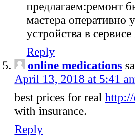
предлагаем:ремонт б
мастера оперативно 
устройства в сервисе
Reply
online medications
sa
April 13, 2018 at 5:41 a
best prices for real
http:/
with insurance.
Reply