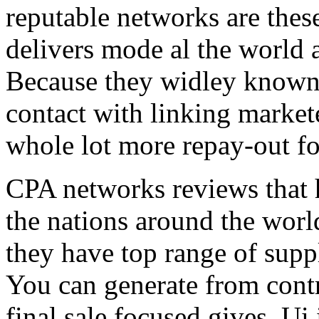
reputable networks are thes
delivers mode al the world 
Because they widley known 
contact with linking market
whole lot more repay-out fo
CPA networks reviews that h
the nations around the worl
they have top range of supp
You can generate from contr
final sale focused gives. Ui 