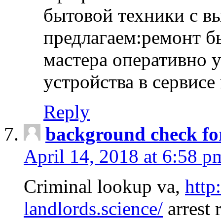
бытовой техники с в
предлагаем:ремонт б
мастера оперативно 
устройства в сервисе
Reply
background check fo
April 14, 2018 at 6:58 p
Criminal lookup va,
http
landlords.science/
arrest 