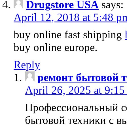
Drugstore USA
says:
April 12, 2018 at 5:48 p
buy online fast shipping
buy online europe.
Reply
ремонт бытовой т
April 26, 2025 at 9:15
Профессиональный с
бытовой техники с в