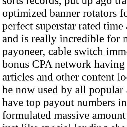
sorts records, put up ago tra
optimized banner rotators f
perfect superstar rated time
and is really incredible fo
payoneer, cable switch imm
bonus CPA network having a
articles and other content 
be now used by all popular 
have top payout numbers in
formulated massive amount 