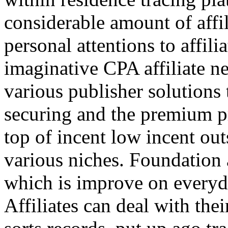
considerable amount of affi
personal attentions to affil
imaginative CPA affiliate n
various publisher solutions 
securing and the premium p
top of incent low incent ou
various niches. Foundation 
which is improve on everyda
Affiliates can deal with the