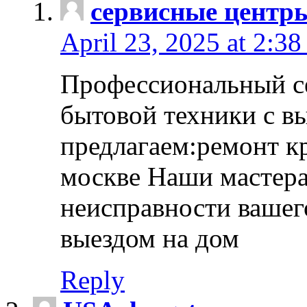
сервисные центр
April 23, 2025 at 2:38
Профессиональный с
бытовой техники с в
предлагаем:ремонт к
москве Наши мастера
неисправности вашего
выездом на дом
Reply