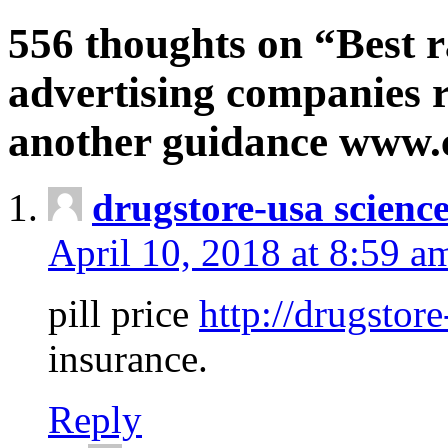
556 thoughts on “Best r
advertising companies r
another guidance www
drugstore-usa scienc
April 10, 2018 at 8:59 a
pill price
http://drugstore
insurance.
Reply