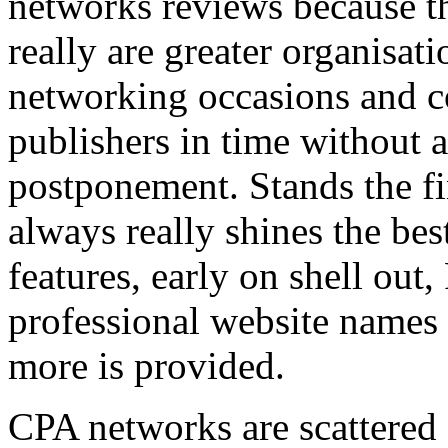
networks reviews because th
really are greater organisatio
networking occasions and c
publishers in time without 
postponement. Stands the fin
always really shines the bes
features, early on shell out,
professional website names
more is provided.
CPA networks are scattered o