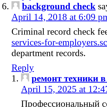
background check
sa
April 14, 2018 at 6:09 p
Criminal record check fe
services-for-employers.s
department records.
Reply
ремонт техники в
April 15, 2025 at 12:
Профессиональный с