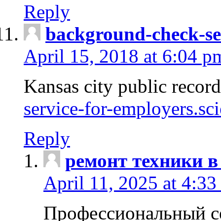
Reply
background-check-se
April 15, 2018 at 6:04 p
Kansas city public recor
service-for-employers.sc
Reply
ремонт техники в
April 11, 2025 at 4:33
Профессиональный с