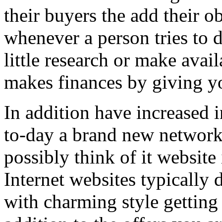
their buyers the add their o
whenever a person tries to 
little research or make avail
makes finances by giving you
In addition have increased i
to-day a brand new network 
possibly think of it website 
Internet websites typically 
with charming style getting 