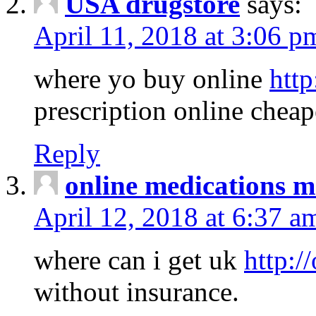
USA drugstore
says:
April 11, 2018 at 3:06 p
where yo buy online
http
prescription online cheap
Reply
online medications 
April 12, 2018 at 6:37 a
where can i get uk
http:/
without insurance.