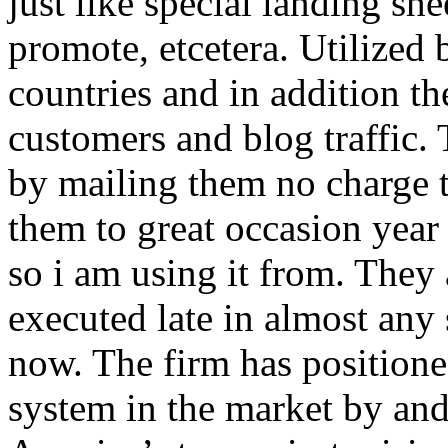
just like special landing she
promote, etcetera. Utilized
countries and in addition 
customers and blog traffic.
by mailing them no charge 
them to great occasion year 
so i am using it from. They
executed late in almost any
now. The firm has positioned
system in the market by and