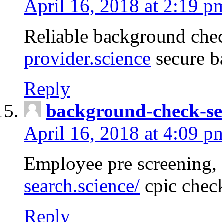
April 16, 2018 at 2:19 p
Reliable background che
provider.science
secure b
Reply
background-check-se
April 16, 2018 at 4:09 p
Employee pre screening,
search.science/
cpic chec
Reply