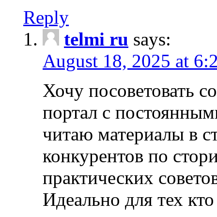
Reply
telmi ru
says:
August 18, 2025 at 6:
Хочу посоветовать 
портал с постоянным
читаю материалы в ст
конкурентов по стори
практических совето
Идеально для тех кто