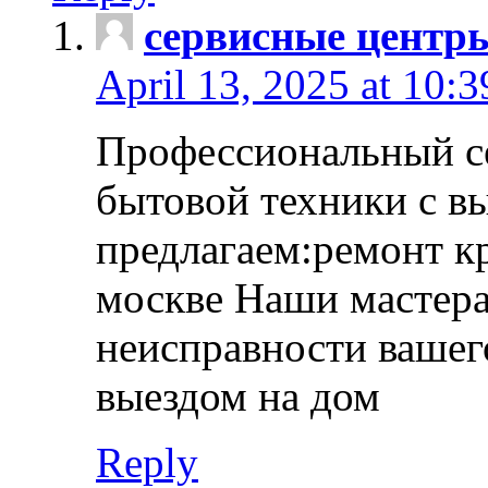
сервисные центр
April 13, 2025 at 10:
Профессиональный с
бытовой техники с в
предлагаем:ремонт к
москве Наши мастера
неисправности вашего
выездом на дом
Reply