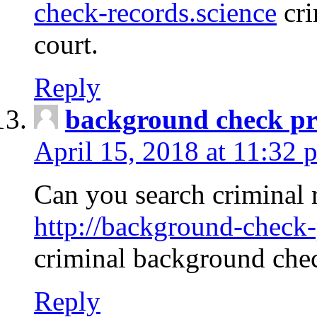
check-records.science
cri
court.
Reply
background check pr
April 15, 2018 at 11:32 
Can you search criminal 
http://background-check-
criminal background che
Reply