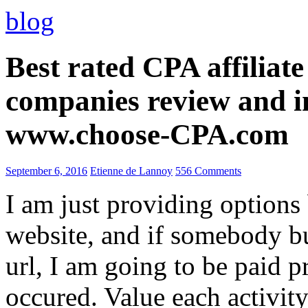
blog
Best rated CPA affiliat
companies review and i
www.choose-CPA.com
September 6, 2016
Etienne de Lannoy
556 Comments
I am just providing options
website, and if somebody 
url, I am going to be paid pr
occured. Value each activity