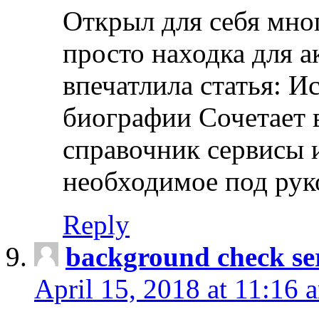
Открыл для себя мно
просто находка для 
впечатлила статья: И
биографии Сочетает в
справочник сервисы 
необходимое под рук
Reply
background check ser
April 15, 2018 at 11:16 