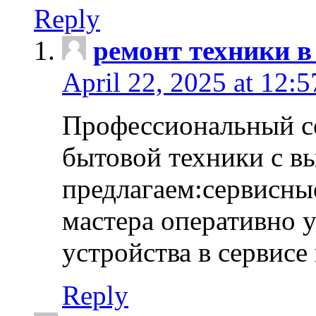
Reply
ремонт техники в
April 22, 2025 at 12:
Профессиональный с
бытовой техники с в
предлагаем:сервисны
мастера оперативно 
устройства в сервисе
Reply