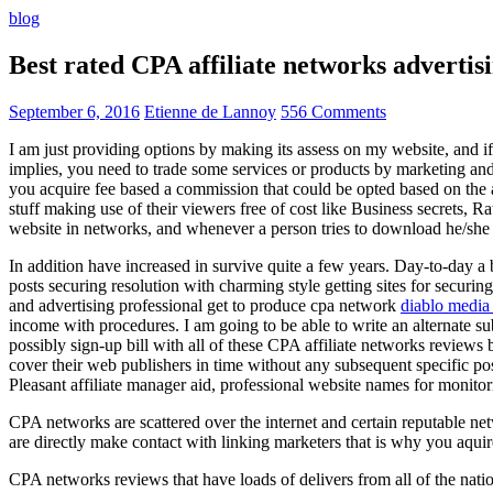
blog
Best rated CPA affiliate networks advert
September 6, 2016
Etienne de Lannoy
556 Comments
I am just providing options by making its assess on my website, and i
implies, you need to trade some services or products by marketing and a
you acquire fee based a commission that could be opted based on the ad
stuff making use of their viewers free of cost like Business secrets, Ra
website in networks, and whenever a person tries to download he/she ne
In addition have increased in survive quite a few years. Day-to-day a b
posts securing resolution with charming style getting sites for securing
and advertising professional get to produce cpa network
diablo media 
income with procedures. I am going to be able to write an alternate 
possibly sign-up bill with all of these CPA affiliate networks reviews 
cover their web publishers in time without any subsequent specific post
Pleasant affiliate manager aid, professional website names for monito
CPA networks are scattered over the internet and certain reputable 
are directly make contact with linking marketers that is why you aqui
CPA networks reviews that have loads of delivers from all of the nati