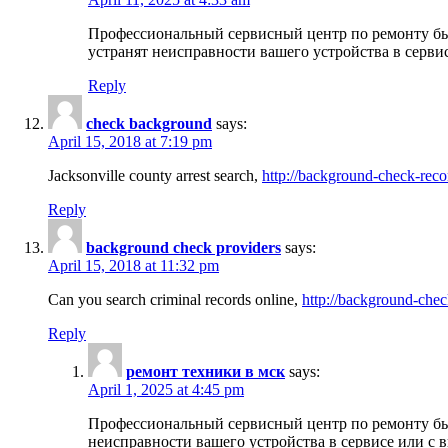
Профессиональный сервисный центр по ремонту бы
устранят неисправности вашего устройства в серви
Reply
check background
says:
April 15, 2018 at 7:19 pm
Jacksonville county arrest search,
http://background-check-reco
Reply
background check providers
says:
April 15, 2018 at 11:32 pm
Can you search criminal records online,
http://background-chec
Reply
ремонт техники в мск
says:
April 1, 2025 at 4:45 pm
Профессиональный сервисный центр по ремонту быт
неисправности вашего устройства в сервисе или с 