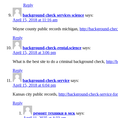
Reply
background check services science
says:
April 15, 2018 at 11:16 am
Wayne county public records michigan,
http://background-chec
Reply
background-check-rental.science
says:
April 15, 2018 at 3:06 pm
What is the best site to do a criminal background check,
http://
Reply
background-check-service
says:
April 15, 2018 at 6:04 pm
Kansas city public records,
http://background-check-service-fo
Reply
ремонт техники в мск
says:
April 11, 2025 at 4:33 am