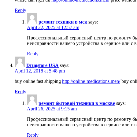
Reply
ремонт техники в мск
says:
April 22, 2025 at 12:57 am
Профессиональный сервисный центр по ремонту быт
неисправности вашего устройства в сервисе или с 
Reply
Drugstore USA
says:
April 12, 2018 at 5:48 pm
buy online fast shipping
http://online-medications.men/
buy onli
Reply
ремонт бытовой техники в москве
says:
April 26, 2025 at 9:15 am
Профессиональный сервисный центр по ремонту быт
неисправности вашего устройства в сервисе или с 
Reply