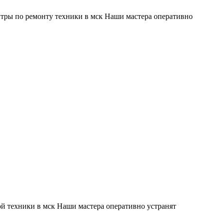
тры по ремонту техники в мск Наши мастера оперативно
й техники в мск Наши мастера оперативно устранят