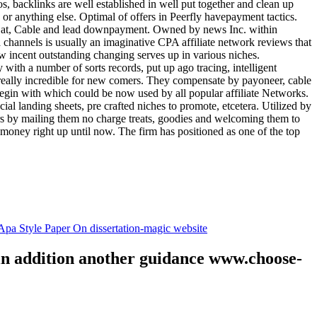
tos, backlinks are well established in well put together and clean up
, or anything else. Optimal of offers in Peerfly havepayment tactics.
k at, Cable and lead downpayment. Owned by news Inc. within
ia channels is usually an imaginative CPA affiliate network reviews that
ow incent outstanding changing serves up in various niches.
with a number of sorts records, put up ago tracing, intelligent
s really incredible for new comers. They compensate by payoneer, cable
egin with which could be now used by all popular affiliate Networks.
l landing sheets, pre crafted niches to promote, etcetera. Utilized by
rs by mailing them no charge treats, goodies and welcoming them to
 money right up until now. The firm has positioned as one of the top
.
pa Style Paper On dissertation-magic website
 in addition another guidance www.choose-