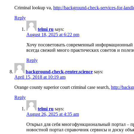
Criminal lookup va,
http://background-check-services-for-landl
Reply
telmi ru
says:
August 18, 2025 at 6:22 pm
Хочу посоветовать современный информационный по
всегда свежий много практических советов и полез
Reply
background-check-renter.science
says:
April 15, 2018 at 10:19 am
Orange county superior court criminal case search,
http://backg
Reply
telmi ru
says:
August 26, 2025 at 4:35 am
Открыл для себя многофункциональный портал – пр
новостной портал справочник сервисы и доску объя