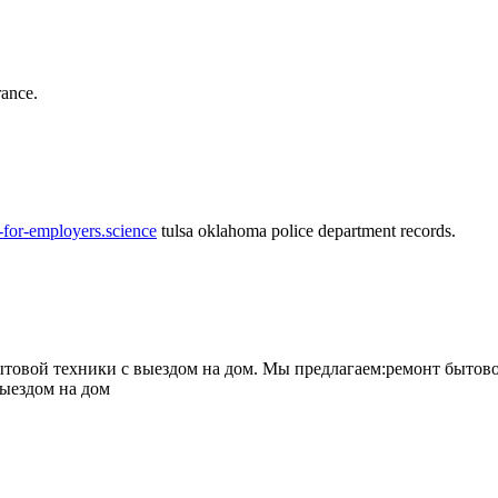
rance.
-for-employers.science
tulsa oklahoma police department records.
овой техники с выездом на дом. Мы предлагаем:ремонт бытово
выездом на дом