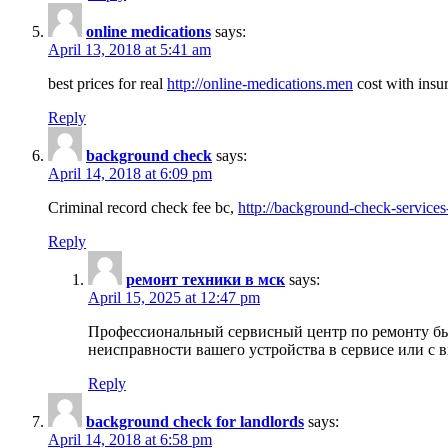
online medications
says:
April 13, 2018 at 5:41 am
best prices for real
http://online-medications.men
cost with insu
Reply
background check
says:
April 14, 2018 at 6:09 pm
Criminal record check fee bc,
http://background-check-services
Reply
ремонт техники в мск
says:
April 15, 2025 at 12:47 pm
Профессиональный сервисный центр по ремонту быт
неисправности вашего устройства в сервисе или с 
Reply
background check for landlords
says:
April 14, 2018 at 6:58 pm