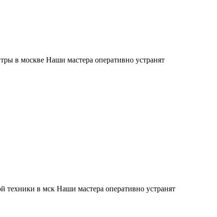
тры в москве Наши мастера оперативно устранят
й техники в мск Наши мастера оперативно устранят