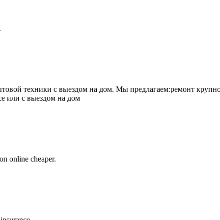
.
товой техники с выездом на дом. Мы предлагаем:ремонт крупно
се или с выездом на дом
on online cheaper.
 insurance.