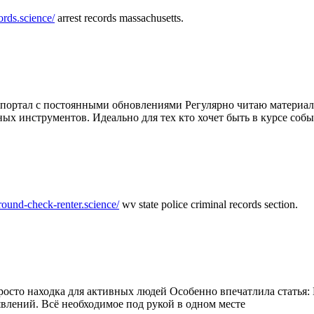
ords.science/
arrest records massachusetts.
ртал с постоянными обновлениями Регулярно читаю материалы 
ных инструментов. Идеально для тех кто хочет быть в курсе соб
round-check-renter.science/
wv state police criminal records section.
осто находка для активных людей Особенно впечатлила статья: 
влений. Всё необходимое под рукой в одном месте