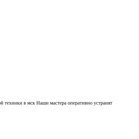
й техники в мск Наши мастера оперативно устранят