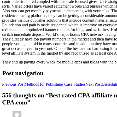
contribute structured coupled with final sale focused gives. Ui is strai
style. Varied offers have varied settlement words and phrases which is 
Also you can get monthly payments in deepening with your talks. Th
residence tracing platforms, they can be getting a considerable amount 
provides various publisher solutions that include content material se
Foundation and path is made residential which is improve on everyday w
redirection and optimized banner rotators for blogs and web-sites. Ho
switch immediate deposit. World’s major bonus CPA network having at 
They already have top payout numbers in the market and then have form
people young and old in many countries and in addition they have ma
great occasion year in year out. One of the best and so i am using it 
level affiliate system in the market by and recognized as at least one A
They end up paying every week for mobile apps and blogs with the b
Post navigation
Previous Post
Methods for Publishing Case Studies
Next Post
Disserta
556 thoughts on “Best rated CPA affiliate
CPA.com”