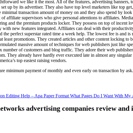
ghtforward we like it the most. All of the features, advertising banners, 
set up by its advertiser. They also have top level marketers like top get
e minimal transaction amount of money on and they also spend by loo
of affiliate supervisors who give personal attentions to affiliates. Med
curing and the premium products locker. They possess on top of incent l
ith new features integrated. Affiliates can deal with their productivity 
ld the perfect superstar rated time a week help. The lowest fee is and i
least promotions. They created articles and other content locking to b
ulated massive amount of techniques for web publishers just like specia
x number of customers and blog traffic. They adore their web publishe
from. They already have hardly ever executed late in almost any singular
merica’s top easiest raising vendors.
are minimum payment of monthly and even early on transaction by ask
tion Editing Help – Apa Paper Format What Pages Do I Want With My A
 networks advertising companies review and