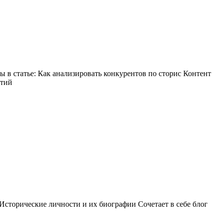
в статье: Как анализировать конкурентов по сторис Контент
ытий
Исторические личности и их биографии Сочетает в себе блог