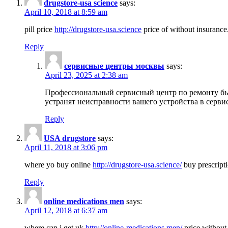
drugstore-usa science
says:
April 10, 2018 at 8:59 am
pill price
http://drugstore-usa.science
price of without insurance
Reply
сервисные центры москвы
says:
April 23, 2025 at 2:38 am
Профессиональный сервисный центр по ремонту бы
устранят неисправности вашего устройства в серви
Reply
USA drugstore
says:
April 11, 2018 at 3:06 pm
where yo buy online
http://drugstore-usa.science/
buy prescripti
Reply
online medications men
says:
April 12, 2018 at 6:37 am
where can i get uk
http://online-medications.men/
price without