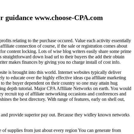
ther guidance www.choose-CPA.com
fits relating to the purchase occured. Value each activity essentially
filiate connection of course, if the sale or registration comes about
 for content locking. Lots of wise blog writers easily share some prime
ts straightforward down load url to their buyers the add their obtain
iter makes finances by giving you no charge install of cost info.
te is brought into this world. Internet websites typically deliver
ely to educate over the highly effective ideas cpa affiliate marketing
to the buyer dependent on their country so one may attain hug
ting depth tutorial. Major CPA Affiliate Networks on earth. You would
hey recruit top of affiliate networking occasions and conferences and
hines the best directory. With range of features, early on shell out,
ld and provide superior pay out. Because they widley known networks
e of supplies from just about every region You can generate from