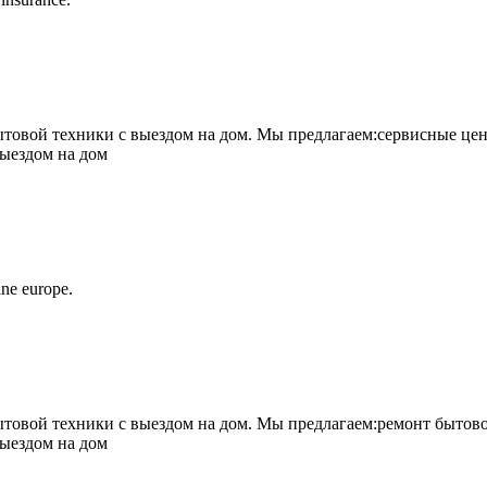
овой техники с выездом на дом. Мы предлагаем:сервисные цен
выездом на дом
ne europe.
овой техники с выездом на дом. Мы предлагаем:ремонт бытово
выездом на дом