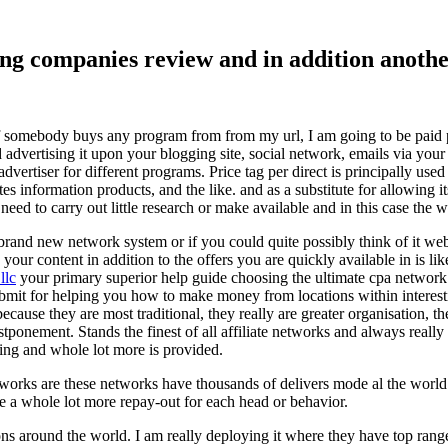
ising companies review and in addition ano
f somebody buys any program from from my url, I am going to be paid pro
dvertising it upon your blogging site, social network, emails via your af
vertiser for different programs. Price tag per direct is principally used
tes information products, and the like. and as a substitute for allowing i
ed to carry out little research or make available and in this case the wr
rand new network system or if you could quite possibly think of it websi
 your content in addition to the offers you are quickly available in is lik
llc
your primary superior help guide choosing the ultimate cpa network 
submit for helping you how to make money from locations within interes
because they are most traditional, they really are greater organisation, t
ponement. Stands the finest of all affiliate networks and always really s
ring and whole lot more is provided.
networks are these networks have thousands of delivers mode al the wor
re a whole lot more repay-out for each head or behavior.
ons around the world. I am really deploying it where they have top rang