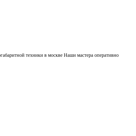
габаритной техники в москве Наши мастера оперативно