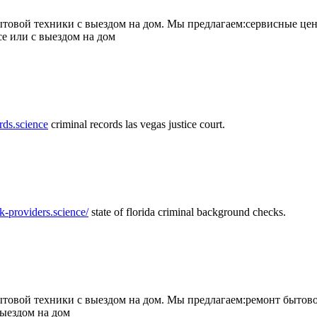
товой техники с выездом на дом. Мы предлагаем:сервисные цен
се или с выездом на дом
rds.science
criminal records las vegas justice court.
k-providers.science/
state of florida criminal background checks.
овой техники с выездом на дом. Мы предлагаем:ремонт бытово
выездом на дом