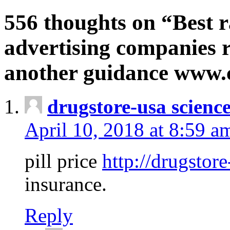
556 thoughts on “Best r
advertising companies r
another guidance www
drugstore-usa scienc
April 10, 2018 at 8:59 a
pill price
http://drugstore
insurance.
Reply