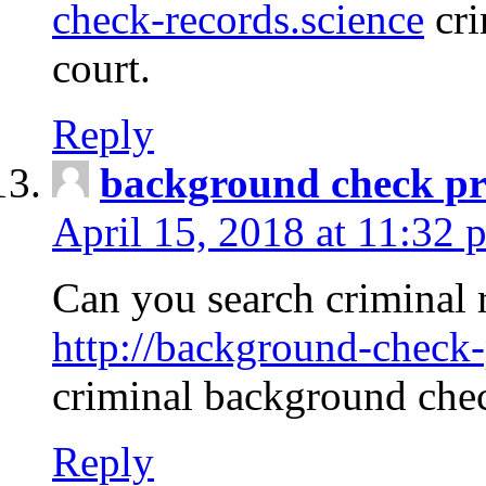
check-records.science
cri
court.
Reply
background check pr
April 15, 2018 at 11:32 
Can you search criminal 
http://background-check-
criminal background che
Reply