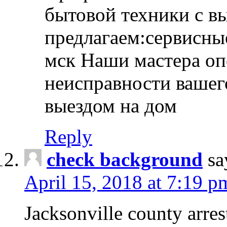
бытовой техники с в
предлагаем:сервисны
мск Наши мастера оп
неисправности вашего
выездом на дом
Reply
check background
sa
April 15, 2018 at 7:19 p
Jacksonville county arres