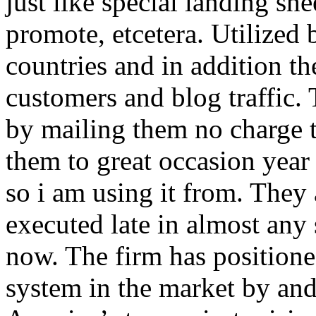
just like special landing she
promote, etcetera. Utilized
countries and in addition 
customers and blog traffic.
by mailing them no charge 
them to great occasion year 
so i am using it from. They
executed late in almost any
now. The firm has positioned
system in the market by and