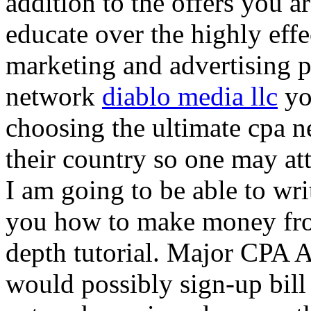
addition to the offers you ar
educate over the highly effec
marketing and advertising p
network
diablo media llc
yo
choosing the ultimate cpa 
their country so one may at
I am going to be able to wri
you how to make money from
depth tutorial. Major CPA A
would possibly sign-up bill 