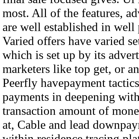
most. All of the features, a
are well established in well
Varied offers have varied s
which is set up by its adver
marketers like top get, or a
Peerfly havepayment tactic
payments in deepening with
transaction amount of mone
at, Cable and lead downpa
within residence tracing pla