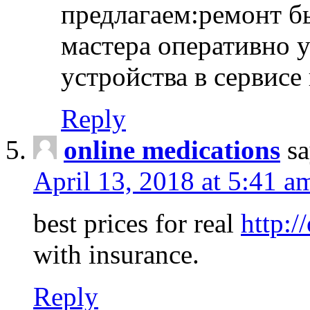
предлагаем:ремонт б
мастера оперативно 
устройства в сервисе
Reply
online medications
sa
April 13, 2018 at 5:41 a
best prices for real
http:/
with insurance.
Reply