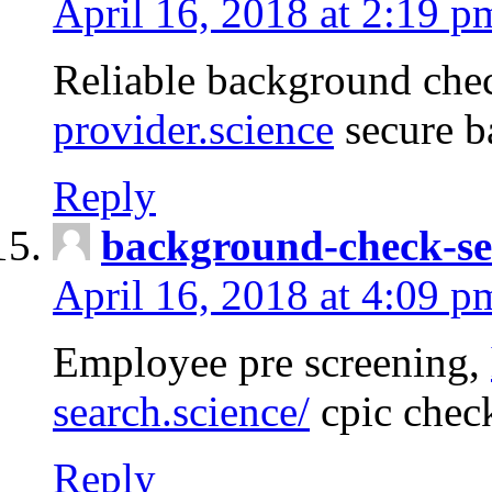
April 16, 2018 at 2:19 p
Reliable background che
provider.science
secure b
Reply
background-check-se
April 16, 2018 at 4:09 p
Employee pre screening,
search.science/
cpic chec
Reply