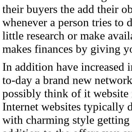
their buyers the add their o
whenever a person tries to 
little research or make avail
makes finances by giving you
In addition have increased i
to-day a brand new network 
possibly think of it website 
Internet websites typically 
with charming style getting 