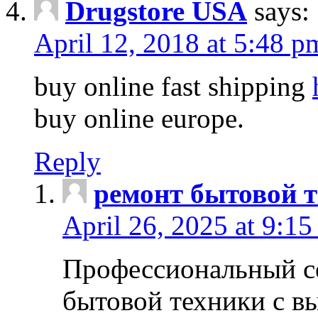
Drugstore USA
says:
April 12, 2018 at 5:48 p
buy online fast shipping
buy online europe.
Reply
ремонт бытовой т
April 26, 2025 at 9:15
Профессиональный с
бытовой техники с в