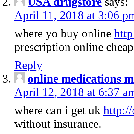
USA drugstore
says:
April 11, 2018 at 3:06 p
where yo buy online
http
prescription online cheap
Reply
online medications 
April 12, 2018 at 6:37 a
where can i get uk
http:/
without insurance.