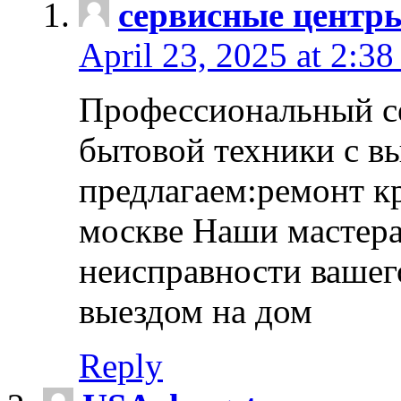
сервисные центр
April 23, 2025 at 2:38
Профессиональный с
бытовой техники с в
предлагаем:ремонт к
москве Наши мастера
неисправности вашего
выездом на дом
Reply