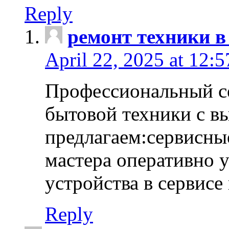
Reply
ремонт техники в
April 22, 2025 at 12:
Профессиональный с
бытовой техники с в
предлагаем:сервисны
мастера оперативно 
устройства в сервисе
Reply