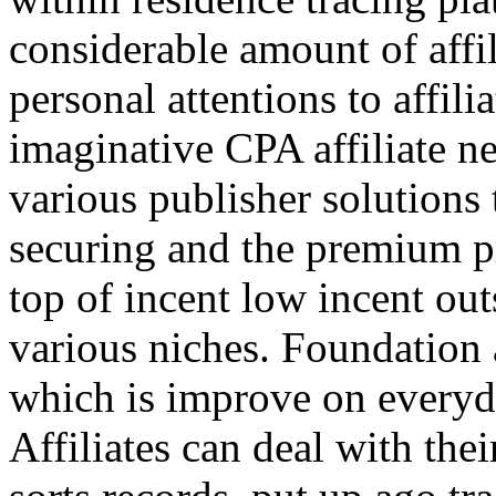
considerable amount of affi
personal attentions to affil
imaginative CPA affiliate n
various publisher solutions 
securing and the premium p
top of incent low incent ou
various niches. Foundation 
which is improve on everyda
Affiliates can deal with the