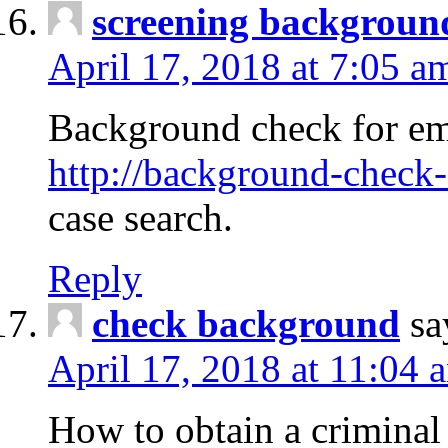
screening backgroun
April 17, 2018 at 7:05 a
Background check for em
http://background-check-
case search.
Reply
check background
sa
April 17, 2018 at 11:04 
How to obtain a criminal