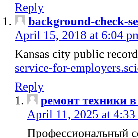
Reply
background-check-se
April 15, 2018 at 6:04 p
Kansas city public recor
service-for-employers.sc
Reply
ремонт техники в
April 11, 2025 at 4:33
Профессиональный с