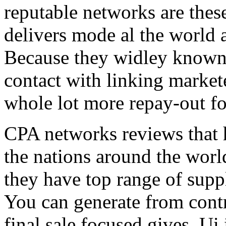
reputable networks are thes
delivers mode al the world 
Because they widley known 
contact with linking market
whole lot more repay-out fo
CPA networks reviews that h
the nations around the worl
they have top range of supp
You can generate from contr
final sale focused gives. Ui 