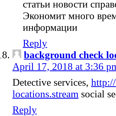
статьи новости спра
Экономит много врем
информации
Reply
background check lo
April 17, 2018 at 3:36 p
Detective services,
http:
locations.stream
social se
Reply