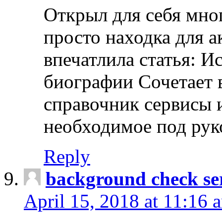
Открыл для себя мно
просто находка для 
впечатлила статья: И
биографии Сочетает в
справочник сервисы 
необходимое под рук
Reply
background check ser
April 15, 2018 at 11:16 