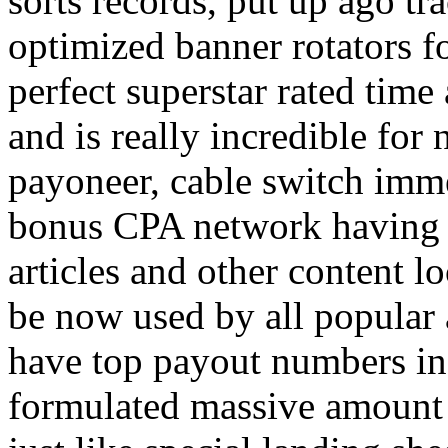
sorts records, put up ago tra
optimized banner rotators f
perfect superstar rated time
and is really incredible fo
payoneer, cable switch imm
bonus CPA network having a
articles and other content 
be now used by all popular 
have top payout numbers in
formulated massive amount 