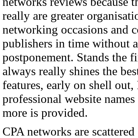
networks reviews because th
really are greater organisatio
networking occasions and c
publishers in time without 
postponement. Stands the fin
always really shines the bes
features, early on shell out,
professional website names
more is provided.
CPA networks are scattered o