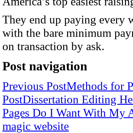
America’s top easiest raisin
They end up paying every w
with the bare minimum pay
on transaction by ask.
Post navigation
Previous Post
Methods for P
Post
Dissertation Editing H
Pages Do I Want With My Ap
magic website