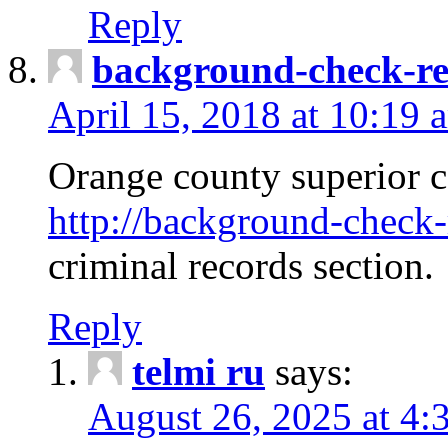
Reply
background-check-ren
April 15, 2018 at 10:19 
Orange county superior co
http://background-check-r
criminal records section.
Reply
telmi ru
says:
August 26, 2025 at 4: