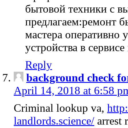
бытовой техники с в
предлагаем:ремонт б
мастера оперативно 
устройства в сервисе
Reply
background check fo
April 14, 2018 at 6:58 p
Criminal lookup va,
http
landlords.science/
arrest 