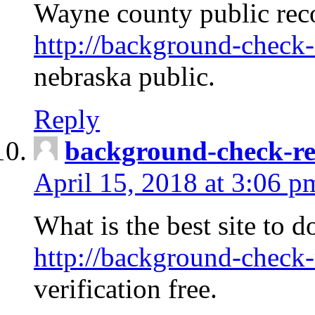
Wayne county public rec
http://background-check-
nebraska public.
Reply
background-check-ren
April 15, 2018 at 3:06 p
What is the best site to 
http://background-check-
verification free.