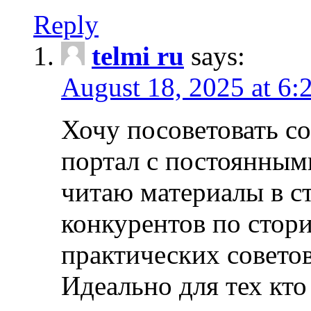
Reply
telmi ru
says:
August 18, 2025 at 6:
Хочу посоветовать 
портал с постоянным
читаю материалы в ст
конкурентов по стори
практических совето
Идеально для тех кто