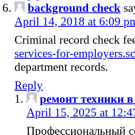
background check
sa
April 14, 2018 at 6:09 p
Criminal record check fe
services-for-employers.s
department records.
Reply
ремонт техники в
April 15, 2025 at 12:
Профессиональный с