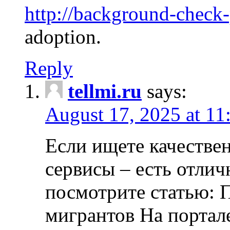
http://background-check
adoption.
Reply
tellmi.ru
says:
August 17, 2025 at 11
Если ищете качеств
сервисы – есть отли
посмотрите статью: 
мигрантов На портал