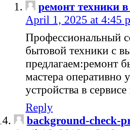
ремонт техники в
April 1, 2025 at 4:45 
Профессиональный с
бытовой техники с в
предлагаем:ремонт б
мастера оперативно 
устройства в сервисе
Reply
background-check-pr