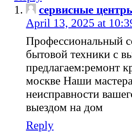
сервисные центр
April 13, 2025 at 10:
Профессиональный с
бытовой техники с в
предлагаем:ремонт к
москве Наши мастера
неисправности вашего
выездом на дом
Reply