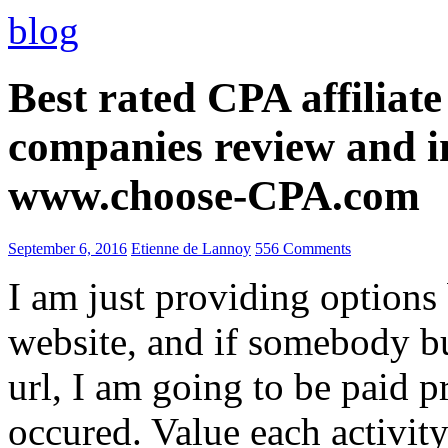
blog
Best rated CPA affiliat
companies review and i
www.choose-CPA.com
September 6, 2016
Etienne de Lannoy
556 Comments
I am just providing options
website, and if somebody 
url, I am going to be paid pr
occured. Value each activity