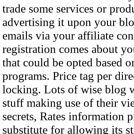
trade some services or prod
advertising it upon your blo
emails via your affiliate con
registration comes about y
that could be opted based on
programs. Price tag per dire
locking. Lots of wise blog 
stuff making use of their vi
secrets, Rates information p
substitute for allowing its 