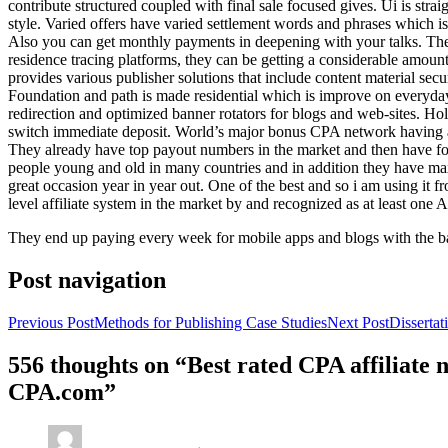
contribute structured coupled with final sale focused gives. Ui is strai
style. Varied offers have varied settlement words and phrases which is 
Also you can get monthly payments in deepening with your talks. Th
residence tracing platforms, they can be getting a considerable amount 
provides various publisher solutions that include content material se
Foundation and path is made residential which is improve on everyday w
redirection and optimized banner rotators for blogs and web-sites. Ho
switch immediate deposit. World’s major bonus CPA network having at 
They already have top payout numbers in the market and then have form
people young and old in many countries and in addition they have ma
great occasion year in year out. One of the best and so i am using it 
level affiliate system in the market by and recognized as at least one A
They end up paying every week for mobile apps and blogs with the b
Post navigation
Previous Post
Methods for Publishing Case Studies
Next Post
Disserta
556 thoughts on “Best rated CPA affiliate
CPA.com”