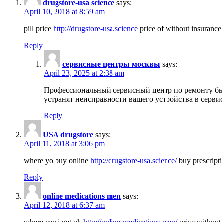
drugstore-usa science
says:
April 10, 2018 at 8:59 am
pill price
http://drugstore-usa.science
price of without insurance
Reply
сервисные центры москвы
says:
April 23, 2025 at 2:38 am
Профессиональный сервисный центр по ремонту бы
устранят неисправности вашего устройства в серви
Reply
USA drugstore
says:
April 11, 2018 at 3:06 pm
where yo buy online
http://drugstore-usa.science/
buy prescripti
Reply
online medications men
says:
April 12, 2018 at 6:37 am
where can i get uk
http://online-medications.men/
price without