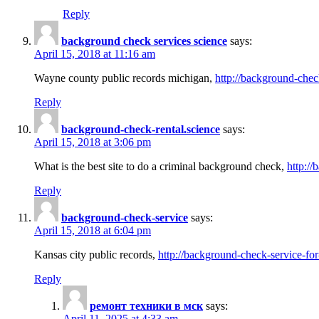
Reply
background check services science
says:
April 15, 2018 at 11:16 am
Wayne county public records michigan,
http://background-chec
Reply
background-check-rental.science
says:
April 15, 2018 at 3:06 pm
What is the best site to do a criminal background check,
http://
Reply
background-check-service
says:
April 15, 2018 at 6:04 pm
Kansas city public records,
http://background-check-service-fo
Reply
ремонт техники в мск
says:
April 11, 2025 at 4:33 am