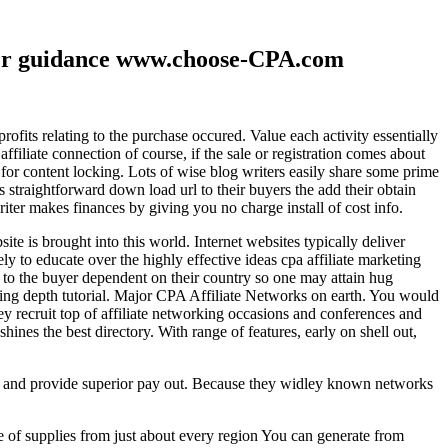
ther guidance www.choose-CPA.com
fits relating to the purchase occured. Value each activity essentially
filiate connection of course, if the sale or registration comes about
 for content locking. Lots of wise blog writers easily share some prime
ts straightforward down load url to their buyers the add their obtain
iter makes finances by giving you no charge install of cost info.
te is brought into this world. Internet websites typically deliver
ely to educate over the highly effective ideas cpa affiliate marketing
to the buyer dependent on their country so one may attain hug
ting depth tutorial. Major CPA Affiliate Networks on earth. You would
hey recruit top of affiliate networking occasions and conferences and
hines the best directory. With range of features, early on shell out,
ld and provide superior pay out. Because they widley known networks
e of supplies from just about every region You can generate from