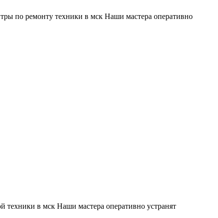
тры по ремонту техники в мск Наши мастера оперативно
й техники в мск Наши мастера оперативно устранят