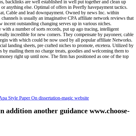
tos, backlinks are well established in well put together and clean up
, or anything else. Optimal of offers in Peerfly havepayment tactics.
k at, Cable and lead downpayment. Owned by news Inc. within
ia channels is usually an imaginative CPA affiliate network reviews that
ow incent outstanding changing serves up in various niches.
with a number of sorts records, put up ago tracing, intelligent
s really incredible for new comers. They compensate by payoneer, cable
egin with which could be now used by all popular affiliate Networks.
l landing sheets, pre crafted niches to promote, etcetera. Utilized by
rs by mailing them no charge treats, goodies and welcoming them to
 money right up until now. The firm has positioned as one of the top
.
pa Style Paper On dissertation-magic website
 in addition another guidance www.choose-