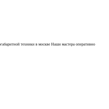
габаритной техники в москве Наши мастера оперативно