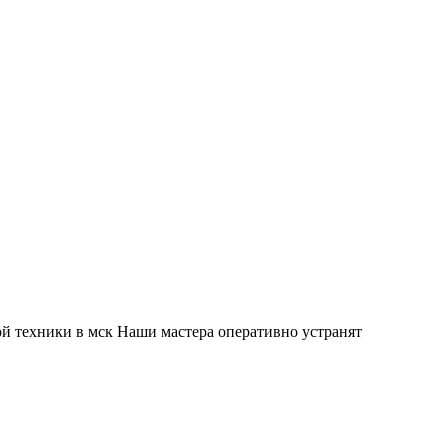
й техники в мск Наши мастера оперативно устранят