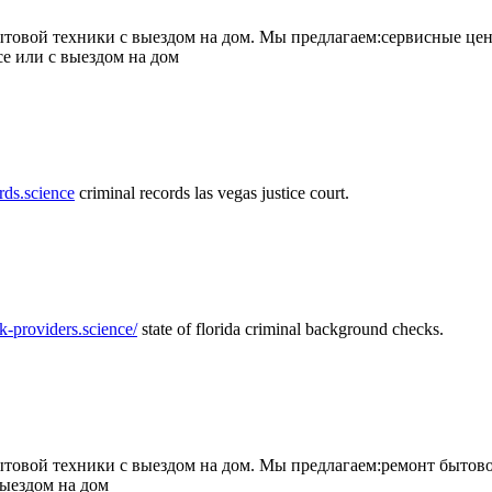
товой техники с выездом на дом. Мы предлагаем:сервисные цен
се или с выездом на дом
rds.science
criminal records las vegas justice court.
k-providers.science/
state of florida criminal background checks.
овой техники с выездом на дом. Мы предлагаем:ремонт бытово
выездом на дом