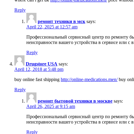
Reply
ремонт техники в мск
says:
April 22, 2025 at 12:57 am
Профессиональный сервисный центр по ремонту быт
неисправности вашего устройства в сервисе или с 
Reply
Drugstore USA
says:
April 12, 2018 at 5:48 pm
buy online fast shipping
http://online-medications.men/
buy onli
Reply
ремонт бытовой техники в москве
says:
April 26, 2025 at 9:15 am
Профессиональный сервисный центр по ремонту быт
неисправности вашего устройства в сервисе или с 
Reply