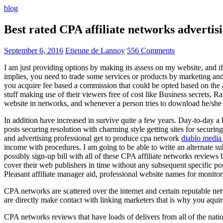
blog
Best rated CPA affiliate networks advert
September 6, 2016
Etienne de Lannoy
556 Comments
I am just providing options by making its assess on my website, and i
implies, you need to trade some services or products by marketing and a
you acquire fee based a commission that could be opted based on the ad
stuff making use of their viewers free of cost like Business secrets, Ra
website in networks, and whenever a person tries to download he/she ne
In addition have increased in survive quite a few years. Day-to-day a b
posts securing resolution with charming style getting sites for securing
and advertising professional get to produce cpa network
diablo media 
income with procedures. I am going to be able to write an alternate 
possibly sign-up bill with all of these CPA affiliate networks reviews 
cover their web publishers in time without any subsequent specific post
Pleasant affiliate manager aid, professional website names for monito
CPA networks are scattered over the internet and certain reputable 
are directly make contact with linking marketers that is why you aqui
CPA networks reviews that have loads of delivers from all of the nati