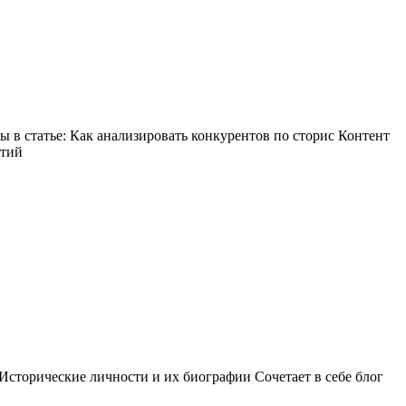
в статье: Как анализировать конкурентов по сторис Контент
ытий
Исторические личности и их биографии Сочетает в себе блог