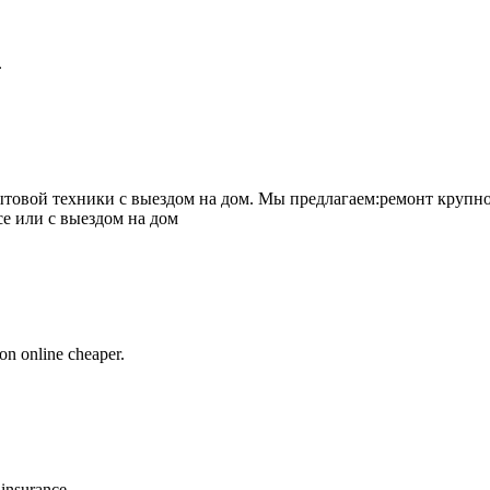
.
товой техники с выездом на дом. Мы предлагаем:ремонт крупно
се или с выездом на дом
on online cheaper.
 insurance.