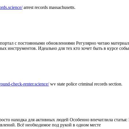
ords.science/
arrest records massachusetts.
ртал с постоянными обновлениями Регулярно читаю материалы 
ных инструментов. Идеально для тех кто хочет быть в курсе соб
round-check-renter.science/
wv state police criminal records section.
осто находка для активных людей Особенно впечатлила статья: 
влений. Всё необходимое под рукой в одном месте