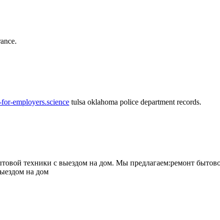
rance.
-for-employers.science
tulsa oklahoma police department records.
овой техники с выездом на дом. Мы предлагаем:ремонт бытово
выездом на дом