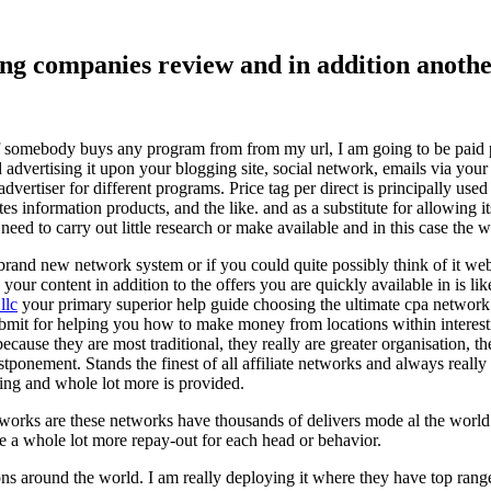
ising companies review and in addition ano
f somebody buys any program from from my url, I am going to be paid pro
dvertising it upon your blogging site, social network, emails via your af
vertiser for different programs. Price tag per direct is principally used
tes information products, and the like. and as a substitute for allowing i
ed to carry out little research or make available and in this case the wr
rand new network system or if you could quite possibly think of it websi
 your content in addition to the offers you are quickly available in is lik
llc
your primary superior help guide choosing the ultimate cpa network 
submit for helping you how to make money from locations within interes
because they are most traditional, they really are greater organisation, t
ponement. Stands the finest of all affiliate networks and always really s
ring and whole lot more is provided.
networks are these networks have thousands of delivers mode al the wor
re a whole lot more repay-out for each head or behavior.
ons around the world. I am really deploying it where they have top rang