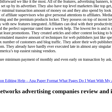
ghtforward we like it the most. All of the features, advertising banners, 
set up by its advertiser. They also have top level marketers like top get
e minimal transaction amount of money on and they also spend by loo
of affiliate supervisors who give personal attentions to affiliates. Med
curing and the premium products locker. They possess on top of incent l
ith new features integrated. Affiliates can deal with their productivity 
ld the perfect superstar rated time a week help. The lowest fee is and i
least promotions. They created articles and other content locking to b
ulated massive amount of techniques for web publishers just like specia
x number of customers and blog traffic. They adore their web publishe
from. They already have hardly ever executed late in almost any singular
merica’s top easiest raising vendors.
are minimum payment of monthly and even early on transaction by ask
tion Editing Help – Apa Paper Format What Pages Do I Want With My A
 networks advertising companies review and