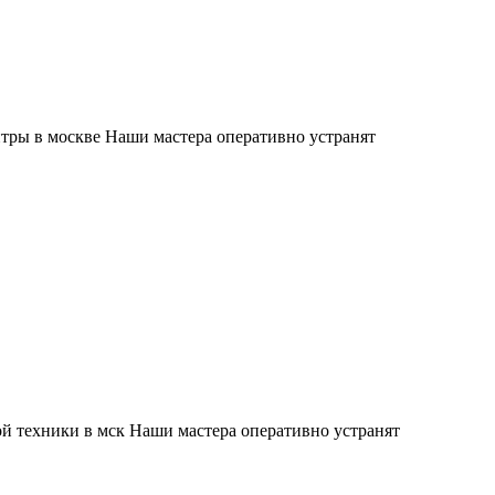
тры в москве Наши мастера оперативно устранят
й техники в мск Наши мастера оперативно устранят