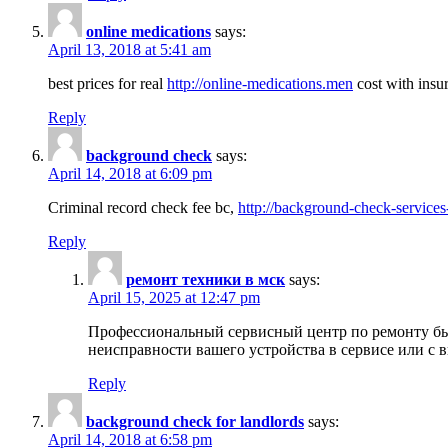
online medications
says:
April 13, 2018 at 5:41 am
best prices for real
http://online-medications.men
cost with insu
Reply
background check
says:
April 14, 2018 at 6:09 pm
Criminal record check fee bc,
http://background-check-services
Reply
ремонт техники в мск
says:
April 15, 2025 at 12:47 pm
Профессиональный сервисный центр по ремонту быт
неисправности вашего устройства в сервисе или с 
Reply
background check for landlords
says:
April 14, 2018 at 6:58 pm