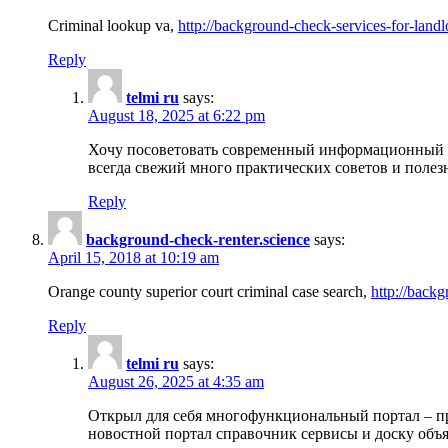
Criminal lookup va,
http://background-check-services-for-landl
Reply
telmi ru
says:
August 18, 2025 at 6:22 pm
Хочу посоветовать современный информационный по
всегда свежий много практических советов и полез
Reply
background-check-renter.science
says:
April 15, 2018 at 10:19 am
Orange county superior court criminal case search,
http://backg
Reply
telmi ru
says:
August 26, 2025 at 4:35 am
Открыл для себя многофункциональный портал – пр
новостной портал справочник сервисы и доску объя