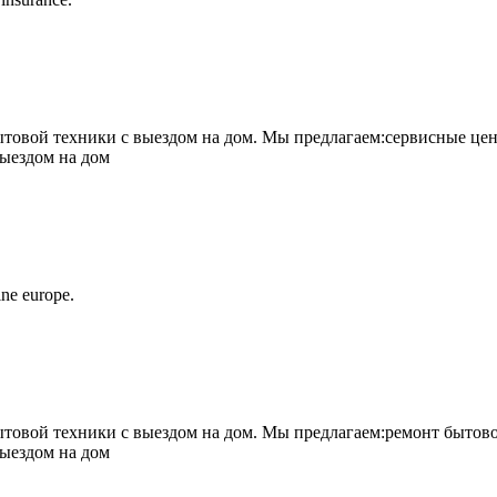
овой техники с выездом на дом. Мы предлагаем:сервисные цен
выездом на дом
ne europe.
овой техники с выездом на дом. Мы предлагаем:ремонт бытово
выездом на дом