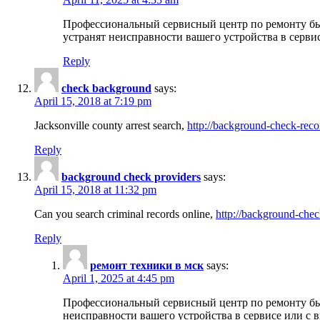
Профессиональный сервисный центр по ремонту бы
устранят неисправности вашего устройства в серви
Reply
check background
says:
April 15, 2018 at 7:19 pm
Jacksonville county arrest search,
http://background-check-reco
Reply
background check providers
says:
April 15, 2018 at 11:32 pm
Can you search criminal records online,
http://background-chec
Reply
ремонт техники в мск
says:
April 1, 2025 at 4:45 pm
Профессиональный сервисный центр по ремонту быт
неисправности вашего устройства в сервисе или с 