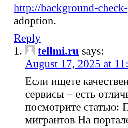
http://background-check
adoption.
Reply
tellmi.ru
says:
August 17, 2025 at 11
Если ищете качеств
сервисы – есть отли
посмотрите статью: 
мигрантов На портал