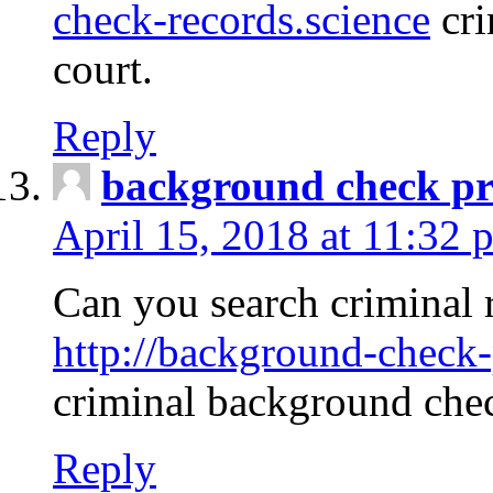
check-records.science
cri
court.
Reply
background check pr
April 15, 2018 at 11:32 
Can you search criminal 
http://background-check-
criminal background che
Reply