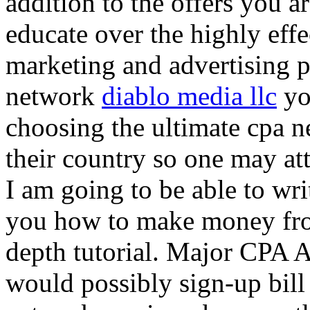
addition to the offers you ar
educate over the highly effec
marketing and advertising p
network
diablo media llc
yo
choosing the ultimate cpa 
their country so one may at
I am going to be able to wri
you how to make money from
depth tutorial. Major CPA A
would possibly sign-up bill 