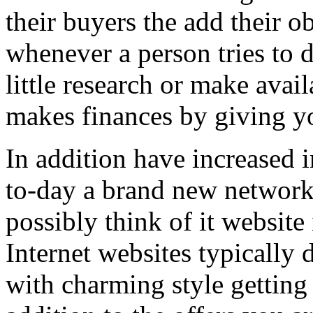
their buyers the add their o
whenever a person tries to 
little research or make avail
makes finances by giving you
In addition have increased i
to-day a brand new network 
possibly think of it website 
Internet websites typically 
with charming style getting 