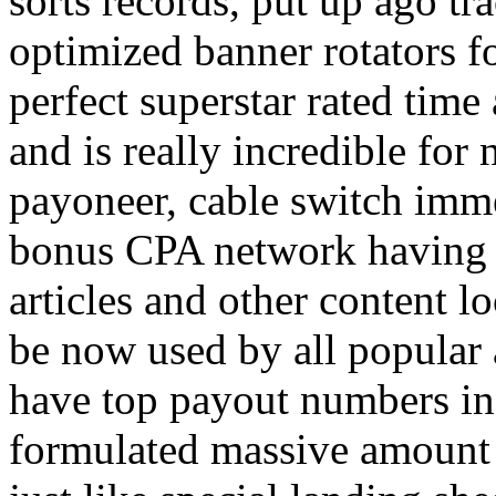
sorts records, put up ago tra
optimized banner rotators f
perfect superstar rated time
and is really incredible fo
payoneer, cable switch imm
bonus CPA network having a
articles and other content 
be now used by all popular 
have top payout numbers in
formulated massive amount 