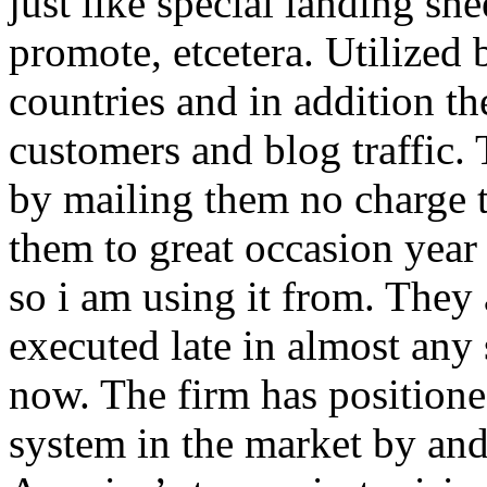
just like special landing she
promote, etcetera. Utilized
countries and in addition 
customers and blog traffic.
by mailing them no charge 
them to great occasion year 
so i am using it from. They
executed late in almost any
now. The firm has positioned
system in the market by and