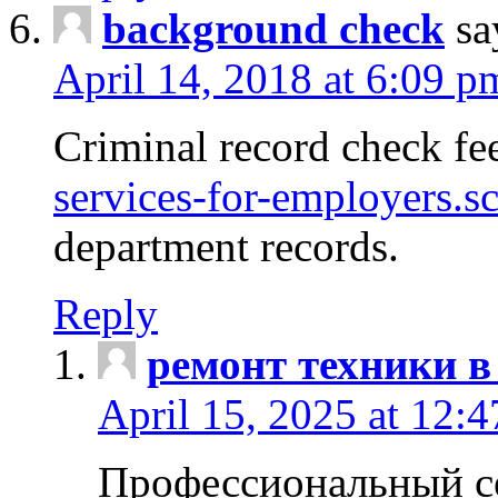
background check
sa
April 14, 2018 at 6:09 p
Criminal record check fe
services-for-employers.s
department records.
Reply
ремонт техники в
April 15, 2025 at 12:
Профессиональный с