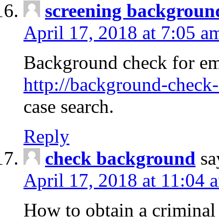
screening backgroun
April 17, 2018 at 7:05 a
Background check for em
http://background-check-
case search.
Reply
check background
sa
April 17, 2018 at 11:04 
How to obtain a criminal