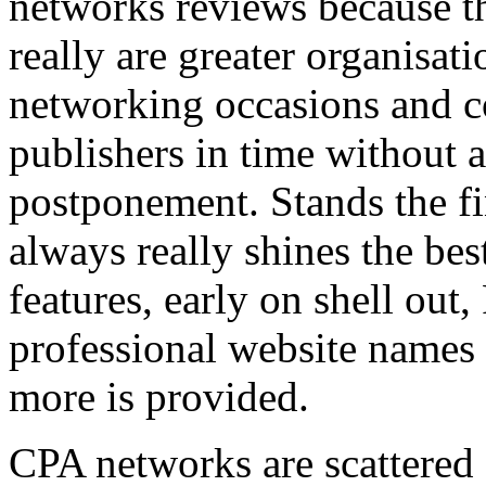
networks reviews because th
really are greater organisatio
networking occasions and c
publishers in time without 
postponement. Stands the fin
always really shines the bes
features, early on shell out,
professional website names
more is provided.
CPA networks are scattered o