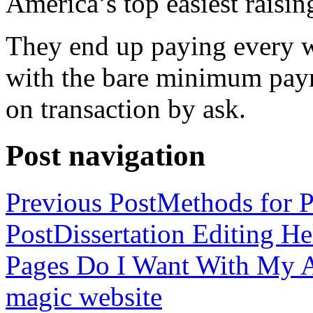
America’s top easiest raisin
They end up paying every w
with the bare minimum pay
on transaction by ask.
Post navigation
Previous Post
Methods for P
Post
Dissertation Editing H
Pages Do I Want With My Ap
magic website