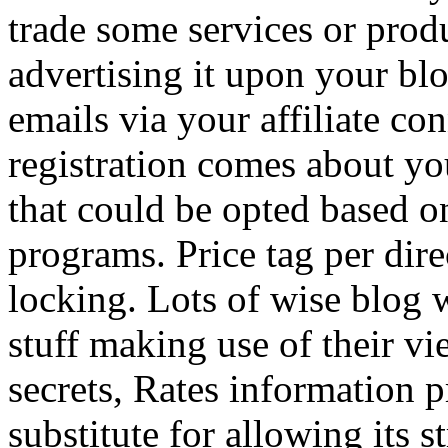
trade some services or prod
advertising it upon your blo
emails via your affiliate con
registration comes about y
that could be opted based on
programs. Price tag per dire
locking. Lots of wise blog 
stuff making use of their vi
secrets, Rates information p
substitute for allowing its 