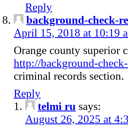
Reply
background-check-ren
April 15, 2018 at 10:19 
Orange county superior co
http://background-check-r
criminal records section.
Reply
telmi ru
says:
August 26, 2025 at 4: