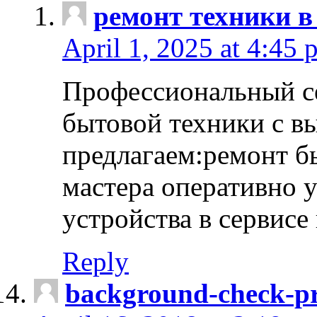
ремонт техники в
April 1, 2025 at 4:45 
Профессиональный с
бытовой техники с в
предлагаем:ремонт б
мастера оперативно 
устройства в сервисе
Reply
background-check-pr