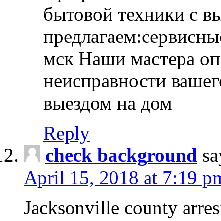
бытовой техники с в
предлагаем:сервисны
мск Наши мастера оп
неисправности вашего
выездом на дом
Reply
check background
sa
April 15, 2018 at 7:19 p
Jacksonville county arres