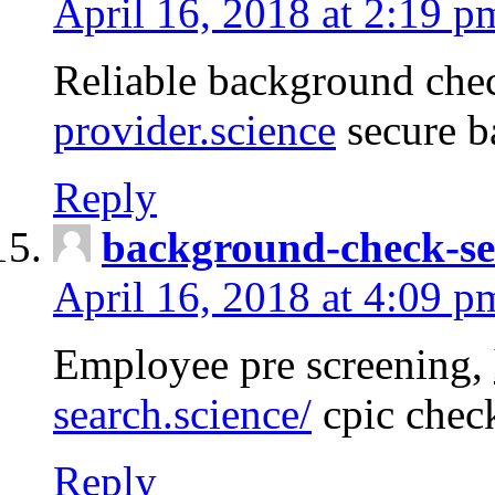
April 16, 2018 at 2:19 p
Reliable background che
provider.science
secure b
Reply
background-check-se
April 16, 2018 at 4:09 p
Employee pre screening,
search.science/
cpic chec
Reply