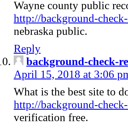
Wayne county public rec
http://background-check-
nebraska public.
Reply
background-check-ren
April 15, 2018 at 3:06 p
What is the best site to 
http://background-check-
verification free.