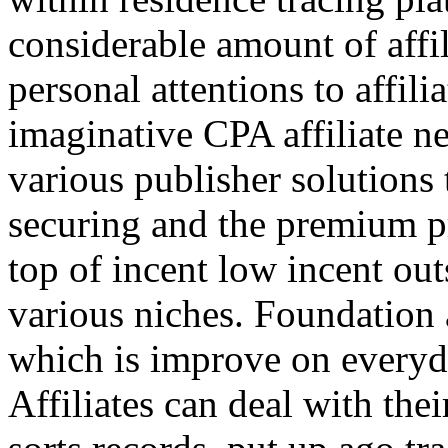
considerable amount of affi
personal attentions to affil
imaginative CPA affiliate n
various publisher solutions 
securing and the premium p
top of incent low incent ou
various niches. Foundation 
which is improve on everyda
Affiliates can deal with the