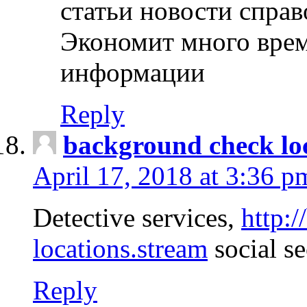
статьи новости спра
Экономит много врем
информации
Reply
background check lo
April 17, 2018 at 3:36 p
Detective services,
http:
locations.stream
social se
Reply