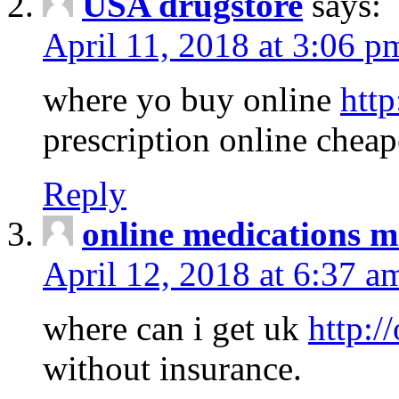
USA drugstore
says:
April 11, 2018 at 3:06 p
where yo buy online
http
prescription online cheap
Reply
online medications 
April 12, 2018 at 6:37 a
where can i get uk
http:/
without insurance.