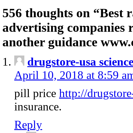
556 thoughts on “Best r
advertising companies r
another guidance www
drugstore-usa scienc
April 10, 2018 at 8:59 a
pill price
http://drugstore
insurance.
Reply