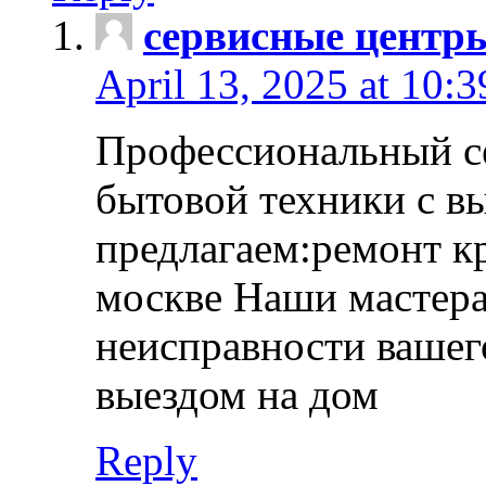
сервисные центр
April 13, 2025 at 10:
Профессиональный с
бытовой техники с в
предлагаем:ремонт к
москве Наши мастера
неисправности вашего
выездом на дом
Reply