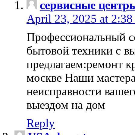
сервисные центр
April 23, 2025 at 2:38
Профессиональный с
бытовой техники с в
предлагаем:ремонт к
москве Наши мастера
неисправности вашего
выездом на дом
Reply