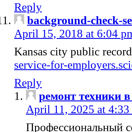
Reply
background-check-se
April 15, 2018 at 6:04 p
Kansas city public recor
service-for-employers.sc
Reply
ремонт техники в
April 11, 2025 at 4:33
Профессиональный с