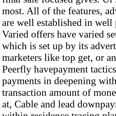
most. All of the features, a
are well established in well
Varied offers have varied s
which is set up by its adver
marketers like top get, or a
Peerfly havepayment tactic
payments in deepening with
transaction amount of mone
at, Cable and lead downpa
within residence tracing pla