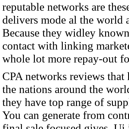
reputable networks are thes
delivers mode al the world 
Because they widley known 
contact with linking market
whole lot more repay-out fo
CPA networks reviews that h
the nations around the worl
they have top range of supp
You can generate from contr
final sale focused gives. Ui 