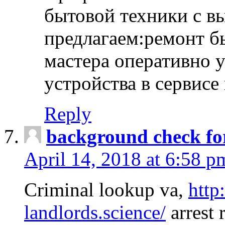
бытовой техники с в
предлагаем:ремонт б
мастера оперативно 
устройства в сервисе
Reply
background check fo
April 14, 2018 at 6:58 p
Criminal lookup va,
http
landlords.science/
arrest 