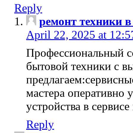
Reply
ремонт техники в
April 22, 2025 at 12:
Профессиональный с
бытовой техники с в
предлагаем:сервисны
мастера оперативно 
устройства в сервисе
Reply