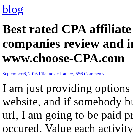
blog
Best rated CPA affiliat
companies review and i
www.choose-CPA.com
September 6, 2016
Etienne de Lannoy
556 Comments
I am just providing options
website, and if somebody 
url, I am going to be paid pr
occured. Value each activity