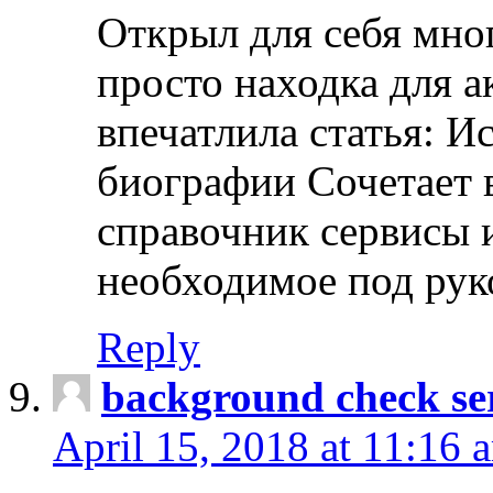
Открыл для себя мно
просто находка для 
впечатлила статья: И
биографии Сочетает в
справочник сервисы 
необходимое под рук
Reply
background check ser
April 15, 2018 at 11:16 