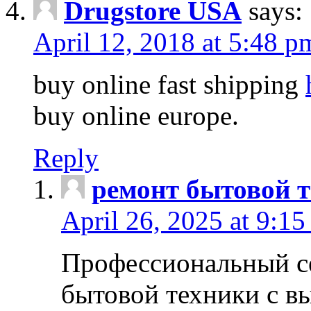
Drugstore USA
says:
April 12, 2018 at 5:48 p
buy online fast shipping
buy online europe.
Reply
ремонт бытовой т
April 26, 2025 at 9:15
Профессиональный с
бытовой техники с в