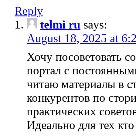
Reply
telmi ru
says:
August 18, 2025 at 6:
Хочу посоветовать 
портал с постоянным
читаю материалы в ст
конкурентов по стори
практических совето
Идеально для тех кто