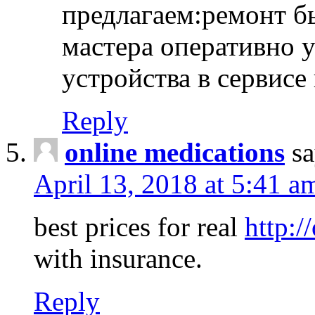
предлагаем:ремонт б
мастера оперативно 
устройства в сервисе
Reply
online medications
sa
April 13, 2018 at 5:41 a
best prices for real
http:/
with insurance.
Reply