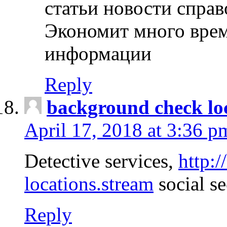
статьи новости спра
Экономит много врем
информации
Reply
background check lo
April 17, 2018 at 3:36 p
Detective services,
http:
locations.stream
social se
Reply