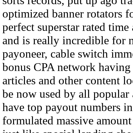
sorts records, put up ago tra
optimized banner rotators f
perfect superstar rated time
and is really incredible fo
payoneer, cable switch imm
bonus CPA network having a
articles and other content 
be now used by all popular 
have top payout numbers in
formulated massive amount 