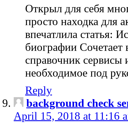
Открыл для себя мно
просто находка для 
впечатлила статья: И
биографии Сочетает в
справочник сервисы 
необходимое под рук
Reply
background check ser
April 15, 2018 at 11:16 