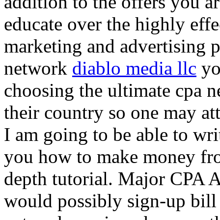
addition to the offers you ar
educate over the highly effec
marketing and advertising p
network
diablo media llc
yo
choosing the ultimate cpa 
their country so one may at
I am going to be able to wri
you how to make money from
depth tutorial. Major CPA A
would possibly sign-up bill 