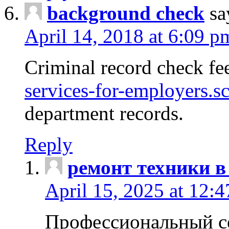
background check
sa
April 14, 2018 at 6:09 p
Criminal record check fe
services-for-employers.s
department records.
Reply
ремонт техники в
April 15, 2025 at 12:
Профессиональный с