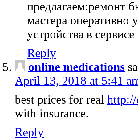
предлагаем:ремонт б
мастера оперативно 
устройства в сервисе
Reply
online medications
sa
April 13, 2018 at 5:41 a
best prices for real
http:/
with insurance.
Reply