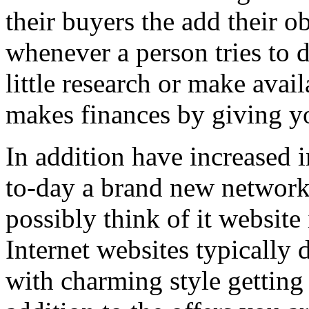
their buyers the add their o
whenever a person tries to 
little research or make avail
makes finances by giving you
In addition have increased i
to-day a brand new network 
possibly think of it website 
Internet websites typically 
with charming style getting 