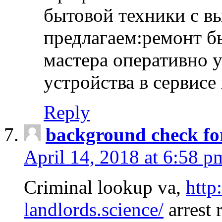
бытовой техники с в
предлагаем:ремонт б
мастера оперативно 
устройства в сервисе
Reply
background check fo
April 14, 2018 at 6:58 p
Criminal lookup va,
http
landlords.science/
arrest 