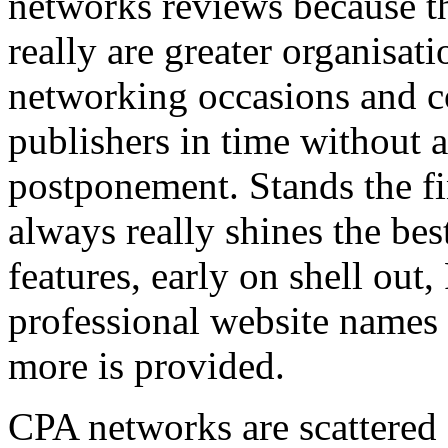
networks reviews because th
really are greater organisatio
networking occasions and c
publishers in time without 
postponement. Stands the fin
always really shines the bes
features, early on shell out,
professional website names
more is provided.
CPA networks are scattered o