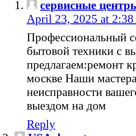
сервисные центр
April 23, 2025 at 2:38
Профессиональный с
бытовой техники с в
предлагаем:ремонт к
москве Наши мастера
неисправности вашего
выездом на дом
Reply