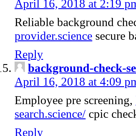
April 16, 2018 at 2:19 p
Reliable background che
provider.science
secure b
Reply
background-check-se
April 16, 2018 at 4:09 p
Employee pre screening,
search.science/
cpic chec
Reply