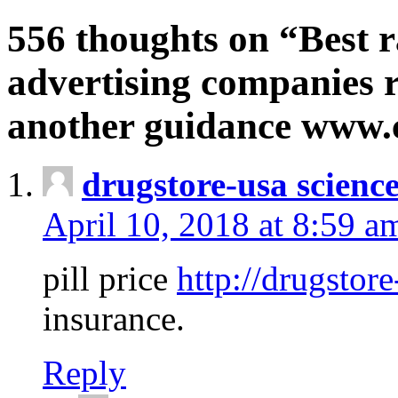
556 thoughts on “Best r
advertising companies r
another guidance www
drugstore-usa scienc
April 10, 2018 at 8:59 a
pill price
http://drugstore
insurance.
Reply