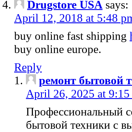
Drugstore USA
says:
April 12, 2018 at 5:48 p
buy online fast shipping
buy online europe.
Reply
ремонт бытовой т
April 26, 2025 at 9:15
Профессиональный с
бытовой техники с в