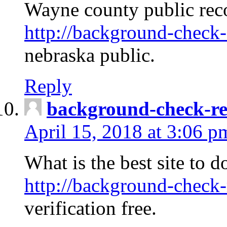
Wayne county public rec
http://background-check-
nebraska public.
Reply
background-check-ren
April 15, 2018 at 3:06 p
What is the best site to 
http://background-check-
verification free.