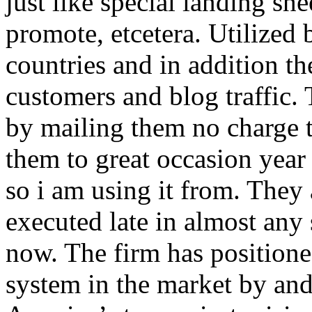
just like special landing she
promote, etcetera. Utilized
countries and in addition 
customers and blog traffic.
by mailing them no charge 
them to great occasion year 
so i am using it from. They
executed late in almost any
now. The firm has positioned
system in the market by and