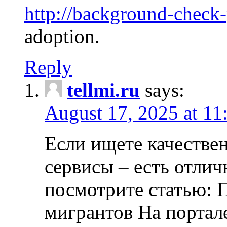
http://background-check
adoption.
Reply
tellmi.ru
says:
August 17, 2025 at 11
Если ищете качеств
сервисы – есть отли
посмотрите статью: 
мигрантов На портал