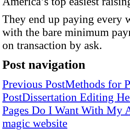
America’s top easiest raisin
They end up paying every w
with the bare minimum pay
on transaction by ask.
Post navigation
Previous Post
Methods for P
Post
Dissertation Editing H
Pages Do I Want With My Ap
magic website