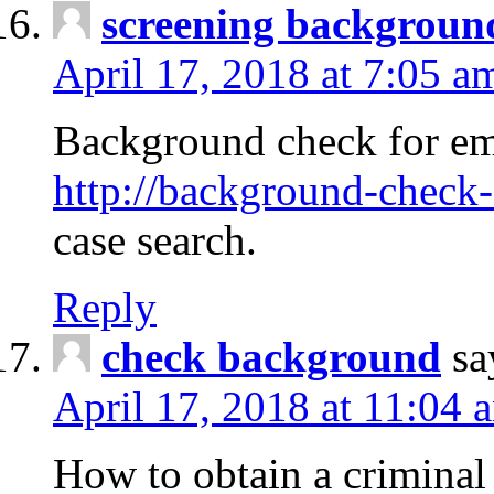
screening backgroun
April 17, 2018 at 7:05 a
Background check for em
http://background-check-
case search.
Reply
check background
sa
April 17, 2018 at 11:04 
How to obtain a criminal