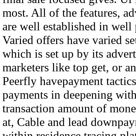
most. All of the features, a
are well established in well
Varied offers have varied s
which is set up by its adver
marketers like top get, or a
Peerfly havepayment tactic
payments in deepening with
transaction amount of mone
at, Cable and lead downpa
within residence tracing pla