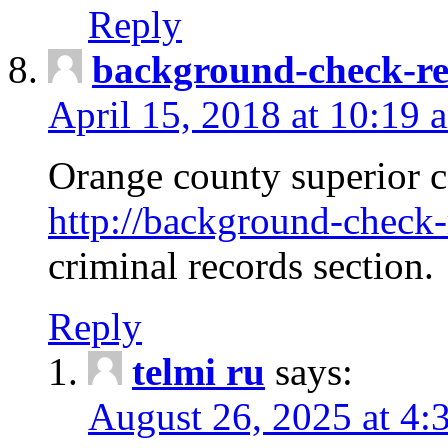
Reply
background-check-ren
April 15, 2018 at 10:19 
Orange county superior co
http://background-check-r
criminal records section.
Reply
telmi ru
says:
August 26, 2025 at 4: