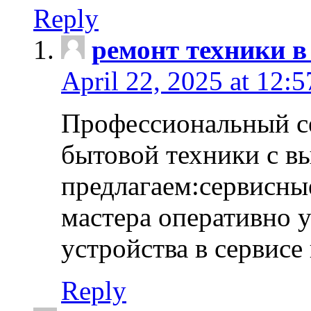
Reply
ремонт техники в
April 22, 2025 at 12:
Профессиональный с
бытовой техники с в
предлагаем:сервисны
мастера оперативно 
устройства в сервисе
Reply