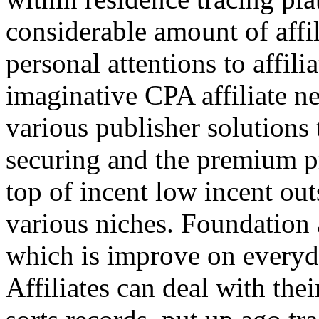
considerable amount of affi
personal attentions to affil
imaginative CPA affiliate n
various publisher solutions 
securing and the premium p
top of incent low incent ou
various niches. Foundation 
which is improve on everyda
Affiliates can deal with the