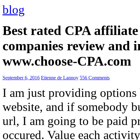
blog
Best rated CPA affiliat
companies review and i
www.choose-CPA.com
September 6, 2016
Etienne de Lannoy
556 Comments
I am just providing options
website, and if somebody 
url, I am going to be paid pr
occured. Value each activity