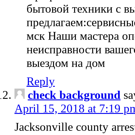
бытовой техники с в
предлагаем:сервисны
мск Наши мастера оп
неисправности вашего
выездом на дом
Reply
check background
sa
April 15, 2018 at 7:19 p
Jacksonville county arres