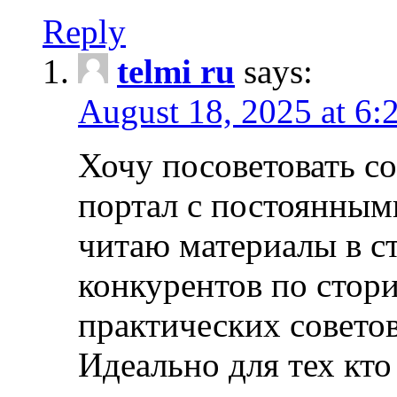
Reply
telmi ru
says:
August 18, 2025 at 6:
Хочу посоветовать 
портал с постоянным
читаю материалы в ст
конкурентов по стори
практических совето
Идеально для тех кто