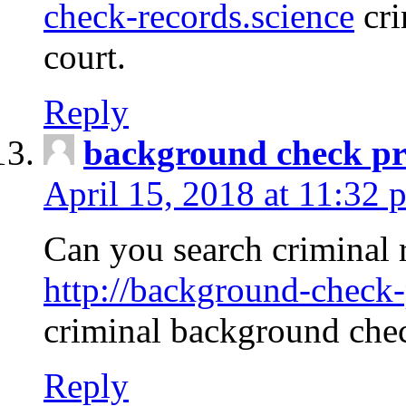
check-records.science
cri
court.
Reply
background check pr
April 15, 2018 at 11:32 
Can you search criminal 
http://background-check-
criminal background che
Reply