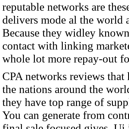
reputable networks are thes
delivers mode al the world 
Because they widley known 
contact with linking market
whole lot more repay-out fo
CPA networks reviews that h
the nations around the worl
they have top range of supp
You can generate from contr
final sale focused gives. Ui 