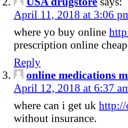
USA drugstore
says:
April 11, 2018 at 3:06 p
where yo buy online
http
prescription online cheap
Reply
online medications 
April 12, 2018 at 6:37 a
where can i get uk
http:/
without insurance.