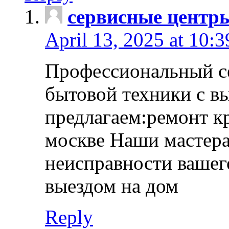
сервисные центр
April 13, 2025 at 10:
Профессиональный с
бытовой техники с в
предлагаем:ремонт к
москве Наши мастера
неисправности вашего
выездом на дом
Reply