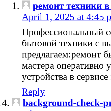
ремонт техники в
April 1, 2025 at 4:45 
Профессиональный с
бытовой техники с в
предлагаем:ремонт б
мастера оперативно 
устройства в сервисе
Reply
background-check-pr