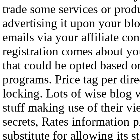
trade some services or prod
advertising it upon your blo
emails via your affiliate con
registration comes about y
that could be opted based on
programs. Price tag per dire
locking. Lots of wise blog 
stuff making use of their vi
secrets, Rates information p
substitute for allowing its 