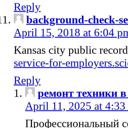
Reply
background-check-se
April 15, 2018 at 6:04 p
Kansas city public recor
service-for-employers.sc
Reply
ремонт техники в
April 11, 2025 at 4:33
Профессиональный с