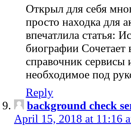
Открыл для себя мно
просто находка для 
впечатлила статья: И
биографии Сочетает в
справочник сервисы 
необходимое под рук
Reply
background check ser
April 15, 2018 at 11:16 