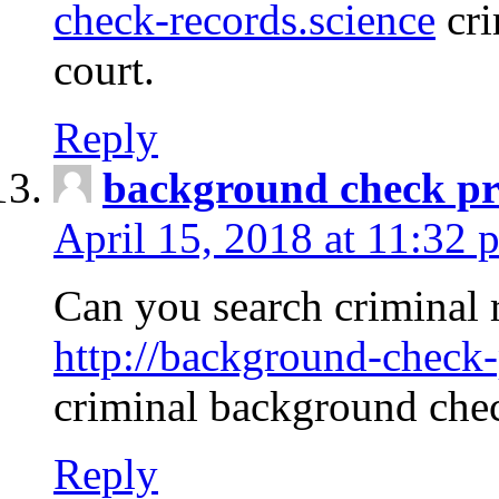
check-records.science
cri
court.
Reply
background check pr
April 15, 2018 at 11:32 
Can you search criminal 
http://background-check-
criminal background che
Reply