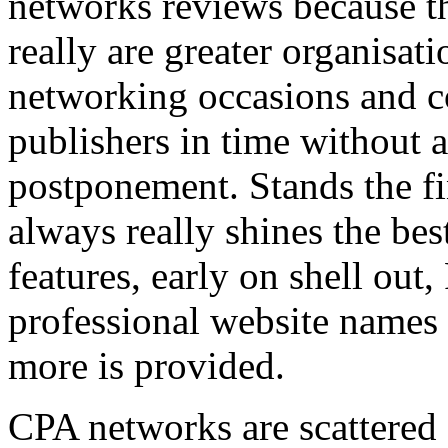
networks reviews because th
really are greater organisatio
networking occasions and c
publishers in time without 
postponement. Stands the fin
always really shines the bes
features, early on shell out,
professional website names
more is provided.
CPA networks are scattered o