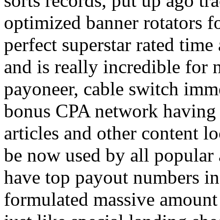
sorts records, put up ago tra
optimized banner rotators f
perfect superstar rated time
and is really incredible fo
payoneer, cable switch imm
bonus CPA network having a
articles and other content 
be now used by all popular 
have top payout numbers in
formulated massive amount 