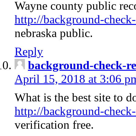
Wayne county public rec
http://background-check-
nebraska public.
Reply
background-check-ren
April 15, 2018 at 3:06 p
What is the best site to 
http://background-check-
verification free.