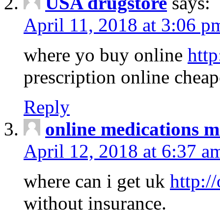
USA drugstore
says:
April 11, 2018 at 3:06 p
where yo buy online
http
prescription online cheap
Reply
online medications 
April 12, 2018 at 6:37 a
where can i get uk
http:/
without insurance.