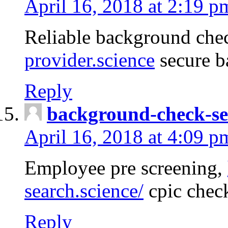
April 16, 2018 at 2:19 p
Reliable background che
provider.science
secure b
Reply
background-check-se
April 16, 2018 at 4:09 p
Employee pre screening,
search.science/
cpic chec
Reply