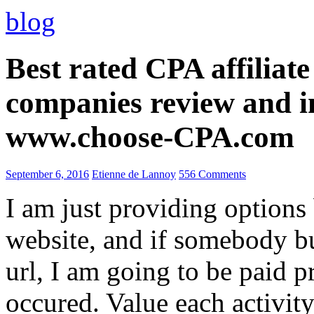
blog
Best rated CPA affiliat
companies review and i
www.choose-CPA.com
September 6, 2016
Etienne de Lannoy
556 Comments
I am just providing options
website, and if somebody 
url, I am going to be paid pr
occured. Value each activity