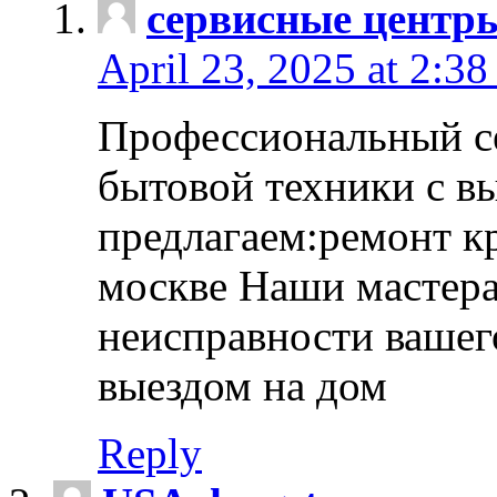
сервисные центр
April 23, 2025 at 2:38
Профессиональный с
бытовой техники с в
предлагаем:ремонт к
москве Наши мастера
неисправности вашего
выездом на дом
Reply