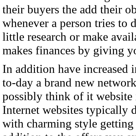
their buyers the add their o
whenever a person tries to 
little research or make avail
makes finances by giving you
In addition have increased i
to-day a brand new network 
possibly think of it website 
Internet websites typically 
with charming style getting 