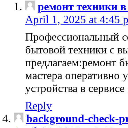
ремонт техники в
April 1, 2025 at 4:45 
Профессиональный с
бытовой техники с в
предлагаем:ремонт б
мастера оперативно 
устройства в сервисе
Reply
background-check-pr