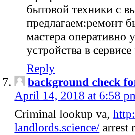
бытовой техники с в
предлагаем:ремонт б
мастера оперативно 
устройства в сервисе
Reply
background check fo
April 14, 2018 at 6:58 p
Criminal lookup va,
http
landlords.science/
arrest 