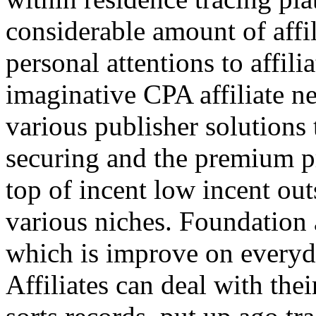
considerable amount of affi
personal attentions to affil
imaginative CPA affiliate n
various publisher solutions 
securing and the premium p
top of incent low incent ou
various niches. Foundation 
which is improve on everyda
Affiliates can deal with the