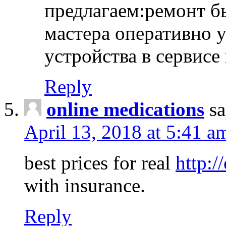
предлагаем:ремонт б
мастера оперативно 
устройства в сервисе
Reply
online medications
sa
April 13, 2018 at 5:41 a
best prices for real
http:/
with insurance.
Reply