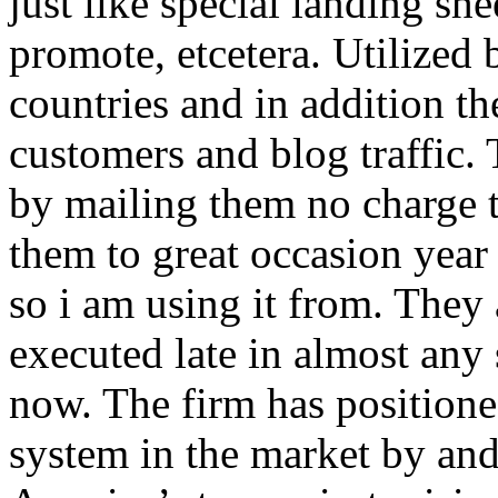
just like special landing she
promote, etcetera. Utilized
countries and in addition 
customers and blog traffic.
by mailing them no charge 
them to great occasion year 
so i am using it from. They
executed late in almost any
now. The firm has positioned
system in the market by and