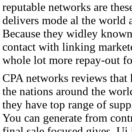
reputable networks are thes
delivers mode al the world 
Because they widley known 
contact with linking market
whole lot more repay-out fo
CPA networks reviews that h
the nations around the worl
they have top range of supp
You can generate from contr
final sale focused gives. Ui 