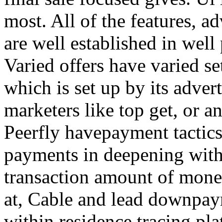
most. All of the features, a
are well established in well
Varied offers have varied s
which is set up by its adver
marketers like top get, or a
Peerfly havepayment tactic
payments in deepening with
transaction amount of mone
at, Cable and lead downpa
within residence tracing pla