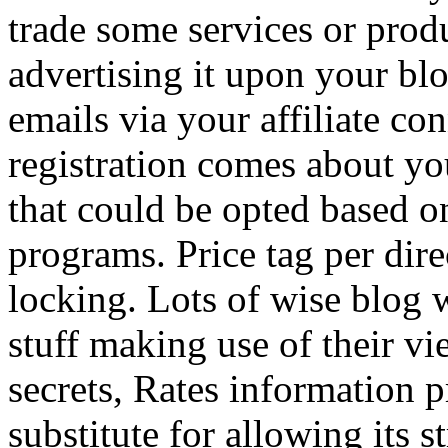
trade some services or prod
advertising it upon your blo
emails via your affiliate con
registration comes about y
that could be opted based on
programs. Price tag per dire
locking. Lots of wise blog 
stuff making use of their vi
secrets, Rates information p
substitute for allowing its 