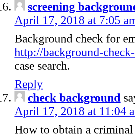
screening backgroun
April 17, 2018 at 7:05 a
Background check for em
http://background-check-
case search.
Reply
check background
sa
April 17, 2018 at 11:04 
How to obtain a criminal