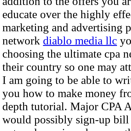
addition to the offers you ar
educate over the highly effec
marketing and advertising p
network
diablo media llc
yo
choosing the ultimate cpa 
their country so one may at
I am going to be able to wri
you how to make money from
depth tutorial. Major CPA A
would possibly sign-up bill 