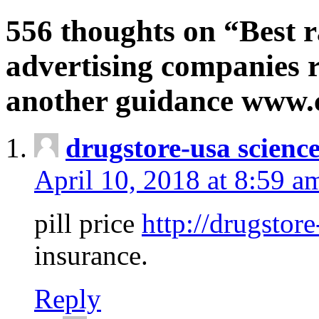
556 thoughts on “Best r
advertising companies r
another guidance www
drugstore-usa scienc
April 10, 2018 at 8:59 a
pill price
http://drugstore
insurance.
Reply