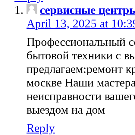
сервисные центр
April 13, 2025 at 10:
Профессиональный с
бытовой техники с в
предлагаем:ремонт к
москве Наши мастера
неисправности вашего
выездом на дом
Reply