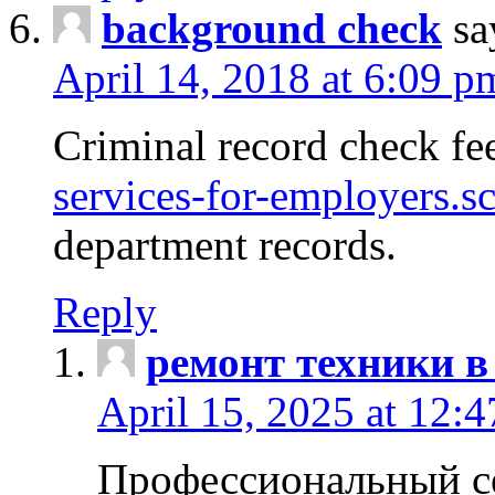
background check
sa
April 14, 2018 at 6:09 p
Criminal record check fe
services-for-employers.s
department records.
Reply
ремонт техники в
April 15, 2025 at 12:
Профессиональный с