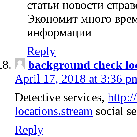
статьи новости спра
Экономит много врем
информации
Reply
background check lo
April 17, 2018 at 3:36 p
Detective services,
http:
locations.stream
social se
Reply