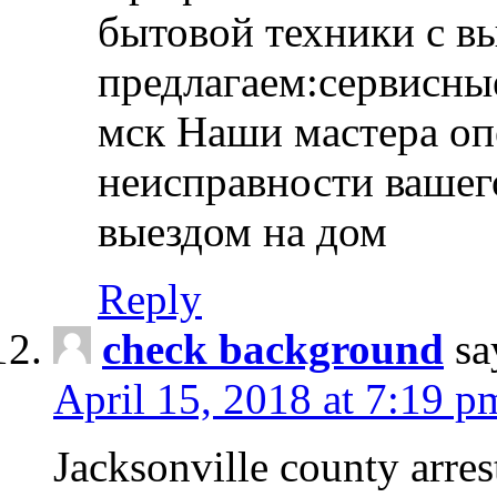
бытовой техники с в
предлагаем:сервисны
мск Наши мастера оп
неисправности вашего
выездом на дом
Reply
check background
sa
April 15, 2018 at 7:19 p
Jacksonville county arres