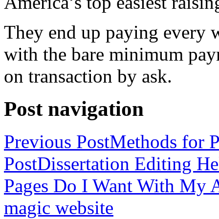
America’s top easiest raisin
They end up paying every w
with the bare minimum pay
on transaction by ask.
Post navigation
Previous Post
Methods for P
Post
Dissertation Editing H
Pages Do I Want With My Ap
magic website