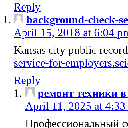
Reply
background-check-se
April 15, 2018 at 6:04 p
Kansas city public recor
service-for-employers.sc
Reply
ремонт техники в
April 11, 2025 at 4:33
Профессиональный с