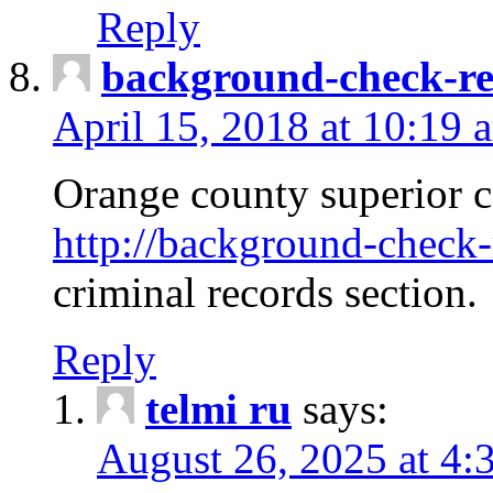
Reply
background-check-ren
April 15, 2018 at 10:19 
Orange county superior co
http://background-check-r
criminal records section.
Reply
telmi ru
says:
August 26, 2025 at 4: