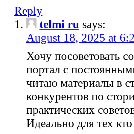
Reply
telmi ru
says:
August 18, 2025 at 6:
Хочу посоветовать 
портал с постоянным
читаю материалы в ст
конкурентов по стори
практических совето
Идеально для тех кто