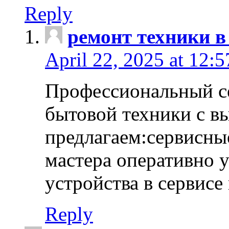
Reply
ремонт техники в
April 22, 2025 at 12:
Профессиональный с
бытовой техники с в
предлагаем:сервисны
мастера оперативно 
устройства в сервисе
Reply