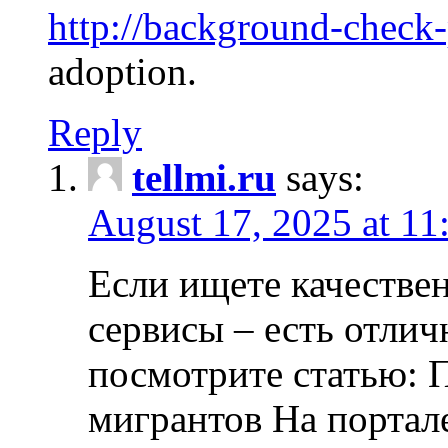
http://background-check
adoption.
Reply
tellmi.ru
says:
August 17, 2025 at 11
Если ищете качеств
сервисы – есть отли
посмотрите статью: 
мигрантов На портал