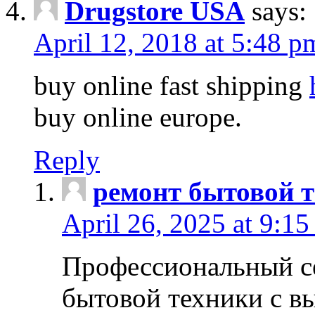
Drugstore USA
says:
April 12, 2018 at 5:48 p
buy online fast shipping
buy online europe.
Reply
ремонт бытовой т
April 26, 2025 at 9:15
Профессиональный с
бытовой техники с в