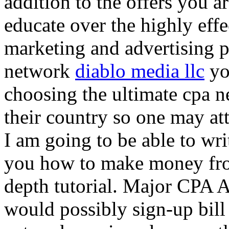
addition to the offers you ar
educate over the highly effec
marketing and advertising p
network
diablo media llc
yo
choosing the ultimate cpa 
their country so one may at
I am going to be able to wri
you how to make money from
depth tutorial. Major CPA A
would possibly sign-up bill 