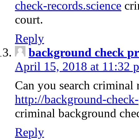
check-records.science
cri
court.
Reply
background check pr
April 15, 2018 at 11:32 
Can you search criminal 
http://background-check-
criminal background che
Reply