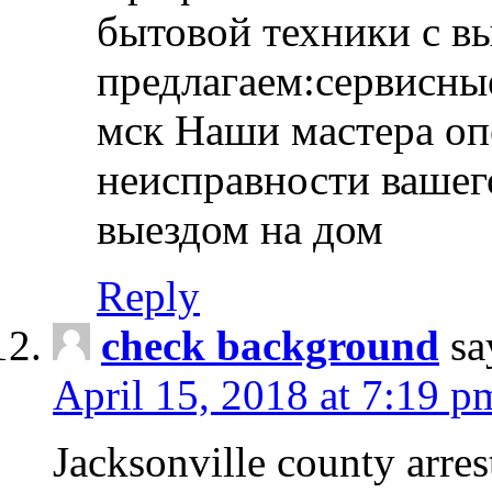
бытовой техники с в
предлагаем:сервисны
мск Наши мастера оп
неисправности вашего
выездом на дом
Reply
check background
sa
April 15, 2018 at 7:19 p
Jacksonville county arres