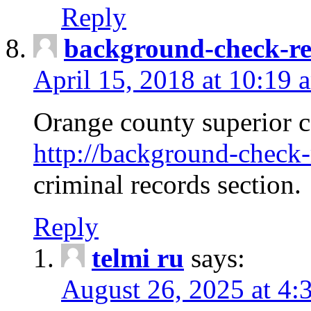
Reply
background-check-ren
April 15, 2018 at 10:19 
Orange county superior co
http://background-check-r
criminal records section.
Reply
telmi ru
says:
August 26, 2025 at 4: