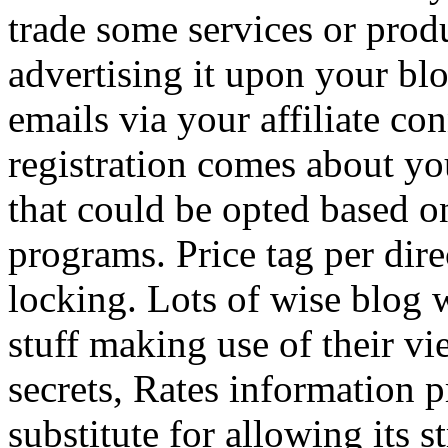
trade some services or prod
advertising it upon your blo
emails via your affiliate con
registration comes about y
that could be opted based on
programs. Price tag per dire
locking. Lots of wise blog 
stuff making use of their vi
secrets, Rates information p
substitute for allowing its 