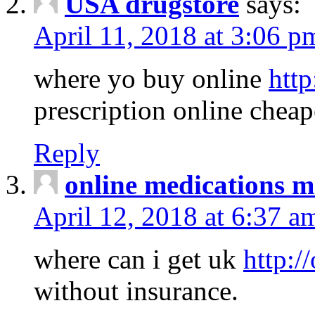
USA drugstore
says:
April 11, 2018 at 3:06 p
where yo buy online
http
prescription online cheap
Reply
online medications 
April 12, 2018 at 6:37 a
where can i get uk
http:/
without insurance.