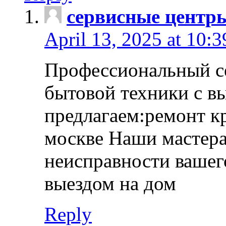
сервисные центр
April 13, 2025 at 10:
Профессиональный с
бытовой техники с в
предлагаем:ремонт к
москве Наши мастера
неисправности вашего
выездом на дом
Reply