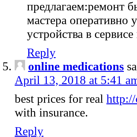
предлагаем:ремонт б
мастера оперативно 
устройства в сервисе
Reply
online medications
sa
April 13, 2018 at 5:41 a
best prices for real
http:/
with insurance.
Reply