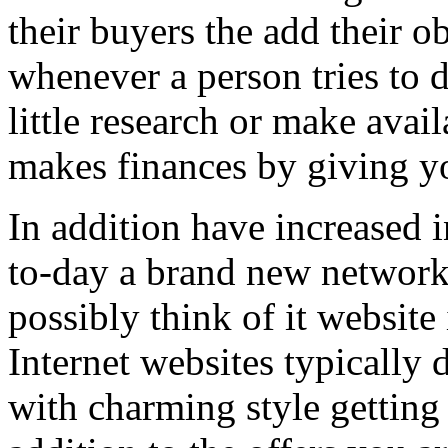
their buyers the add their o
whenever a person tries to 
little research or make avail
makes finances by giving you
In addition have increased i
to-day a brand new network 
possibly think of it website 
Internet websites typically 
with charming style getting 