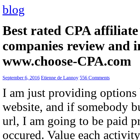
blog
Best rated CPA affiliat
companies review and i
www.choose-CPA.com
September 6, 2016
Etienne de Lannoy
556 Comments
I am just providing options
website, and if somebody 
url, I am going to be paid pr
occured. Value each activity