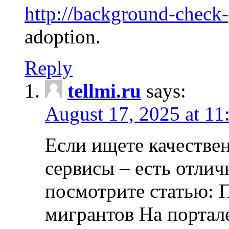
http://background-check
adoption.
Reply
tellmi.ru
says:
August 17, 2025 at 11
Если ищете качеств
сервисы – есть отли
посмотрите статью: 
мигрантов На портал