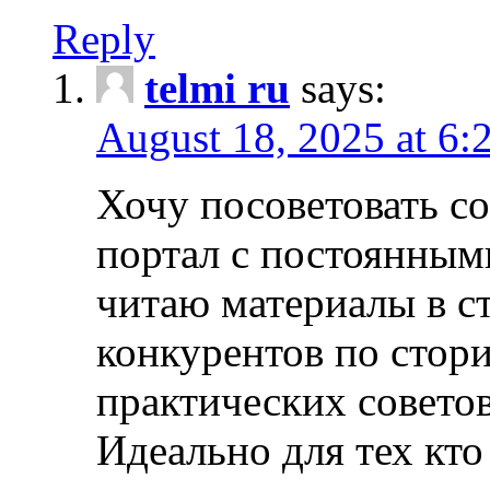
Reply
telmi ru
says:
August 18, 2025 at 6:
Хочу посоветовать 
портал с постоянным
читаю материалы в ст
конкурентов по стори
практических совето
Идеально для тех кто