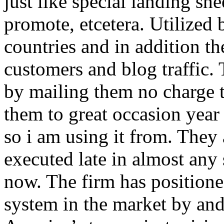
just like special landing she
promote, etcetera. Utilized
countries and in addition 
customers and blog traffic.
by mailing them no charge 
them to great occasion year 
so i am using it from. They
executed late in almost any
now. The firm has positioned
system in the market by and