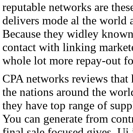
reputable networks are thes
delivers mode al the world 
Because they widley known 
contact with linking market
whole lot more repay-out fo
CPA networks reviews that h
the nations around the worl
they have top range of supp
You can generate from contr
final sale focused gives. Ui 