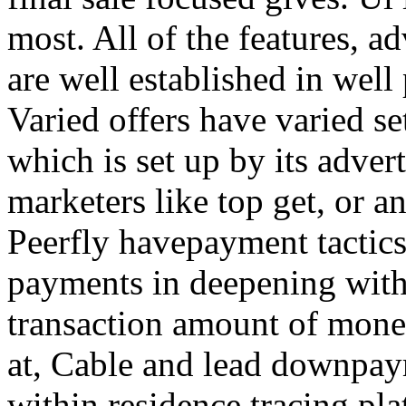
most. All of the features, a
are well established in well
Varied offers have varied s
which is set up by its adver
marketers like top get, or a
Peerfly havepayment tactic
payments in deepening with
transaction amount of mone
at, Cable and lead downpa
within residence tracing pla