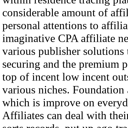
considerable amount of affi
personal attentions to affil
imaginative CPA affiliate n
various publisher solutions 
securing and the premium p
top of incent low incent ou
various niches. Foundation 
which is improve on everyda
Affiliates can deal with the