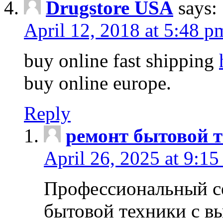
Drugstore USA
says:
April 12, 2018 at 5:48 p
buy online fast shipping
buy online europe.
Reply
ремонт бытовой т
April 26, 2025 at 9:15
Профессиональный с
бытовой техники с в