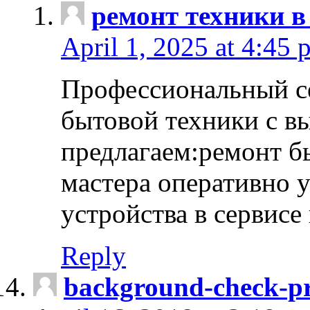
ремонт техники в
April 1, 2025 at 4:45 
Профессиональный с
бытовой техники с в
предлагаем:ремонт б
мастера оперативно 
устройства в сервисе
Reply
background-check-pr