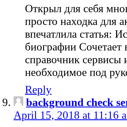
Открыл для себя мно
просто находка для 
впечатлила статья: И
биографии Сочетает в
справочник сервисы 
необходимое под рук
Reply
background check ser
April 15, 2018 at 11:16 