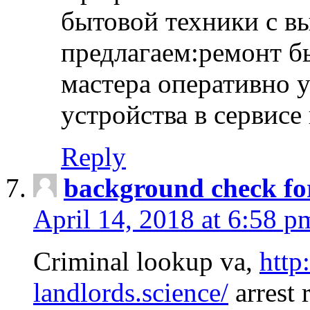
бытовой техники с в
предлагаем:ремонт б
мастера оперативно 
устройства в сервисе
Reply
background check fo
April 14, 2018 at 6:58 p
Criminal lookup va,
http
landlords.science/
arrest 