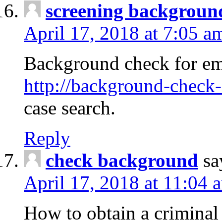
screening backgroun
April 17, 2018 at 7:05 a
Background check for em
http://background-check-
case search.
Reply
check background
sa
April 17, 2018 at 11:04 
How to obtain a criminal