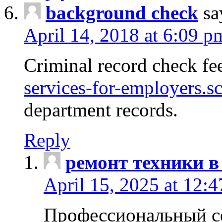
background check
sa
April 14, 2018 at 6:09 p
Criminal record check fe
services-for-employers.s
department records.
Reply
ремонт техники в
April 15, 2025 at 12:
Профессиональный с