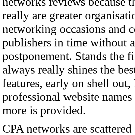
networks reviews because th
really are greater organisatio
networking occasions and c
publishers in time without 
postponement. Stands the fin
always really shines the bes
features, early on shell out,
professional website names
more is provided.
CPA networks are scattered o