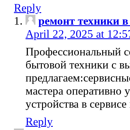
Reply
ремонт техники в
April 22, 2025 at 12:
Профессиональный с
бытовой техники с в
предлагаем:сервисны
мастера оперативно 
устройства в сервисе
Reply