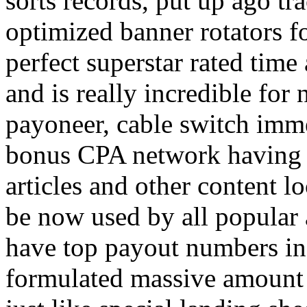
sorts records, put up ago tra
optimized banner rotators f
perfect superstar rated time
and is really incredible fo
payoneer, cable switch imm
bonus CPA network having a
articles and other content 
be now used by all popular 
have top payout numbers in
formulated massive amount 