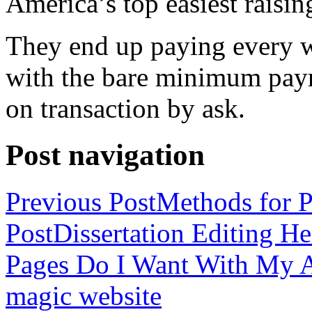
America’s top easiest raisin
They end up paying every w
with the bare minimum pay
on transaction by ask.
Post navigation
Previous Post
Methods for P
Post
Dissertation Editing H
Pages Do I Want With My Ap
magic website