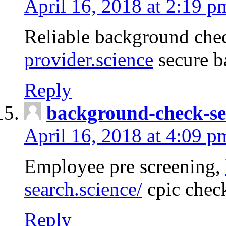
April 16, 2018 at 2:19 p
Reliable background che
provider.science
secure b
Reply
background-check-se
April 16, 2018 at 4:09 p
Employee pre screening,
search.science/
cpic chec
Reply