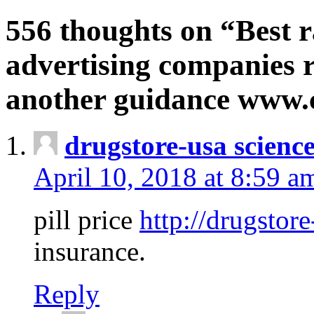
556 thoughts on “Best r
advertising companies r
another guidance www
drugstore-usa scienc
April 10, 2018 at 8:59 a
pill price
http://drugstore
insurance.
Reply