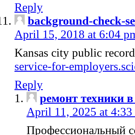
Reply
background-check-se
April 15, 2018 at 6:04 p
Kansas city public recor
service-for-employers.sc
Reply
ремонт техники в
April 11, 2025 at 4:33
Профессиональный с