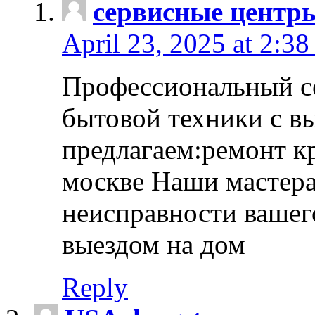
сервисные центр
April 23, 2025 at 2:38
Профессиональный с
бытовой техники с в
предлагаем:ремонт к
москве Наши мастера
неисправности вашего
выездом на дом
Reply