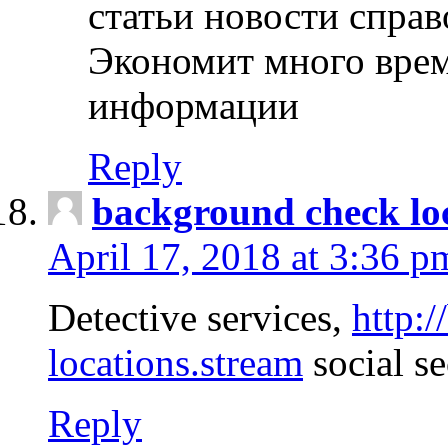
статьи новости спра
Экономит много врем
информации
Reply
background check lo
April 17, 2018 at 3:36 p
Detective services,
http:
locations.stream
social se
Reply