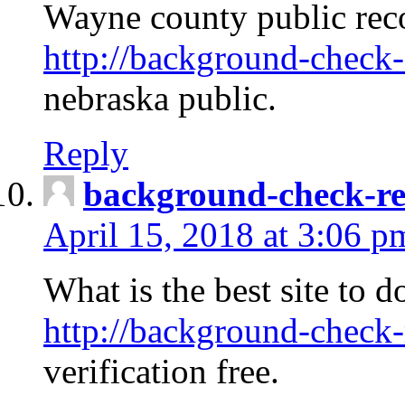
Wayne county public rec
http://background-check-
nebraska public.
Reply
background-check-ren
April 15, 2018 at 3:06 p
What is the best site to 
http://background-check-
verification free.